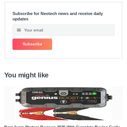
Subscribe for Neotech news and receive daily
updates
You might like
Best Jump Starters Reviews 2026 With Complete Buying Guide