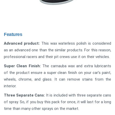
Features
Advanced product:
This wax waterless polish is considered
as an advanced one than the similar products. For this reason,
professional racers and their pit crews use it on their vehicles.
Super Clean Finish:
The carnauba wax and extra lubricants
of the product ensure a super clean finish on your car’s paint,
wheels, chrome, and glass. It can remove stains from the
interior.
Three Separate Cans:
It is included with three separate cans
of spray. So, if you buy this pack for once, it will last for a long
time than many other sprays on the market.