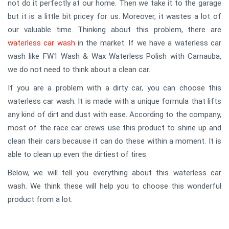
not do it perfectly at our home. Then we take it to the garage
but it is a little bit pricey for us. Moreover, it wastes a lot of
our valuable time. Thinking about this problem, there are
waterless car wash
in the market. If we have a waterless car
wash like FW1 Wash & Wax Waterless Polish with Carnauba,
we do not need to think about a clean car.
If you are a problem with a dirty car, you can choose this
waterless car wash. It is made with a unique formula that lifts
any kind of dirt and dust with ease. According to the company,
most of the race car crews use this product to shine up and
clean their cars because it can do these within a moment. It is
able to clean up even the dirtiest of tires.
Below, we will tell you everything about this waterless car
wash. We think these will help you to choose this wonderful
product from a lot.