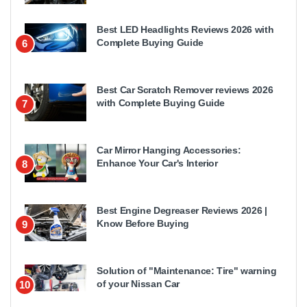
Best LED Headlights Reviews 2026 with
Complete Buying Guide
6
Best Car Scratch Remover reviews 2026
with Complete Buying Guide
7
Car Mirror Hanging Accessories:
Enhance Your Car's Interior
8
Best Engine Degreaser Reviews 2026 |
Know Before Buying
9
Solution of "Maintenance: Tire" warning
of your Nissan Car
10