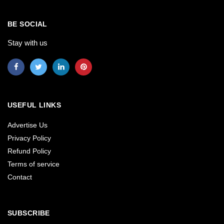
BE SOCIAL
Stay with us
USEFUL LINKS
Advertise Us
Privacy Policy
Refund Policy
Terms of service
Contact
SUBSCRIBE