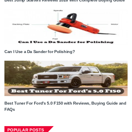
Can I Use a Da Sander for Polishing?
Best Tuner For Ford's 5.0 F150 with Reviews, Buying Guide and
FAQs
POPULAR POSTS