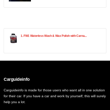
1. FW1 Waterless Wash & Wax Polish with Carna...
Carguideinfo
Carguideinfo is made for those users who want all in one solution
for their car. If you have a car and work by yourself, this will surely
help you a lot.