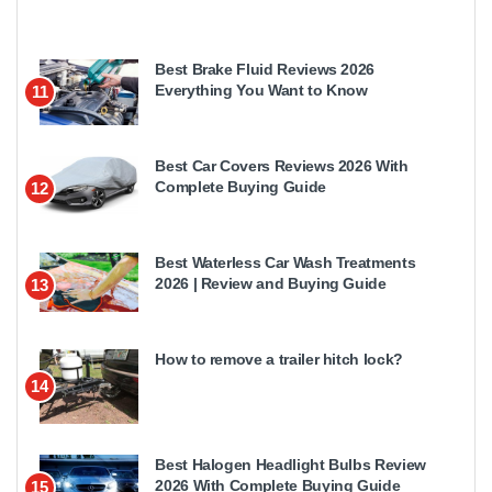
Best Brake Fluid Reviews 2026
Everything You Want to Know
11
Best Car Covers Reviews 2026 With
Complete Buying Guide
12
Best Waterless Car Wash Treatments
2026 | Review and Buying Guide
13
How to remove a trailer hitch lock?
14
Best Halogen Headlight Bulbs Review
2026 With Complete Buying Guide
15