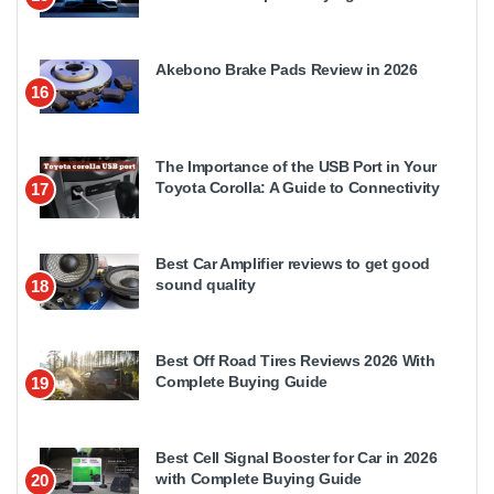
Akebono Brake Pads Review in 2026
16
The Importance of the USB Port in Your
Toyota Corolla: A Guide to Connectivity
17
Best Car Amplifier reviews to get good
sound quality
18
Best Off Road Tires Reviews 2026 With
Complete Buying Guide
19
Best Cell Signal Booster for Car in 2026
with Complete Buying Guide
20