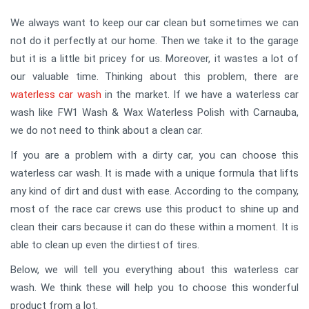
We always want to keep our car clean but sometimes we can
not do it perfectly at our home. Then we take it to the garage
but it is a little bit pricey for us. Moreover, it wastes a lot of
our valuable time. Thinking about this problem, there are
waterless car wash
in the market. If we have a waterless car
wash like FW1 Wash & Wax Waterless Polish with Carnauba,
we do not need to think about a clean car.
If you are a problem with a dirty car, you can choose this
waterless car wash. It is made with a unique formula that lifts
any kind of dirt and dust with ease. According to the company,
most of the race car crews use this product to shine up and
clean their cars because it can do these within a moment. It is
able to clean up even the dirtiest of tires.
Below, we will tell you everything about this waterless car
wash. We think these will help you to choose this wonderful
product from a lot.