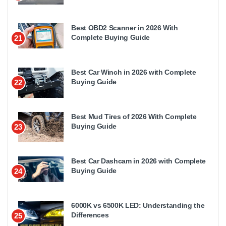
Best OBD2 Scanner in 2026 With
Complete Buying Guide
21
Best Car Winch in 2026 with Complete
Buying Guide
22
Best Mud Tires of 2026 With Complete
Buying Guide
23
Best Car Dashcam in 2026 with Complete
Buying Guide
24
6000K vs 6500K LED: Understanding the
Differences
25