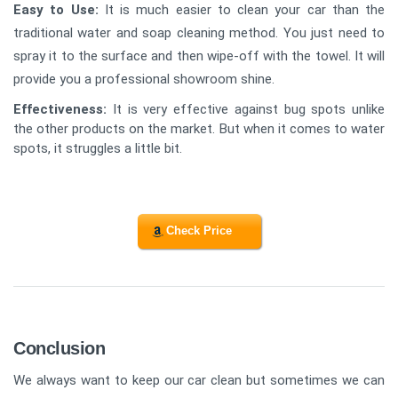
Easy to Use:
It is much easier to clean your car than the
traditional water and soap cleaning method. You just need to
spray it to the surface and then wipe-off with the towel. It will
provide you a professional showroom shine.
Effectiveness
:
It is very effective against bug spots unlike
the other products on the market. But when it comes to water
spots, it struggles a little bit.
Check Price
Conclusion
We always want to keep our car clean but sometimes we can