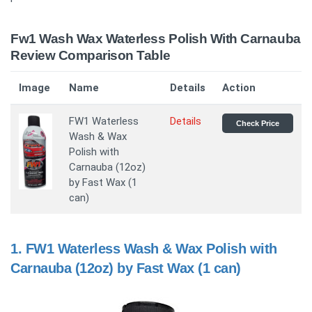
Fw1 Wash Wax Waterless Polish With Carnauba
Review Comparison Table
Image
Name
Details
Action
FW1 Waterless
Details
Check Price
Wash & Wax
Polish with
Carnauba (12oz)
by Fast Wax (1
can)
1.
FW1 Waterless Wash & Wax Polish with
Carnauba (12oz) by Fast Wax (1 can)