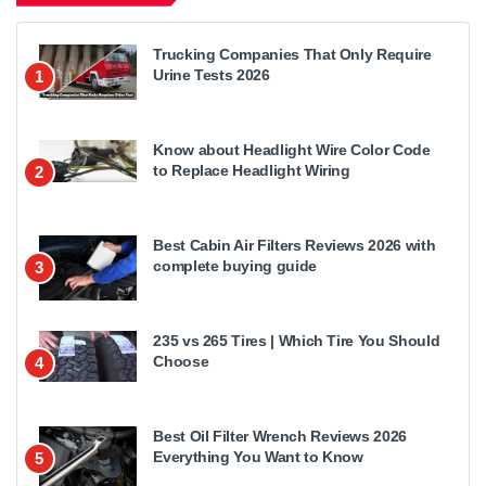
Trucking Companies That Only Require
Urine Tests 2026
1
Know about Headlight Wire Color Code
to Replace Headlight Wiring
2
Best Cabin Air Filters Reviews 2026 with
complete buying guide
3
235 vs 265 Tires | Which Tire You Should
Choose
4
Best Oil Filter Wrench Reviews 2026
Everything You Want to Know
5