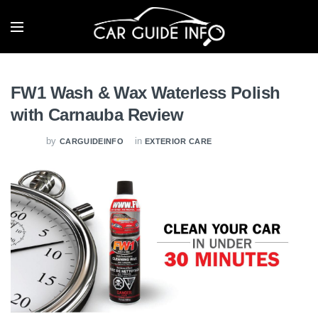
FW1 Wash & Wax Waterless Polish
with Carnauba Review
by
in
CARGUIDEINFO
EXTERIOR CARE