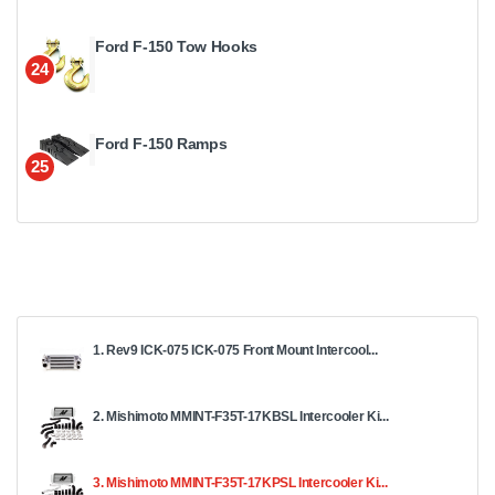
Ford F-150 Tow Hooks
24
Ford F-150 Ramps
25
1. Rev9 ICK-075 ICK-075 Front Mount Intercool...
2. Mishimoto MMINT-F35T-17KBSL Intercooler Ki...
3. Mishimoto MMINT-F35T-17KPSL Intercooler Ki...