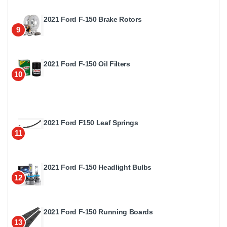
2021 Ford F-150 Brake Rotors
9
2021 Ford F-150 Oil Filters
10
2021 Ford F150 Leaf Springs
11
2021 Ford F-150 Headlight Bulbs
12
2021 Ford F-150 Running Boards
13