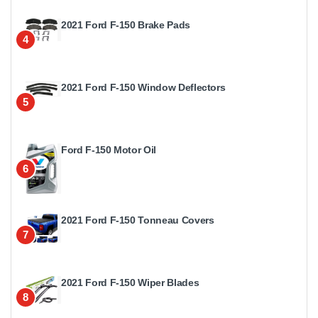
2021 Ford F-150 Brake Pads
4
2021 Ford F-150 Window Deflectors
5
Ford F-150 Motor Oil
6
2021 Ford F-150 Tonneau Covers
7
2021 Ford F-150 Wiper Blades
8