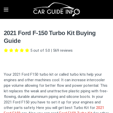
2021 Ford F-150 Turbo Kit Buying
Guide
5 out of 5.0
|
569
reviews
Your 2021 Ford F150 turbo kit or called turbo kits help your
engines and other machines cool. It can increase intercooler
pipe volume allowing for better flow and power potential. This
kit replaces the weak and unattractive plastic piping with free-
flowing, durable aluminium piping and silicone boots. In your
2021 Ford F150 you have to set it up for your engines and
other parts safety. Here you will get best Turbo Kit for
2021