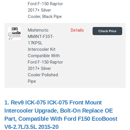
Ford F-150 Raptor
2017+ Silver
Cooler, Black Pipe
Mishimoto
Details
Check Price
MMINT-F35T-
17KPSL
Intercooler Kit
Compatible With
Ford F-150 Raptor
2017+ Silver
Cooler Polished
Pipe
1.
Rev9 ICK-075 ICK-075 Front Mount
Intercooler Upgrade, Bolt-On Replace OE
Part, Compatible With Ford F150 EcoBoost
V6-2.7L/3.5L 2015-20