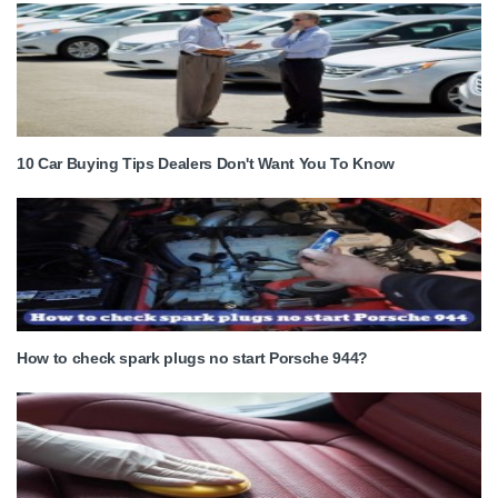
10 Car Buying Tips Dealers Don't Want You To Know
How to check spark plugs no start Porsche 944?