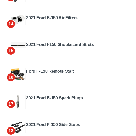
2021 Ford F-150 Air Filters
14
2021 Ford F150 Shocks and Struts
15
Ford F-150 Remote Start
16
2021 Ford F-150 Spark Plugs
17
2021 Ford F-150 Side Steps
18