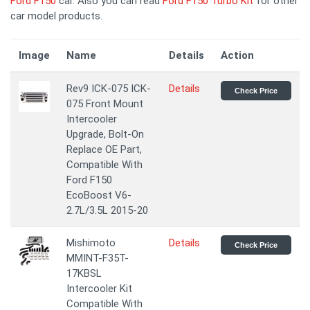
Ford F150
car. Also you can read
Ford F150 Turbo Kit
for other
car model products.
Image
Name
Details
Action
Rev9 ICK-075 ICK-
Details
Check Price
075 Front Mount
Intercooler
Upgrade, Bolt-On
Replace OE Part,
Compatible With
Ford F150
EcoBoost V6-
2.7L/3.5L 2015-20
Mishimoto
Details
Check Price
MMINT-F35T-
17KBSL
Intercooler Kit
Compatible With