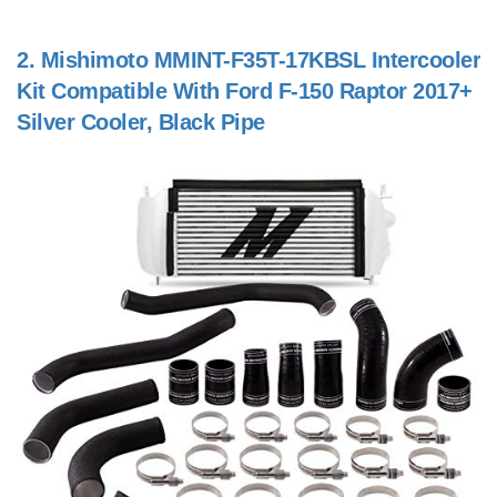
2.
Mishimoto MMINT-F35T-17KBSL Intercooler
Kit Compatible With Ford F-150 Raptor 2017+
Silver Cooler, Black Pipe