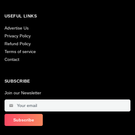
USEFUL LINKS
Advertise Us
Privacy Policy
Refund Policy
Terms of service
Contact
SUBSCRIBE
Join our Newsletter