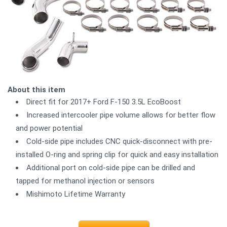
About this item
Direct fit for 2017+ Ford F-150 3.5L EcoBoost
Increased intercooler pipe volume allows for better flow
and power potential
Cold-side pipe includes CNC quick-disconnect with pre-
installed O-ring and spring clip for quick and easy installation
Additional port on cold-side pipe can be drilled and
tapped for methanol injection or sensors
Mishimoto Lifetime Warranty