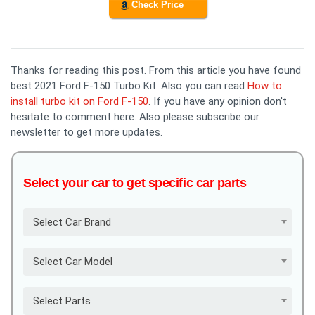
Check Price
Thanks for reading this post. From this article you have found
best 2021 Ford F-150 Turbo Kit. Also you can read
How to
install turbo kit on Ford F-150
. If you have any opinion don't
hesitate to comment here. Also please subscribe our
newsletter to get more updates.
Select your car to get specific car parts
Select Car Brand
Select Car Model
Select Parts