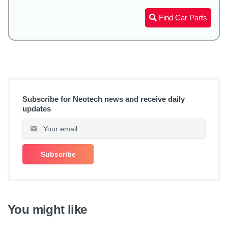
Find Car Parts
Subscribe for Neotech news and receive daily
updates
You might like