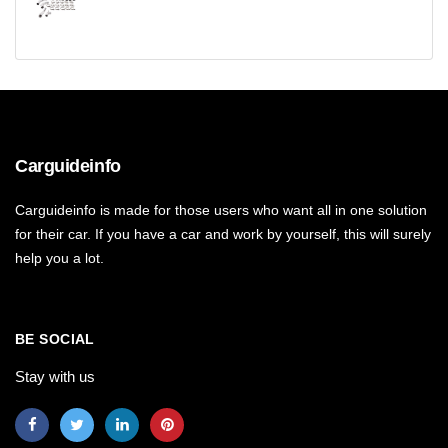
Carguideinfo
Carguideinfo is made for those users who want all in one solution
for their car. If you have a car and work by yourself, this will surely
help you a lot.
BE SOCIAL
Stay with us