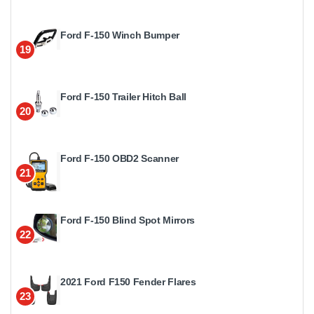
Ford F-150 Winch Bumper
19
Ford F-150 Trailer Hitch Ball
20
Ford F-150 OBD2 Scanner
21
Ford F-150 Blind Spot Mirrors
22
2021 Ford F150 Fender Flares
23