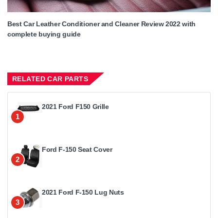
Best Car Leather Conditioner and Cleaner Review 2022 with
complete buying guide
RELATED CAR PARTS
2021 Ford F150 Grille
1
Ford F-150 Seat Cover
2
2021 Ford F-150 Lug Nuts
3