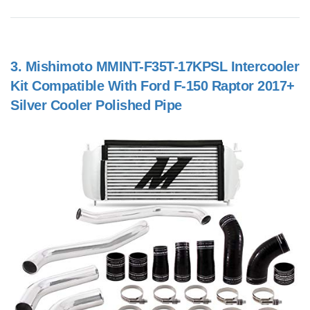
3.
Mishimoto MMINT-F35T-17KPSL Intercooler
Kit Compatible With Ford F-150 Raptor 2017+
Silver Cooler Polished Pipe