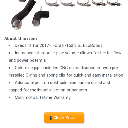
About this item
Direct fit for 2017+ Ford F-150 3.5L EcoBoost
Increased intercooler pipe volume allows for better flow
and power potential
Cold-side pipe includes CNC quick-disconnect with pre-
installed O-ring and spring clip for quick and easy installation
Additional port on cold-side pipe can be drilled and
tapped for methanol injection or sensors
Mishimoto Lifetime Warranty
Check Price