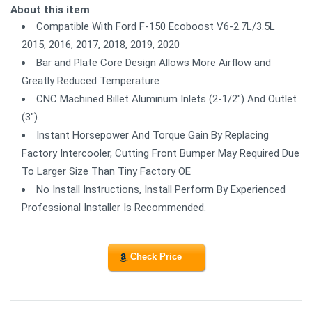
About this item
Compatible With Ford F-150 Ecoboost V6-2.7L/3.5L
2015, 2016, 2017, 2018, 2019, 2020
Bar and Plate Core Design Allows More Airflow and
Greatly Reduced Temperature
CNC Machined Billet Aluminum Inlets (2-1/2") And Outlet
(3").
Instant Horsepower And Torque Gain By Replacing
Factory Intercooler, Cutting Front Bumper May Required Due
To Larger Size Than Tiny Factory OE
No Install Instructions, Install Perform By Experienced
Professional Installer Is Recommended.
Check Price