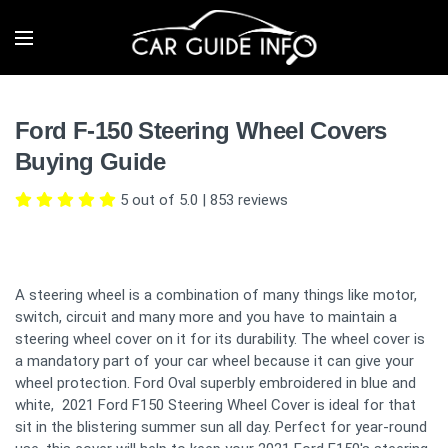
Ford F-150 Steering Wheel Covers
Buying Guide
5 out of 5.0
|
853
reviews
A steering wheel is a combination of many things like motor,
switch, circuit and many more and you have to maintain a
steering wheel cover on it for its durability. The wheel cover is
a mandatory part of your car wheel because it can give your
wheel protection. Ford Oval superbly embroidered in blue and
white, 2021 Ford F150 Steering Wheel Cover is ideal for that
sit in the blistering summer sun all day. Perfect for year-round