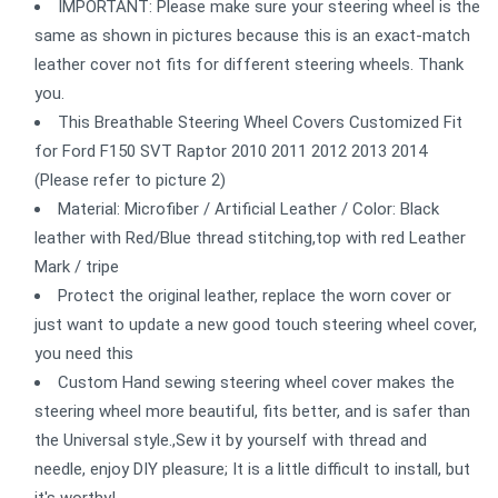
IMPORTANT: Please make sure your steering wheel is the
same as shown in pictures because this is an exact-match
leather cover not fits for different steering wheels. Thank
you.
This Breathable Steering Wheel Covers Customized Fit
for Ford F150 SVT Raptor 2010 2011 2012 2013 2014
(Please refer to picture 2)
Material: Microfiber / Artificial Leather / Color: Black
leather with Red/Blue thread stitching,top with red Leather
Mark / tripe
Protect the original leather, replace the worn cover or
just want to update a new good touch steering wheel cover,
you need this
Custom Hand sewing steering wheel cover makes the
steering wheel more beautiful, fits better, and is safer than
the Universal style.,Sew it by yourself with thread and
needle, enjoy DIY pleasure; It is a little difficult to install, but
it's worthy!