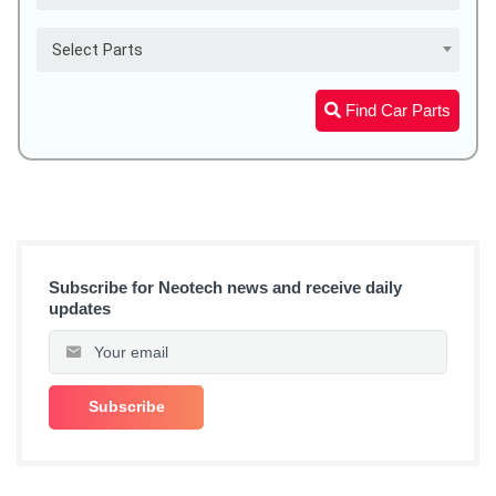
Select Parts
Find Car Parts
Subscribe for Neotech news and receive daily
updates