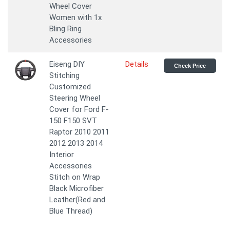
Wheel Cover
Women with 1x
Bling Ring
Accessories
Eiseng DIY
Details
Check Price
Stitching
Customized
Steering Wheel
Cover for Ford F-
150 F150 SVT
Raptor 2010 2011
2012 2013 2014
Interior
Accessories
Stitch on Wrap
Black Microfiber
Leather(Red and
Blue Thread)