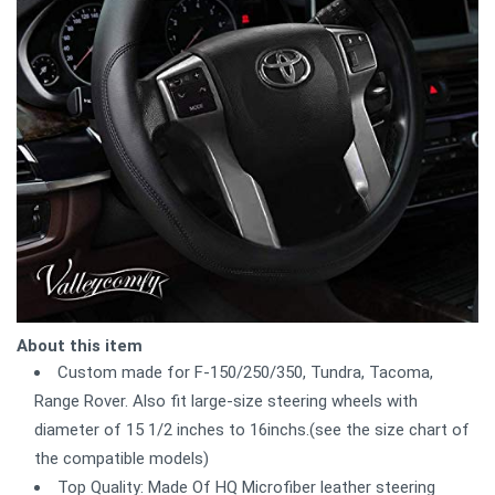
About this item
Custom made for F-150/250/350, Tundra, Tacoma,
Range Rover. Also fit large-size steering wheels with
diameter of 15 1/2 inches to 16inchs.(see the size chart of
the compatible models)
Top Quality: Made Of HQ Microfiber leather steering