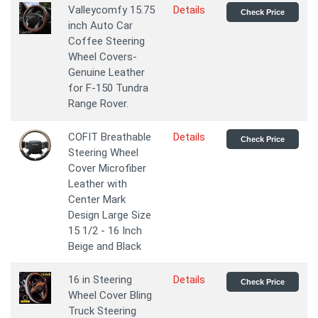
Valleycomfy 15.75
Details
Check Price
inch Auto Car
Coffee Steering
Wheel Covers-
Genuine Leather
for F-150 Tundra
Range Rover.
COFIT Breathable
Details
Check Price
Steering Wheel
Cover Microfiber
Leather with
Center Mark
Design Large Size
15 1/2 - 16 Inch
Beige and Black
16 in Steering
Details
Check Price
Wheel Cover Bling
Truck Steering