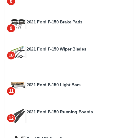
8
2021 Ford F-150 Brake Pads
9
2021 Ford F-150 Wiper Blades
10
2021 Ford F-150 Light Bars
11
2021 Ford F-150 Running Boards
12