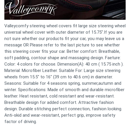
Valleycomfy steering wheel covers fit large size steering wheel
universal wheel cover with outer diameter of 15.75".If you are
not sure whether our products fit your car, you may leave us a
message OR Please refer to the last picture to see whether
this steering cover fits your car. Better comfort: Breathable,
soft padding, contour shape and massaging design. Faeture:
Color: 4 colors for choose. Dimension(A): 40 cm ( 15.75 inch ).
Material: Microfiber Leather. Suitable For: Large size steering
wheels from 15.5" to 16" (39 cm to 40.6 cm) in diameter.
Seasons: Suitable for 4 seasons spring, summer,autumn and
winter. Specifications: Made of smooth and durable microfiber
leather. Heat resistant, cold resistant and wear-resistant.
Breathable design for added comfort. Attractive fashion
design. Durable stitching perfect connection, fashion looking.
Anti-skid and wear-resistant, perfect grip, improve safety
factor of driving.