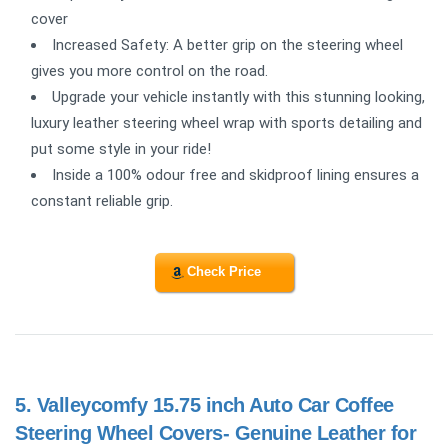
cover
Increased Safety: A better grip on the steering wheel
gives you more control on the road.
Upgrade your vehicle instantly with this stunning looking,
luxury leather steering wheel wrap with sports detailing and
put some style in your ride!
Inside a 100% odour free and skidproof lining ensures a
constant reliable grip.
Check Price
5.
Valleycomfy 15.75 inch Auto Car Coffee
Steering Wheel Covers- Genuine Leather for