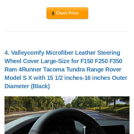
Check Price
4.
Valleycomfy Microfiber Leather Steering
Wheel Cover Large-Size for F150 F250 F350
Ram 4Runner Tacoma Tundra Range Rover
Model S X with 15 1/2 inches-16 inches Outer
Diameter (Black)