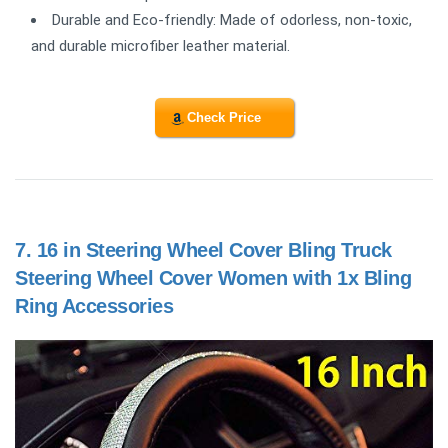
Durable and Eco-friendly: Made of odorless, non-toxic,
and durable microfiber leather material.
Check Price
7.
16 in Steering Wheel Cover Bling Truck
Steering Wheel Cover Women with 1x Bling
Ring Accessories