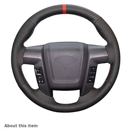
About this item