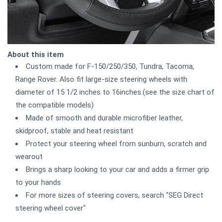
About this item
Custom made for F-150/250/350, Tundra, Tacoma,
Range Rover. Also fit large-size steering wheels with
diameter of 15 1/2 inches to 16inches.(see the size chart of
the compatible models)
Made of smooth and durable microfiber leather,
skidproof, stable and heat resistant
Protect your steering wheel from sunburn, scratch and
wearout
Brings a sharp looking to your car and adds a firmer grip
to your hands
For more sizes of steering covers, search "SEG Direct
steering wheel cover"