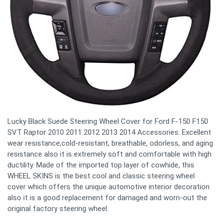
Lucky Black Suede Steering Wheel Cover for Ford F-150 F150
SVT Raptor 2010 2011 2012 2013 2014 Accessories. Excellent
wear resistance,cold-resistant, breathable, odorless, and aging
resistance also it is extremely soft and comfortable with high
ductility. Made of the imported top layer of cowhide, this
WHEEL SKINS is the best cool and classic steering wheel
cover which offers the unique automotive interior decoration
also it is a good replacement for damaged and worn-out the
original factory steering wheel.