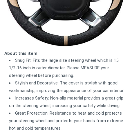
About this item
Snug Fit: Fits the large size steering wheel which is 15
1/2-16 inch in outer diameter. Please MEASURE your
steering wheel before purchasing.
Stylish and Decorative: The cover is stylish with good
workmanship, improving the appearance of your car interior.
Increases Safety: Non-slip material provides a great grip
on the steering wheel, increasing your safety while driving.
Great Protection: Resistance to heat and cold protects
your steering wheel and protects your hands from extreme
hot and cold temperatures.