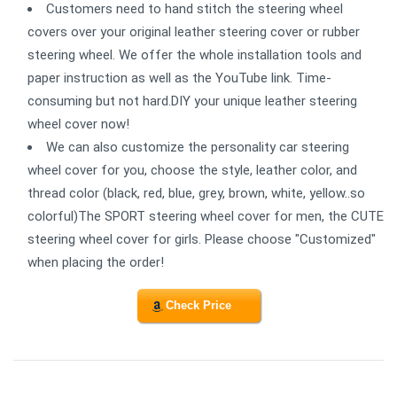
Customers need to hand stitch the steering wheel
covers over your original leather steering cover or rubber
steering wheel. We offer the whole installation tools and
paper instruction as well as the YouTube link. Time-
consuming but not hard.DIY your unique leather steering
wheel cover now!
We can also customize the personality car steering
wheel cover for you, choose the style, leather color, and
thread color (black, red, blue, grey, brown, white, yellow..so
colorful)The SPORT steering wheel cover for men, the CUTE
steering wheel cover for girls. Please choose "Customized"
when placing the order!
Check Price