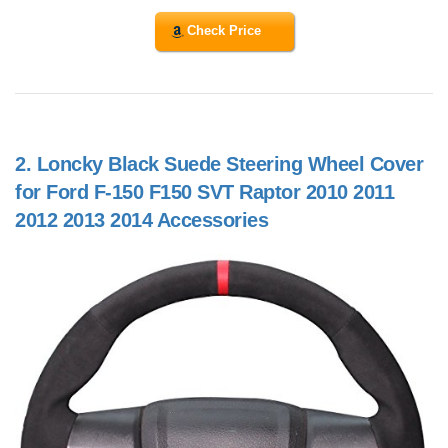
Check Price
2.
Loncky Black Suede Steering Wheel Cover
for Ford F-150 F150 SVT Raptor 2010 2011
2012 2013 2014 Accessories