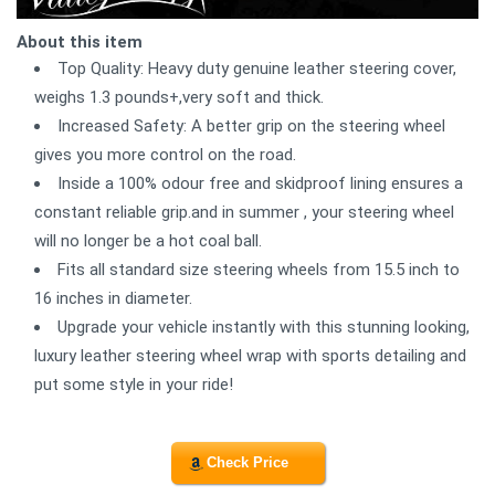
About this item
Top Quality: Heavy duty genuine leather steering cover,
weighs 1.3 pounds+,very soft and thick.
Increased Safety: A better grip on the steering wheel
gives you more control on the road.
Inside a 100% odour free and skidproof lining ensures a
constant reliable grip.and in summer , your steering wheel
will no longer be a hot coal ball.
Fits all standard size steering wheels from 15.5 inch to
16 inches in diameter.
Upgrade your vehicle instantly with this stunning looking,
luxury leather steering wheel wrap with sports detailing and
put some style in your ride!
Check Price