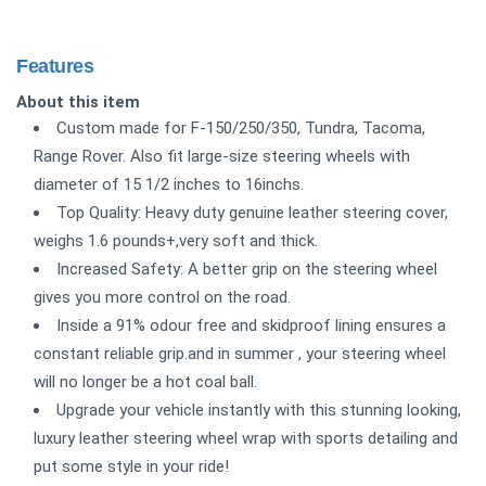
Features
About this item
Custom made for F-150/250/350, Tundra, Tacoma,
Range Rover. Also fit large-size steering wheels with
diameter of 15 1/2 inches to 16inchs.
Top Quality: Heavy duty genuine leather steering cover,
weighs 1.6 pounds+,very soft and thick.
Increased Safety: A better grip on the steering wheel
gives you more control on the road.
Inside a 91% odour free and skidproof lining ensures a
constant reliable grip.and in summer , your steering wheel
will no longer be a hot coal ball.
Upgrade your vehicle instantly with this stunning looking,
luxury leather steering wheel wrap with sports detailing and
put some style in your ride!