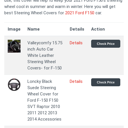
use, this cover will help to keep your 2021 Ford F150's steering
wheel cool in summer and warm in winter. Here you will get
best Steering Wheel Covers for
2021 Ford F150
car.
Image
Name
Details
Action
Valleycomfy 15.75
Details
Check Price
inch Auto Car
White Leather
Steering Wheel
Covers- for F-150
Loncky Black
Details
Check Price
Suede Steering
Wheel Cover for
Ford F-150 F150
SVT Raptor 2010
2011 2012 2013
2014 Accessories