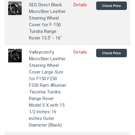
SEG Direct Black
Details
Check Price
Microfiber Leather
Steering Wheel
Cover for F-150
Tundra Range
Rover 15.5" - 16"
Valleycomfy
Details
Check Price
Microfiber Leather
Steering Wheel
Cover Large-Size
for F150 F250
F350 Ram 4Runner
Tacoma Tundra
Range Rover
Model S X with 15
1/2 inches-16
inches Outer
Diameter (Black)