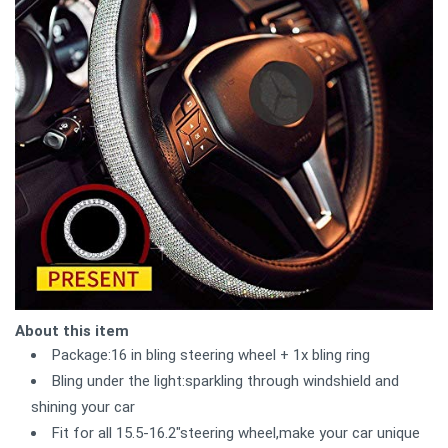
About this item
Package:16 in bling steering wheel + 1x bling ring
Bling under the light:sparkling through windshield and
shining your car
Fit for all 15.5-16.2"steering wheel,make your car unique