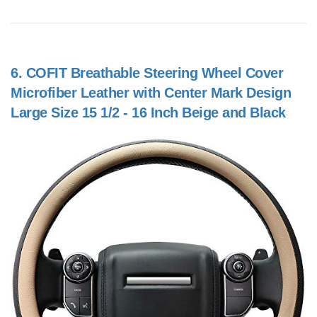
6.
COFIT Breathable Steering Wheel Cover
Microfiber Leather with Center Mark Design
Large Size 15 1/2 - 16 Inch Beige and Black