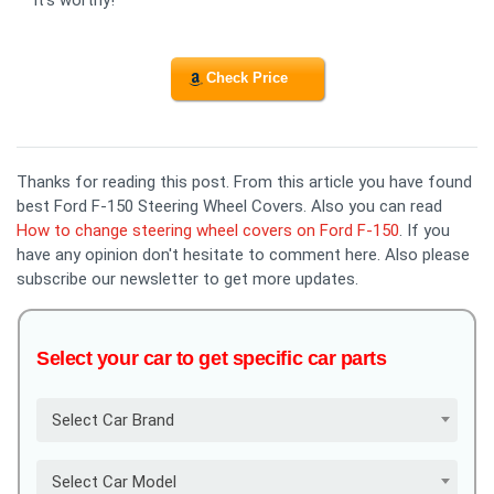
Check Price
Thanks for reading this post. From this article you have found
best Ford F-150 Steering Wheel Covers. Also you can read
How to change steering wheel covers on Ford F-150
. If you
have any opinion don't hesitate to comment here. Also please
subscribe our newsletter to get more updates.
Select your car to get specific car parts
Select Car Brand
Select Car Model