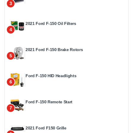
3
2021 Ford F-150 Oil Filters
4
2021 Ford F-150 Brake Rotors
5
Ford F-150 HID Headlights
6
Ford F-150 Remote Start
7
2021 Ford F150 Grille