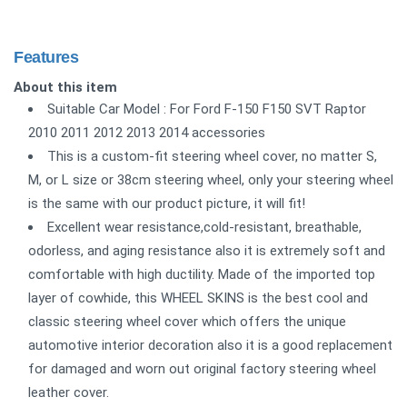
Features
About this item
Suitable Car Model : For Ford F-150 F150 SVT Raptor
2010 2011 2012 2013 2014 accessories
This is a custom-fit steering wheel cover, no matter S,
M, or L size or 38cm steering wheel, only your steering wheel
is the same with our product picture, it will fit!
Excellent wear resistance,cold-resistant, breathable,
odorless, and aging resistance also it is extremely soft and
comfortable with high ductility. Made of the imported top
layer of cowhide, this WHEEL SKINS is the best cool and
classic steering wheel cover which offers the unique
automotive interior decoration also it is a good replacement
for damaged and worn out original factory steering wheel
leather cover.