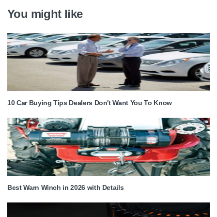
You might like
10 Car Buying Tips Dealers Don't Want You To Know
Best Warn Winch in 2026 with Details