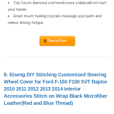
Top Cezch diamond craftwork:more stable,will not hurt
your hands
Great touch feeling:crystals massage your palm and
relieve driving fatigue
Check Price
8.
Eiseng DIY Stitching Customized Steering
Wheel Cover for Ford F-150 F150 SVT Raptor
2010 2011 2012 2013 2014 Interior
Accessories Stitch on Wrap Black Microfiber
Leather(Red and Blue Thread)