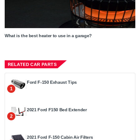
What is the best heater to use in a garage?
RELATED CAR PARTS
Ford F-150 Exhaust Tips
1
2021 Ford F150 Bed Extender
2
2021 Ford F-150 Cabin Air Filters