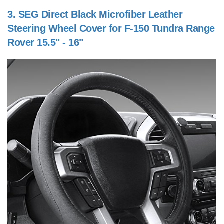
3.
SEG Direct Black Microfiber Leather
Steering Wheel Cover for F-150 Tundra Range
Rover 15.5" - 16"