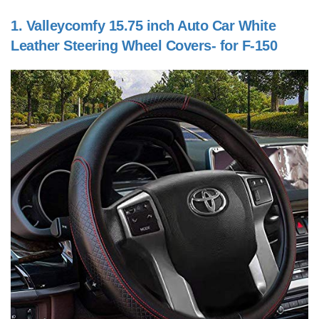
1.
Valleycomfy 15.75 inch Auto Car White
Leather Steering Wheel Covers- for F-150