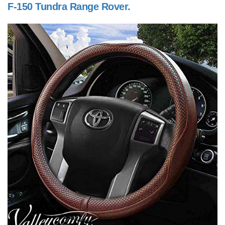
F-150 Tundra Range Rover.