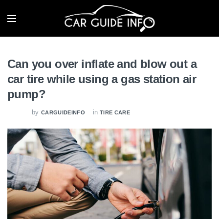
Can you over inflate and blow out a
car tire while using a gas station air
pump?
by
in
CARGUIDEINFO
TIRE CARE