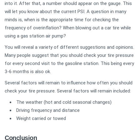
into it. After that, a number should appear on the gauge. This
will let you know about the current PSI. A question in many
minds is, when is the appropriate time for checking the
frequency of overinflation? When blowing out a car tire while
using a gas station air pump?
You will reveal a variety of different suggestions and opinions.
Many people suggest that you should check your tire pressure
for every second visit to the gasoline station. This being every
3-6 months is also ok.
Several factors will remain to influence how often you should
check your tire pressure. Several factors will remain included:
The weather (hot and cold seasonal changes)
Driving frequency and distance
Weight carried or towed
Conclusion