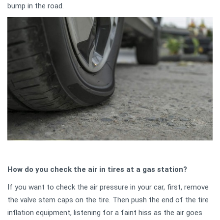
bump in the road.
How do you check the air in tires at a gas station?
If you want to check the air pressure in your car, first, remove
the valve stem caps on the tire. Then push the end of the tire
inflation equipment, listening for a faint hiss as the air goes