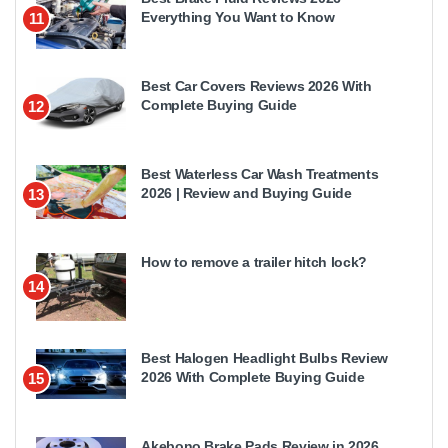
Everything You Want to Know
11
Best Car Covers Reviews 2026 With
Complete Buying Guide
12
Best Waterless Car Wash Treatments
2026 | Review and Buying Guide
13
How to remove a trailer hitch lock?
14
Best Halogen Headlight Bulbs Review
2026 With Complete Buying Guide
15
Akebono Brake Pads Review in 2026