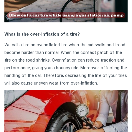
What is the over-inflation of a tire?
We call a tire an overinflated tire when the sidewalls and tread
become harder than normal. When the contact patch of the
tire on the road shrinks. Overinflation can reduce traction and
performance, giving you a bouncy ride. Moreover, affecting the
handling of the car. Therefore, decreasing the life of your tires
will also cause uneven wear from over-inflation.