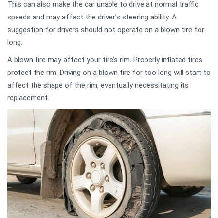
This can also make the car unable to drive at normal traffic
speeds and may affect the driver’s steering ability. A
suggestion for drivers should not operate on a blown tire for
long.
A blown tire may affect your tire’s rim. Properly inflated tires
protect the rim. Driving on a blown tire for too long will start to
affect the shape of the rim, eventually necessitating its
replacement.