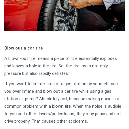
Blow out a car tire
A blown-out tire means a piece of tire essentially explodes
and leaves a hole in the tire. So, the tire loses not only
pressure but also rapidly deflates.
If you want to inflate tires at a gas station by yourself, can
you over inflate and blow out a car tire while using a gas
station air pump? Absolutely not, because making noise is a
common problem with a blown tire. When the noise is audible
to you and other drivers/pedestrians, they may panic and not
drive properly. That causes other accidents.