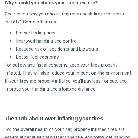
Why should you check your tire pressure?
One reason why you should regularly check tire pressure is
“safety”. Some others are:
Longer lasting tires
Improved handling and control
Reduced risk of accidents and blowouts
Better fuel economy
For safety and fiscal concerns, keep your tires properly
inflated. That will also reduce your impact on the environment.
If your tires are properly inflated, you’ll pay less for gas, and
improve your handling and stopping distance.
The truth about over-inflating your tires
For the overall health of your car, properly inflated tires are
essential because they affect the fuel economy, car handling,