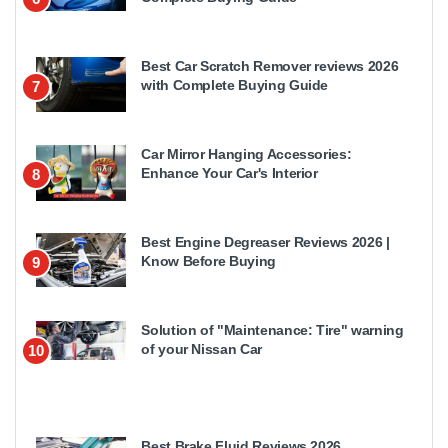
Best Car Scratch Remover reviews 2026
with Complete Buying Guide
7
Car Mirror Hanging Accessories:
Enhance Your Car's Interior
8
Best Engine Degreaser Reviews 2026 |
Know Before Buying
9
Solution of "Maintenance: Tire" warning
of your Nissan Car
10
Best Brake Fluid Reviews 2026