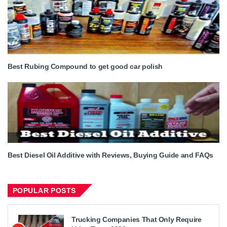
Best Rubing Compound to get good car polish
Best Diesel Oil Additive with Reviews, Buying Guide and FAQs
POPULAR POSTS
Trucking Companies That Only Require