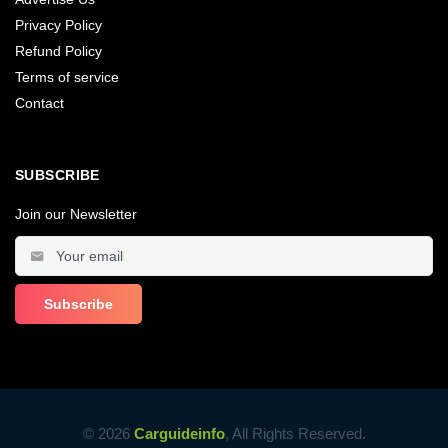
Privacy Policy
Refund Policy
Terms of service
Contact
SUBSCRIBE
Join our Newsletter
© 2026
Carguideinfo
, All Rights Reserved.