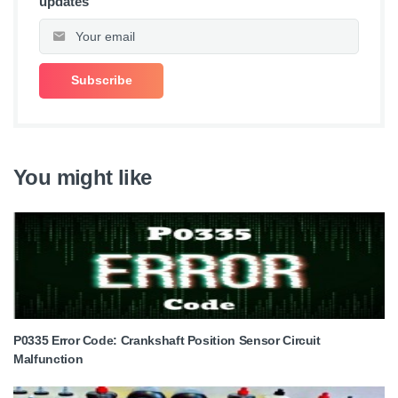
updates
You might like
P0335 Error Code: Crankshaft Position Sensor Circuit
Malfunction