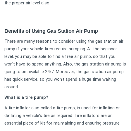
the proper air level also.
Benefits of Using Gas Station Air Pump
There are many reasons to consider using the gas station air
pump if your vehicle tires require pumping. At the beginner
level, you may be able to find a free air pump, so that you
won’t have to spend anything. Also, the gas station air pump is
going to be available 24/7. Moreover, the gas station air pump
has quick service, so you won’t spend a huge time waiting
around.
What is a tire pump?
A tire inflator also called a tire pump, is used for inflating or
deflating a vehicle's tire as required. Tire inflators are an
essential piece of kit for maintaining and ensuring pressure.