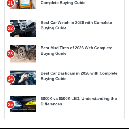
Complete Buying Guide
21
Best Car Winch in 2026 with Complete
Buying Guide
22
Best Mud Tires of 2026 With Complete
Buying Guide
23
Best Car Dashcam in 2026 with Complete
Buying Guide
24
6000K vs 6500K LED: Understanding the
Differences
25