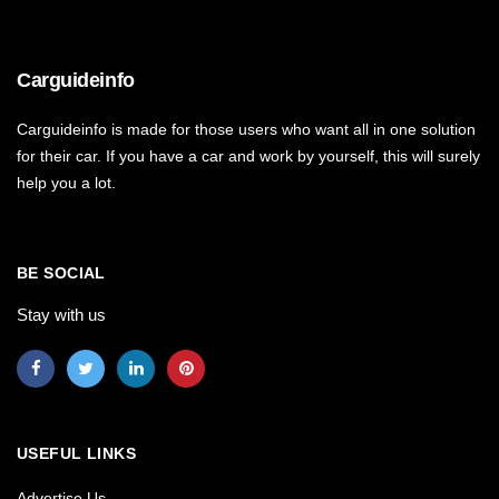
Carguideinfo
Carguideinfo is made for those users who want all in one solution
for their car. If you have a car and work by yourself, this will surely
help you a lot.
BE SOCIAL
Stay with us
USEFUL LINKS
Advertise Us