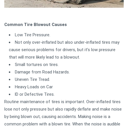
Common Tire Blowout Causes
Low Tire Pressure.
Not only over-inflated but also under-inflated tires may
cause serious problems for drivers, but it's low pressure
that will more likely lead to a blowout.
Small tortures on tires.
Damage from Road Hazards.
Uneven Tire Tread.
Heavy Loads on Car
lD or Defective Tires.
Routine maintenance of tires is important. Over-inflated tires
lose not only pressure but also rapidly deflate and make noise
by being blown out, causing accidents. Making noise is a
common problem with a blown tire. When the noise is audible