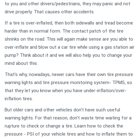
to you and other drivers/pedestrians, they may panic and not
drive properly. That causes other accidents.
If a tire is over-inflated, then both sidewalls and tread become
harder than in normal form. The contact patch of the tire
shrinks on the road. This will again make sense are you able to
over-inflate and blow out a car tire while using a gas station air
pump? Think about it and we will also help you to change your
mind about this.
That’s why, nowadays, newer cars have their own tire pressure
warning lights and tire pressure monitoring system- TPMS, so
that they let you know when you have under-inflation/over-
inflation tires.
But older cars and other vehicles don’t have such useful
warning lights. For that reason, don’t waste time waiting for a
rupture to check or change a tire. Learn how to check the
pressure - PSI of your vehicle tires and how to inflate them to