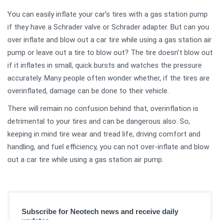
You can easily inflate your car’s tires with a gas station pump
if they have a Schrader valve or Schrader adapter. But can you
over inflate and blow out a car tire while using a gas station air
pump or leave out a tire to blow out? The tire doesn’t blow out
if it inflates in small, quick bursts and watches the pressure
accurately. Many people often wonder whether, if the tires are
overinflated, damage can be done to their vehicle.
There will remain no confusion behind that, overinflation is
detrimental to your tires and can be dangerous also. So,
keeping in mind tire wear and tread life, driving comfort and
handling, and fuel efficiency, you can not over-inflate and blow
out a car tire while using a gas station air pump.
Subscribe for Neotech news and receive daily