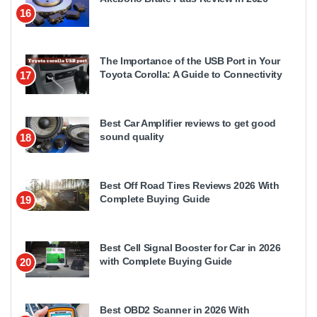
16
The Importance of the USB Port in Your
Toyota Corolla: A Guide to Connectivity
17
Best Car Amplifier reviews to get good
sound quality
18
Best Off Road Tires Reviews 2026 With
Complete Buying Guide
19
Best Cell Signal Booster for Car in 2026
with Complete Buying Guide
20
Best OBD2 Scanner in 2026 With