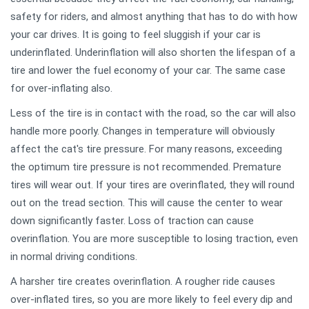
safety for riders, and almost anything that has to do with how
your car drives. It is going to feel sluggish if your car is
underinflated. Underinflation will also shorten the lifespan of a
tire and lower the fuel economy of your car. The same case
for over-inflating also.
Less of the tire is in contact with the road, so the car will also
handle more poorly. Changes in temperature will obviously
affect the cat's tire pressure. For many reasons, exceeding
the optimum tire pressure is not recommended. Premature
tires will wear out. If your tires are overinflated, they will round
out on the tread section. This will cause the center to wear
down significantly faster. Loss of traction can cause
overinflation. You are more susceptible to losing traction, even
in normal driving conditions.
A harsher tire creates overinflation. A rougher ride causes
over-inflated tires, so you are more likely to feel every dip and