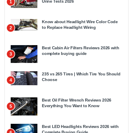
Urine Tests 2026
1
Know about Headlight Wire Color Code
to Replace Headlight Wiring
2
Best Cabin Air Filters Reviews 2026 with
complete buying guide
3
235 vs 265 Tires | Which Tire You Should
Choose
4
Best Oil Filter Wrench Reviews 2026
Everything You Want to Know
5
Best LED Headlights Reviews 2026 with
Complete Buying Guide
6