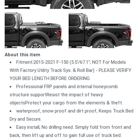
About this item
Fitment:2015-2021 F-150 (5.5'/67.1"; NOT For Models
With Factory Utility Track Sys. & Roll Bar) - PLEASE VERIFY
YOUR BED LENGTH BEFORE ORDERING
Professional FRP panels and internal honeycomb
structure supportResist the impact of heavy
objectsProtect your cargo from the elements & theft.
waterproof, snow proof and dirt proof, Keeps Truck Bed
Dry and Secure.
Easy install, No drilling need. Simply fold from front and
back, then lift up and off to gain full use of truck bed.