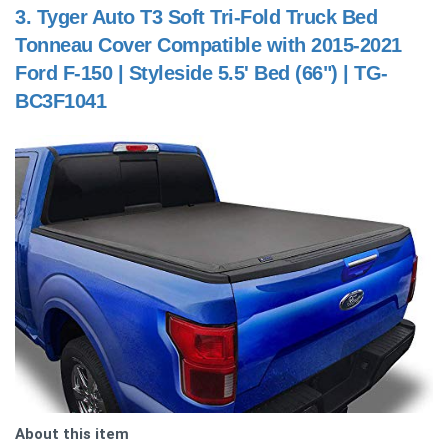
3.
Tyger Auto T3 Soft Tri-Fold Truck Bed
Tonneau Cover Compatible with 2015-2021
Ford F-150 | Styleside 5.5' Bed (66") | TG-
BC3F1041
About this item