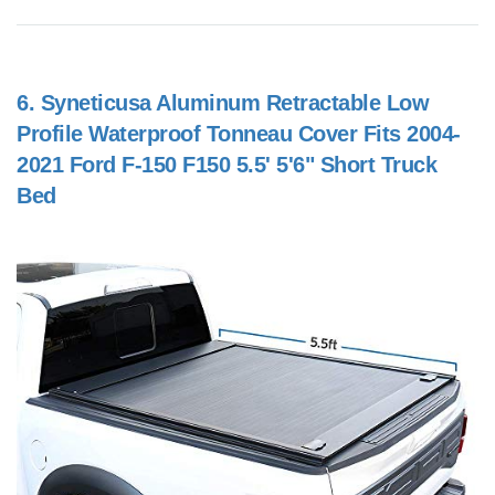
6.
Syneticusa Aluminum Retractable Low
Profile Waterproof Tonneau Cover Fits 2004-
2021 Ford F-150 F150 5.5' 5'6" Short Truck
Bed