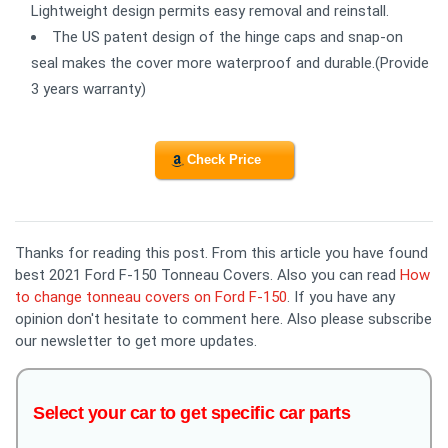
Lightweight design permits easy removal and reinstall.
The US patent design of the hinge caps and snap-on
seal makes the cover more waterproof and durable.(Provide
3 years warranty)
Check Price
Thanks for reading this post. From this article you have found
best 2021 Ford F-150 Tonneau Covers. Also you can read
How
to change tonneau covers on Ford F-150
. If you have any
opinion don't hesitate to comment here. Also please subscribe
our newsletter to get more updates.
Select your car to get specific car parts