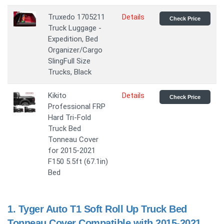
Truxedo 1705211
Details
Check Price
Truck Luggage -
Expedition, Bed
Organizer/Cargo
SlingFull Size
Trucks, Black
Kikito
Details
Check Price
Professional FRP
Hard Tri-Fold
Truck Bed
Tonneau Cover
for 2015-2021
F150 5.5ft (67.1in)
Bed
1.
Tyger Auto T1 Soft Roll Up Truck Bed
Tonneau Cover Compatible with 2015-2021