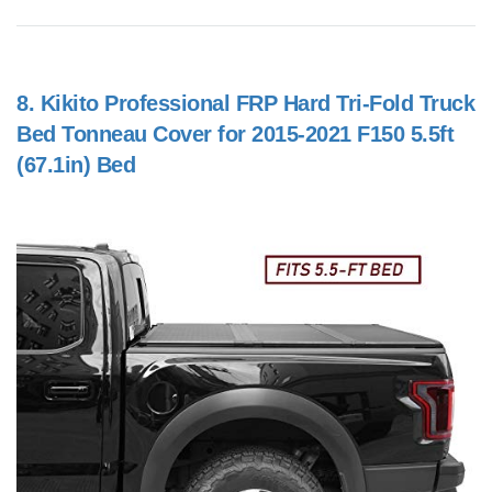
8.
Kikito Professional FRP Hard Tri-Fold Truck
Bed Tonneau Cover for 2015-2021 F150 5.5ft
(67.1in) Bed