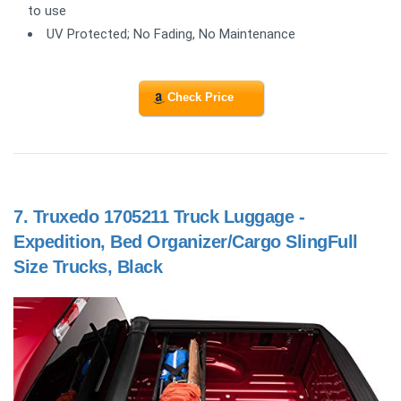
to use
UV Protected; No Fading, No Maintenance
Check Price
7.
Truxedo 1705211 Truck Luggage -
Expedition, Bed Organizer/Cargo SlingFull
Size Trucks, Black