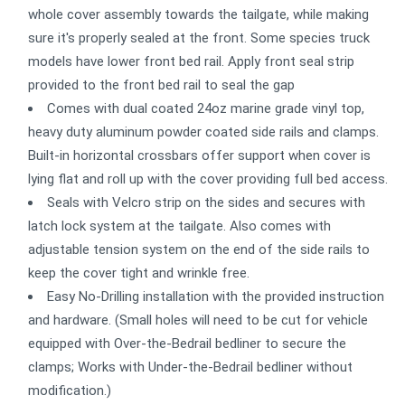
whole cover assembly towards the tailgate, while making
sure it's properly sealed at the front. Some species truck
models have lower front bed rail. Apply front seal strip
provided to the front bed rail to seal the gap
Comes with dual coated 24oz marine grade vinyl top,
heavy duty aluminum powder coated side rails and clamps.
Built-in horizontal crossbars offer support when cover is
lying flat and roll up with the cover providing full bed access.
Seals with Velcro strip on the sides and secures with
latch lock system at the tailgate. Also comes with
adjustable tension system on the end of the side rails to
keep the cover tight and wrinkle free.
Easy No-Drilling installation with the provided instruction
and hardware. (Small holes will need to be cut for vehicle
equipped with Over-the-Bedrail bedliner to secure the
clamps; Works with Under-the-Bedrail bedliner without
modification.)