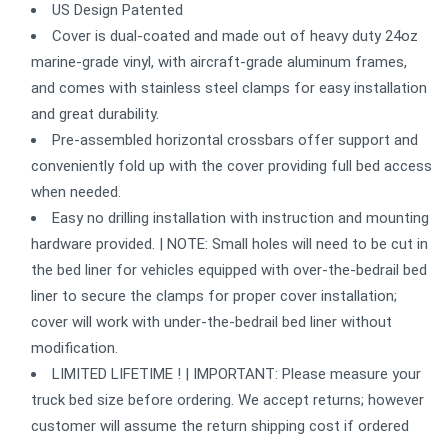
US Design Patented
Cover is dual-coated and made out of heavy duty 24oz
marine-grade vinyl, with aircraft-grade aluminum frames,
and comes with stainless steel clamps for easy installation
and great durability.
Pre-assembled horizontal crossbars offer support and
conveniently fold up with the cover providing full bed access
when needed.
Easy no drilling installation with instruction and mounting
hardware provided. | NOTE: Small holes will need to be cut in
the bed liner for vehicles equipped with over-the-bedrail bed
liner to secure the clamps for proper cover installation;
cover will work with under-the-bedrail bed liner without
modification.
LIMITED LIFETIME ! | IMPORTANT: Please measure your
truck bed size before ordering. We accept returns; however
customer will assume the return shipping cost if ordered