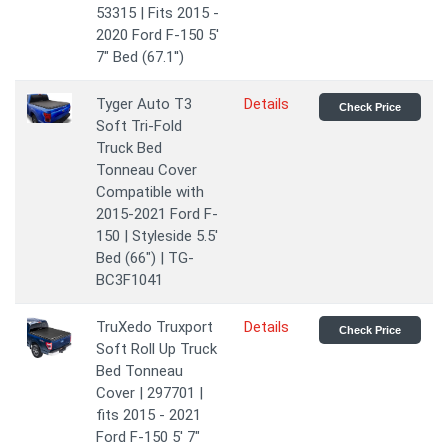
53315 | Fits 2015 -
2020 Ford F-150 5'
7" Bed (67.1'')
Tyger Auto T3
Details
Check Price
Soft Tri-Fold
Truck Bed
Tonneau Cover
Compatible with
2015-2021 Ford F-
150 | Styleside 5.5'
Bed (66") | TG-
BC3F1041
TruXedo Truxport
Details
Check Price
Soft Roll Up Truck
Bed Tonneau
Cover | 297701 |
fits 2015 - 2021
Ford F-150 5' 7"