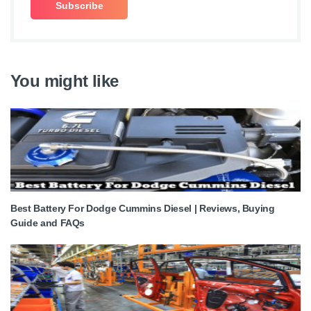
You might like
Best Battery For Dodge Cummins Diesel | Reviews, Buying
Guide and FAQs