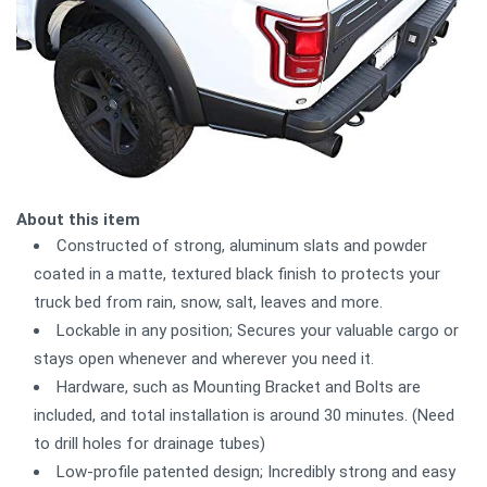
About this item
Constructed of strong, aluminum slats and powder
coated in a matte, textured black finish to protects your
truck bed from rain, snow, salt, leaves and more.
Lockable in any position; Secures your valuable cargo or
stays open whenever and wherever you need it.
Hardware, such as Mounting Bracket and Bolts are
included, and total installation is around 30 minutes. (Need
to drill holes for drainage tubes)
Low-profile patented design; Incredibly strong and easy