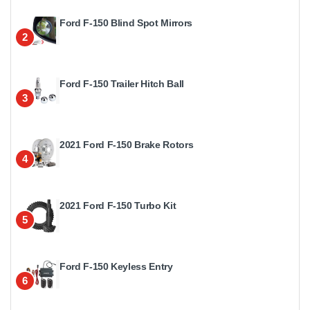
Ford F-150 Blind Spot Mirrors
2
Ford F-150 Trailer Hitch Ball
3
2021 Ford F-150 Brake Rotors
4
2021 Ford F-150 Turbo Kit
5
Ford F-150 Keyless Entry
6