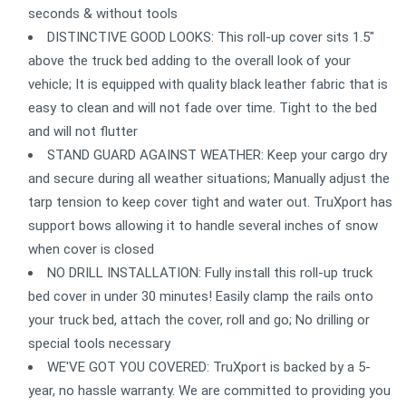
seconds & without tools
DISTINCTIVE GOOD LOOKS: This roll-up cover sits 1.5"
above the truck bed adding to the overall look of your
vehicle; It is equipped with quality black leather fabric that is
easy to clean and will not fade over time. Tight to the bed
and will not flutter
STAND GUARD AGAINST WEATHER: Keep your cargo dry
and secure during all weather situations; Manually adjust the
tarp tension to keep cover tight and water out. TruXport has
support bows allowing it to handle several inches of snow
when cover is closed
NO DRILL INSTALLATION: Fully install this roll-up truck
bed cover in under 30 minutes! Easily clamp the rails onto
your truck bed, attach the cover, roll and go; No drilling or
special tools necessary
WE'VE GOT YOU COVERED: TruXport is backed by a 5-
year, no hassle warranty. We are committed to providing you