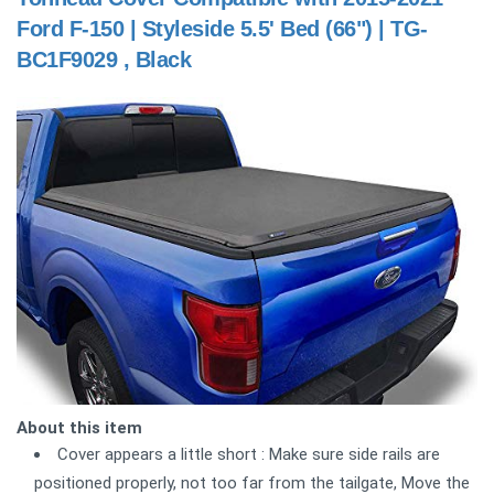
Ford F-150 | Styleside 5.5' Bed (66") | TG-
BC1F9029 , Black
About this item
Cover appears a little short : Make sure side rails are
positioned properly, not too far from the tailgate, Move the