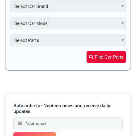
Select Car Brand
Select Car Model
Select Parts
Find Car Parts
Subscribe for Neotech news and receive daily
updates