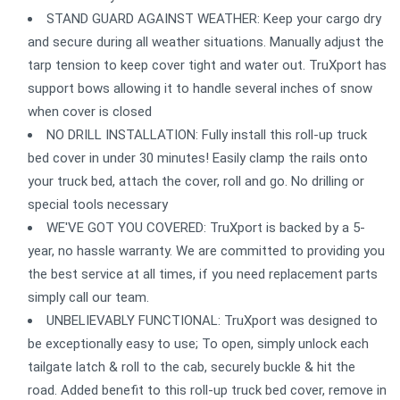
STAND GUARD AGAINST WEATHER: Keep your cargo dry
and secure during all weather situations. Manually adjust the
tarp tension to keep cover tight and water out. TruXport has
support bows allowing it to handle several inches of snow
when cover is closed
NO DRILL INSTALLATION: Fully install this roll-up truck
bed cover in under 30 minutes! Easily clamp the rails onto
your truck bed, attach the cover, roll and go. No drilling or
special tools necessary
WE'VE GOT YOU COVERED: TruXport is backed by a 5-
year, no hassle warranty. We are committed to providing you
the best service at all times, if you need replacement parts
simply call our team.
UNBELIEVABLY FUNCTIONAL: TruXport was designed to
be exceptionally easy to use; To open, simply unlock each
tailgate latch & roll to the cab, securely buckle & hit the
road. Added benefit to this roll-up truck bed cover, remove in