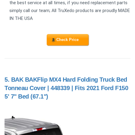
the best service at all times, if you need replacement parts
simply call our team; All TruXedo products are proudly MADE
IN THE USA
Check Price
5.
BAK BAKFlip MX4 Hard Folding Truck Bed
Tonneau Cover | 448339 | Fits 2021 Ford F150
5' 7" Bed (67.1")