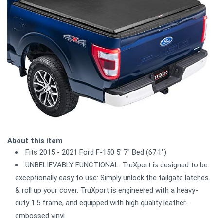
About this item
Fits 2015 - 2021 Ford F-150 5' 7" Bed (67.1")
UNBELIEVABLY FUNCTIONAL: TruXport is designed to be
exceptionally easy to use: Simply unlock the tailgate latches
& roll up your cover. TruXport is engineered with a heavy-
duty 1.5 frame, and equipped with high quality leather-
embossed vinyl