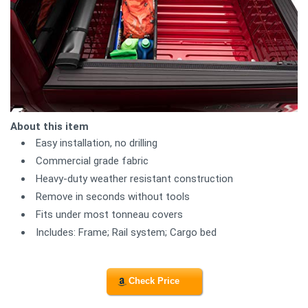
About this item
Easy installation, no drilling
Commercial grade fabric
Heavy-duty weather resistant construction
Remove in seconds without tools
Fits under most tonneau covers
Includes: Frame; Rail system; Cargo bed
Check Price