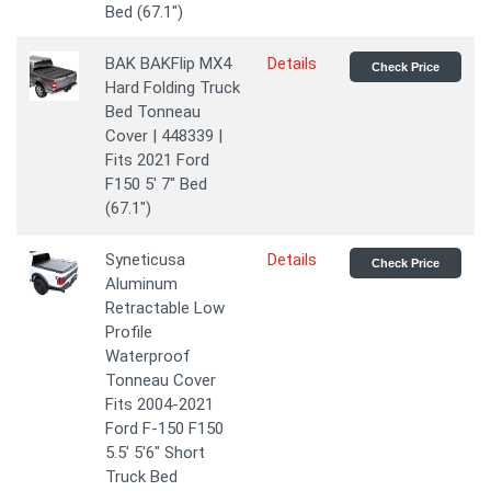
Bed (67.1")
BAK BAKFlip MX4
Details
Check Price
Hard Folding Truck
Bed Tonneau
Cover | 448339 |
Fits 2021 Ford
F150 5' 7" Bed
(67.1")
Syneticusa
Details
Check Price
Aluminum
Retractable Low
Profile
Waterproof
Tonneau Cover
Fits 2004-2021
Ford F-150 F150
5.5' 5'6" Short
Truck Bed