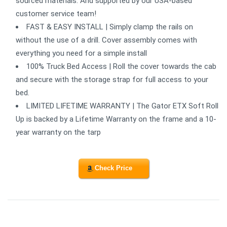
sourced materials. And supported by our USA-based
customer service team!
FAST & EASY INSTALL | Simply clamp the rails on
without the use of a drill. Cover assembly comes with
everything you need for a simple install
100% Truck Bed Access | Roll the cover towards the cab
and secure with the storage strap for full access to your
bed.
LIMITED LIFETIME WARRANTY | The Gator ETX Soft Roll
Up is backed by a Lifetime Warranty on the frame and a 10-
year warranty on the tarp
Check Price