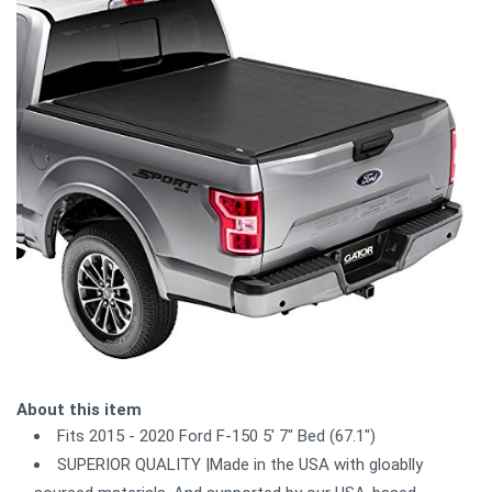
About this item
Fits 2015 - 2020 Ford F-150 5' 7" Bed (67.1")
SUPERIOR QUALITY |Made in the USA with gloablly