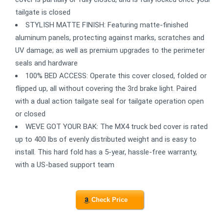
tailgate is closed
STYLISH MATTE FINISH: Featuring matte-finished
aluminum panels, protecting against marks, scratches and
UV damage; as well as premium upgrades to the perimeter
seals and hardware
100% BED ACCESS: Operate this cover closed, folded or
flipped up, all without covering the 3rd brake light. Paired
with a dual action tailgate seal for tailgate operation open
or closed
WEVE GOT YOUR BAK: The MX4 truck bed cover is rated
up to 400 lbs of evenly distributed weight and is easy to
install. This hard fold has a 5-year, hassle-free warranty,
with a US-based support team
Check Price