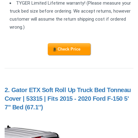
TYGER Limited Lifetime warranty! (Please measure your
truck bed size before ordering. We accept returns, however
customer will assume the return shipping cost if ordered
wrong.)
Check Price
2.
Gator ETX Soft Roll Up Truck Bed Tonneau
Cover | 53315 | Fits 2015 - 2020 Ford F-150 5'
7" Bed (67.1'')