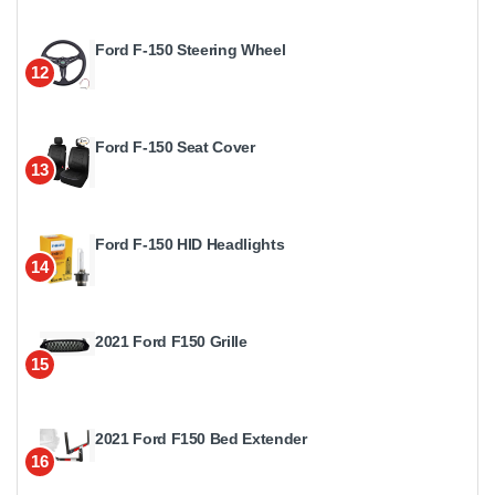
Ford F-150 Steering Wheel
12
Ford F-150 Seat Cover
13
Ford F-150 HID Headlights
14
2021 Ford F150 Grille
15
2021 Ford F150 Bed Extender
16