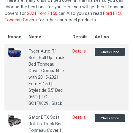
There are many kinds of bed cover in the market so you can
choose the best one for you. Here you will get best Tonneau
Covers for
2021 Ford F150
car. Also you can read
Ford F150
Tonneau Covers
for other car model products.
Image
Name
Details
Action
Tyger Auto T1
Details
Check Price
Soft Roll Up Truck
Bed Tonneau
Cover Compatible
with 2015-2021
Ford F-150 |
Styleside 5.5' Bed
(66") | TG-
BC1F9029 , Black
Gator ETX Soft
Details
Check Price
Roll Up Truck Bed
Tonneau Cover |