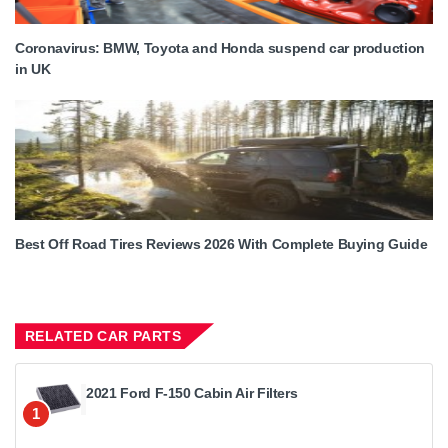
Coronavirus: BMW, Toyota and Honda suspend car production
in UK
Best Off Road Tires Reviews 2026 With Complete Buying Guide
RELATED CAR PARTS
2021 Ford F-150 Cabin Air Filters
1