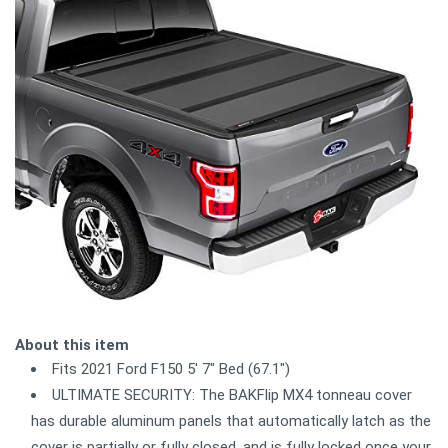
About this item
Fits 2021 Ford F150 5' 7" Bed (67.1")
ULTIMATE SECURITY: The BAKFlip MX4 tonneau cover
has durable aluminum panels that automatically latch as the
cover is partially or fully closed, and is fully locked once your