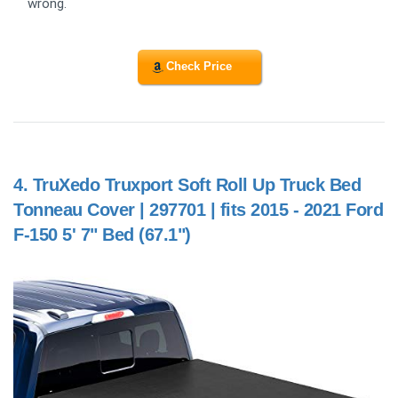
wrong.
Check Price
4.
TruXedo Truxport Soft Roll Up Truck Bed
Tonneau Cover | 297701 | fits 2015 - 2021 Ford
F-150 5' 7" Bed (67.1")