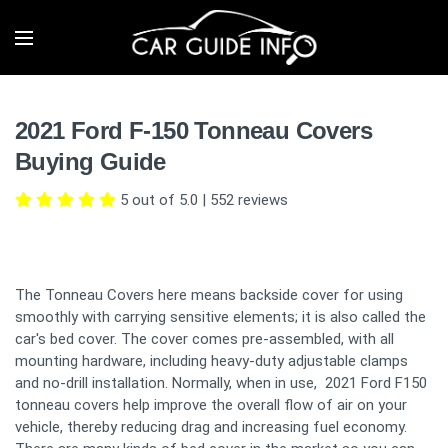
2021 Ford F-150 Tonneau Covers
Buying Guide
5 out of 5.0
|
552
reviews
The Tonneau Covers here means backside cover for using
smoothly with carrying sensitive elements; it is also called the
car's bed cover. The cover comes pre-assembled, with all
mounting hardware, including heavy-duty adjustable clamps
and no-drill installation. Normally, when in use, 2021 Ford F150
tonneau covers help improve the overall flow of air on your
vehicle, thereby reducing drag and increasing fuel economy.