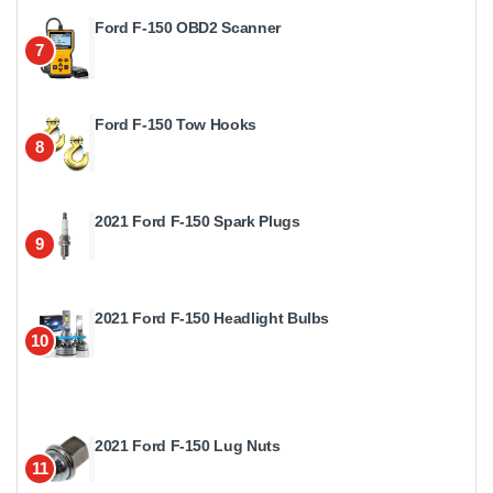
Ford F-150 OBD2 Scanner
7
Ford F-150 Tow Hooks
8
2021 Ford F-150 Spark Plugs
9
2021 Ford F-150 Headlight Bulbs
10
2021 Ford F-150 Lug Nuts
11