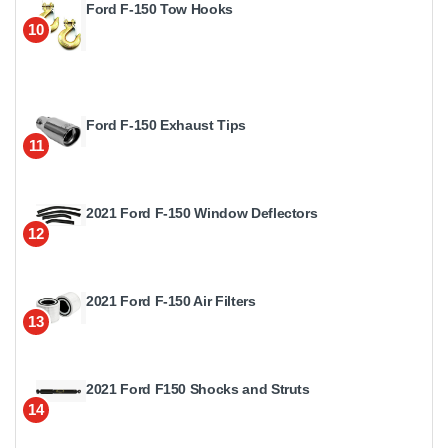
Ford F-150 Tow Hooks
10
Ford F-150 Exhaust Tips
11
2021 Ford F-150 Window Deflectors
12
2021 Ford F-150 Air Filters
13
2021 Ford F150 Shocks and Struts
14