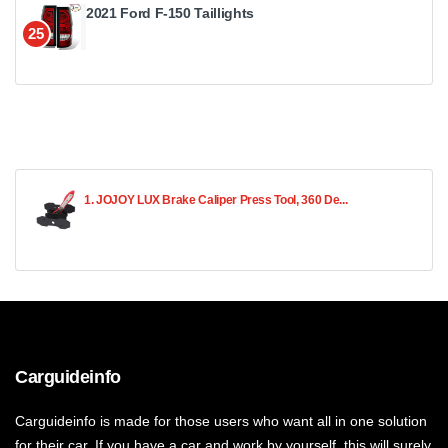
2021 Ford F-150 Taillights
25
1. JOJOY LUX Brake Caliper Press Tool, 360 De...
Carguideinfo
Carguideinfo is made for those users who want all in one solution
for their car. If you have a car and work by yourself, this will surely