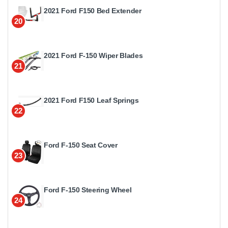
2021 Ford F150 Bed Extender
20
2021 Ford F-150 Wiper Blades
21
2021 Ford F150 Leaf Springs
22
Ford F-150 Seat Cover
23
Ford F-150 Steering Wheel
24