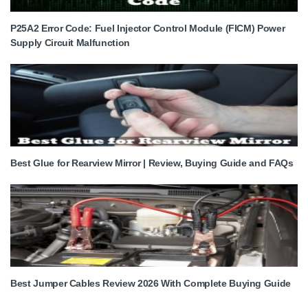
P25A2 Error Code: Fuel Injector Control Module (FICM) Power
Supply Circuit Malfunction
Best Glue for Rearview Mirror | Review, Buying Guide and FAQs
Best Jumper Cables Review 2026 With Complete Buying Guide