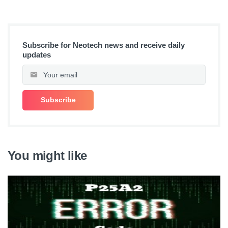
Subscribe for Neotech news and receive daily
updates
You might like