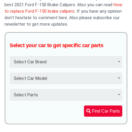
best 2021 Ford F-150 Brake Calipers. Also you can read
How
to replace Ford F-150 brake calipers
. If you have any opinion
don't hesitate to comment here. Also please subscribe our
newsletter to get more updates.
Select your car to get specific car parts
Select Car Brand
Select Car Model
Select Parts
Find Car Parts