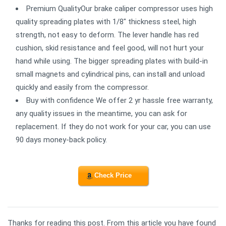
Premium QualityOur brake caliper compressor uses high
quality spreading plates with 1/8" thickness steel, high
strength, not easy to deform. The lever handle has red
cushion, skid resistance and feel good, will not hurt your
hand while using. The bigger spreading plates with build-in
small magnets and cylindrical pins, can install and unload
quickly and easily from the compressor.
Buy with confidence We offer 2 yr hassle free warranty,
any quality issues in the meantime, you can ask for
replacement. If they do not work for your car, you can use
90 days money-back policy.
Check Price
Thanks for reading this post. From this article you have found