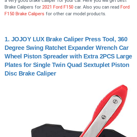
a very good brake calliper for your car. Here you will get best
Brake Calipers for
2021 Ford F150
car. Also you can read
Ford
F150 Brake Calipers
for other car model products.
1.
JOJOY LUX Brake Caliper Press Tool, 360
Degree Swing Ratchet Expander Wrench Car
Wheel Piston Spreader with Extra 2PCS Large
Plates for Single Twin Quad Sextuplet Piston
Disc Brake Caliper