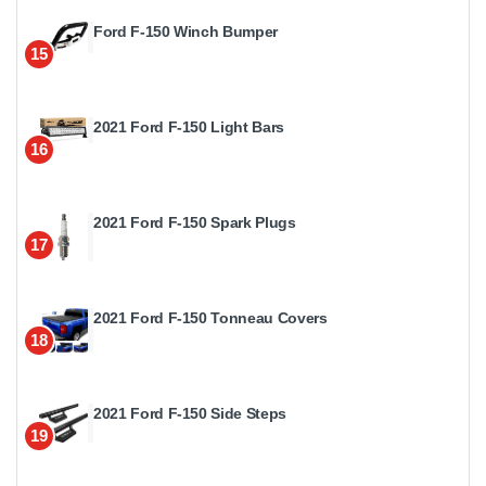
Ford F-150 Winch Bumper
15
2021 Ford F-150 Light Bars
16
2021 Ford F-150 Spark Plugs
17
2021 Ford F-150 Tonneau Covers
18
2021 Ford F-150 Side Steps
19