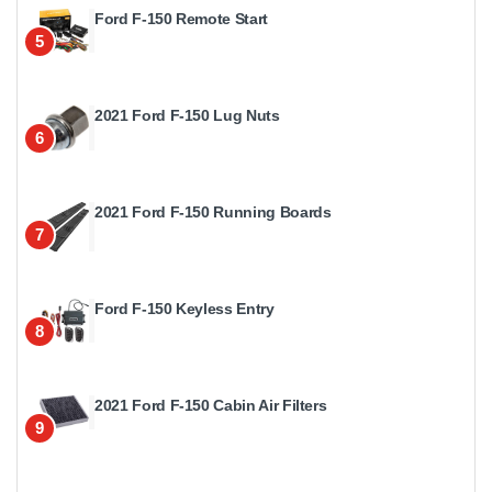
Ford F-150 Remote Start
5
2021 Ford F-150 Lug Nuts
6
2021 Ford F-150 Running Boards
7
Ford F-150 Keyless Entry
8
2021 Ford F-150 Cabin Air Filters
9