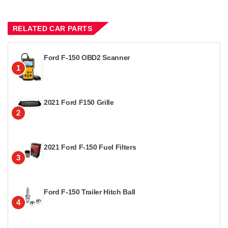
RELATED CAR PARTS
Ford F-150 OBD2 Scanner
1
2021 Ford F150 Grille
2
2021 Ford F-150 Fuel Filters
3
Ford F-150 Trailer Hitch Ball
4