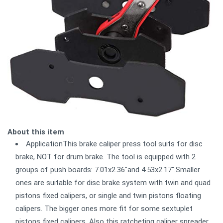
About this item
ApplicationThis brake caliper press tool suits for disc
brake, NOT for drum brake. The tool is equipped with 2
groups of push boards: 7.01x2.36"and 4.53x2.17".Smaller
ones are suitable for disc brake system with twin and quad
pistons fixed calipers, or single and twin pistons floating
calipers. The bigger ones more fit for some sextuplet
pistons fixed calipers. Also this ratcheting caliper spreader