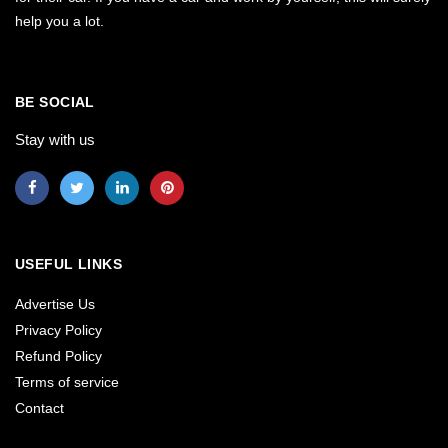
help you a lot.
BE SOCIAL
Stay with us
USEFUL LINKS
Advertise Us
Privacy Policy
Refund Policy
Terms of service
Contact