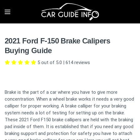
2021 Ford F-150 Brake Calipers
Buying Guide
5 out of 5.0
|
614
reviews
Brake is the part of a car where you have to give more
concentration. When a wheel brake works it needs a very good
calliper for proper working. A brake calliper for your braking
system needs a lot of testing for setting up on the brake.
These 2021 Ford F150 brake callipers are held with the braking
pad inside of them. It is established that if you need any good
braking support and protection for safety you have to attach