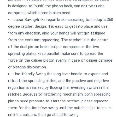
is designed to "push" the piston back, can not twist and
compress, which some brakes need.
Labor SavingBrake repair brake spreading tool adopts 360
degree ratchet design, it is easy to get into place and use
from any direction, also your hands will not get fatigued
from the constant squeezing. The ratchet is in the centre
of the dual piston brake caliper compressor, the two
spreading plates keep parallel, make sure to spread the
force on the caliper piston evenly, in case of caliper damage
or pistons dislocation.
Use-friendly Swing the long lever handle to expand and
retract the spreading plates, and the positive and negative
regulation is realized by flipping the reversing switch in the
ratchet. Because of ratcheting mechanism, both spreading
plates need pressure to start the ratchet, please squeeze
them for the first few swing until the suitable size to insert
into the calipers, then go ahead to swing.