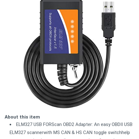
About this item
ELM327 USB FORScan OBD2 Adapter: An easy OBDII USB
ELM327 scannerwith MS CAN & HS CAN toggle switchhelp