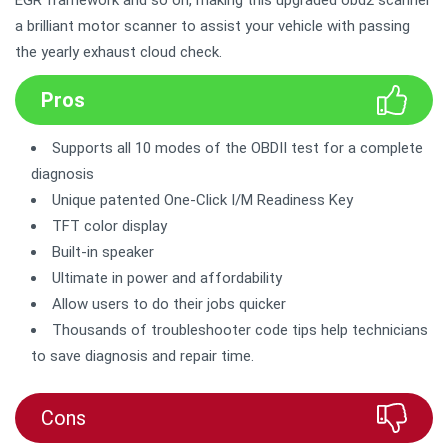
EGR framework and so on, making this upgraded obd2 scanner
a brilliant motor scanner to assist your vehicle with passing
the yearly exhaust cloud check.
Pros
Supports all 10 modes of the OBDII test for a complete
diagnosis
Unique patented One-Click I/M Readiness Key
TFT color display
Built-in speaker
Ultimate in power and affordability
Allow users to do their jobs quicker
Thousands of troubleshooter code tips help technicians
to save diagnosis and repair time.
Cons