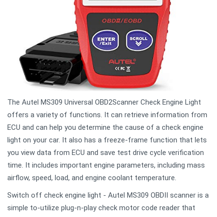
The Autel MS309 Universal OBD2Scanner Check Engine Light
offers a variety of functions. It can retrieve information from
ECU and can help you determine the cause of a check engine
light on your car. It also has a freeze-frame function that lets
you view data from ECU and save test drive cycle verification
time. It includes important engine parameters, including mass
airflow, speed, load, and engine coolant temperature.
Switch off check engine light - Autel MS309 OBDII scanner is a
simple to-utilize plug-n-play check motor code reader that