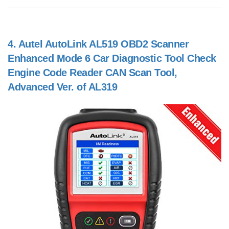
4.
Autel AutoLink AL519 OBD2 Scanner
Enhanced Mode 6 Car Diagnostic Tool Check
Engine Code Reader CAN Scan Tool,
Advanced Ver. of AL319