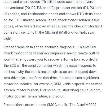
reads and clears codes. This little code scanner recovers
conventional (P0, P2, P3, and U0), producer explicit (P1, P3, and
U1) codes, and forthcoming codes and shows DTC definitions
on the TFT shading screen. It can check motor-related issue
codes, effectively discover what caused the check motor light
comes on, switch off the MIL light (Malfunction Indicator
Light).
Freeze frame data for an accurate diagnosis - This MS309
check motor code reader accompanies seeing freeze outline
work that empowers you to recover information recorded in
the ECU of the condition under which the issue happens to
sort out why the check motor light is on and chopped down
test drive cycle confirmation time. It incorporates significant
motor boundaries, for example, RPM, vehicle speed, mass wind
stream, motor burden, fuel pressure, short/long haul fuel trim,
motor coolant temperature, and so on.
Preparation status to pass SMOG check -The Autel MS309