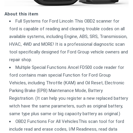
About this item
Full Systems for Ford Lincoln This OBD2 scanner for
ford is capable of reading and clearing trouble codes on all
available systems, including Engine, ABS, SRS, Transmission,
HVAC, 4WD and MORE! It is a professional diagnostic scan
tool specifically designed for Ford Group vehicle owners and
repair shop.
Multiple Special Functions Ancel FD500 code reader for
ford contains main special Function for Ford Group
Vehicles, including Throttle (KAM) and Oil Reset, Electronic
Parking Brake (EPB) Maintenance Mode, Battery
Registration. (It can help you register a new replaced battery
witch have the same parameters, such as original battery,
same type plus same or big capacity battery as original.)
OBD2 Functions For All VehiclesThis scan tool for ford
include read and erase codes, I/M Readiness, read data