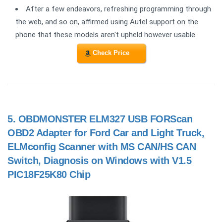
After a few endeavors, refreshing programming through
the web, and so on, affirmed using Autel support on the
phone that these models aren't upheld however usable.
Check Price
5.
OBDMONSTER ELM327 USB FORScan
OBD2 Adapter for Ford Car and Light Truck,
ELMconfig Scanner with MS CAN/HS CAN
Switch, Diagnosis on Windows with V1.5
PIC18F25K80 Chip