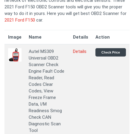
network of electronic controls and electrical sensors. These
2021 Ford F150 OBD2 Scanner tools will give you the proper
way to do it in yours. Here you will get best OBD2 Scanner for
2021 Ford F150
car.
Image
Name
Details
Action
Autel MS309
Details
Check Price
Universal OBD2
Scanner Check
Engine Fault Code
Reader, Read
Codes Clear
Codes, View
Freeze Frame
Data, I/M
Readiness Smog
Check CAN
Diagnostic Scan
Tool