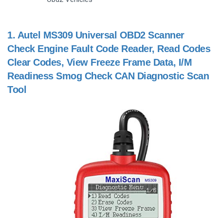
1.
Autel MS309 Universal OBD2 Scanner
Check Engine Fault Code Reader, Read Codes
Clear Codes, View Freeze Frame Data, I/M
Readiness Smog Check CAN Diagnostic Scan
Tool