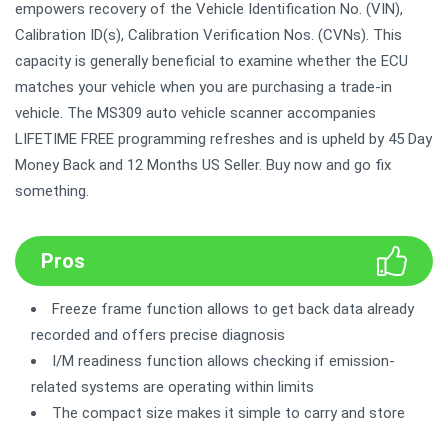
empowers recovery of the Vehicle Identification No. (VIN),
Calibration ID(s), Calibration Verification Nos. (CVNs). This
capacity is generally beneficial to examine whether the ECU
matches your vehicle when you are purchasing a trade-in
vehicle. The MS309 auto vehicle scanner accompanies
LIFETIME FREE programming refreshes and is upheld by 45 Day
Money Back and 12 Months US Seller. Buy now and go fix
something.
Pros
Freeze frame function allows to get back data already
recorded and offers precise diagnosis
I/M readiness function allows checking if emission-
related systems are operating within limits
The compact size makes it simple to carry and store