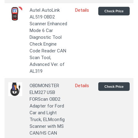
Autel AutoLink
Details
Check Price
AL519 OBD2
Scanner Enhanced
Mode 6 Car
Diagnostic Tool
Check Engine
Code Reader CAN
Scan Tool,
Advanced Ver. of
AL319
OBDMONSTER
Details
Check Price
ELM327 USB
FORScan OBD2
Adapter for Ford
Car and Light
Truck, ELMconfig
Scanner with MS
CAN/HS CAN