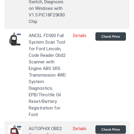
Switch, Diagnosis
on Windows with
V1.5 PIC18F25K80
Chip
ANCEL FD500 Full
Details
Check Price
System Scan Tool
for Ford Lincoln,
Code Reader Obd2
Scanner with
Engine ABS SRS
Transmission 4WD
System
Diagnostics,
EPB/Throttle Oil
Reset/Battery
Registration for
Ford
AUTOPHIX OBD2
Details
Check Price