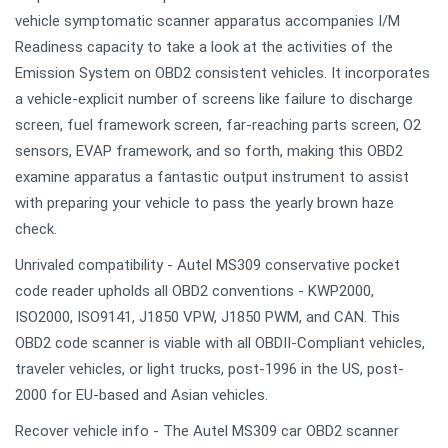
vehicle symptomatic scanner apparatus accompanies I/M
Readiness capacity to take a look at the activities of the
Emission System on OBD2 consistent vehicles. It incorporates
a vehicle-explicit number of screens like failure to discharge
screen, fuel framework screen, far-reaching parts screen, O2
sensors, EVAP framework, and so forth, making this OBD2
examine apparatus a fantastic output instrument to assist
with preparing your vehicle to pass the yearly brown haze
check.
Unrivaled compatibility - Autel MS309 conservative pocket
code reader upholds all OBD2 conventions - KWP2000,
ISO2000, ISO9141, J1850 VPW, J1850 PWM, and CAN. This
OBD2 code scanner is viable with all OBDII-Compliant vehicles,
traveler vehicles, or light trucks, post-1996 in the US, post-
2000 for EU-based and Asian vehicles.
Recover vehicle info - The Autel MS309 car OBD2 scanner