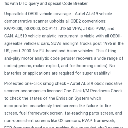
fix with DTC query and special Code Breaker.
Unparalleled OBDII vehicle coverage - Autel AL519 vehicle
demonstrative scanner upholds all OBD2 conventions:
KWP2000, ISO2000, ISO9141, J1850 VPW, J1850 PWM, and
CAN. AL519 vehicle analytic instrument is viable with all OBDII-
agreeable vehicles: cars, SUVs and light trucks post 1996 in the
US, post-2000 for EU-based and Asian vehicles. This fitting
and-play motor analytic code peruser recovers a wide range of
codes(generic, maker explicit, and forthcoming codes). No
batteries or applications are required for super usability!
Protected one-click smog check - Autel AL519 obd2 indicative
scanner accompanies licensed One-Click I/M Readiness Check
to check the states of the Emission System which
incorporates ceaselessly tried screens like failure to fire
screen, fuel framework screen, far-reaching parts screen, and
non-consistent screens like O2 sensors, EVAP framework,