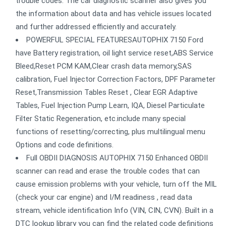
trouble codes. The car diagnostic scanner also gives you
the information about data and has vehicle issues located
and further addressed efficiently and accurately.
POWERFUL SPECIAL FEATURESAUTOPHIX 7150 Ford
have Battery registration, oil light service reset,ABS Service
Bleed,Reset PCM KAM,Clear crash data memory,SAS
calibration, Fuel Injector Correction Factors, DPF Parameter
Reset,Transmission Tables Reset , Clear EGR Adaptive
Tables, Fuel Injection Pump Learn, IQA, Diesel Particulate
Filter Static Regeneration, etc.include many special
functions of resetting/correcting, plus multilingual menu
Options and code definitions.
Full OBDII DIAGNOSIS AUTOPHIX 7150 Enhanced OBDII
scanner can read and erase the trouble codes that can
cause emission problems with your vehicle, turn off the MIL
(check your car engine) and I/M readiness , read data
stream, vehicle identification Info (VIN, CIN, CVN). Built in a
DTC lookup library you can find the related code definitions