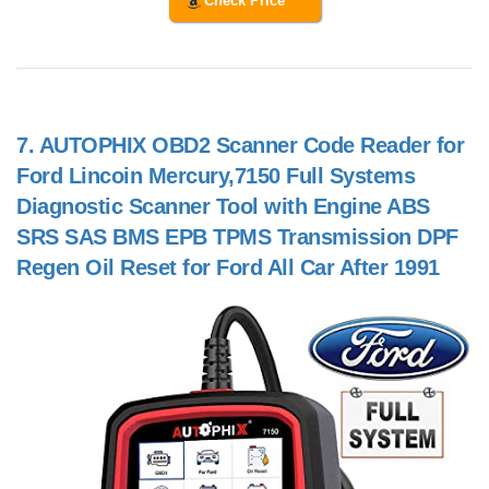
Check Price
7.
AUTOPHIX OBD2 Scanner Code Reader for
Ford Lincoin Mercury,7150 Full Systems
Diagnostic Scanner Tool with Engine ABS
SRS SAS BMS EPB TPMS Transmission DPF
Regen Oil Reset for Ford All Car After 1991