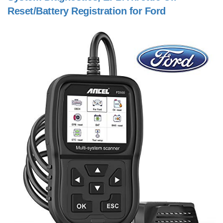
Reset/Battery Registration for Ford