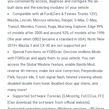
you conveniently access, diagnose and configure the as-
built data and the existing modules of your vehicle
Compatible with all Ford(Cars & Fseries Trucks 12V),
Mazda, Lincoln, Mercury vehicles, Ranger, S-Max, C-Max,
Transit, Mondeo, Fusion, Kuga, Mustang, Explorer, Edge 99%
of models after 2000 and around 92% of models after 1996
(the year when OBD2 became a standard in USA). Note: New
2019+ Mazda 3 and CX-30 are not supported yet.
Special Functions on FORScan: Discover endless Mods
with FORScan and apply them to your vehicle. You can
access the Global Window feature, enable Bambi Mod,
reverse tilt mirrors, make tire size correction, Perpendicular
Park, Secure Idle, 5 turn signal flash, heated steering wheel,
disabled double horn honk, disabled door ajar chime, and
many more!
Supported Software: Forscan, ELMconfig, FoCCCus, FF2
[Can download the software from official website];
Supported operating systems: Windows versions - XP, Vista,