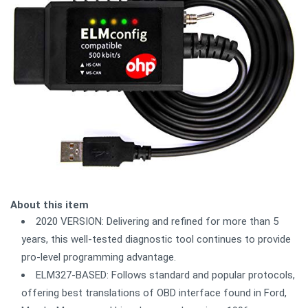
About this item
2020 VERSION: Delivering and refined for more than 5
years, this well-tested diagnostic tool continues to provide
pro-level programming advantage.
ELM327-BASED: Follows standard and popular protocols,
offering best translations of OBD interface found in Ford,