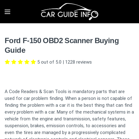
Ford F-150 OBD2 Scanner Buying
Guide
5 out of 5.0
|
1228
reviews
A Code Readers & Scan Tools is mandatory parts that are
used for car problem finding. When a person is not capable of
finding the problem with a car it is the best thing that can find
every problem with a car. Many of the mechanical systems in a
vehicle from the engine and transmission, safety features,
suspension, brakes, emission controls, to accessories and
even the tires are managed by a progressively complicated