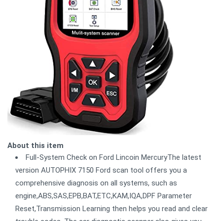
About this item
Full-System Check on Ford Lincoin MercuryThe latest
version AUTOPHIX 7150 Ford scan tool offers you a
comprehensive diagnosis on all systems, such as
engine,ABS,SAS,EPB,BAT,ETC,KAM,IQA,DPF Parameter
Reset,Transmission Learning then helps you read and clear