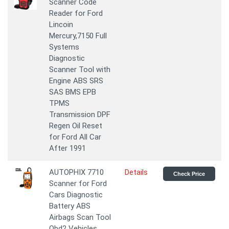
Scanner Code
Reader for Ford
Lincoin
Mercury,7150 Full
Systems
Diagnostic
Scanner Tool with
Engine ABS SRS
SAS BMS EPB
TPMS
Transmission DPF
Regen Oil Reset
for Ford All Car
After 1991
AUTOPHIX 7710
Details
Check Price
Scanner for Ford
Cars Diagnostic
Battery ABS
Airbags Scan Tool
Obd2 Vehicles