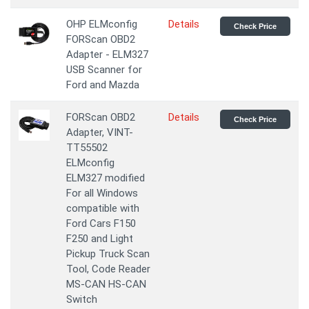
OHP ELMconfig
Details
Check Price
FORScan OBD2
Adapter - ELM327
USB Scanner for
Ford and Mazda
FORScan OBD2
Details
Check Price
Adapter, VINT-
TT55502
ELMconfig
ELM327 modified
For all Windows
compatible with
Ford Cars F150
F250 and Light
Pickup Truck Scan
Tool, Code Reader
MS-CAN HS-CAN
Switch