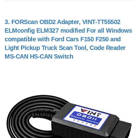
3.
FORScan OBD2 Adapter, VINT-TT55502
ELMconfig ELM327 modified For all Windows
compatible with Ford Cars F150 F250 and
Light Pickup Truck Scan Tool, Code Reader
MS-CAN HS-CAN Switch