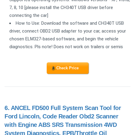
7, 8, 10 [please install the CH340T USB driver before
connecting the car]
How to Use: Download the software and CH340T USB
driver, connect OBD2 USB adapter to your car, access your
chosen ELM327-based software, and begin the vehicle
diagnostics. Pls note! Does not work on trailers or semis
Check Price
6.
ANCEL FD500 Full System Scan Tool for
Ford Lincoln, Code Reader Obd2 Scanner
with Engine ABS SRS Transmission 4WD
System Diagnostics, EPB/Throttle Oil