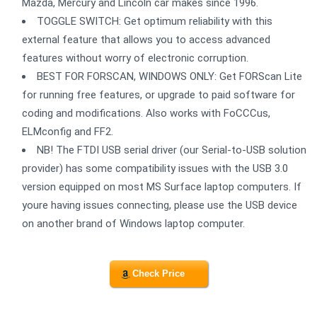
Mazda, Mercury and Lincoln car makes since 1996.
TOGGLE SWITCH: Get optimum reliability with this
external feature that allows you to access advanced
features without worry of electronic corruption.
BEST FOR FORSCAN, WINDOWS ONLY: Get FORScan Lite
for running free features, or upgrade to paid software for
coding and modifications. Also works with FoCCCus,
ELMconfig and FF2.
NB! The FTDI USB serial driver (our Serial-to-USB solution
provider) has some compatibility issues with the USB 3.0
version equipped on most MS Surface laptop computers. If
youre having issues connecting, please use the USB device
on another brand of Windows laptop computer.
Check Price