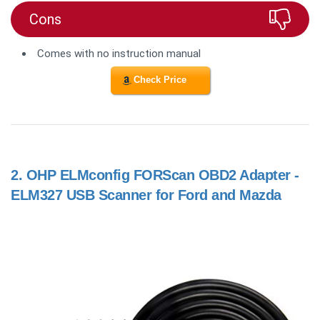
Cons
Comes with no instruction manual
Check Price
2.
OHP ELMconfig FORScan OBD2 Adapter -
ELM327 USB Scanner for Ford and Mazda