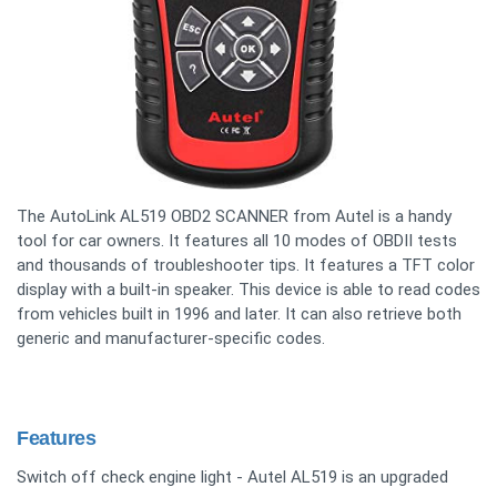
The AutoLink AL519 OBD2 SCANNER from Autel is a handy
tool for car owners. It features all 10 modes of OBDII tests
and thousands of troubleshooter tips. It features a TFT color
display with a built-in speaker. This device is able to read codes
from vehicles built in 1996 and later. It can also retrieve both
generic and manufacturer-specific codes.
Features
Switch off check engine light - Autel AL519 is an upgraded