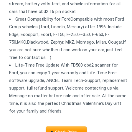
stream, battery volts test, and vehicle information for all
cars that have obd2 16 pin socket.
Great Compatibility for FordCompatible with most Ford
Group vehicles (ford, Lincoln, Mercury) after 1996. Include
Edge, Ecosport, Ecort, F-150, F-250,F-350, F-650, F-
750,MKC,Blackwood, Zephyr, MKZ, Montego, Milan, Cougar.If
you are not sure whether it can work on your car, just feel
free to contact us. : )
Life-Time Free Update With FD500 obd2 scanner for
Ford, you can enjoy 1 year warranty and Life-Time Free
software upgrade, ANCEL Team Tech-Support, replacement
support, full refund support, Welcome contacting us via
Message no matter before sale and after sale. At the same
time, it is also the perfect Christmas Valentine's Day Gift
for your family and friends.