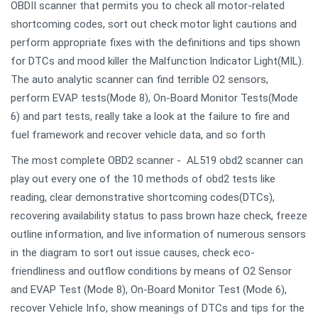
OBDII scanner that permits you to check all motor-related
shortcoming codes, sort out check motor light cautions and
perform appropriate fixes with the definitions and tips shown
for DTCs and mood killer the Malfunction Indicator Light(MIL).
The auto analytic scanner can find terrible O2 sensors,
perform EVAP tests(Mode 8), On-Board Monitor Tests(Mode
6) and part tests, really take a look at the failure to fire and
fuel framework and recover vehicle data, and so forth
The most complete OBD2 scanner - AL519 obd2 scanner can
play out every one of the 10 methods of obd2 tests like
reading, clear demonstrative shortcoming codes(DTCs),
recovering availability status to pass brown haze check, freeze
outline information, and live information of numerous sensors
in the diagram to sort out issue causes, check eco-
friendliness and outflow conditions by means of O2 Sensor
and EVAP Test (Mode 8), On-Board Monitor Test (Mode 6),
recover Vehicle Info, show meanings of DTCs and tips for the