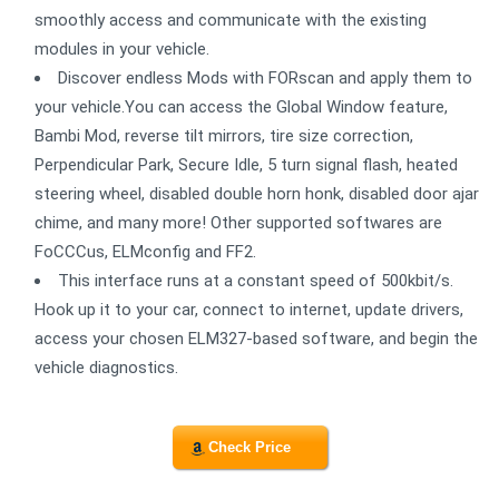
smoothly access and communicate with the existing
modules in your vehicle.
Discover endless Mods with FORscan and apply them to
your vehicle.You can access the Global Window feature,
Bambi Mod, reverse tilt mirrors, tire size correction,
Perpendicular Park, Secure Idle, 5 turn signal flash, heated
steering wheel, disabled double horn honk, disabled door ajar
chime, and many more! Other supported softwares are
FoCCCus, ELMconfig and FF2.
This interface runs at a constant speed of 500kbit/s.
Hook up it to your car, connect to internet, update drivers,
access your chosen ELM327-based software, and begin the
vehicle diagnostics.
Check Price