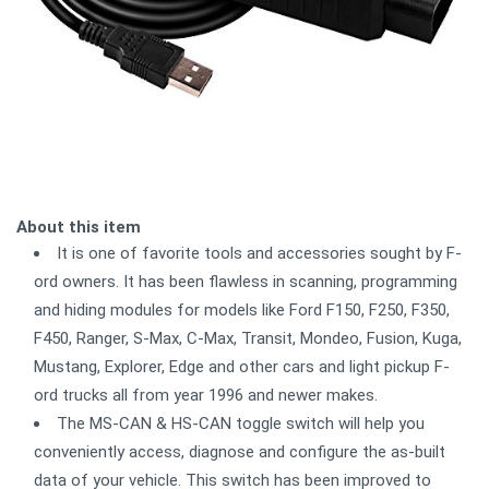
About this item
It is one of favorite tools and accessories sought by F-
ord owners. It has been flawless in scanning, programming
and hiding modules for models like Ford F150, F250, F350,
F450, Ranger, S-Max, C-Max, Transit, Mondeo, Fusion, Kuga,
Mustang, Explorer, Edge and other cars and light pickup F-
ord trucks all from year 1996 and newer makes.
The MS-CAN & HS-CAN toggle switch will help you
conveniently access, diagnose and configure the as-built
data of your vehicle. This switch has been improved to