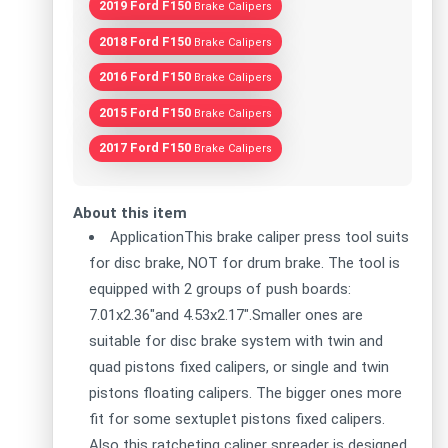
2019 Ford F150
Brake Calipers
2018 Ford F150
Brake Calipers
2016 Ford F150
Brake Calipers
2015 Ford F150
Brake Calipers
2017 Ford F150
Brake Calipers
About this item
ApplicationThis brake caliper press tool suits
for disc brake, NOT for drum brake. The tool is
equipped with 2 groups of push boards:
7.01x2.36"and 4.53x2.17".Smaller ones are
suitable for disc brake system with twin and
quad pistons fixed calipers, or single and twin
pistons floating calipers. The bigger ones more
fit for some sextuplet pistons fixed calipers.
Also this ratcheting caliper spreader is designed