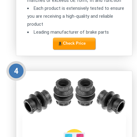
matches or exceeds OE form, fit and function
Each product is extensively tested to ensure
you are receiving a high-quality and reliable
product
Leading manufacturer of brake parts
Check Price
4