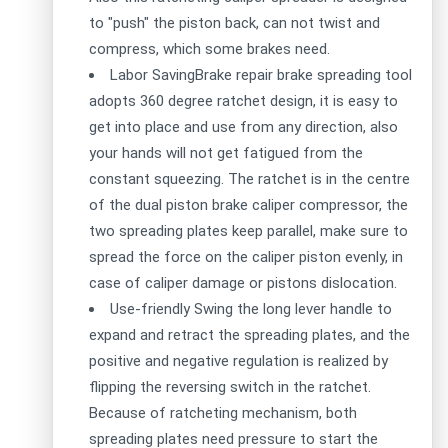
to "push" the piston back, can not twist and
compress, which some brakes need.
Labor SavingBrake repair brake spreading tool
adopts 360 degree ratchet design, it is easy to
get into place and use from any direction, also
your hands will not get fatigued from the
constant squeezing. The ratchet is in the centre
of the dual piston brake caliper compressor, the
two spreading plates keep parallel, make sure to
spread the force on the caliper piston evenly, in
case of caliper damage or pistons dislocation.
Use-friendly Swing the long lever handle to
expand and retract the spreading plates, and the
positive and negative regulation is realized by
flipping the reversing switch in the ratchet.
Because of ratcheting mechanism, both
spreading plates need pressure to start the