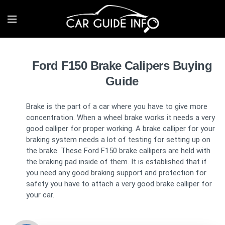
Ford F150 Brake Calipers Buying
Guide
Brake is the part of a car where you have to give more
concentration. When a wheel brake works it needs a very
good calliper for proper working. A brake calliper for your
braking system needs a lot of testing for setting up on
the brake. These Ford F150 brake callipers are held with
the braking pad inside of them. It is established that if
you need any good braking support and protection for
safety you have to attach a very good brake calliper for
your car.