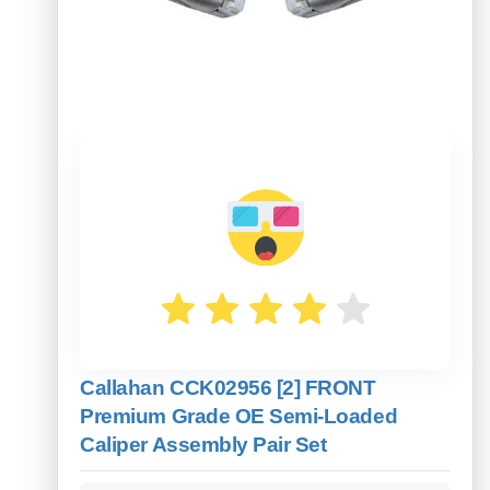
Callahan CCK02956 [2] FRONT
Premium Grade OE Semi-Loaded
Caliper Assembly Pair Set