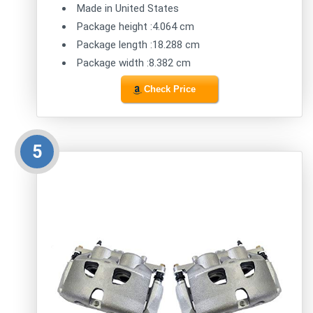
Made in United States
Package height :4.064 cm
Package length :18.288 cm
Package width :8.382 cm
Check Price
5