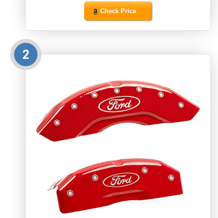
Check Price
2