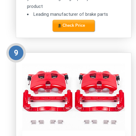
product
Leading manufacturer of brake parts
Check Price
9