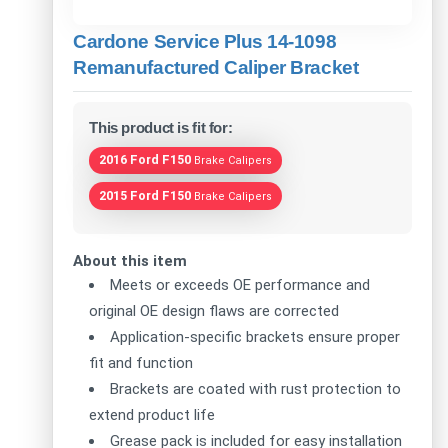
Cardone Service Plus 14-1098
Remanufactured Caliper Bracket
This product is fit for:
2016 Ford F150
Brake Calipers
2015 Ford F150
Brake Calipers
About this item
Meets or exceeds OE performance and
original OE design flaws are corrected
Application-specific brackets ensure proper
fit and function
Brackets are coated with rust protection to
extend product life
Grease pack is included for easy installation