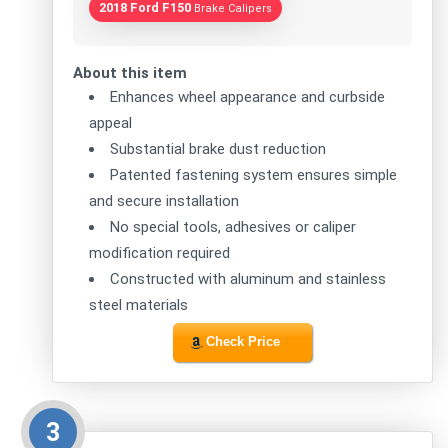
2018 Ford F150
Brake Calipers
About this item
Enhances wheel appearance and curbside
appeal
Substantial brake dust reduction
Patented fastening system ensures simple
and secure installation
No special tools, adhesives or caliper
modification required
Constructed with aluminum and stainless
steel materials
Check Price
3