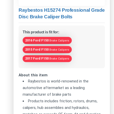
Raybestos H15274 Professional Grade
Disc Brake Caliper Bolts
This product is fit for:
2016 Ford F150
Brake Calipers
2015 Ford F150
Brake Calipers
2017 Ford F150
Brake Calipers
About this item
Raybestos is world-renowned in the
automotive aftermarket as a leading
manufacturer of brake parts
Products includes friction, rotors, drums,
calipers, hub assemblies and hydraulics,