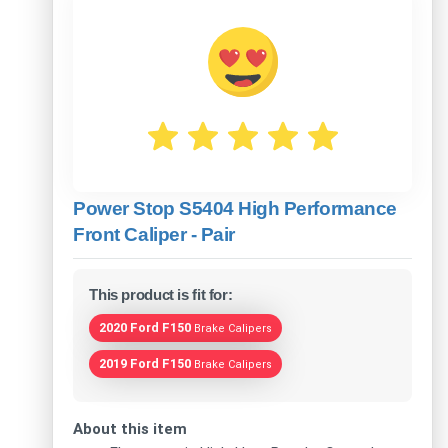
Power Stop S5404 High Performance
Front Caliper - Pair
This product is fit for:
2020 Ford F150
Brake Calipers
2019 Ford F150
Brake Calipers
About this item