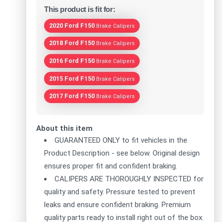
This product is fit for:
2020 Ford F150
Brake Calipers
2018 Ford F150
Brake Calipers
2016 Ford F150
Brake Calipers
2015 Ford F150
Brake Calipers
2017 Ford F150
Brake Calipers
About this item
GUARANTEED ONLY to fit vehicles in the
Product Description - see below. Original design
ensures proper fit and confident braking.
CALIPERS ARE THOROUGHLY INSPECTED for
quality and safety. Pressure tested to prevent
leaks and ensure confident braking. Premium
quality parts ready to install right out of the box.