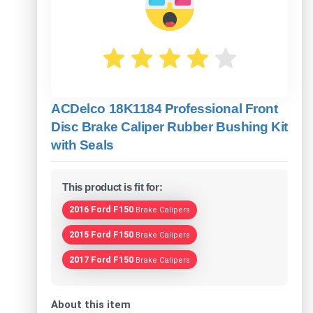
ACDelco 18K1184 Professional Front
Disc Brake Caliper Rubber Bushing Kit
with Seals
This product is fit for:
2016 Ford F150
Brake Calipers
2015 Ford F150
Brake Calipers
2017 Ford F150
Brake Calipers
About this item