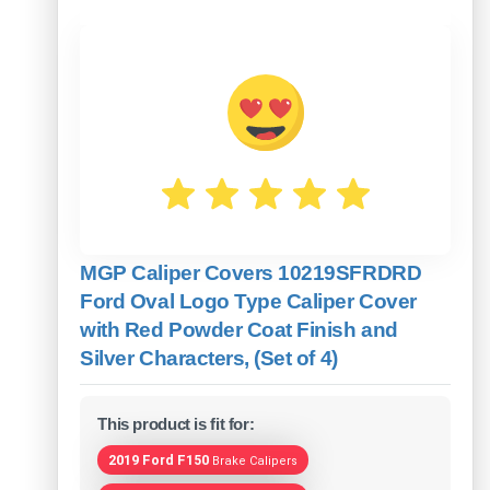
MGP Caliper Covers 10219SFRDRD
Ford Oval Logo Type Caliper Cover
with Red Powder Coat Finish and
Silver Characters, (Set of 4)
This product is fit for:
2019 Ford F150
Brake Calipers