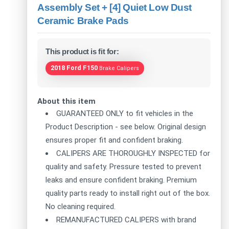
Assembly Set + [4] Quiet Low Dust
Ceramic Brake Pads
This product is fit for:
2018 Ford F150
Brake Calipers
About this item
GUARANTEED ONLY to fit vehicles in the
Product Description - see below. Original design
ensures proper fit and confident braking.
CALIPERS ARE THOROUGHLY INSPECTED for
quality and safety. Pressure tested to prevent
leaks and ensure confident braking. Premium
quality parts ready to install right out of the box.
No cleaning required.
REMANUFACTURED CALIPERS with brand