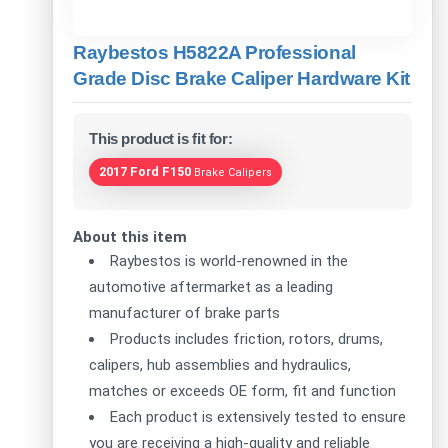
Raybestos H5822A Professional
Grade Disc Brake Caliper Hardware Kit
This product is fit for:
2017 Ford F150
Brake Calipers
About this item
Raybestos is world-renowned in the
automotive aftermarket as a leading
manufacturer of brake parts
Products includes friction, rotors, drums,
calipers, hub assemblies and hydraulics,
matches or exceeds OE form, fit and function
Each product is extensively tested to ensure
you are receiving a high-quality and reliable