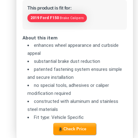
This product is fit for:
2019 Ford F150
Brake Calipers
About this item
enhances wheel appearance and curbside
appeal
substantial brake dust reduction
patented fastening system ensures simple
and secure installation
no special tools, adhesives or caliper
modification required
constructed with aluminum and stainless
steel materials
Fit type: Vehicle Specific
Check Price