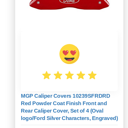
MGP Caliper Covers 10239SFRDRD
Red Powder Coat Finish Front and
Rear Caliper Cover, Set of 4 (Oval
logo/Ford Silver Characters, Engraved)