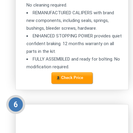
No cleaning required.
REMANUFACTURED CALIPERS with brand
new components, including seals, springs,
bushings, bleeder screws, hardware.
ENHANCED STOPPING POWER provides quiet
confident braking. 12 months warranty on all
parts in the kit.
FULLY ASSEMBLED and ready for bolting. No
modification required.
Check Price
6