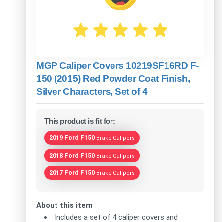
MGP Caliper Covers 10219SF16RD F-
150 (2015) Red Powder Coat Finish,
Silver Characters, Set of 4
This product is fit for:
2019 Ford F150
Brake Calipers
2018 Ford F150
Brake Calipers
2017 Ford F150
Brake Calipers
About this item
Includes a set of 4 caliper covers and