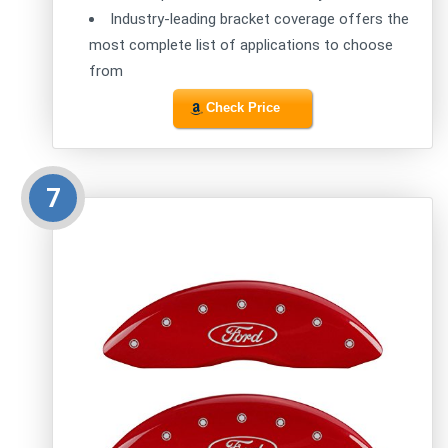
Industry-leading bracket coverage offers the
most complete list of applications to choose
from
Check Price
7