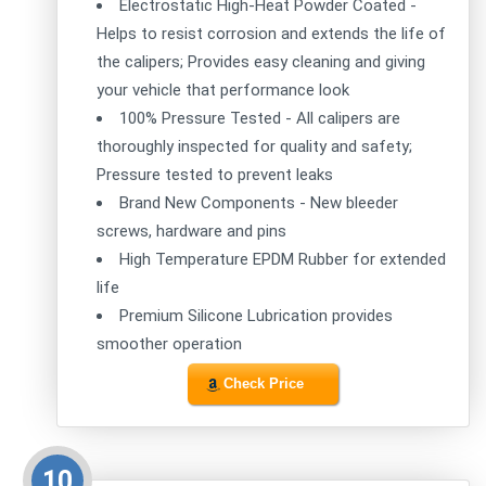
Electrostatic High-Heat Powder Coated -
Helps to resist corrosion and extends the life of
the calipers; Provides easy cleaning and giving
your vehicle that performance look
100% Pressure Tested - All calipers are
thoroughly inspected for quality and safety;
Pressure tested to prevent leaks
Brand New Components - New bleeder
screws, hardware and pins
High Temperature EPDM Rubber for extended
life
Premium Silicone Lubrication provides
smoother operation
Check Price
10