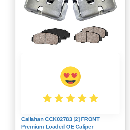
Callahan CCK02783 [2] FRONT
Premium Loaded OE Caliper