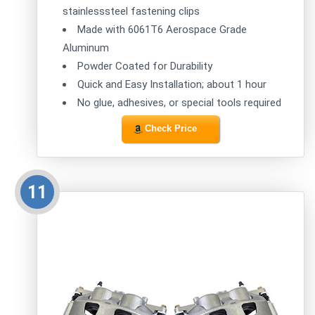
stainlesssteel fastening clips
Made with 6061T6 Aerospace Grade
Aluminum
Powder Coated for Durability
Quick and Easy Installation; about 1 hour
No glue, adhesives, or special tools required
Check Price
11