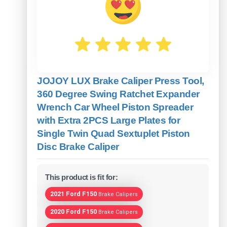
JOJOY LUX Brake Caliper Press Tool,
360 Degree Swing Ratchet Expander
Wrench Car Wheel Piston Spreader
with Extra 2PCS Large Plates for
Single Twin Quad Sextuplet Piston
Disc Brake Caliper
This product is fit for:
2021 Ford F150
Brake Calipers
2020 Ford F150
Brake Calipers