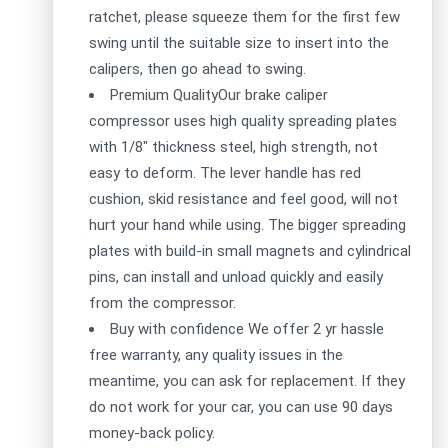
ratchet, please squeeze them for the first few
swing until the suitable size to insert into the
calipers, then go ahead to swing.
Premium QualityOur brake caliper
compressor uses high quality spreading plates
with 1/8" thickness steel, high strength, not
easy to deform. The lever handle has red
cushion, skid resistance and feel good, will not
hurt your hand while using. The bigger spreading
plates with build-in small magnets and cylindrical
pins, can install and unload quickly and easily
from the compressor.
Buy with confidence We offer 2 yr hassle
free warranty, any quality issues in the
meantime, you can ask for replacement. If they
do not work for your car, you can use 90 days
money-back policy.