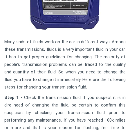
Many kinds of fluids work on the car in different ways. Among
these transmissions, fluids is a very important fluid in your car.
It has to get proper guidelines for changing. The majority of
people's transmission problems can be traced to the quality
and quantity of their fluid. So when you need to change the
fluid you have to change it immediately. Here are the following
steps for changing your transmission fluid.
Step 1 -
Check the transmission fluid If you suspect it is in
dire need of changing the fluid, be certain to confirm this
suspicion by checking your transmission fluid prior to
performing any maintenance. If you have reached 100k miles
or more and that is your reason for flushing, feel free to