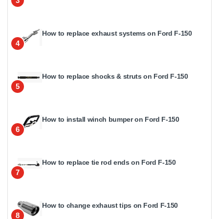
3
How to replace exhaust systems on Ford F-150
4
How to replace shocks & struts on Ford F-150
5
How to install winch bumper on Ford F-150
6
How to replace tie rod ends on Ford F-150
7
How to change exhaust tips on Ford F-150
8