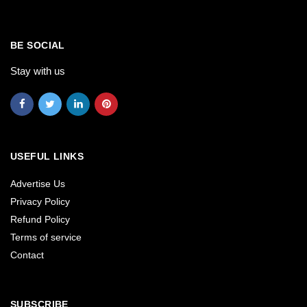
BE SOCIAL
Stay with us
USEFUL LINKS
Advertise Us
Privacy Policy
Refund Policy
Terms of service
Contact
SUBSCRIBE