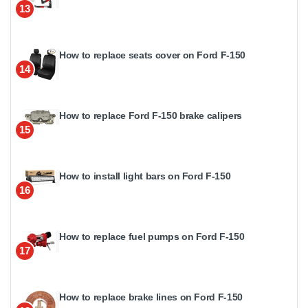
13
How to replace seats cover on Ford F-150
14
How to replace Ford F-150 brake calipers
15
How to install light bars on Ford F-150
16
How to replace fuel pumps on Ford F-150
17
How to replace brake lines on Ford F-150