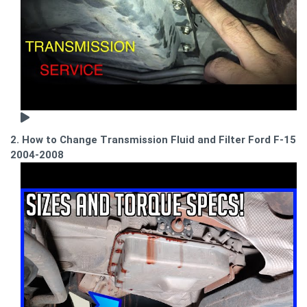
2. How to Change Transmission Fluid and Filter Ford F-150
2004-2008