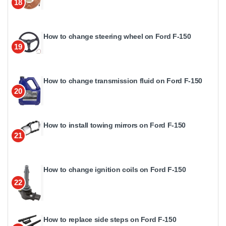
18
How to change steering wheel on Ford F-150
19
How to change transmission fluid on Ford F-150
20
How to install towing mirrors on Ford F-150
21
How to change ignition coils on Ford F-150
22
How to replace side steps on Ford F-150