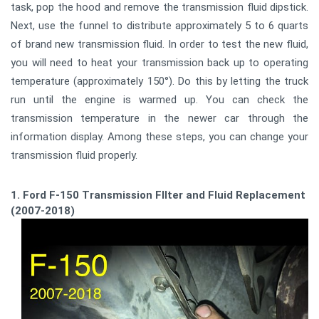
task, pop the hood and remove the transmission fluid dipstick.
Next, use the funnel to distribute approximately 5 to 6 quarts
of brand new transmission fluid. In order to test the new fluid,
you will need to heat your transmission back up to operating
temperature (approximately 150°). Do this by letting the truck
run until the engine is warmed up. You can check the
transmission temperature in the newer car through the
information display. Among these steps, you can change your
transmission fluid properly.
1. Ford F-150 Transmission FIlter and Fluid Replacement
(2007-2018)