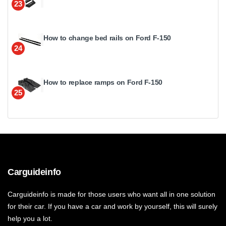
23
How to change bed rails on Ford F-150
24
How to replace ramps on Ford F-150
25
Carguideinfo
Carguideinfo is made for those users who want all in one solution
for their car. If you have a car and work by yourself, this will surely
help you a lot.