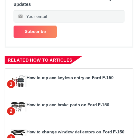
updates
RELATED HOW TO ARTICLES
How to replace keyless entry on Ford F-150
1
How to replace brake pads on Ford F-150
2
How to change window deflectors on Ford F-150