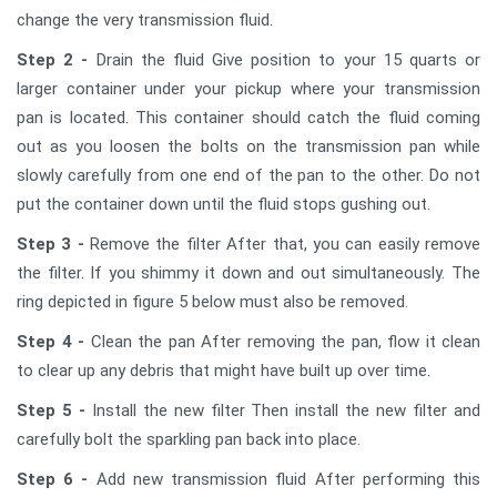
change the very transmission fluid.
Step 2 -
Drain the fluid Give position to your 15 quarts or
larger container under your pickup where your transmission
pan is located. This container should catch the fluid coming
out as you loosen the bolts on the transmission pan while
slowly carefully from one end of the pan to the other. Do not
put the container down until the fluid stops gushing out.
Step 3 -
Remove the filter After that, you can easily remove
the filter. If you shimmy it down and out simultaneously. The
ring depicted in figure 5 below must also be removed.
Step 4 -
Clean the pan After removing the pan, flow it clean
to clear up any debris that might have built up over time.
Step 5 -
Install the new filter Then install the new filter and
carefully bolt the sparkling pan back into place.
Step 6 -
Add new transmission fluid After performing this