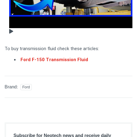
To buy transmission fluid check these articles:
Ford F-150 Transmission Fluid
Brand:
Ford
Subscribe for Neotech news and receive daily