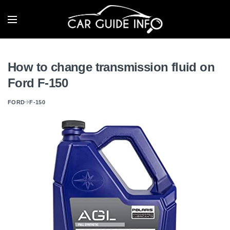
How to change transmission fluid on
Ford F-150
FORD
F-150