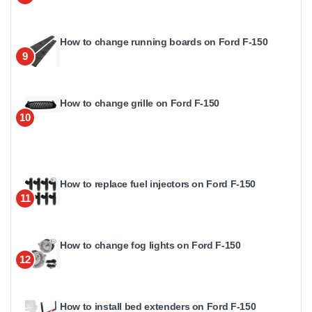
How to change running boards on Ford F-150
9
How to change grille on Ford F-150
10
How to replace fuel injectors on Ford F-150
11
How to change fog lights on Ford F-150
12
How to install bed extenders on Ford F-150