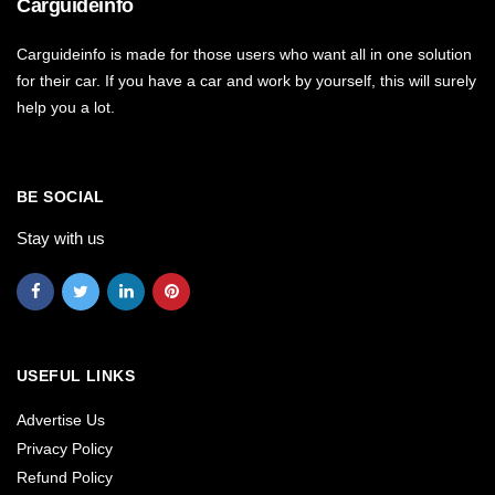
Carguideinfo
Carguideinfo is made for those users who want all in one solution
for their car. If you have a car and work by yourself, this will surely
help you a lot.
BE SOCIAL
Stay with us
USEFUL LINKS
Advertise Us
Privacy Policy
Refund Policy