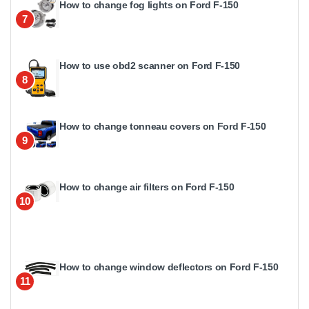
How to change fog lights on Ford F-150
7
How to use obd2 scanner on Ford F-150
8
How to change tonneau covers on Ford F-150
9
How to change air filters on Ford F-150
10
How to change window deflectors on Ford F-150
11