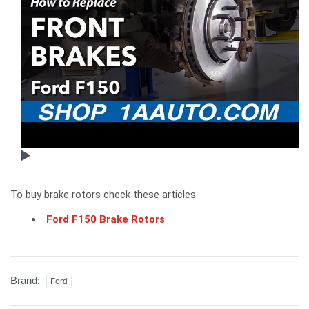
To buy brake rotors check these articles:
Ford F150 Brake Rotors
Brand:
Ford