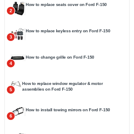
How to replace seats cover on Ford F-150
2
How to replace keyless entry on Ford F-150
3
How to change grille on Ford F-150
4
How to replace window regulator & motor
assemblies on Ford F-150
5
How to install towing mirrors on Ford F-150
6