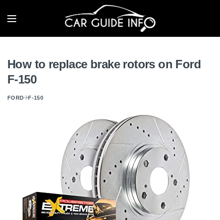
How to replace brake rotors on Ford
F-150
FORD
F-150