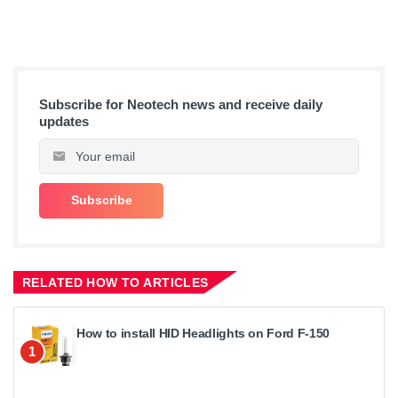
Subscribe for Neotech news and receive daily
updates
RELATED HOW TO ARTICLES
How to install HID Headlights on Ford F-150
1