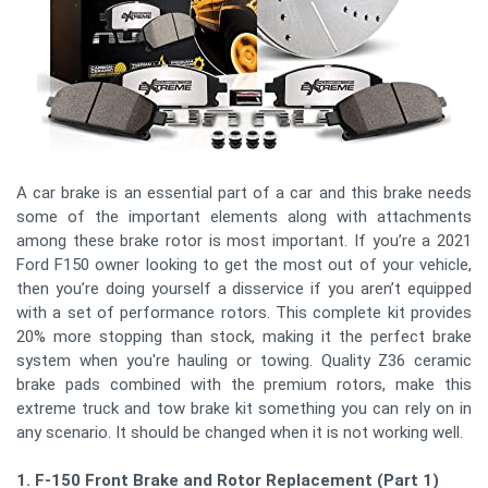
A car brake is an essential part of a car and this brake needs
some of the important elements along with attachments
among these brake rotor is most important. If you’re a 2021
Ford F150 owner looking to get the most out of your vehicle,
then you’re doing yourself a disservice if you aren’t equipped
with a set of performance rotors. This complete kit provides
20% more stopping than stock, making it the perfect brake
system when you're hauling or towing. Quality Z36 ceramic
brake pads combined with the premium rotors, make this
extreme truck and tow brake kit something you can rely on in
any scenario. It should be changed when it is not working well.
1. F-150 Front Brake and Rotor Replacement (Part 1)