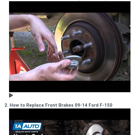
2. How to Replace Front Brakes 09-14 Ford F-150