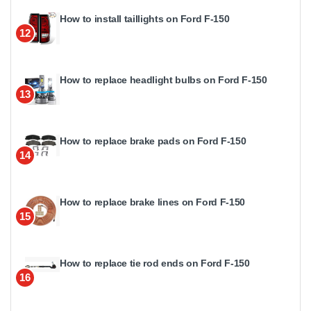
How to install taillights on Ford F-150
12
How to replace headlight bulbs on Ford F-150
13
How to replace brake pads on Ford F-150
14
How to replace brake lines on Ford F-150
15
How to replace tie rod ends on Ford F-150
16