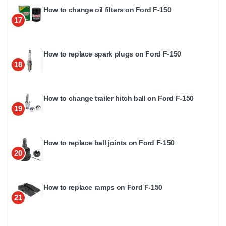
How to change oil filters on Ford F-150
17
How to replace spark plugs on Ford F-150
18
How to change trailer hitch ball on Ford F-150
19
How to replace ball joints on Ford F-150
20
How to replace ramps on Ford F-150
21