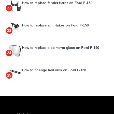
How to replace fender flares on Ford F-150
22
How to replace air intakes on Ford F-150
23
How to replace side mirror glass on Ford F-150
24
How to change bed rails on Ford F-150
25