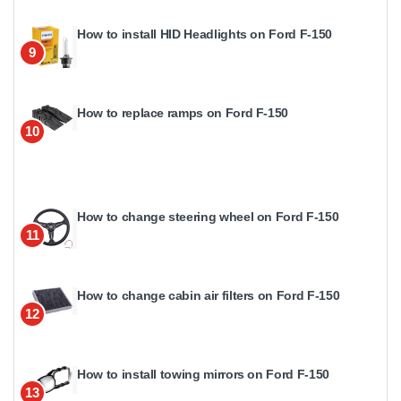
How to install HID Headlights on Ford F-150
9
How to replace ramps on Ford F-150
10
How to change steering wheel on Ford F-150
11
How to change cabin air filters on Ford F-150
12
How to install towing mirrors on Ford F-150
13