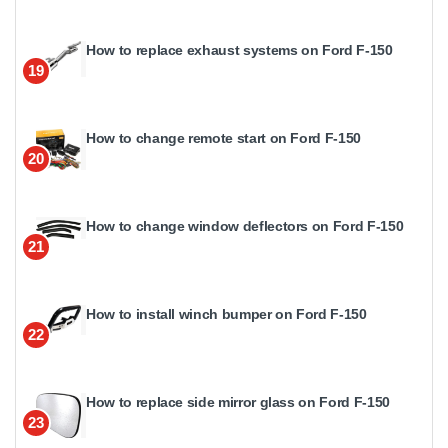
How to replace exhaust systems on Ford F-150
19
How to change remote start on Ford F-150
20
How to change window deflectors on Ford F-150
21
How to install winch bumper on Ford F-150
22
How to replace side mirror glass on Ford F-150
23