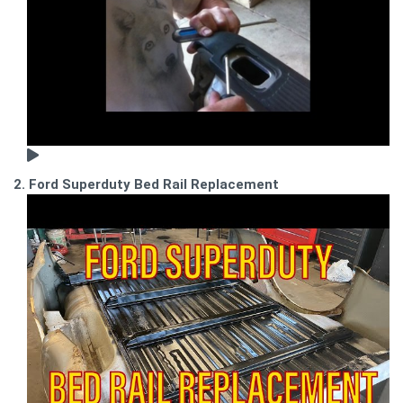
2. Ford Superduty Bed Rail Replacement