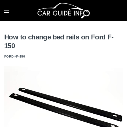
How to change bed rails on Ford F-
150
FORD
F-150