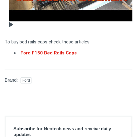
To buy bed rails caps check these articles:
Ford F150 Bed Rails Caps
Brand:
Ford
Subscribe for Neotech news and receive daily
updates