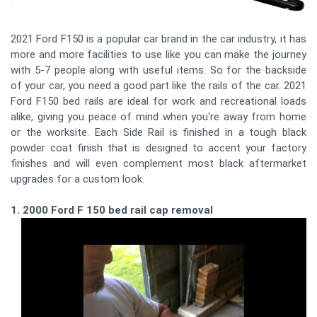
2021 Ford F150 is a popular car brand in the car industry, it has
more and more facilities to use like you can make the journey
with 5-7 people along with useful items. So for the backside
of your car, you need a good part like the rails of the car. 2021
Ford F150 bed rails are ideal for work and recreational loads
alike, giving you peace of mind when you're away from home
or the worksite. Each Side Rail is finished in a tough black
powder coat finish that is designed to accent your factory
finishes and will even complement most black aftermarket
upgrades for a custom look.
1. 2000 Ford F 150 bed rail cap removal