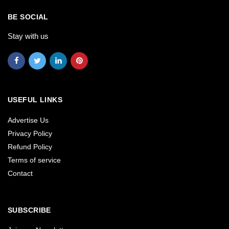
BE SOCIAL
Stay with us
USEFUL LINKS
Advertise Us
Privacy Policy
Refund Policy
Terms of service
Contact
SUBSCRIBE