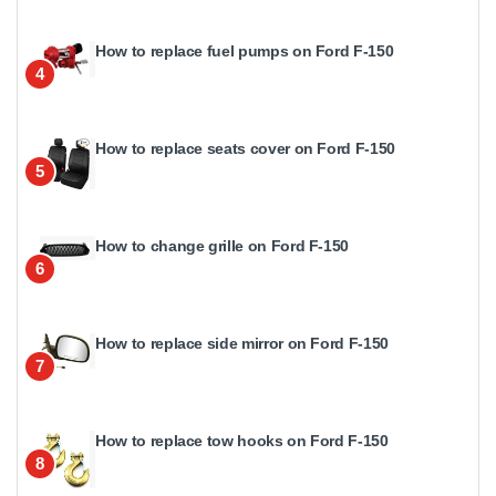
How to replace fuel pumps on Ford F-150
4
How to replace seats cover on Ford F-150
5
How to change grille on Ford F-150
6
How to replace side mirror on Ford F-150
7
How to replace tow hooks on Ford F-150
8