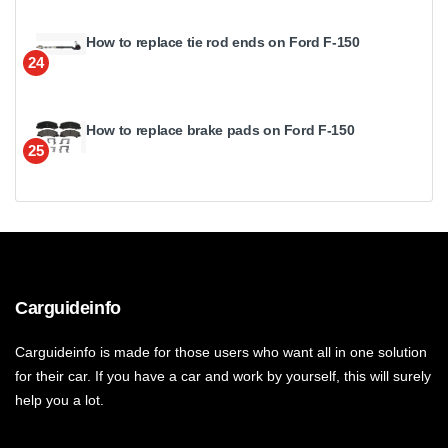
How to replace tie rod ends on Ford F-150
24
How to replace brake pads on Ford F-150
25
Carguideinfo
Carguideinfo is made for those users who want all in one solution
for their car. If you have a car and work by yourself, this will surely
help you a lot.