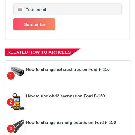
RELATED HOW TO ARTICLES
How to change exhaust tips on Ford F-150
1
How to use obd2 scanner on Ford F-150
2
How to change running boards on Ford F-150
3