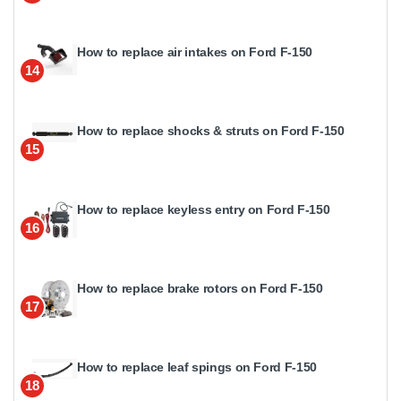
How to replace air intakes on Ford F-150
14
How to replace shocks & struts on Ford F-150
15
How to replace keyless entry on Ford F-150
16
How to replace brake rotors on Ford F-150
17
How to replace leaf spings on Ford F-150
18