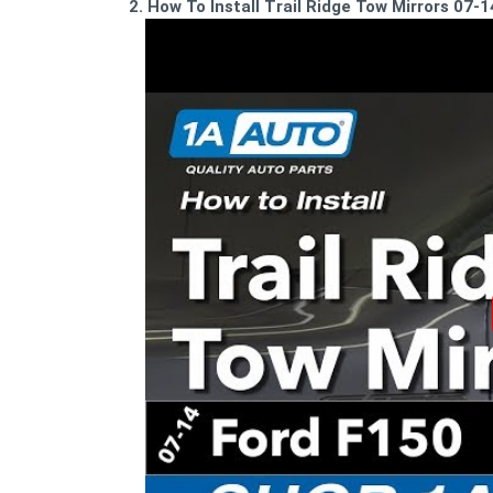
2. How To Install Trail Ridge Tow Mirrors 07-