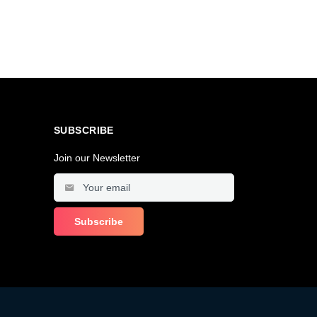
SUBSCRIBE
Join our Newsletter