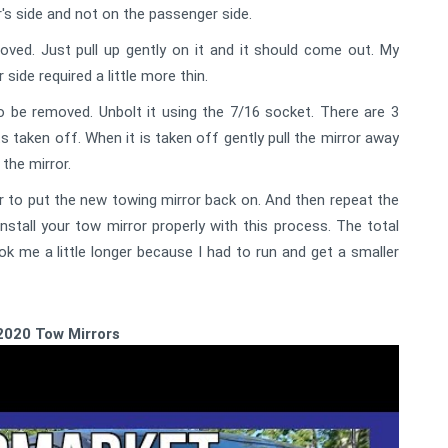
er's side and not on the passenger side.
ved. Just pull up gently on it and it should come out. My
side required a little more thin.
to be removed. Unbolt it using the 7/16 socket. There are 3
ts taken off. When it is taken off gently pull the mirror away
the mirror.
 to put the new towing mirror back on. And then repeat the
tall your tow mirror properly with this process. The total
ok me a little longer because I had to run and get a smaller
2020 Tow Mirrors