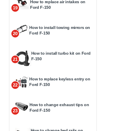
How to replace air intakes on
Ford F-150
19
How to install towing mirrors on
Ford F-150
20
How to install turbo kit on Ford
F-150
21
How to replace keyless entry on
Ford F-150
22
How to change exhaust tips on
Ford F-150
23
How to change bed rails on