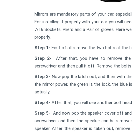
Mirrors are mandatory parts of your car, especially
For installing it properly with your car you will 
7/16 Sockets, Pliers and a Pair of gloves. Here w
properly.
Step 1-
First of all remove the two bolts at the 
Step 2-
After that, you have to remove the 
screwdriver and then pull it off. Remove the bolt
Step 3-
Now pop the latch out, and then with the
the mirror power, the green is the lock, the blue
actually.
Step 4-
After that, you will see another bolt hea
Step 5-
And now pop the speaker cover off and r
screwdriver and then the speaker can be removed
speaker. After the speaker is taken out, remove t