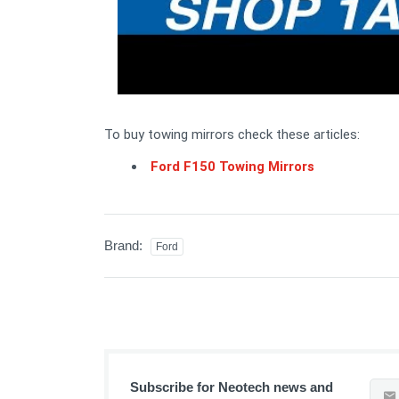
To buy towing mirrors check these articles:
Ford F150 Towing Mirrors
Brand:
Ford
Subscribe for Neotech news and