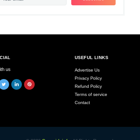
CIAL
USEFUL LINKS
ith us
Advertise Us
Privacy Policy
Refund Policy
Terms of service
Contact