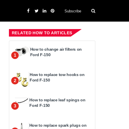
Subscribe
RELATED HOW TO ARTICLES
How to change air filters on
Ford F-150
1
How to replace tow hooks on
Ford F-150
2
How to replace leaf spings on
Ford F-150
3
How to replace spark plugs on