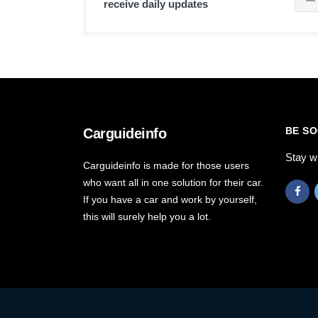
receive daily updates
BE SO
Carguideinfo
Stay w
Carguideinfo is made for those users
who want all in one solution for their car.
If you have a car and work by yourself,
this will surely help you a lot.