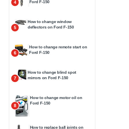
Ford F-150
4
How to change window
deflectors on Ford F-150
5
How to change remote start on
Ford F-150
6
How to change blind spot
mirrors on Ford F-150
7
How to change motor oil on
Ford F-150
8
How to replace ball joints on