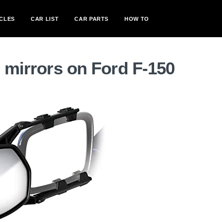
CLES
CAR LIST
CAR PARTS
HOW TO
g mirrors on Ford F-150