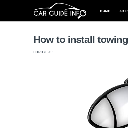
HOME
ARTI
How to install towin
FORD
F-150