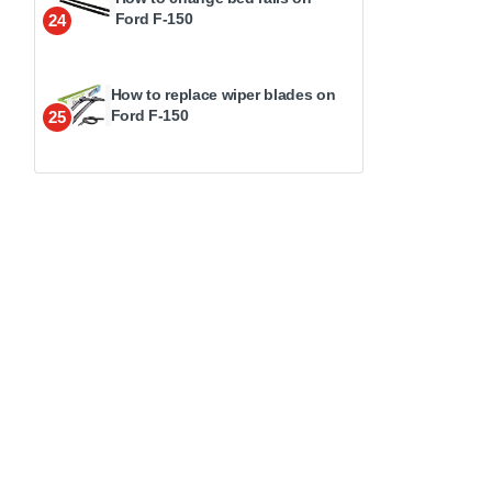
Ford F-150
24
How to replace wiper blades on
Ford F-150
25