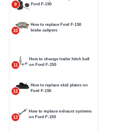
Ford F-150
9
How to replace Ford F-150
brake calipers
10
How to change trailer hitch ball
on Ford F-150
11
How to replace skid plates on
Ford F-150
12
How to replace exhaust systems
on Ford F-150
13