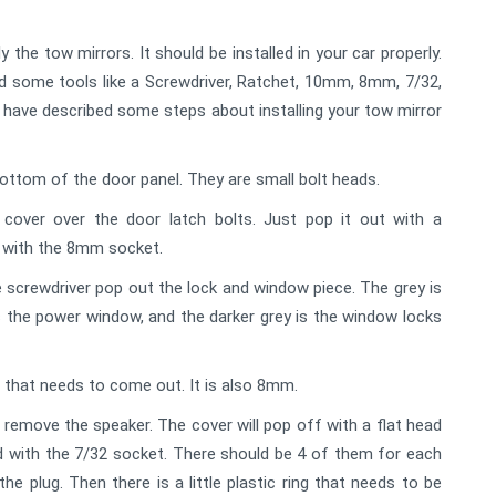
 the tow mirrors. It should be installed in your car properly.
need some tools like a Screwdriver, Ratchet, 10mm, 8mm, 7/32,
e have described some steps about installing your tow mirror
bottom of the door panel. They are small bolt heads.
cover over the door latch bolts. Just pop it out with a
s with the 8mm socket.
 screwdriver pop out the lock and window piece. The grey is
 is the power window, and the darker grey is the window locks
d that needs to come out. It is also 8mm.
emove the speaker. The cover will pop off with a flat head
 with the 7/32 socket. There should be 4 of them for each
he plug. Then there is a little plastic ring that needs to be