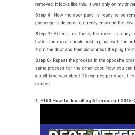
removed. It looks like this. It was only on my driv
Step 6-
Now the door panel is ready to be remo
passenger side came out really easy and the driver 
Step 7-
After all of these, the mirror is ready 
bolts. The mirror should hold in place with the nu
from the door and then disconnect the plug from 
Step 8-
Repeat the process in the opposite order
same process for the other door. Now you can ins
install time was about 15 minutes per door. It to
ratchet.
1. F150 How-to: Installing Aftermarket 2015-