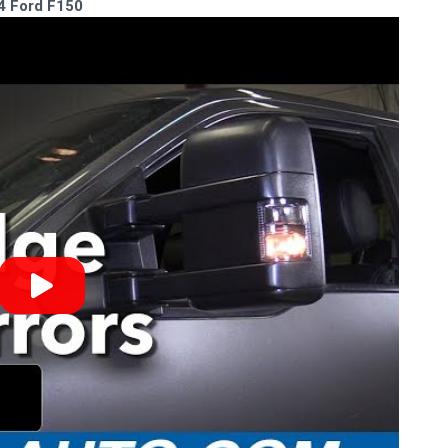
14 Ford F150