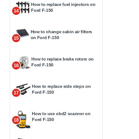
How to replace fuel injectors on
Ford F-150
14
How to change cabin air filters
on Ford F-150
15
How to replace brake rotors on
Ford F-150
16
How to replace side steps on
Ford F-150
17
How to use obd2 scanner on
Ford F-150
18