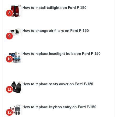
How to install taillights on Ford F-150
8
How to change air filters on Ford F-150
9
How to replace headlight bulbs on Ford F-150
10
How to replace seats cover on Ford F-150
11
How to replace keyless entry on Ford F-150
12