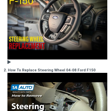
2. How To Replace Steering Wheel 04-08 Ford F150