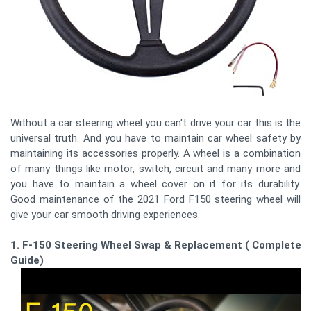
Without a car steering wheel you can't drive your car this is the
universal truth. And you have to maintain car wheel safety by
maintaining its accessories properly. A wheel is a combination
of many things like motor, switch, circuit and many more and
you have to maintain a wheel cover on it for its durability.
Good maintenance of the 2021 Ford F150 steering wheel will
give your car smooth driving experiences.
1. F-150 Steering Wheel Swap & Replacement ( Complete
Guide)