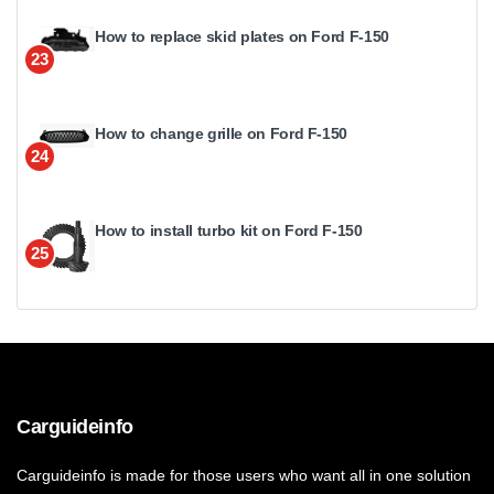
How to replace skid plates on Ford F-150
23
How to change grille on Ford F-150
24
How to install turbo kit on Ford F-150
25
Carguideinfo
Carguideinfo is made for those users who want all in one solution