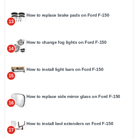
How to replace brake pads on Ford F-150
13
How to change fog lights on Ford F-150
14
How to install light bars on Ford F-150
15
How to replace side mirror glass on Ford F-150
16
How to install bed extenders on Ford F-150
17