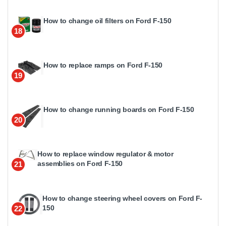
How to change oil filters on Ford F-150
18
How to replace ramps on Ford F-150
19
How to change running boards on Ford F-150
20
How to replace window regulator & motor
assemblies on Ford F-150
21
How to change steering wheel covers on Ford F-
150
22