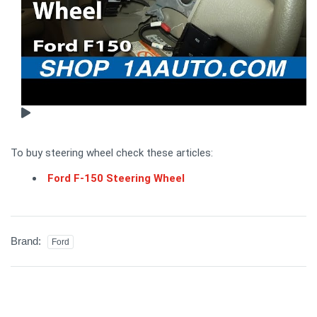
To buy steering wheel check these articles:
Ford F-150 Steering Wheel
Brand:
Ford