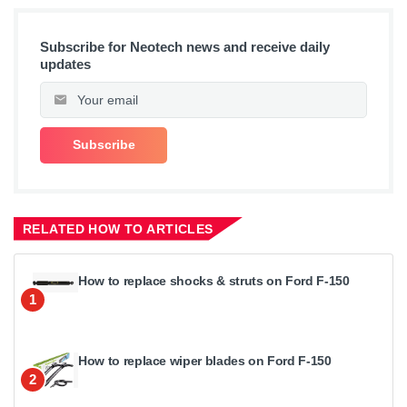
Subscribe for Neotech news and receive daily
updates
RELATED HOW TO ARTICLES
How to replace shocks & struts on Ford F-150
1
How to replace wiper blades on Ford F-150
2