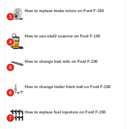
How to replace brake rotors on Ford F-150
3
How to use obd2 scanner on Ford F-150
4
How to change bed rails on Ford F-150
5
How to change trailer hitch ball on Ford F-150
6
How to replace fuel injectors on Ford F-150
7