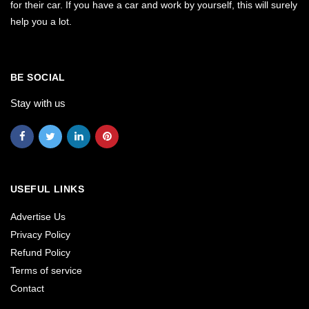
for their car. If you have a car and work by yourself, this will surely
help you a lot.
BE SOCIAL
Stay with us
USEFUL LINKS
Advertise Us
Privacy Policy
Refund Policy
Terms of service
Contact