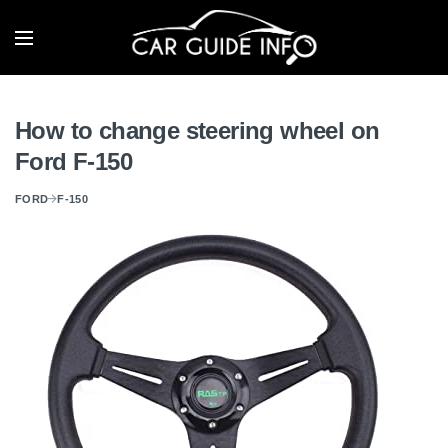
How to change steering wheel on
Ford F-150
FORD
F-150