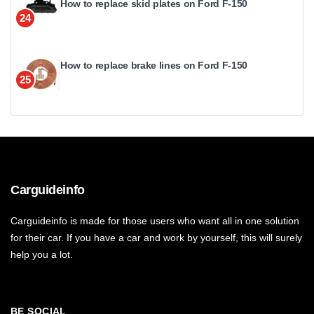
How to replace skid plates on Ford F-150
24
How to replace brake lines on Ford F-150
25
Carguideinfo
Carguideinfo is made for those users who want all in one solution
for their car. If you have a car and work by yourself, this will surely
help you a lot.
BE SOCIAL