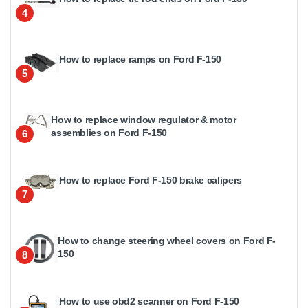
4
How to replace ramps on Ford F-150
5
How to replace window regulator & motor
assemblies on Ford F-150
6
How to replace Ford F-150 brake calipers
7
How to change steering wheel covers on Ford F-
150
8
How to use obd2 scanner on Ford F-150