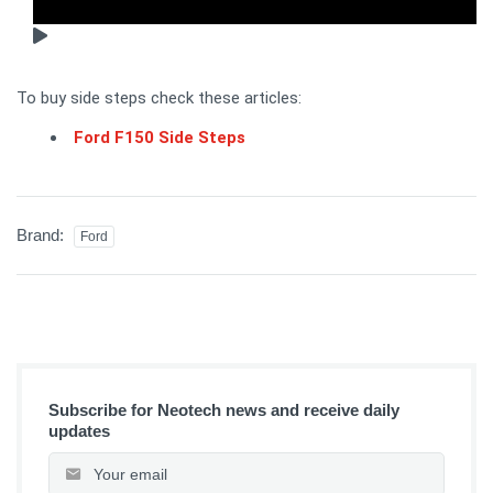
To buy side steps check these articles:
Ford F150 Side Steps
Brand:
Ford
Subscribe for Neotech news and receive daily
updates