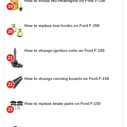
How to install HID Headlights on Ford F-150
19
How to replace tow hooks on Ford F-150
20
How to change ignition coils on Ford F-150
21
How to change running boards on Ford F-150
22
How to replace brake pads on Ford F-150
23