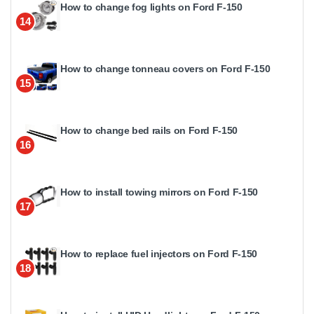
How to change fog lights on Ford F-150
14
How to change tonneau covers on Ford F-150
15
How to change bed rails on Ford F-150
16
How to install towing mirrors on Ford F-150
17
How to replace fuel injectors on Ford F-150
18