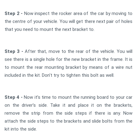
Step 2 -
Now inspect the rocker area of the car by moving to
the centre of your vehicle. You will get there next pair of holes
that you need to mount the next bracket to.
Step 3 -
After that, move to the rear of the vehicle. You will
see there is a single hole for the new bracket in the frame. It is
to mount the rear mounting bracket by means of a wire nut
included in the kit. Don't try to tighten this bolt as well.
Step 4 -
Now it’s time to mount the running board to your car
on the driver’s side. Take it and place it on the brackets,
remove the strip from the side steps if there is any. Now
attach the side steps to the brackets and slide bolts from the
kit into the side.