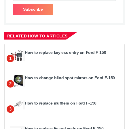
RELATED HOW TO ARTICLES
How to replace keyless entry on Ford F-150
1
How to change blind spot mirrors on Ford F-150
2
How to replace mufflers on Ford F-150
3
How to replace tie rod ends on Ford F-150