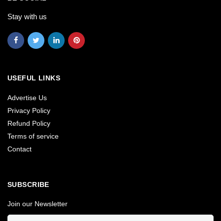
Stay with us
USEFUL LINKS
Advertise Us
Privacy Policy
Refund Policy
Terms of service
Contact
SUBSCRIBE
Join our Newsletter