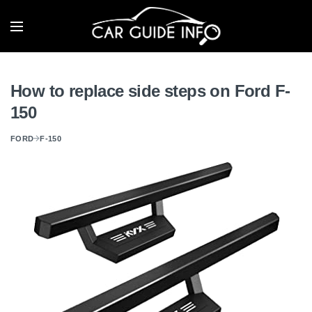
How to replace side steps on Ford F-
150
FORD
F-150