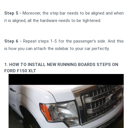
Step 5 -
Moreover, the step bar needs to be aligned and when
it is aligned, all the hardware needs to be tightened.
Step 6 -
Repeat steps 1-5 for the passenger’s side. And this
is how you can attach the sidebar to your car perfectly.
1. HOW TO INSTALL NEW RUNNING BOARDS STEPS ON
FORD F150 XLT