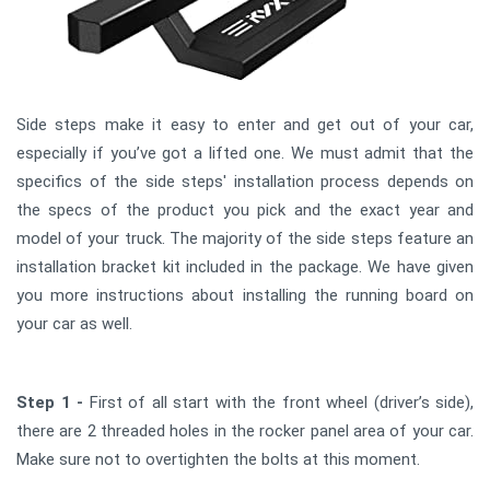
Side steps make it easy to enter and get out of your car,
especially if you’ve got a lifted one. We must admit that the
specifics of the side steps' installation process depends on
the specs of the product you pick and the exact year and
model of your truck. The majority of the side steps feature an
installation bracket kit included in the package. We have given
you more instructions about installing the running board on
your car as well.
Step 1 -
First of all start with the front wheel (driver’s side),
there are 2 threaded holes in the rocker panel area of your car.
Make sure not to overtighten the bolts at this moment.