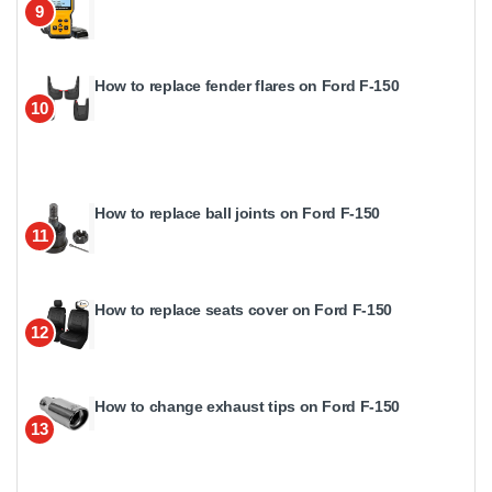
9
How to replace fender flares on Ford F-150
10
How to replace ball joints on Ford F-150
11
How to replace seats cover on Ford F-150
12
How to change exhaust tips on Ford F-150
13