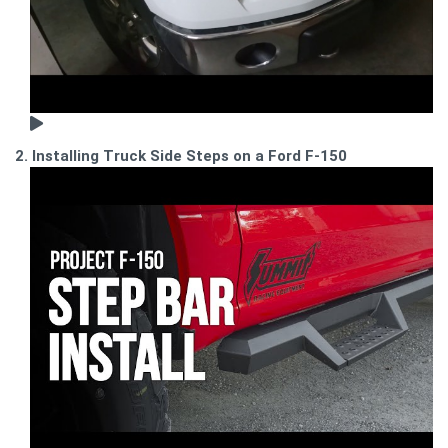
2. Installing Truck Side Steps on a Ford F-150