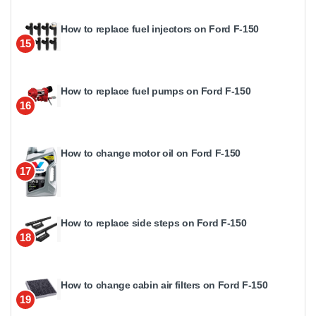
How to replace fuel injectors on Ford F-150
15
How to replace fuel pumps on Ford F-150
16
How to change motor oil on Ford F-150
17
How to replace side steps on Ford F-150
18
How to change cabin air filters on Ford F-150
19