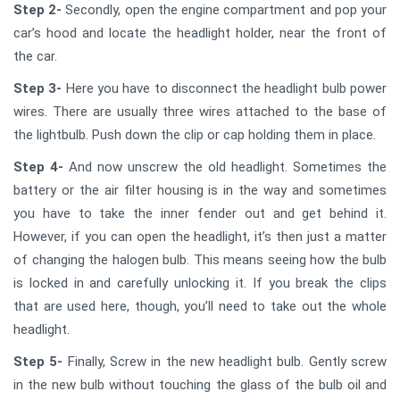
Step 2-
Secondly, open the engine compartment and pop your
car’s hood and locate the headlight holder, near the front of
the car.
Step 3-
Here you have to disconnect the headlight bulb power
wires. There are usually three wires attached to the base of
the lightbulb. Push down the clip or cap holding them in place.
Step 4-
And now unscrew the old headlight. Sometimes the
battery or the air filter housing is in the way and sometimes
you have to take the inner fender out and get behind it.
However, if you can open the headlight, it’s then just a matter
of changing the halogen bulb. This means seeing how the bulb
is locked in and carefully unlocking it. If you break the clips
that are used here, though, you’ll need to take out the whole
headlight.
Step 5-
Finally, Screw in the new headlight bulb. Gently screw
in the new bulb without touching the glass of the bulb oil and