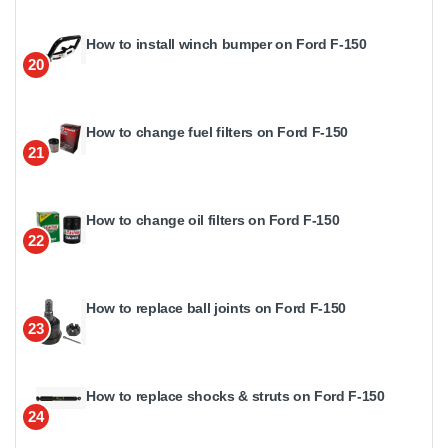
How to install winch bumper on Ford F-150
20
How to change fuel filters on Ford F-150
21
How to change oil filters on Ford F-150
22
How to replace ball joints on Ford F-150
23
How to replace shocks & struts on Ford F-150
24