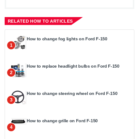
RELATED HOW TO ARTICLES
How to change fog lights on Ford F-150
1
How to replace headlight bulbs on Ford F-150
2
How to change steering wheel on Ford F-150
3
How to change grille on Ford F-150
4