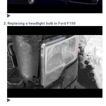
2. Replacing a headlight bulb in Ford F150