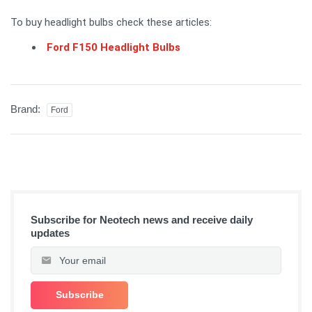
To buy headlight bulbs check these articles:
Ford F150 Headlight Bulbs
Brand:
Ford
Subscribe for Neotech news and receive daily
updates