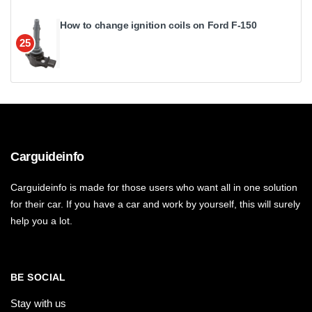
How to change ignition coils on Ford F-150
25
Carguideinfo
Carguideinfo is made for those users who want all in one solution
for their car. If you have a car and work by yourself, this will surely
help you a lot.
BE SOCIAL
Stay with us