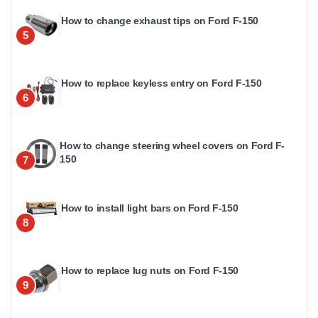
How to change exhaust tips on Ford F-150
5
How to replace keyless entry on Ford F-150
6
How to change steering wheel covers on Ford F-
150
7
How to install light bars on Ford F-150
8
How to replace lug nuts on Ford F-150
9