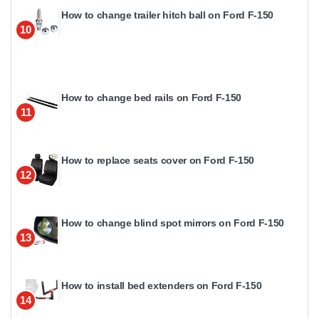
How to change trailer hitch ball on Ford F-150
10
How to change bed rails on Ford F-150
11
How to replace seats cover on Ford F-150
12
How to change blind spot mirrors on Ford F-150
13
How to install bed extenders on Ford F-150
14