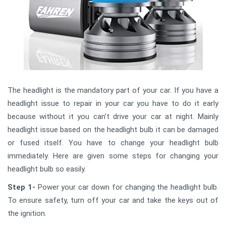
The headlight is the mandatory part of your car. If you have a
headlight issue to repair in your car you have to do it early
because without it you can't drive your car at night. Mainly
headlight issue based on the headlight bulb it can be damaged
or fused itself. You have to change your headlight bulb
immediately. Here are given some steps for changing your
headlight bulb so easily.
Step 1-
Power your car down for changing the headlight bulb.
To ensure safety, turn off your car and take the keys out of
the ignition.