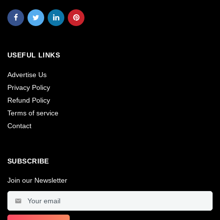
USEFUL LINKS
Advertise Us
Privacy Policy
Refund Policy
Terms of service
Contact
SUBSCRIBE
Join our Newsletter