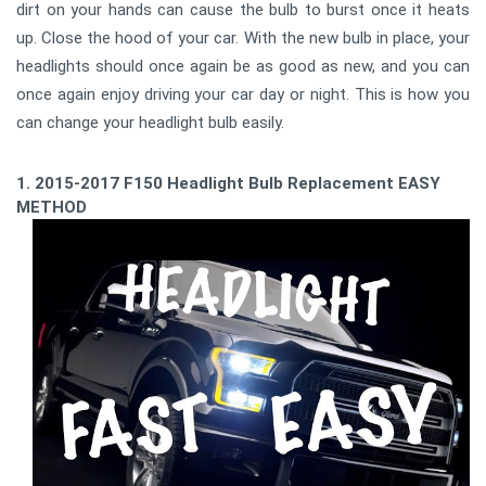
dirt on your hands can cause the bulb to burst once it heats
up. Close the hood of your car. With the new bulb in place, your
headlights should once again be as good as new, and you can
once again enjoy driving your car day or night. This is how you
can change your headlight bulb easily.
1. 2015-2017 F150 Headlight Bulb Replacement EASY
METHOD