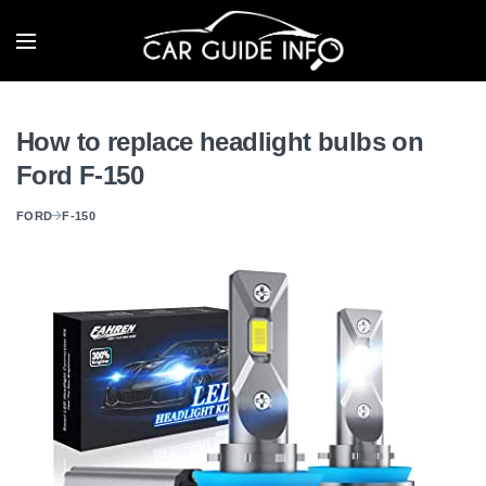
How to replace headlight bulbs on
Ford F-150
FORD
F-150