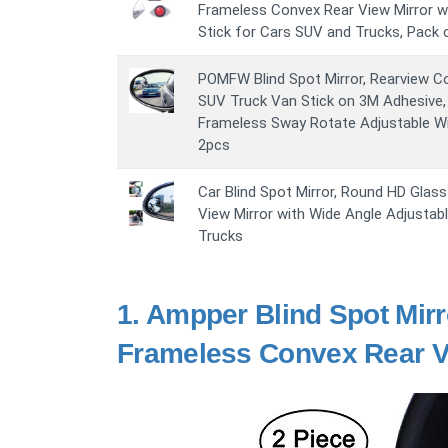
Frameless Convex Rear View Mirror wi
Stick for Cars SUV and Trucks, Pack 
POMFW Blind Spot Mirror, Rearview Co
SUV Truck Van Stick on 3M Adhesive,
Frameless Sway Rotate Adjustable Wi
2pcs
Car Blind Spot Mirror, Round HD Glas
View Mirror with Wide Angle Adjustab
Trucks
1.
Ampper Blind Spot Mirr
Frameless Convex Rear Vi