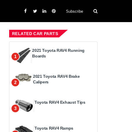
Subscribe
RELATED CAR PARTS
2021 Toyota RAV4 Running
Boards
1
2021 Toyota RAV4 Brake
Calipers
2
Toyota RAV4 Exhaust Tips
3
Toyota RAV4 Ramps