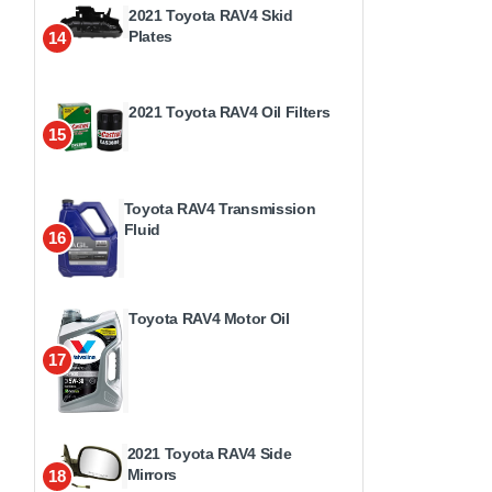
2021 Toyota RAV4 Skid
Plates
14
2021 Toyota RAV4 Oil Filters
15
Toyota RAV4 Transmission
Fluid
16
Toyota RAV4 Motor Oil
17
2021 Toyota RAV4 Side
Mirrors
18