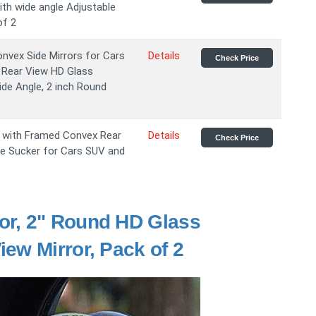
th wide angle Adjustable
of 2
nvex Side Mirrors for Cars
Details
Check Price
 Rear View HD Glass
de Angle, 2 inch Round
s with Framed Convex Rear
Details
Check Price
le Sucker for Cars SUV and
or, 2" Round HD Glass
ew Mirror, Pack of 2