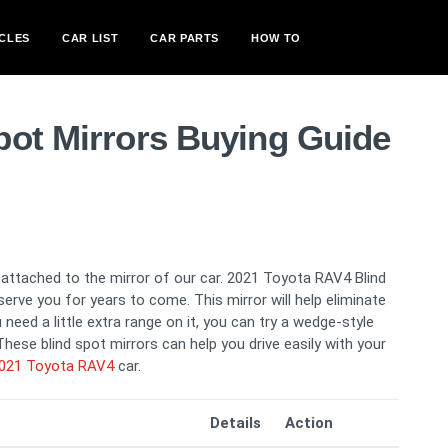
CLES
CAR LIST
CAR PARTS
HOW TO
pot Mirrors Buying Guide
s attached to the mirror of our car. 2021 Toyota RAV4 Blind
serve you for years to come. This mirror will help eliminate
need a little extra range on it, you can try a wedge-style
hese blind spot mirrors can help you drive easily with your
021 Toyota RAV4
car.
Details
Action