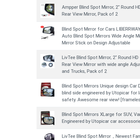
Ampper Blind Spot Mirror, 2" Round 
Rear View Mirror, Pack of 2
Blind Spot Mirror for Cars LIBERRWAY 
Auto Blind Spot Mirrors Wide Angle M
Mirror Stick on Design Adjustable
LivTee Blind Spot Mirror, 2" Round H
Rear View Mirror with wide angle Adju
and Trucks, Pack of 2
Blind Spot Mirrors Unique design Car D
blind side engineered by Utopicar for 
safety. Awesome rear view! [frameles
Blind Spot Mirrors XLarge for SUV, Van
Engineered by Utopicar car accessori
LivTee Blind Spot Mirror，Newest Fa