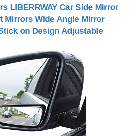
Cars LIBERRWAY Car Side Mirror
t Mirrors Wide Angle Mirror
Stick on Design Adjustable