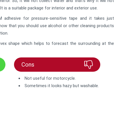
or. So, it will not collect water and that’s why it will not
It is a suitable package for interior and exterior use.
adhesive for pressure-sensitive tape and it takes just
know that you should use alcohol or other cleaning products
tion.
convex shape which helps to forecast the surrounding at the
Cons
Not useful for motorcycle.
Sometimes it looks hazy but washable.