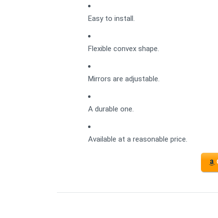
Easy to install.
Flexible convex shape.
Mirrors are adjustable.
A durable one.
Available at a reasonable price.