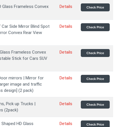
HD Glass Frameless Convex
Details
Check Price
Car Side Mirror Blind Spot
Details
Check Price
irror Convex Rear View
D Glass Frameless Convex
Details
Check Price
stable Stick for Cars SUV
oor mirrors | Mirror for
Details
Check Price
larger image and traffic
s design] (2 pack)
s, Pick up Trucks |
Details
Check Price
es (2pack)
n Shaped HD Glass
Details
Check Price