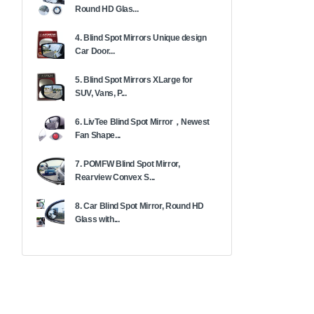
Round HD Glas...
4. Blind Spot Mirrors Unique design
Car Door...
5. Blind Spot Mirrors XLarge for
SUV, Vans, P...
6. LivTee Blind Spot Mirror，Newest
Fan Shape...
7. POMFW Blind Spot Mirror,
Rearview Convex S...
8. Car Blind Spot Mirror, Round HD
Glass with...