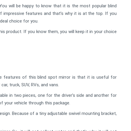
ou will be happy to know that it is the most popular blind
f impressive features and that’s why it is at the top. If you
ideal choice for you.
his product. If you know them, you will keep it in your choice
eatures of this blind spot mirror is that it is useful for
 car, truck, SUV, RVs, and vans.
lable in two pieces, one for the driver’s side and another for
of your vehicle through this package.
sign. Because of a tiny adjustable swivel mounting bracket,