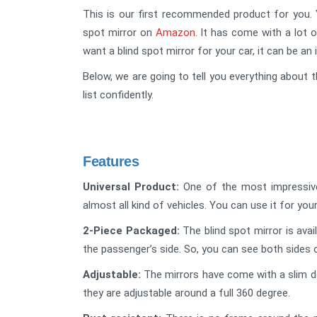
This is our first recommended product for you. Y
spot mirror on
Amazon
. It has come with a lot o
want a blind spot mirror for your car, it can be an 
Below, we are going to tell you everything about t
list confidently.
Features
Universal Product:
One of the most impressive f
almost all kind of vehicles. You can use it for your
2-Piece Packaged:
The blind spot mirror is avai
the passenger’s side. So, you can see both sides 
Adjustable:
The mirrors have come with a slim de
they are adjustable around a full 360 degree.