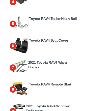
4
Toyota RAV4 Trailer Hitch Ball
5
Toyota RAV4 Seat Cover
6
2021 Toyota RAV4 Wiper
Blades
7
Toyota RAV4 Remote Start
8
2021 Toyota RAV4 Window
Deflectors