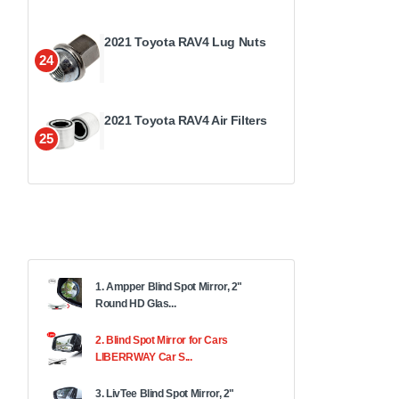
2021 Toyota RAV4 Lug Nuts
24
2021 Toyota RAV4 Air Filters
25
1. Ampper Blind Spot Mirror, 2"
Round HD Glas...
2. Blind Spot Mirror for Cars
LIBERRWAY Car S...
3. LivTee Blind Spot Mirror, 2"