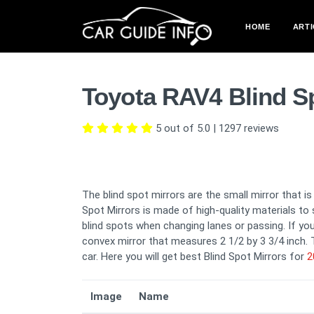
HOME
ARTI
Toyota RAV4 Blind S
5 out of 5.0
|
1297
reviews
The blind spot mirrors are the small mirror that i
Spot Mirrors is made of high-quality materials to 
blind spots when changing lanes or passing. If you 
convex mirror that measures 2 1/2 by 3 3/4 inch. T
car. Here you will get best Blind Spot Mirrors for
2
Image
Name