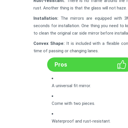
Rust-resistant:
There is no frame around the mirr
rust. Another thing is that the glass will not haze. 
Installation:
The mirrors are equipped with 3M 
seconds for installation. One thing you need to 
to clean the original car side mirror before installa
Convex Shape
:
It is included with a flexible 
time of passing or changing lanes.
Pros
A universal fit mirror.
Come with two pieces.
Waterproof and rust-resistant.