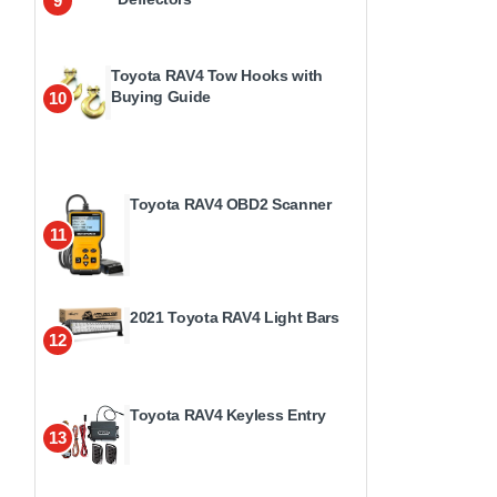
9
Toyota RAV4 Tow Hooks with
Buying Guide
10
Toyota RAV4 OBD2 Scanner
11
2021 Toyota RAV4 Light Bars
12
Toyota RAV4 Keyless Entry
13