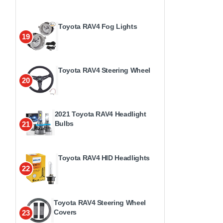
Toyota RAV4 Fog Lights
19
Toyota RAV4 Steering Wheel
20
2021 Toyota RAV4 Headlight
Bulbs
21
Toyota RAV4 HID Headlights
22
Toyota RAV4 Steering Wheel
Covers
23