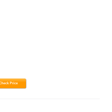
Check Price