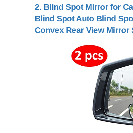
2.
Blind Spot Mirror for 
Blind Spot Auto Blind Spo
Convex Rear View Mirror 