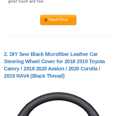
great touch and feel.
Check Price
2.
DIY Sew Black Microfiber Leather Car
Steering Wheel Cover for 2018 2019 Toyota
Camry / 2019 2020 Avalon / 2020 Corolla /
2019 RAV4 (Black Thread)