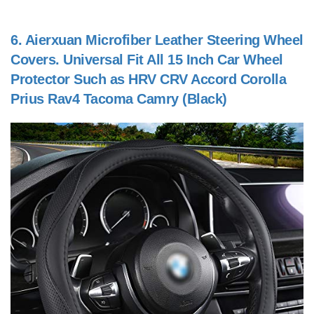
6.
Aierxuan Microfiber Leather Steering Wheel
Covers. Universal Fit All 15 Inch Car Wheel
Protector Such as HRV CRV Accord Corolla
Prius Rav4 Tacoma Camry (Black)