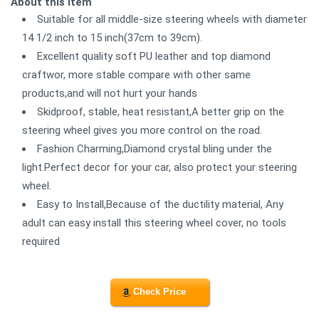
About this item
Suitable for all middle-size steering wheels with diameter
14 1/2 inch to 15 inch(37cm to 39cm).
Excellent quality soft PU leather and top diamond
craftwor, more stable compare with other same
products,and will not hurt your hands
Skidproof, stable, heat resistant,A better grip on the
steering wheel gives you more control on the road.
Fashion Charming,Diamond crystal bling under the
light.Perfect decor for your car, also protect your steering
wheel.
Easy to Install,Because of the ductility material, Any
adult can easy install this steering wheel cover, no tools
required
Check Price