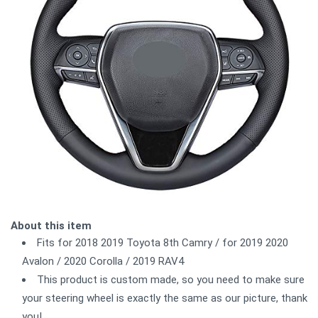
About this item
Fits for 2018 2019 Toyota 8th Camry / for 2019 2020
Avalon / 2020 Corolla / 2019 RAV4
This product is custom made, so you need to make sure
your steering wheel is exactly the same as our picture, thank
you!