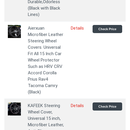
Durable,Odorless
(Black with Black
Lines)
Aierxuan
Details
Check Price
Microfiber Leather
Steering Wheel
Covers. Universal
Fit All 15 Inch Car
Wheel Protector
Such as HRV CRV
Accord Corolla
Prius Rav4
Tacoma Camry
(Black)
KAFEEK Steering
Details
Check Price
Wheel Cover,
Universal 15 inch,
Microfiber Leather,