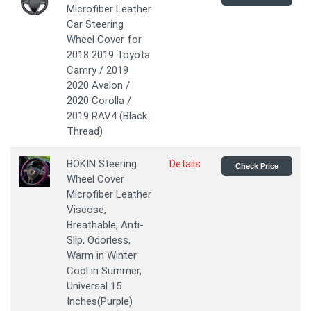
Microfiber Leather
Car Steering
Wheel Cover for
2018 2019 Toyota
Camry / 2019
2020 Avalon /
2020 Corolla /
2019 RAV4 (Black
Thread)
BOKIN Steering
Details
Check Price
Wheel Cover
Microfiber Leather
Viscose,
Breathable, Anti-
Slip, Odorless,
Warm in Winter
Cool in Summer,
Universal 15
Inches(Purple)