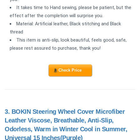
It takes time to Hand sewing, please be patient, but the
effect after the completion will surprise you.
Material: Artificial leather, Black stitching and Black
thread
This item is anti-slip, look beautiful, feels good, safe,
please rest assured to purchase, thank you!
Check Price
3.
BOKIN Steering Wheel Cover Microfiber
Leather Viscose, Breathable, Anti-Slip,
Odorless, Warm in Winter Cool in Summer,
Universal 15 Inches(Purple)