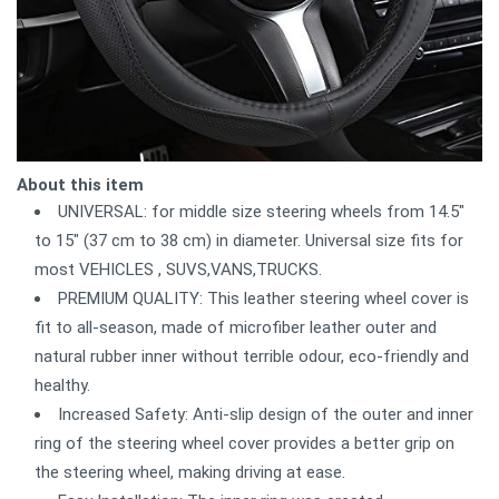
About this item
UNIVERSAL: for middle size steering wheels from 14.5"
to 15" (37 cm to 38 cm) in diameter. Universal size fits for
most VEHICLES , SUVS,VANS,TRUCKS.
PREMIUM QUALITY: This leather steering wheel cover is
fit to all-season, made of microfiber leather outer and
natural rubber inner without terrible odour, eco-friendly and
healthy.
Increased Safety: Anti-slip design of the outer and inner
ring of the steering wheel cover provides a better grip on
the steering wheel, making driving at ease.