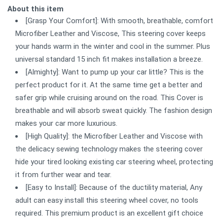
About this item
[Grasp Your Comfort]: With smooth, breathable, comfort
Microfiber Leather and Viscose, This steering cover keeps
your hands warm in the winter and cool in the summer. Plus
universal standard 15 inch fit makes installation a breeze.
[Almighty]: Want to pump up your car little? This is the
perfect product for it. At the same time get a better and
safer grip while cruising around on the road. This Cover is
breathable and will absorb sweat quickly. The fashion design
makes your car more luxurious.
[High Quality]: the Microfiber Leather and Viscose with
the delicacy sewing technology makes the steering cover
hide your tired looking existing car steering wheel, protecting
it from further wear and tear.
[Easy to Install]: Because of the ductility material, Any
adult can easy install this steering wheel cover, no tools
required. This premium product is an excellent gift choice