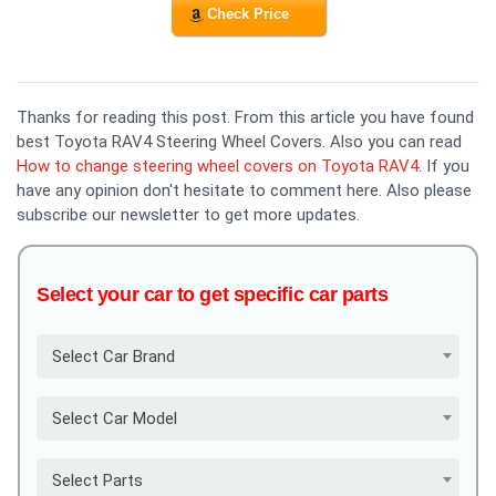
Check Price
Thanks for reading this post. From this article you have found
best Toyota RAV4 Steering Wheel Covers. Also you can read
How to change steering wheel covers on Toyota RAV4
. If you
have any opinion don't hesitate to comment here. Also please
subscribe our newsletter to get more updates.
Select your car to get specific car parts
Select Car Brand
Select Car Model
Select Parts