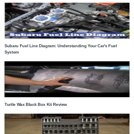
Subaru Fuel Line Diagram: Understanding Your Car's Fuel
System
Turtle Wax Black Box Kit Review