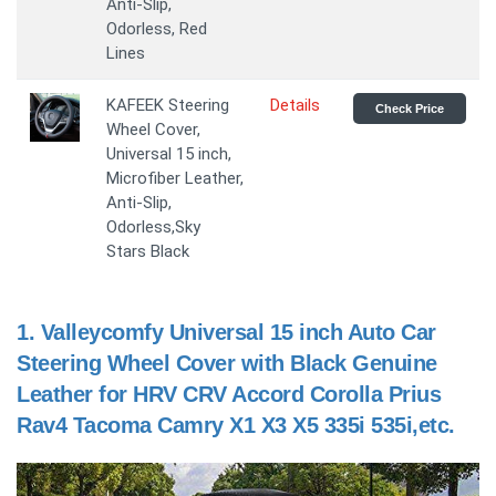
Anti-Slip,
Odorless, Red
Lines
KAFEEK Steering
Details
Check Price
Wheel Cover,
Universal 15 inch,
Microfiber Leather,
Anti-Slip,
Odorless,Sky
Stars Black
1.
Valleycomfy Universal 15 inch Auto Car
Steering Wheel Cover with Black Genuine
Leather for HRV CRV Accord Corolla Prius
Rav4 Tacoma Camry X1 X3 X5 335i 535i,etc.