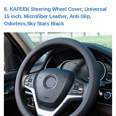
8.
KAFEEK Steering Wheel Cover, Universal
15 inch, Microfiber Leather, Anti-Slip,
Odorless,Sky Stars Black