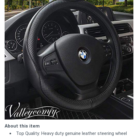
About this item
Top Quality: Heavy duty genuine leather steering wheel