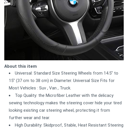
About this item
Universal: Standard Size Steering Wheels from 14.5" to
15" (37 cm to 38 cm) in Diameter. Universal Size Fits for
Most Vehicles : Suv , Van , Truck.
Top Quality: the Microfiber Leather with the delicacy
sewing technology makes the steering cover hide your tired
looking existing car steering wheel, protecting it from
further wear and tear.
High Durability: Skidproof, Stable, Heat Resistant Steering