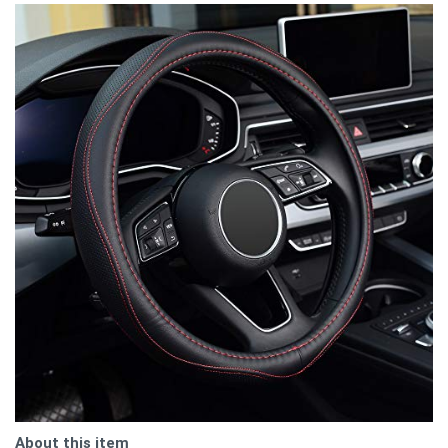
About this item