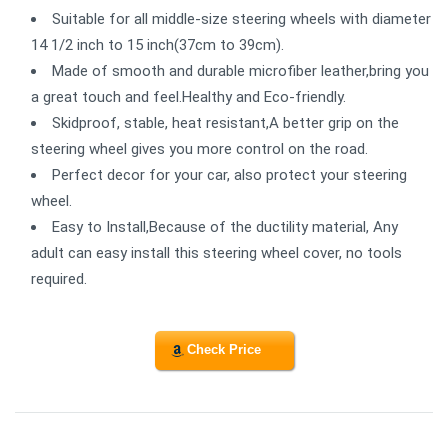
Suitable for all middle-size steering wheels with diameter
14 1/2 inch to 15 inch(37cm to 39cm).
Made of smooth and durable microfiber leather,bring you
a great touch and feel.Healthy and Eco-friendly.
Skidproof, stable, heat resistant,A better grip on the
steering wheel gives you more control on the road.
Perfect decor for your car, also protect your steering
wheel.
Easy to Install,Because of the ductility material, Any
adult can easy install this steering wheel cover, no tools
required.
Check Price