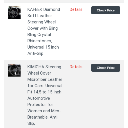
KAFEEK Diamond
Details
Check Price
Soft Leather
Steering Wheel
Cover with Bling
Bling Crystal
Rhinestones,
Universal 15 inch
Anti-Slip
KIMICHA Steering
Details
Check Price
Wheel Cover
Microfiber Leather
for Cars. Universal
Fit 14.5 to 15 Inch
Automotive
Protector for
Women and Men-
Breathable, Anti
Slip,