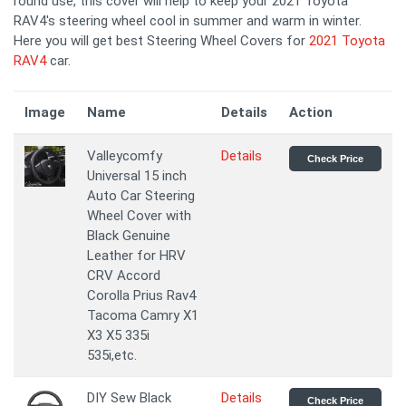
round use, this cover will help to keep your 2021 Toyota
RAV4's steering wheel cool in summer and warm in winter.
Here you will get best Steering Wheel Covers for
2021 Toyota
RAV4
car.
Image
Name
Details
Action
Valleycomfy
Details
Check Price
Universal 15 inch
Auto Car Steering
Wheel Cover with
Black Genuine
Leather for HRV
CRV Accord
Corolla Prius Rav4
Tacoma Camry X1
X3 X5 335i
535i,etc.
DIY Sew Black
Details
Check Price