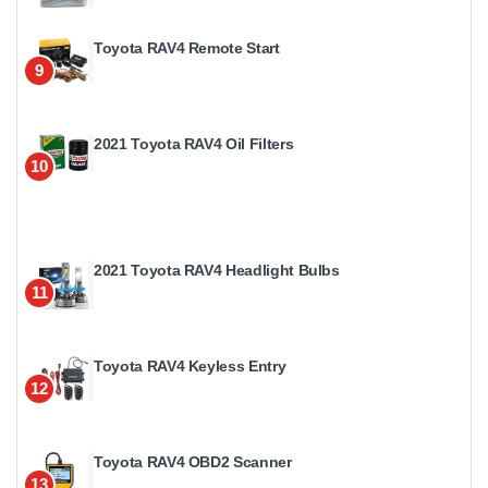
Toyota RAV4 Remote Start
9
2021 Toyota RAV4 Oil Filters
10
2021 Toyota RAV4 Headlight Bulbs
11
Toyota RAV4 Keyless Entry
12
Toyota RAV4 OBD2 Scanner
13