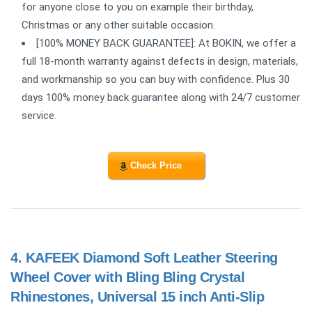
for anyone close to you on example their birthday,
Christmas or any other suitable occasion.
[100% MONEY BACK GUARANTEE]: At BOKIN, we offer a
full 18-month warranty against defects in design, materials,
and workmanship so you can buy with confidence. Plus 30
days 100% money back guarantee along with 24/7 customer
service.
Check Price
4.
KAFEEK Diamond Soft Leather Steering
Wheel Cover with Bling Bling Crystal
Rhinestones, Universal 15 inch Anti-Slip