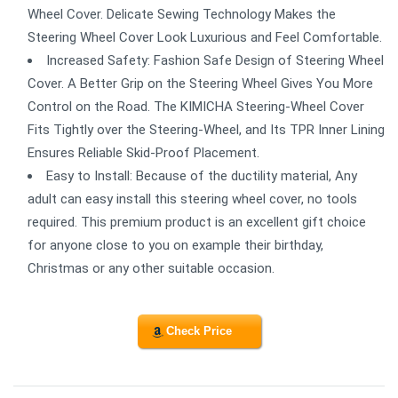
Wheel Cover. Delicate Sewing Technology Makes the
Steering Wheel Cover Look Luxurious and Feel Comfortable.
Increased Safety: Fashion Safe Design of Steering Wheel
Cover. A Better Grip on the Steering Wheel Gives You More
Control on the Road. The KIMICHA Steering-Wheel Cover
Fits Tightly over the Steering-Wheel, and Its TPR Inner Lining
Ensures Reliable Skid-Proof Placement.
Easy to Install: Because of the ductility material, Any
adult can easy install this steering wheel cover, no tools
required. This premium product is an excellent gift choice
for anyone close to you on example their birthday,
Christmas or any other suitable occasion.
Check Price