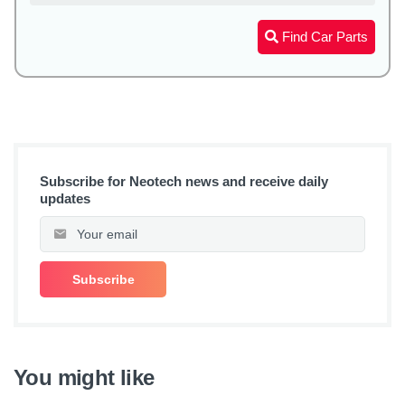
Find Car Parts
Subscribe for Neotech news and receive daily
updates
You might like