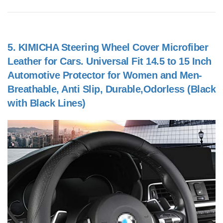
5.
KIMICHA Steering Wheel Cover Microfiber
Leather for Cars. Universal Fit 14.5 to 15 Inch
Automotive Protector for Women and Men-
Breathable, Anti Slip, Durable,Odorless (Black
with Black Lines)