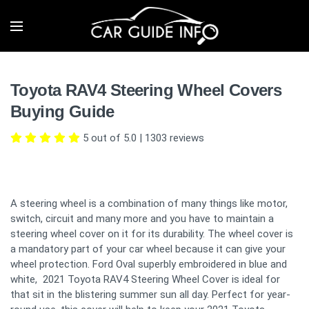
Toyota RAV4 Steering Wheel Covers
Buying Guide
5 out of 5.0
|
1303
reviews
A steering wheel is a combination of many things like motor,
switch, circuit and many more and you have to maintain a
steering wheel cover on it for its durability. The wheel cover is
a mandatory part of your car wheel because it can give your
wheel protection. Ford Oval superbly embroidered in blue and
white, 2021 Toyota RAV4 Steering Wheel Cover is ideal for
that sit in the blistering summer sun all day. Perfect for year-