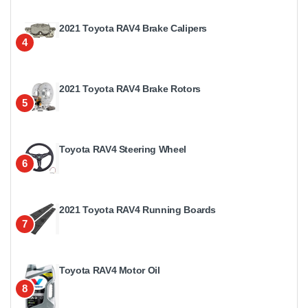
2021 Toyota RAV4 Brake Calipers
4
2021 Toyota RAV4 Brake Rotors
5
Toyota RAV4 Steering Wheel
6
2021 Toyota RAV4 Running Boards
7
Toyota RAV4 Motor Oil
8