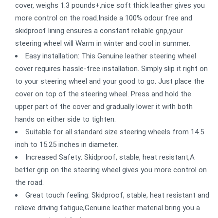
cover, weighs 1.3 pounds+,nice soft thick leather gives you
more control on the road.Inside a 100% odour free and
skidproof lining ensures a constant reliable grip,your
steering wheel will Warm in winter and cool in summer.
Easy installation: This Genuine leather steering wheel
cover requires hassle-free installation. Simply slip it right on
to your steering wheel and your good to go. Just place the
cover on top of the steering wheel. Press and hold the
upper part of the cover and gradually lower it with both
hands on either side to tighten.
Suitable for all standard size steering wheels from 14.5
inch to 15.25 inches in diameter.
Increased Safety: Skidproof, stable, heat resistant,A
better grip on the steering wheel gives you more control on
the road.
Great touch feeling: Skidproof, stable, heat resistant and
relieve driving fatigue,Genuine leather material bring you a