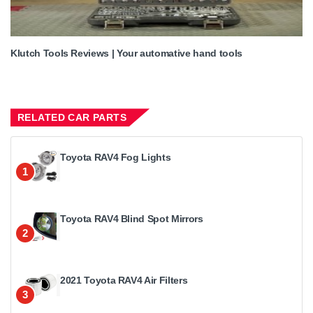
Klutch Tools Reviews | Your automative hand tools
RELATED CAR PARTS
Toyota RAV4 Fog Lights
1
Toyota RAV4 Blind Spot Mirrors
2
2021 Toyota RAV4 Air Filters
3