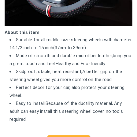
About this item
Suitable for all middle-size steering wheels with diameter
14 1/2 inch to 15 inch(37cm to 39cm).
Made of smooth and durable microfiber leather,bring you
a great touch and feel.Healthy and Eco-friendly.
Skidproof, stable, heat resistant,A better grip on the
steering wheel gives you more control on the road.
Perfect decor for your car, also protect your steering
wheel.
Easy to Install,Because of the ductility material, Any
adult can easy install this steering wheel cover, no tools
required