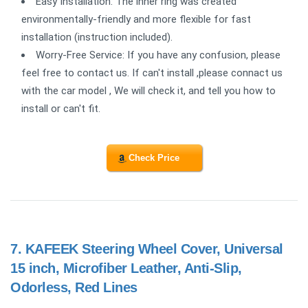
Easy Installation: The inner ring was created
environmentally-friendly and more flexible for fast
installation (instruction included).
Worry-Free Service: If you have any confusion, please
feel free to contact us. If can't install ,please connact us
with the car model , We will check it, and tell you how to
install or can't fit.
Check Price
7.
KAFEEK Steering Wheel Cover, Universal
15 inch, Microfiber Leather, Anti-Slip,
Odorless, Red Lines