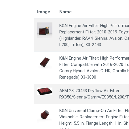
Image
Name
K&N Engine Air Filter: High Perform
Replacement Filter: 2010-2019 Toyo
(Highlander, RAV4, Sienna, Avalon, C
L200, Triton), 33-2443
K&N Engine Air Filter: High Perform
Filter: Compatible with 2016-2020 To
Camry Hybrid, Avalon,C-HR, Corolla 
Renegade) 33-3080
AEM 28-20443 Dryflow Air Filter
RX350/Sienna/Camry/ES350/L200/Tri
K&N Universal Clamp-On Air Filter: 
Washable, Replacement Engine Filter: 
Height: 5.5 In, Flange Length: 1 In, 