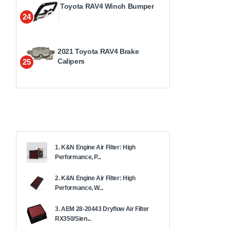
Toyota RAV4 Winch Bumper
24
2021 Toyota RAV4 Brake
Calipers
25
1. K&N Engine Air Filter: High
Performance, P...
2. K&N Engine Air Filter: High
Performance, W...
3. AEM 28-20443 Dryflow Air Filter
RX350/Sien...