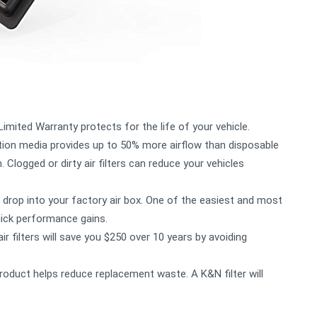
mited Warranty protects for the life of your vehicle.
ion media provides up to 50% more airflow than disposable
 Clogged or dirty air filters can reduce your vehicles
drop into your factory air box. One of the easiest and most
uick performance gains.
filters will save you $250 over 10 years by avoiding
oduct helps reduce replacement waste. A K&N filter will