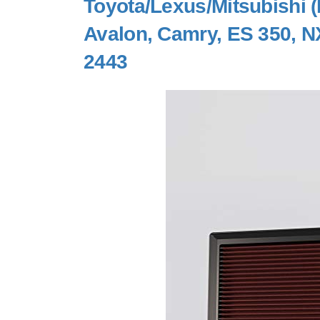
Toyota/Lexus/Mitsubishi (
Avalon, Camry, ES 350, NX
2443