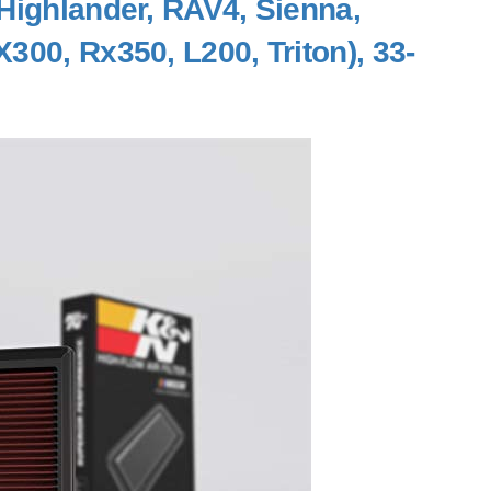
Highlander, RAV4, Sienna,
300, Rx350, L200, Triton), 33-