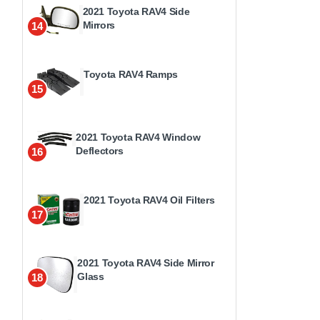
2021 Toyota RAV4 Side
Mirrors
14
Toyota RAV4 Ramps
15
2021 Toyota RAV4 Window
Deflectors
16
2021 Toyota RAV4 Oil Filters
17
2021 Toyota RAV4 Side Mirror
Glass
18