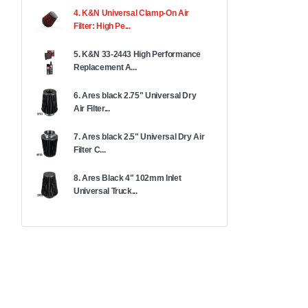
4. K&N Universal Clamp-On Air
Filter: High Pe...
5. K&N 33-2443 High Performance
Replacement A...
6. Ares black 2.75" Universal Dry
Air Filter...
7. Ares black 2.5" Universal Dry Air
Filter C...
8. Ares Black 4" 102mm Inlet
Universal Truck...