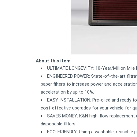
About this item
ULTIMATE LONGEVITY: 10-Year/Million Mile Li
ENGINEERED POWER: State-of-the-art filtrat
paper filters to increase power and acceleration.
acceleration by up to 10%.
EASY INSTALLATION: Pre-oiled and ready to 
cost-effective upgrades for your vehicle for q
SAVES MONEY: K&N high-flow replacement air 
disposable filters.
ECO-FRIENDLY: Using a washable, reusable pr