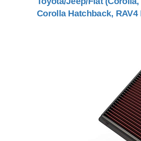
Toyota/Jeep/Fiat (Corolla
Corolla Hatchback, RAV4 