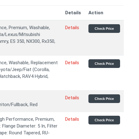
Details
Action
ance, Premium, Washable,
Details
Check Price
ta/Lexus/Mitsubishi
amry, ES 350, NX300, Rx350,
ance, Washable, Replacement
Details
Check Price
yota/Jeep/Fiat (Corolla,
Hatchback, RAV4 Hybrid,
Details
Check Price
ton/Fullback, Red
High Performance, Premium,
Details
Check Price
Flange Diameter: 5 In, Filter
Shape: Round Tapered, RU-