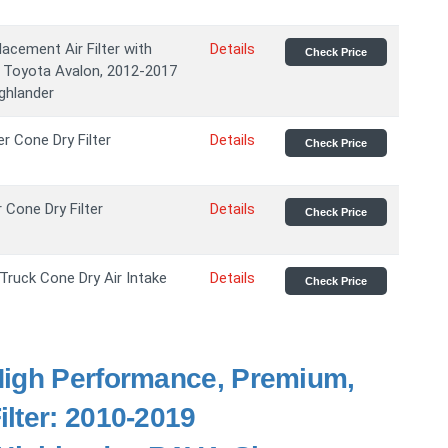
cement Air Filter with
Details
Check Price
16 Toyota Avalon, 2012-2017
ghlander
er Cone Dry Filter
Details
Check Price
r Cone Dry Filter
Details
Check Price
Truck Cone Dry Air Intake
Details
Check Price
 High Performance, Premium,
lter: 2010-2019