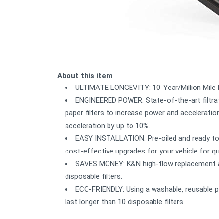
About this item
ULTIMATE LONGEVITY: 10-Year/Million Mile Li
ENGINEERED POWER: State-of-the-art filtrat
paper filters to increase power and acceleration.
acceleration by up to 10%.
EASY INSTALLATION: Pre-oiled and ready to 
cost-effective upgrades for your vehicle for q
SAVES MONEY: K&N high-flow replacement air 
disposable filters.
ECO-FRIENDLY: Using a washable, reusable pr
last longer than 10 disposable filters.