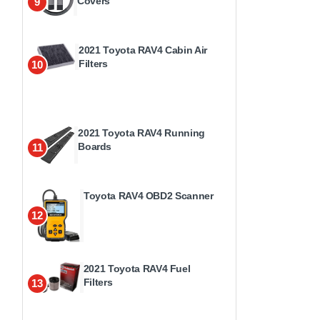
Covers
9
2021 Toyota RAV4 Cabin Air
Filters
10
2021 Toyota RAV4 Running
Boards
11
Toyota RAV4 OBD2 Scanner
12
2021 Toyota RAV4 Fuel
Filters
13