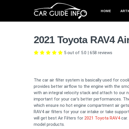
HOME
ARTI
2021 Toyota RAV4 Air
5 out of 5.0
|
658
reviews
The car air filter system is basically used for co
provides better airflow to the engine with the sm
with an integral velocity stack and attach to our 
important for your car's better performances. The 
which ensure no hot engine compartment air gets
RAV4 air filters for your car intake or take suppo
will get best Air Filters for
2021 Toyota RAV4
car.
model products.