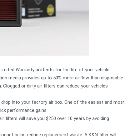
mited Warranty protects for the life of your vehicle.
ion media provides up to 50% more airflow than disposable
 Clogged or dirty air filters can reduce your vehicles
drop into your factory air box. One of the easiest and most
uick performance gains.
filters will save you $250 over 10 years by avoiding
oduct helps reduce replacement waste. A K&N filter will