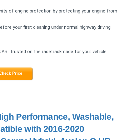
s of engine protection by protecting your engine from
re your first cleaning under normal highway driving
CAR. Trusted on the racetrackmade for your vehicle.
Check Price
 High Performance, Washable,
atible with 2016-2020