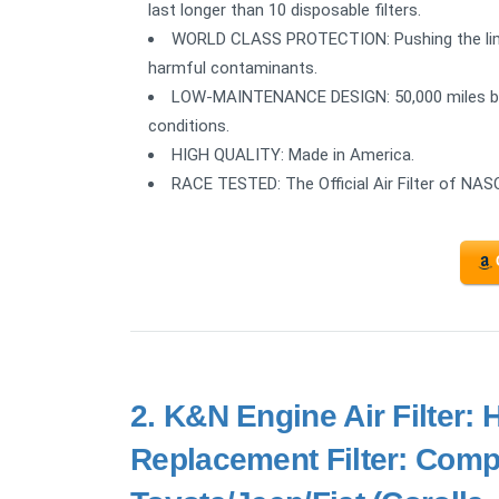
last longer than 10 disposable filters.
WORLD CLASS PROTECTION: Pushing the limit
harmful contaminants.
LOW-MAINTENANCE DESIGN: 50,000 miles befo
conditions.
HIGH QUALITY: Made in America.
RACE TESTED: The Official Air Filter of NAS
2.
K&N Engine Air Filter:
Replacement Filter: Comp