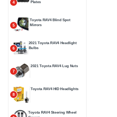
Plates
4
Toyota RAV4 Blind Spot
Mirrors
5
2021 Toyota RAV4 Headlight
Bulbs
6
2021 Toyota RAV4 Lug Nuts
7
Toyota RAV4 HID Headlights
8
Toyota RAV4 Steering Wheel