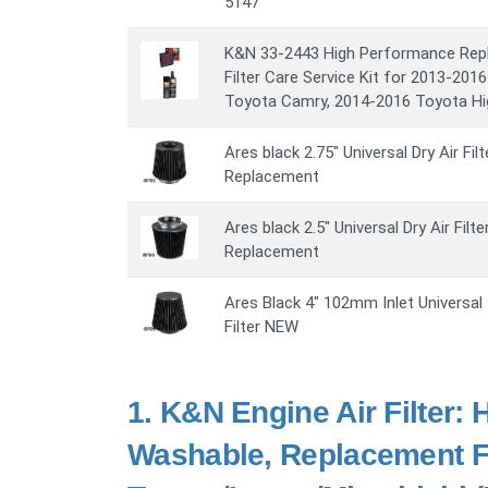
5147
K&N 33-2443 High Performance Repla
Filter Care Service Kit for 2013-20
Toyota Camry, 2014-2016 Toyota Hi
Ares black 2.75" Universal Dry Air Filt
Replacement
Ares black 2.5" Universal Dry Air Filte
Replacement
Ares Black 4" 102mm Inlet Universal 
Filter NEW
1.
K&N Engine Air Filter:
Washable, Replacement Fi