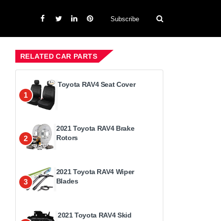
Subscribe
RELATED CAR PARTS
Toyota RAV4 Seat Cover
1
2021 Toyota RAV4 Brake
Rotors
2
2021 Toyota RAV4 Wiper
Blades
3
2021 Toyota RAV4 Skid