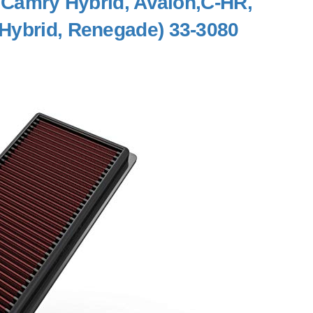
, Camry Hybrid, Avalon,C-HR,
Hybrid, Renegade) 33-3080