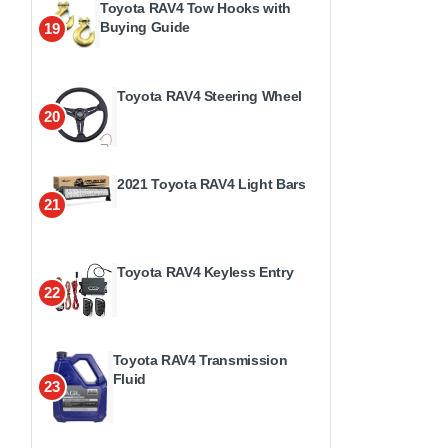
Toyota RAV4 Tow Hooks with
Buying Guide
19
Toyota RAV4 Steering Wheel
20
2021 Toyota RAV4 Light Bars
21
Toyota RAV4 Keyless Entry
22
Toyota RAV4 Transmission
Fluid
23