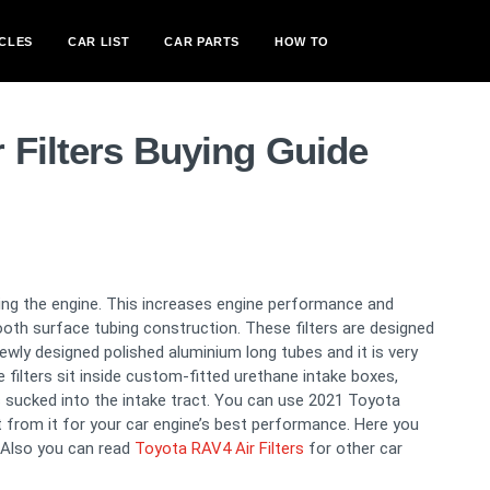
CLES
CAR LIST
CAR PARTS
HOW TO
 Filters Buying Guide
oling the engine. This increases engine performance and
ooth surface tubing construction. These filters are designed
newly designed polished aluminium long tubes and it is very
filters sit inside custom-fitted urethane intake boxes,
 sucked into the intake tract. You can use 2021 Toyota
rt from it for your car engine’s best performance. Here you
 Also you can read
Toyota RAV4 Air Filters
for other car