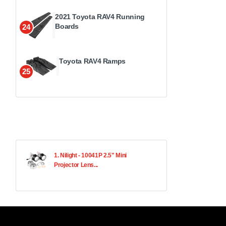
2021 Toyota RAV4 Running
Boards
24
Toyota RAV4 Ramps
25
1. Nilight - 10041P 2.5" Mini
Projector Lens...