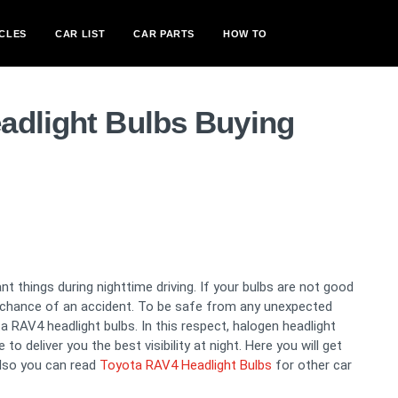
CLES
CAR LIST
CAR PARTS
HOW TO
adlight Bulbs Buying
t things during nighttime driving. If your bulbs are not good
a chance of an accident. To be safe from any unexpected
RAV4 headlight bulbs. In this respect, halogen headlight
o deliver you the best visibility at night. Here you will get
lso you can read
Toyota RAV4 Headlight Bulbs
for other car