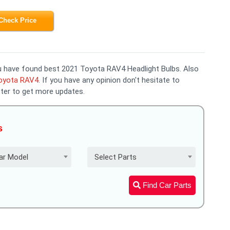
Check Price
you have found best 2021 Toyota RAV4 Headlight Bulbs. Also
Toyota RAV4
. If you have any opinion don't hesitate to
ter to get more updates.
s
ar Model
Select Parts
Find Car Parts