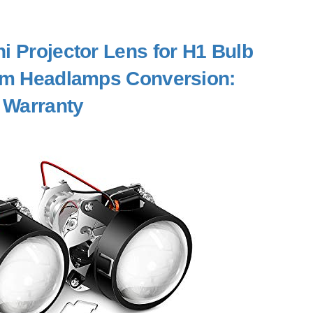
ni Projector Lens for H1 Bulb
tom Headlamps Conversion:
 Warranty