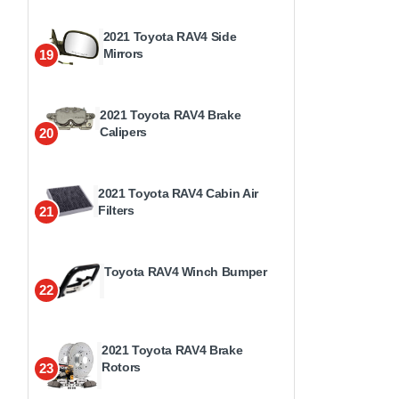
2021 Toyota RAV4 Side
Mirrors
19
2021 Toyota RAV4 Brake
Calipers
20
2021 Toyota RAV4 Cabin Air
Filters
21
Toyota RAV4 Winch Bumper
22
2021 Toyota RAV4 Brake
Rotors
23