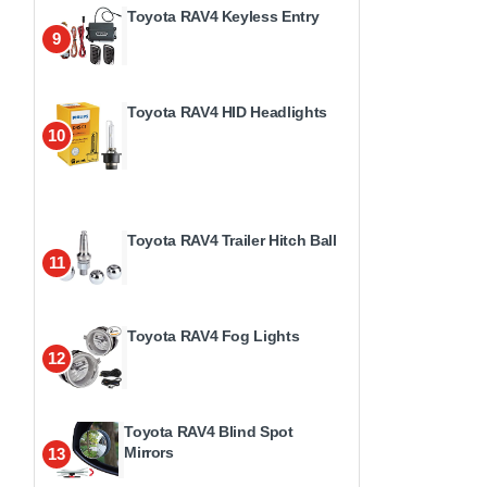
Toyota RAV4 Keyless Entry
9
Toyota RAV4 HID Headlights
10
Toyota RAV4 Trailer Hitch Ball
11
Toyota RAV4 Fog Lights
12
Toyota RAV4 Blind Spot
Mirrors
13