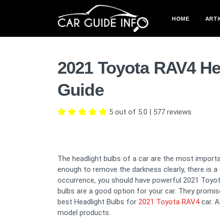
HOME
ARTI
2021 Toyota RAV4 He
Guide
5 out of 5.0
|
577
reviews
The headlight bulbs of a car are the most importan
enough to remove the darkness clearly, there is 
occurrence, you should have powerful 2021 Toyota 
bulbs are a good option for your car. They promise t
best Headlight Bulbs for
2021 Toyota RAV4
car. A
model products.