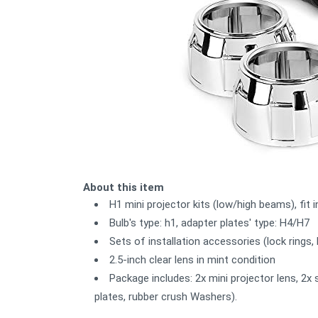
About this item
H1 mini projector kits (low/high beams), fit 
Bulb's type: h1, adapter plates' type: H4/H7
Sets of installation accessories (lock rings
2.5-inch clear lens in mint condition
Package includes: 2x mini projector lens, 2x 
plates, rubber crush Washers).