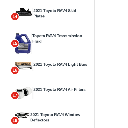
2021 Toyota RAV4 Skid
Plates
14
Toyota RAV4 Transmission
Fluid
15
2021 Toyota RAV4 Light Bars
16
2021 Toyota RAV4 Air Filters
17
2021 Toyota RAV4 Window
Deflectors
18