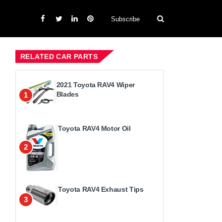
Subscribe
RELATED CAR PARTS
2021 Toyota RAV4 Wiper
Blades
1
Toyota RAV4 Motor Oil
2
Toyota RAV4 Exhaust Tips
3