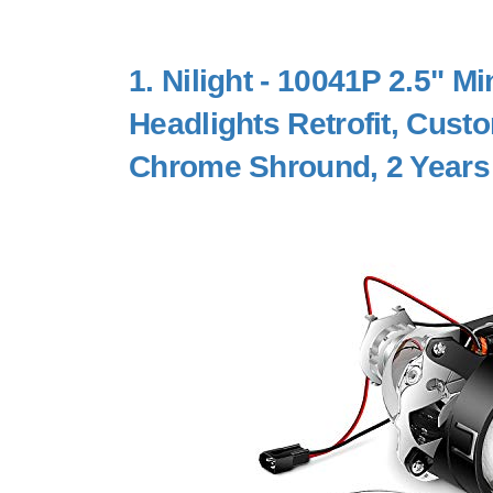
1.
Nilight - 10041P 2.5" Mi
Headlights Retrofit, Cus
Chrome Shround, 2 Years