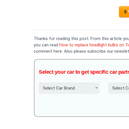
Thanks for reading this post. From this article 
you can read
How to replace headlight bulbs on 
comment here. Also please subscribe our newslet
Select your car to get specific car part
Select Car Brand
Select C