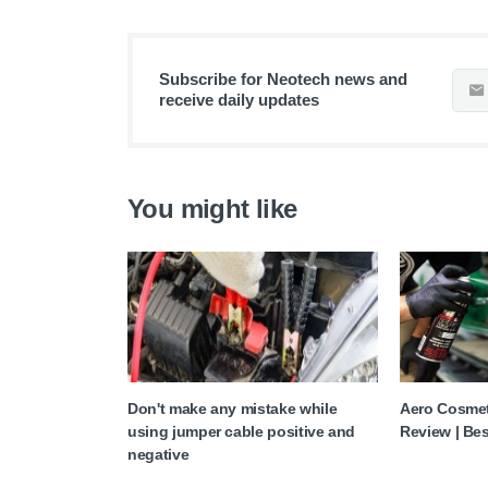
Subscribe for Neotech news and
receive daily updates
You might like
Don't make any mistake while
Aero Cosmet
using jumper cable positive and
Review | Bes
negative