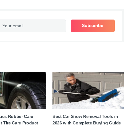
ics Rubber Care
Best Car Snow Removal Tools in
t Tire Care Product
2026 with Complete Buying Guide