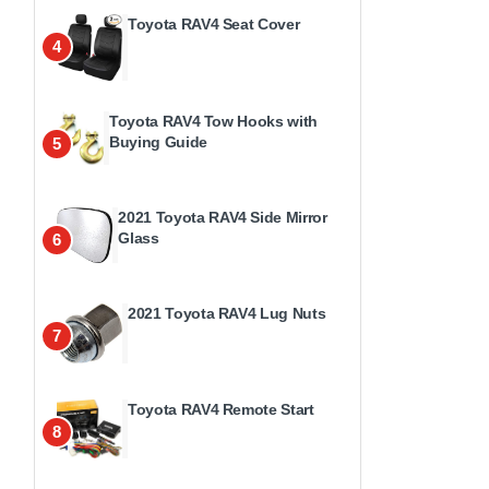
Toyota RAV4 Seat Cover
4
Toyota RAV4 Tow Hooks with
Buying Guide
5
2021 Toyota RAV4 Side Mirror
Glass
6
2021 Toyota RAV4 Lug Nuts
7
Toyota RAV4 Remote Start
8