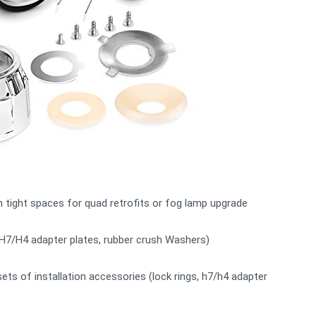
in tight spaces for quad retrofits or fog lamp upgrade
, H7/H4 adapter plates, rubber crush Washers)
sets of installation accessories (lock rings, h7/h4 adapter