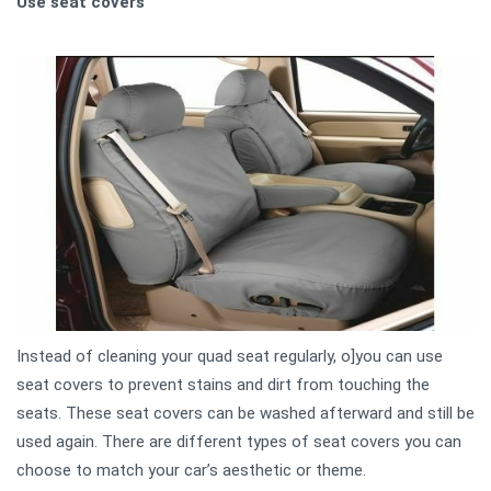
Use seat covers
Instead of cleaning your quad seat regularly, o]you can use
seat covers to prevent stains and dirt from touching the
seats. These seat covers can be washed afterward and still be
used again. There are different types of seat covers you can
choose to match your car’s aesthetic or theme.