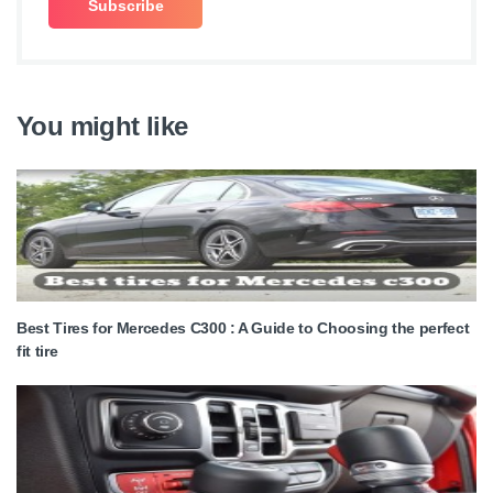
You might like
Best Tires for Mercedes C300 : A Guide to Choosing the perfect
fit tire