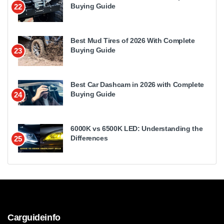
Buying Guide
22
Best Mud Tires of 2026 With Complete
Buying Guide
23
Best Car Dashcam in 2026 with Complete
Buying Guide
24
6000K vs 6500K LED: Understanding the
Differences
25
Carguideinfo