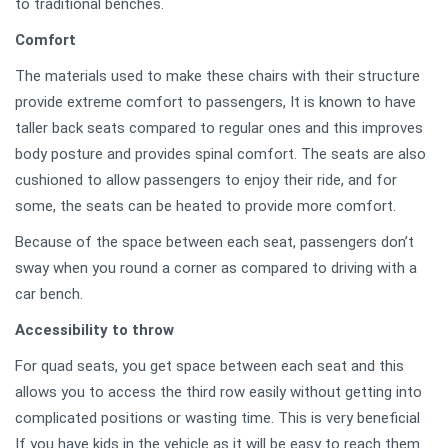
to traditional benches.
Comfort
The materials used to make these chairs with their structure
provide extreme comfort to passengers, It is known to have
taller back seats compared to regular ones and this improves
body posture and provides spinal comfort. The seats are also
cushioned to allow passengers to enjoy their ride, and for
some, the seats can be heated to provide more comfort.
Because of the space between each seat, passengers don’t
sway when you round a corner as compared to driving with a
car bench.
Accessibility to throw
For quad seats, you get space between each seat and this
allows you to access the third row easily without getting into
complicated positions or wasting time. This is very beneficial
If you have kids in the vehicle as it will be easy to reach them.