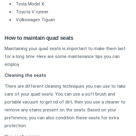
Tesla Model X
Toyota V runner
Volkswagen Tiguan
How to maintain quad seats
Maintaining your quad seats is important to make them last
for a long time. Here are some maintenance tips you can
employ.
Cleaning the seats
There are different cleaning techniques you can use to take
care of your quad seats. You can use a soft brush and
portable vacuum to get rid of dirt, then you use a cleaner to
remove any stains present on the seats. Based on your
preference, you can also condition these seats for extra
protection.