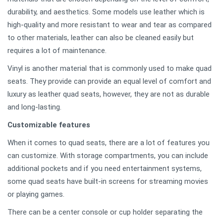
durability, and aesthetics. Some models use leather which is
high-quality and more resistant to wear and tear as compared
to other materials, leather can also be cleaned easily but
requires a lot of maintenance.
Vinyl is another material that is commonly used to make quad
seats. They provide can provide an equal level of comfort and
luxury as leather quad seats, however, they are not as durable
and long-lasting.
Customizable features
When it comes to quad seats, there are a lot of features you
can customize. With storage compartments, you can include
additional pockets and if you need entertainment systems,
some quad seats have built-in screens for streaming movies
or playing games.
There can be a center console or cup holder separating the