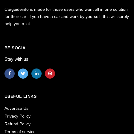
Carguideinfo is made for those users who want all in one solution
for their car. If you have a car and work by yourself, this will surely
help you a lot.
BE SOCIAL
Stay with us
USEFUL LINKS
Advertise Us
Privacy Policy
Refund Policy
Terms of service