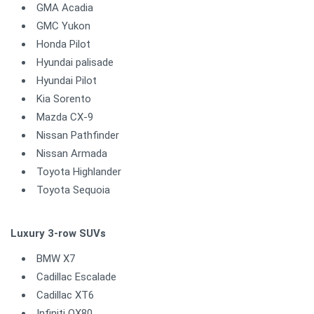
GMA Acadia
GMC Yukon
Honda Pilot
Hyundai palisade
Hyundai Pilot
Kia Sorento
Mazda CX-9
Nissan Pathfinder
Nissan Armada
Toyota Highlander
Toyota Sequoia
Luxury 3-row SUVs
BMW X7
Cadillac Escalade
Cadillac XT6
Infiniti QX80