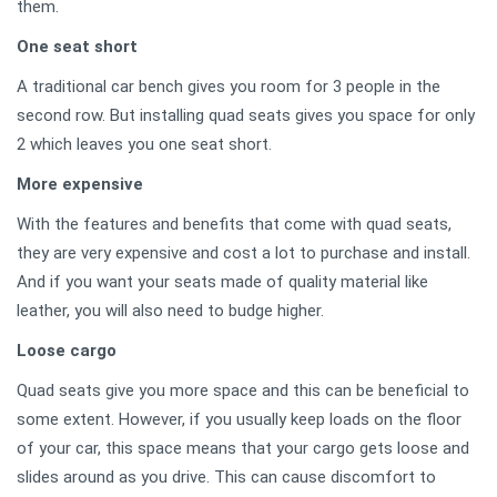
them.
One seat short
A traditional car bench gives you room for 3 people in the
second row. But installing quad seats gives you space for only
2 which leaves you one seat short.
More expensive
With the features and benefits that come with quad seats,
they are very expensive and cost a lot to purchase and install.
And if you want your seats made of quality material like
leather, you will also need to budge higher.
Loose cargo
Quad seats give you more space and this can be beneficial to
some extent. However, if you usually keep loads on the floor
of your car, this space means that your cargo gets loose and
slides around as you drive. This can cause discomfort to