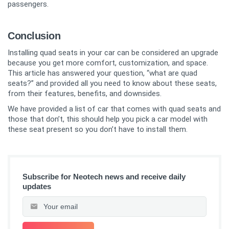
passengers.
Conclusion
Installing quad seats in your car can be considered an upgrade
because you get more comfort, customization, and space.
This article has answered your question, “what are quad
seats?” and provided all you need to know about these seats,
from their features, benefits, and downsides.
We have provided a list of car that comes with quad seats and
those that don’t, this should help you pick a car model with
these seat present so you don’t have to install them.
Subscribe for Neotech news and receive daily
updates