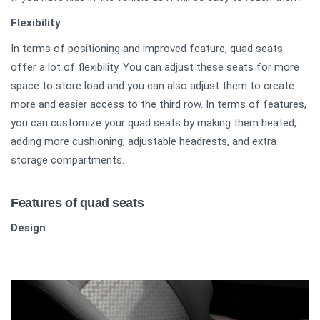
Flexibility
In terms of positioning and improved feature, quad seats
offer a lot of flexibility. You can adjust these seats for more
space to store load and you can also adjust them to create
more and easier access to the third row. In terms of features,
you can customize your quad seats by making them heated,
adding more cushioning, adjustable headrests, and extra
storage compartments.
Features of quad seats
Design