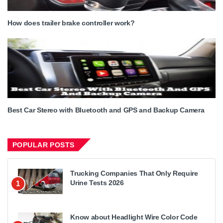
How does trailer brake controller work?
Best Car Stereo with Bluetooth and GPS and Backup Camera
POPULAR POSTS
Trucking Companies That Only Require
Urine Tests 2026
1
Know about Headlight Wire Color Code