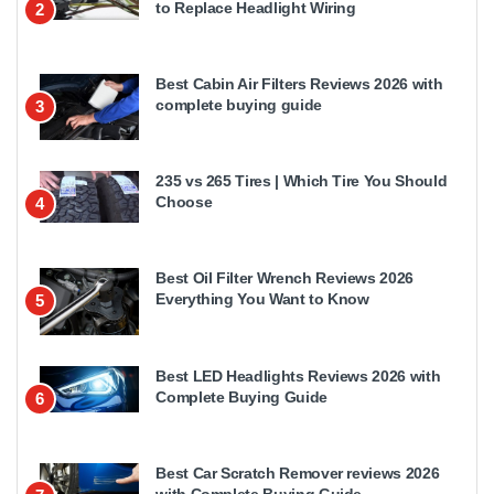
to Replace Headlight Wiring
2
Best Cabin Air Filters Reviews 2026 with
complete buying guide
3
235 vs 265 Tires | Which Tire You Should
Choose
4
Best Oil Filter Wrench Reviews 2026
Everything You Want to Know
5
Best LED Headlights Reviews 2026 with
Complete Buying Guide
6
Best Car Scratch Remover reviews 2026
with Complete Buying Guide