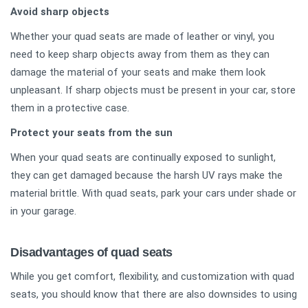
Avoid sharp objects
Whether your quad seats are made of leather or vinyl, you
need to keep sharp objects away from them as they can
damage the material of your seats and make them look
unpleasant. If sharp objects must be present in your car, store
them in a protective case.
Protect your seats from the sun
When your quad seats are continually exposed to sunlight,
they can get damaged because the harsh UV rays make the
material brittle. With quad seats, park your cars under shade or
in your garage.
Disadvantages of quad seats
While you get comfort, flexibility, and customization with quad
seats, you should know that there are also downsides to using