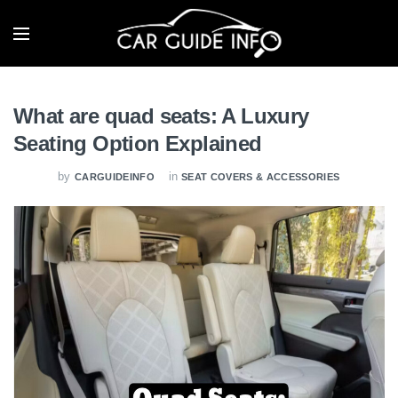
What are quad seats: A Luxury
Seating Option Explained
by
in
CARGUIDEINFO
SEAT COVERS & ACCESSORIES