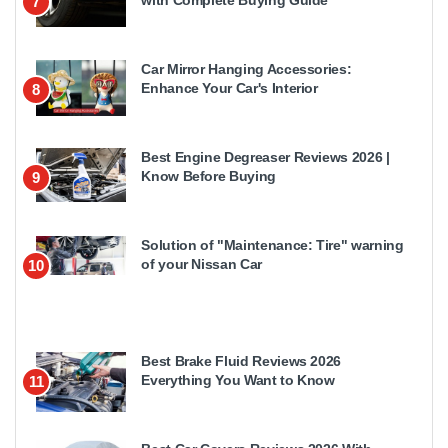
7
Car Mirror Hanging Accessories:
Enhance Your Car's Interior
8
Best Engine Degreaser Reviews 2026 |
Know Before Buying
9
Solution of "Maintenance: Tire" warning
of your Nissan Car
10
Best Brake Fluid Reviews 2026
Everything You Want to Know
11