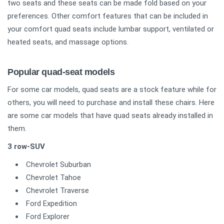
two seats and these seats can be made fold based on your
preferences. Other comfort features that can be included in
your comfort quad seats include lumbar support, ventilated or
heated seats, and massage options.
Popular quad-seat models
For some car models, quad seats are a stock feature while for
others, you will need to purchase and install these chairs. Here
are some car models that have quad seats already installed in
them.
3 row-SUV
Chevrolet Suburban
Chevrolet Tahoe
Chevrolet Traverse
Ford Expedition
Ford Explorer