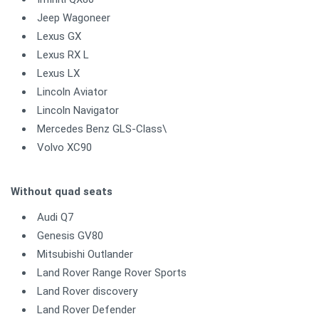
Jeep Wagoneer
Lexus GX
Lexus RX L
Lexus LX
Lincoln Aviator
Lincoln Navigator
Mercedes Benz GLS-Class\
Volvo XC90
Without quad seats
Audi Q7
Genesis GV80
Mitsubishi Outlander
Land Rover Range Rover Sports
Land Rover discovery
Land Rover Defender