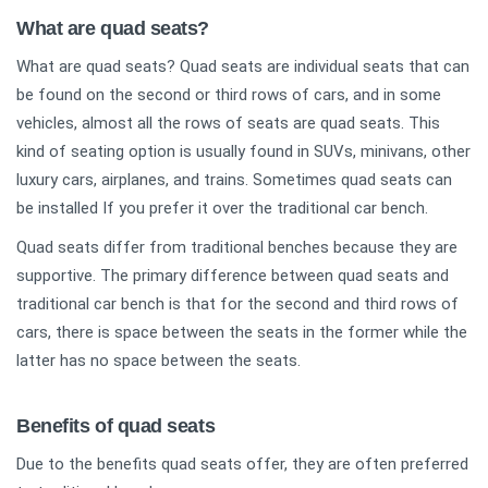
What are quad seats?
What are quad seats? Quad seats are individual seats that can
be found on the second or third rows of cars, and in some
vehicles, almost all the rows of seats are quad seats. This
kind of seating option is usually found in SUVs, minivans, other
luxury cars, airplanes, and trains. Sometimes quad seats can
be installed If you prefer it over the traditional car bench.
Quad seats differ from traditional benches because they are
supportive. The primary difference between quad seats and
traditional car bench is that for the second and third rows of
cars, there is space between the seats in the former while the
latter has no space between the seats.
Benefits of quad seats
Due to the benefits quad seats offer, they are often preferred