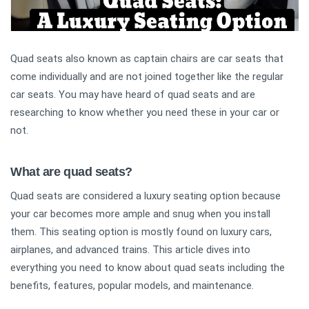
Quad seats also known as captain chairs are car seats that
come individually and are not joined together like the regular
car seats. You may have heard of quad seats and are
researching to know whether you need these in your car or
not.
What are quad seats?
Quad seats are considered a luxury seating option because
your car becomes more ample and snug when you install
them. This seating option is mostly found on luxury cars,
airplanes, and advanced trains. This article dives into
everything you need to know about quad seats including the
benefits, features, popular models, and maintenance.