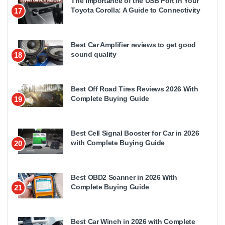
The Importance of the USB Port in Your
Toyota Corolla: A Guide to Connectivity
17
Best Car Amplifier reviews to get good
sound quality
18
Best Off Road Tires Reviews 2026 With
Complete Buying Guide
19
Best Cell Signal Booster for Car in 2026
with Complete Buying Guide
20
Best OBD2 Scanner in 2026 With
Complete Buying Guide
21
Best Car Winch in 2026 with Complete