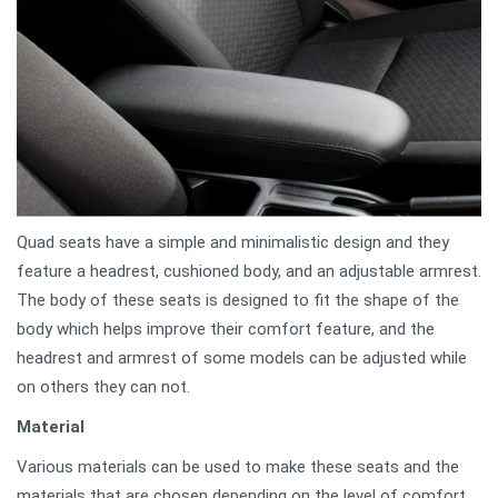
Quad seats have a simple and minimalistic design and they
feature a headrest, cushioned body, and an adjustable armrest.
The body of these seats is designed to fit the shape of the
body which helps improve their comfort feature, and the
headrest and armrest of some models can be adjusted while
on others they can not.
Material
Various materials can be used to make these seats and the
materials that are chosen depending on the level of comfort,