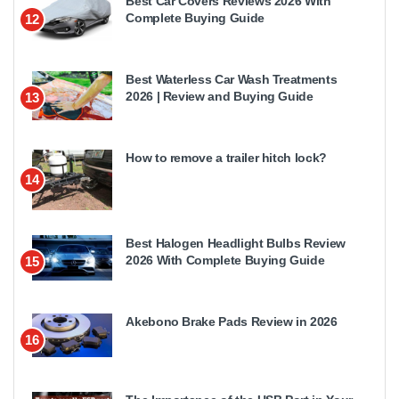
Best Car Covers Reviews 2026 With
Complete Buying Guide
12
Best Waterless Car Wash Treatments
2026 | Review and Buying Guide
13
How to remove a trailer hitch lock?
14
Best Halogen Headlight Bulbs Review
2026 With Complete Buying Guide
15
Akebono Brake Pads Review in 2026
16