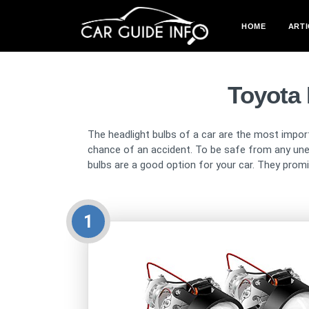
HOME
ARTI
Toyota
The headlight bulbs of a car are the most import
chance of an accident. To be safe from any une
bulbs are a good option for your car. They promise
1