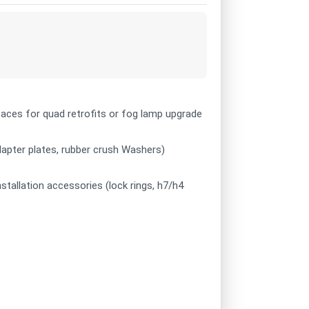
 spaces for quad retrofits or fog lamp upgrade
adapter plates, rubber crush Washers)
nstallation accessories (lock rings, h7/h4