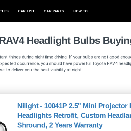
CLES
CAR LIST
CAR PARTS
HOW TO
 RAV4 Headlight Bulbs Buyin
ant things during nighttime driving. If your bulbs are not good enou
xpected occurrence, you should have powerful Toyota RAV4 headlight
 to deliver you the best visibility at night.
Nilight - 10041P 2.5" Mini Projector
Headlights Retrofit, Custom Head
Shround, 2 Years Warranty