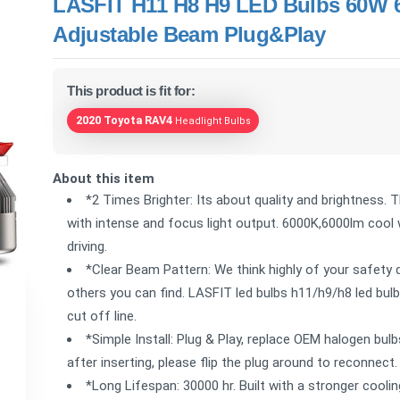
LASFIT H11 H8 H9 LED Bulbs 60W 
Adjustable Beam Plug&Play
This product is fit for:
2020 Toyota RAV4
Headlight Bulbs
About this item
*2 Times Brighter: Its about quality and brightness. 
with intense and focus light output. 6000K,6000lm cool w
driving.
*Clear Beam Pattern: We think highly of your safety 
others you can find. LASFIT led bulbs h11/h9/h8 led bulbs
cut off line.
*Simple Install: Plug & Play, replace OEM halogen bulbs
after inserting, please flip the plug around to reconnect.
*Long Lifespan: 30000 hr. Built with a stronger cool