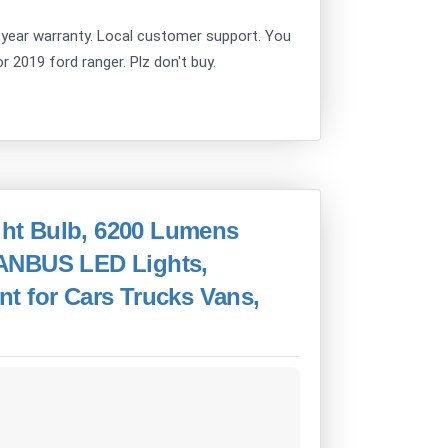
year warranty. Local customer support. You
or 2019 ford ranger. Plz don't buy.
ht Bulb, 6200 Lumens
CANBUS LED Lights,
t for Cars Trucks Vans,