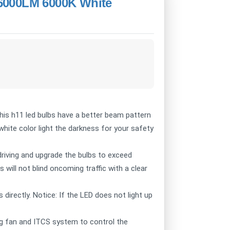
6000LM 6000K White
This h11 led bulbs have a better beam pattern
hite color light the darkness for your safety
driving and upgrade the bulbs to exceed
 will not blind oncoming traffic with a clear
 directly. Notice: If the LED does not light up
ing fan and ITCS system to control the