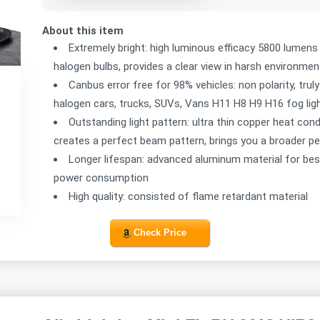
About this item
Extremely bright: high luminous efficacy 5800 lumen
halogen bulbs, provides a clear view in harsh environmen
Canbus error free for 98% vehicles: non polarity, trul
halogen cars, trucks, SUVs, Vans H11 H8 H9 H16 fog lig
Outstanding light pattern: ultra thin copper heat cond
creates a perfect beam pattern, brings you a broader p
Longer lifespan: advanced aluminum material for best c
power consumption
High quality: consisted of flame retardant material
Check Price