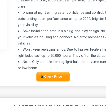
creates a uniform, accurate beam pattern, no dark spot,
glare
Driving at night with greater confidence and control
outstanding beam performance of up to 200% brighter lig
your visibility
Save installation time: It's a plug-and-play design. No
your vehicle's housing and connect. No error messages o
vehicles
Won't keep replacing lamps: Due to high-effecitiv
light bulbs last up to 50,000 hours. They offer the durab
Note: Only suitable for fog light bulbs or daytime run
or low beam
Check Price