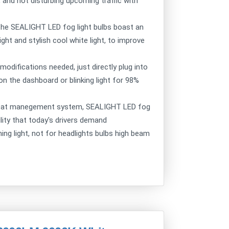
 and not disturbing upcoming traffic with
: the SEALIGHT LED fog light bulbs boast an
ht and stylish cool white light, to improve
 modifications needed, just directly plug into
n the dashboard or blinking light for 98%
e heat manegement system, SEALIGHT LED fog
ility that today's drivers demand
ning light, not for headlights bulbs high beam