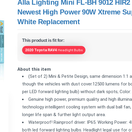
Alla Lighting Mini FL-BH 9012 HIR
Newest High Power 90W Xtreme Su
White Replacement
This product is fit for:
2020 Toyota RAV4
Headlight Bulbs
About this item
(Set of 2) Mini & Petite Design, same dimension 1:1 as
though the vehicles with dust cover.12500 lumens for b
per LED forward lighting bulb) without dark spots; Colo
Genuine high power, premium quality and high illumi
technology inteilligent cooling system with dual ball fan
longer life span & further light output area.
Waterproof! Rainproof driver: IP65. Working Power: 4
both led forward lighting bulbs. Headlight legal use for 