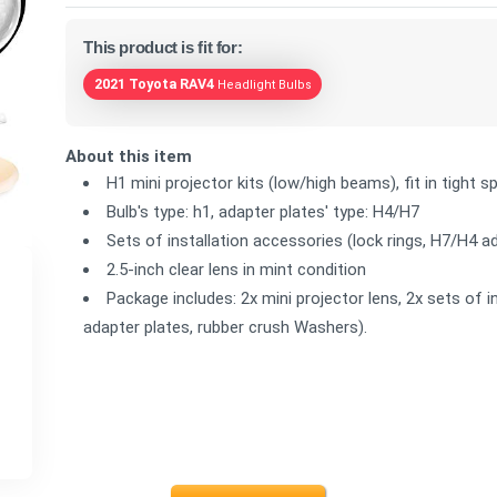
This product is fit for:
2021 Toyota RAV4
Headlight Bulbs
About this item
H1 mini projector kits (low/high beams), fit in tight
Bulb's type: h1, adapter plates' type: H4/H7
Sets of installation accessories (lock rings, H7/H4 
2.5-inch clear lens in mint condition
Package includes: 2x mini projector lens, 2x sets of i
adapter plates, rubber crush Washers).