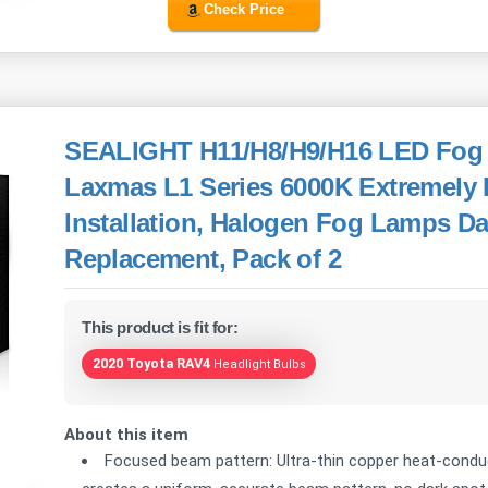
Check Price
SEALIGHT H11/H8/H9/H16 LED Fog L
Laxmas L1 Series 6000K Extremely 
Installation, Halogen Fog Lamps D
Replacement, Pack of 2
This product is fit for:
2020 Toyota RAV4
Headlight Bulbs
About this item
Focused beam pattern: Ultra-thin copper heat-conduct