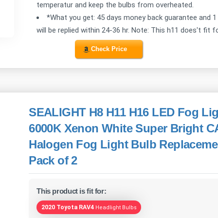
temperatur and keep the bulbs from overheated.
*What you get: 45 days money back guarantee and 1 
will be replied within 24-36 hr. Note: This h11 does't fit f
Check Price
SEALIGHT H8 H11 H16 LED Fog Lig
6000K Xenon White Super Bright 
Halogen Fog Light Bulb Replacemen
Pack of 2
This product is fit for:
2020 Toyota RAV4
Headlight Bulbs