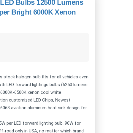
2 LED Bulbs 12500 Lumens
per Bright 6000K Xenon
 stock halogen bulb,fits for all vehicles even
oth LED forward lightings bulbs (6250 lumens
r: 6000K-6500K xenon cool white
nation customized LED Chips, Newest
, 6063 aviation aluminum heat sink design for
5W per LED forward lighting bulb, 90W for
off-road only in USA, no matter which brand,