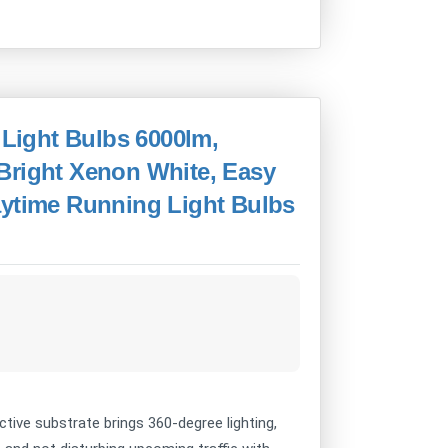
ight Bulbs 6000lm,
Bright Xenon White, Easy
aytime Running Light Bulbs
ive substrate brings 360-degree lighting,