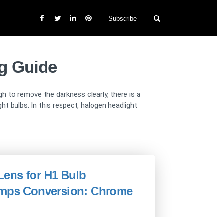
Subscribe
g Guide
gh to remove the darkness clearly, there is a
 bulbs. In this respect, halogen headlight
 Lens for H1 Bulb
lamps Conversion: Chrome