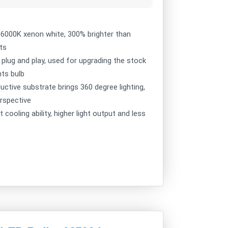
s 6000K xenon white, 300% brighter than
ts
y plug and play, used for upgrading the stock
hts bulb
uctive substrate brings 360 degree lighting,
erspective
ooling ability, higher light output and less