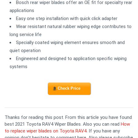
Bosch rear wiper blades offer an OE fit for specialty rear
applications
Easy one step installation with quick click adapter
Wear resistant natural rubber wiping edge contributes to
long service life
Specially coated wiping element ensures smooth and
quiet operation
Engineered and designed to application specific wiping
systems
Check Price
Thanks for reading this post. From this article you have found
best 2021 Toyota RAV4 Wiper Blades. Also you can read
How
to replace wiper blades on Toyota RAV4
. If you have any
opinion don't hesitate to comment here. Also please subscribe