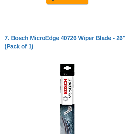
7.
Bosch MicroEdge 40726 Wiper Blade - 26"
(Pack of 1)