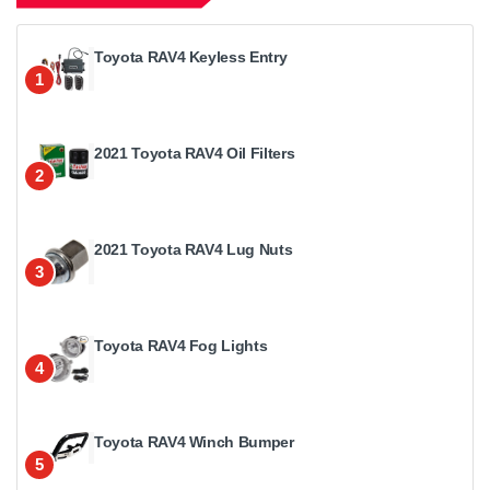
Toyota RAV4 Keyless Entry
1
2021 Toyota RAV4 Oil Filters
2
2021 Toyota RAV4 Lug Nuts
3
Toyota RAV4 Fog Lights
4
Toyota RAV4 Winch Bumper
5