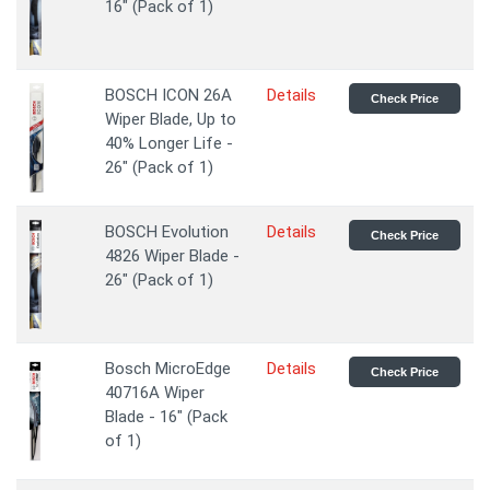
16" (Pack of 1)
BOSCH ICON 26A
Details
Check Price
Wiper Blade, Up to
40% Longer Life -
26" (Pack of 1)
BOSCH Evolution
Details
Check Price
4826 Wiper Blade -
26" (Pack of 1)
Bosch MicroEdge
Details
Check Price
40716A Wiper
Blade - 16" (Pack
of 1)