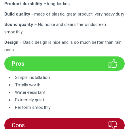
Product durability
– long-lasting
Build quality
- made of plastic, great product, very heavy duty
Sound quality
– No noise and clears the windscreen
smoothly
Design
– Basic design is nice and is so much better than rain
ones
Pros
Simple installation
Totally worth
Water-resistant
Extremely quiet
Perform smoothly
Cons