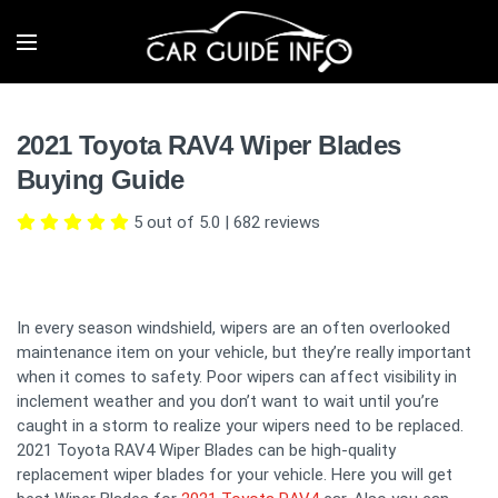
2021 Toyota RAV4 Wiper Blades
Buying Guide
5 out of 5.0
|
682
reviews
In every season windshield, wipers are an often overlooked
maintenance item on your vehicle, but they’re really important
when it comes to safety. Poor wipers can affect visibility in
inclement weather and you don’t want to wait until you’re
caught in a storm to realize your wipers need to be replaced.
2021 Toyota RAV4 Wiper Blades can be high-quality
replacement wiper blades for your vehicle. Here you will get