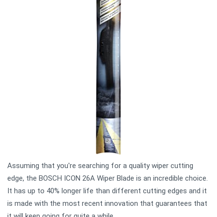
Assuming that you're searching for a quality wiper cutting
edge, the BOSCH ICON 26A Wiper Blade is an incredible choice.
It has up to 40% longer life than different cutting edges and it
is made with the most recent innovation that guarantees that
it will keep going for quite a while.