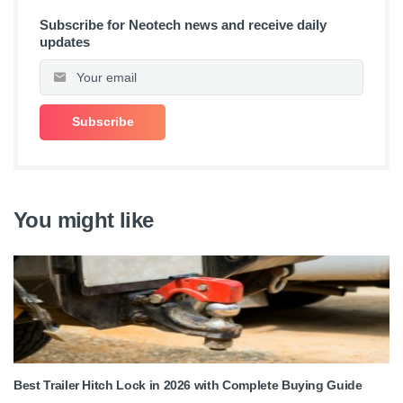
Subscribe for Neotech news and receive daily
updates
You might like
Best Trailer Hitch Lock in 2026 with Complete Buying Guide