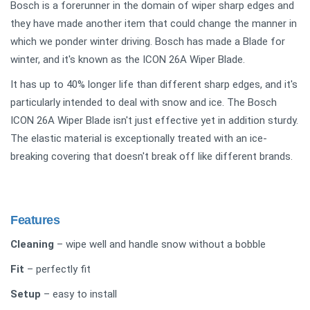
Bosch is a forerunner in the domain of wiper sharp edges and
they have made another item that could change the manner in
which we ponder winter driving. Bosch has made a Blade for
winter, and it's known as the ICON 26A Wiper Blade.
It has up to 40% longer life than different sharp edges, and it's
particularly intended to deal with snow and ice. The Bosch
ICON 26A Wiper Blade isn't just effective yet in addition sturdy.
The elastic material is exceptionally treated with an ice-
breaking covering that doesn't break off like different brands.
Features
Cleaning
– wipe well and handle snow without a bobble
Fit
– perfectly fit
Setup
– easy to install