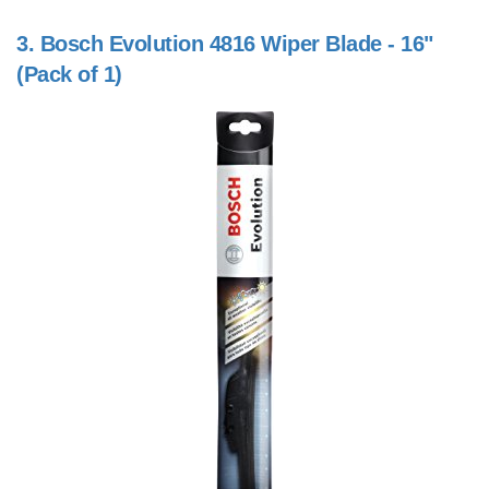
3.
Bosch Evolution 4816 Wiper Blade - 16"
(Pack of 1)