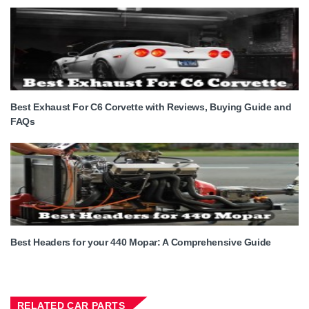
Best Exhaust For C6 Corvette with Reviews, Buying Guide and
FAQs
Best Headers for your 440 Mopar: A Comprehensive Guide
RELATED CAR PARTS