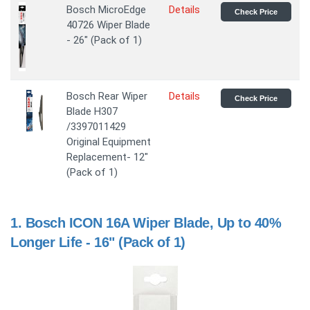
Bosch MicroEdge
Details
Check Price
40726 Wiper Blade
- 26" (Pack of 1)
Bosch Rear Wiper
Details
Check Price
Blade H307
/3397011429
Original Equipment
Replacement- 12"
(Pack of 1)
1.
Bosch ICON 16A Wiper Blade, Up to 40%
Longer Life - 16" (Pack of 1)