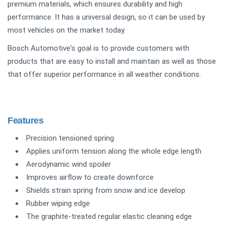
premium materials, which ensures durability and high
performance. It has a universal design, so it can be used by
most vehicles on the market today.
Bosch Automotive's goal is to provide customers with
products that are easy to install and maintain as well as those
that offer superior performance in all weather conditions.
Features
Precision tensioned spring
Applies uniform tension along the whole edge length
Aerodynamic wind spoiler
Improves airflow to create downforce
Shields strain spring from snow and ice develop
Rubber wiping edge
The graphite-treated regular elastic cleaning edge