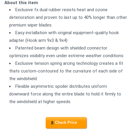
About this item
Exclusive fx dual rubber resists heat and ozone
deterioration and proven to last up to 40% longer than other
premium wiper blades
Easy installation with original equipment-quality hook
adapter (Hook arm 9x3 & 9x4)
Patented beam design with shielded connector
optimizes visibility even under extreme weather conditions
Exclusive tension spring arcing technology creates a fit
thats custom-contoured to the curvature of each side of
the windshield
Flexible asymmetric spoiler distributes uniform
downward force along the entire blade to hold it firmly to
the windshield at higher speeds
Check Price