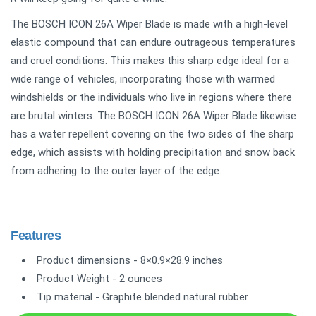
The BOSCH ICON 26A Wiper Blade is made with a high-level
elastic compound that can endure outrageous temperatures
and cruel conditions. This makes this sharp edge ideal for a
wide range of vehicles, incorporating those with warmed
windshields or the individuals who live in regions where there
are brutal winters. The BOSCH ICON 26A Wiper Blade likewise
has a water repellent covering on the two sides of the sharp
edge, which assists with holding precipitation and snow back
from adhering to the outer layer of the edge.
Features
Product dimensions - 8×0.9×28.9 inches
Product Weight - 2 ounces
Tip material - Graphite blended natural rubber