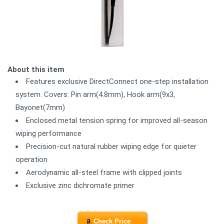
About this item
Features exclusive DirectConnect one-step installation
system. Covers: Pin arm(4.8mm), Hook arm(9x3,
Bayonet(7mm)
Enclosed metal tension spring for improved all-season
wiping performance
Precision-cut natural rubber wiping edge for quieter
operation
Aerodynamic all-steel frame with clipped joints
Exclusive zinc dichromate primer
Check Price