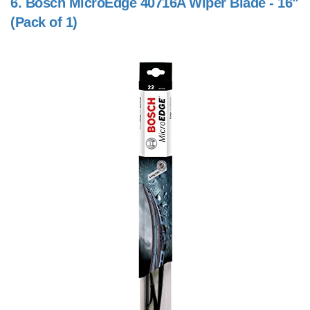
6.
Bosch MicroEdge 40716A Wiper Blade - 16"
(Pack of 1)