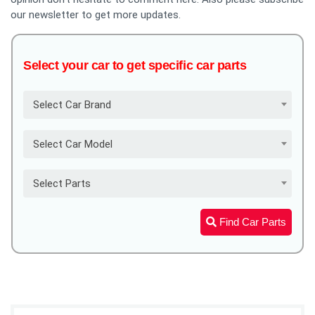
our newsletter to get more updates.
Select your car to get specific car parts
Select Car Brand
Select Car Model
Select Parts
Find Car Parts