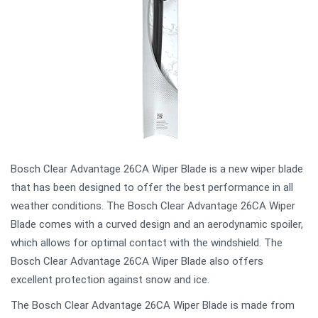
Bosch Clear Advantage 26CA Wiper Blade is a new wiper blade
that has been designed to offer the best performance in all
weather conditions. The Bosch Clear Advantage 26CA Wiper
Blade comes with a curved design and an aerodynamic spoiler,
which allows for optimal contact with the windshield. The
Bosch Clear Advantage 26CA Wiper Blade also offers
excellent protection against snow and ice.
The Bosch Clear Advantage 26CA Wiper Blade is made from