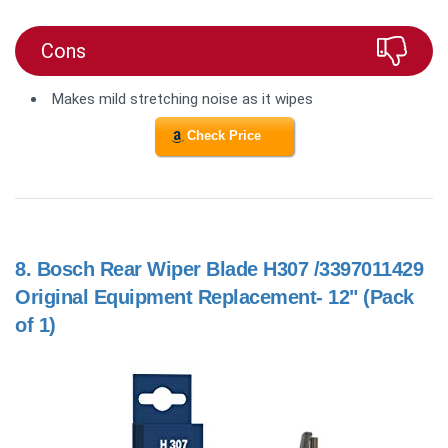
Cons
Makes mild stretching noise as it wipes
Check Price
8.
Bosch Rear Wiper Blade H307 /3397011429
Original Equipment Replacement- 12" (Pack
of 1)