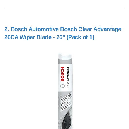
2.
Bosch Automotive Bosch Clear Advantage
26CA Wiper Blade - 26" (Pack of 1)