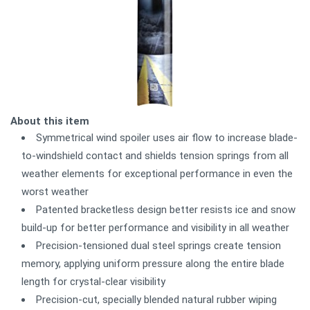
About this item
Symmetrical wind spoiler uses air flow to increase blade-
to-windshield contact and shields tension springs from all
weather elements for exceptional performance in even the
worst weather
Patented bracketless design better resists ice and snow
build-up for better performance and visibility in all weather
Precision-tensioned dual steel springs create tension
memory, applying uniform pressure along the entire blade
length for crystal-clear visibility
Precision-cut, specially blended natural rubber wiping