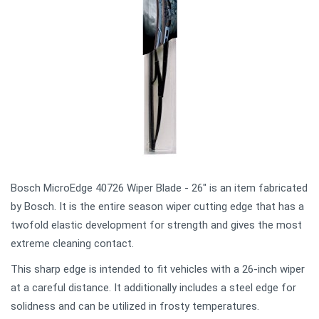
Bosch MicroEdge 40726 Wiper Blade - 26" is an item fabricated
by Bosch. It is the entire season wiper cutting edge that has a
twofold elastic development for strength and gives the most
extreme cleaning contact.
This sharp edge is intended to fit vehicles with a 26-inch wiper
at a careful distance. It additionally includes a steel edge for
solidness and can be utilized in frosty temperatures.