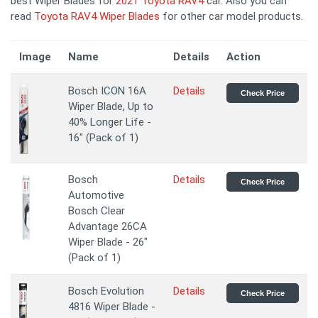
best Wiper Blades for
2021 Toyota RAV4
car. Also you can
read
Toyota RAV4 Wiper Blades
for other car model products.
Image
Name
Details
Action
Bosch ICON 16A
Details
Check Price
Wiper Blade, Up to
40% Longer Life -
16" (Pack of 1)
Bosch
Details
Check Price
Automotive
Bosch Clear
Advantage 26CA
Wiper Blade - 26"
(Pack of 1)
Bosch Evolution
Details
Check Price
4816 Wiper Blade -