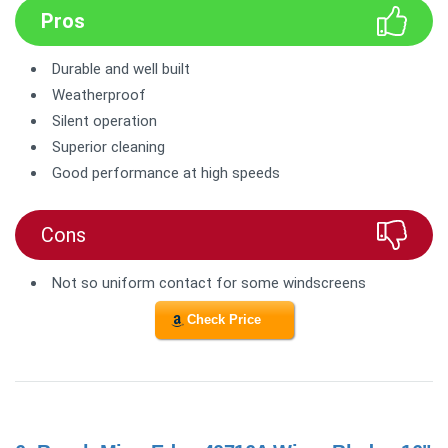
Pros
Durable and well built
Weatherproof
Silent operation
Superior cleaning
Good performance at high speeds
Cons
Not so uniform contact for some windscreens
Check Price