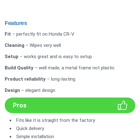
Features
Fit
– perfectly fit on Honda CR-V
Cleaning
– Wipes very well
Setup
– works great and is easy to setup
Build Quality
– well made, a metal frame not plastic
Product reliability
– long-lasting
Design
– elegant design
Pros
Fits like it is straight from the factory
Quick delivery
Simple installation