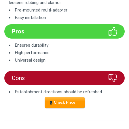
lessens rubbing and clamor
Pre-mounted multi-adapter
Easy installation
Pros
Ensures durability
High performance
Universal design
Cons
Establishment directions should be refreshed
Check Price