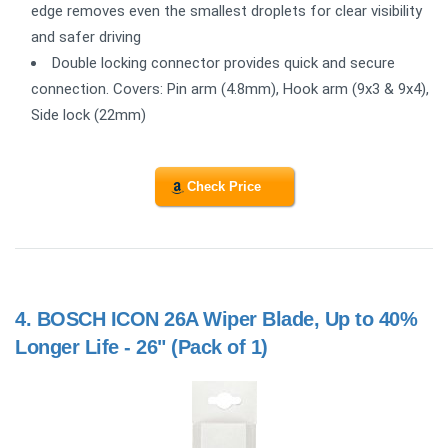
edge removes even the smallest droplets for clear visibility
and safer driving
Double locking connector provides quick and secure
connection. Covers: Pin arm (4.8mm), Hook arm (9x3 & 9x4),
Side lock (22mm)
Check Price
4.
BOSCH ICON 26A Wiper Blade, Up to 40%
Longer Life - 26" (Pack of 1)