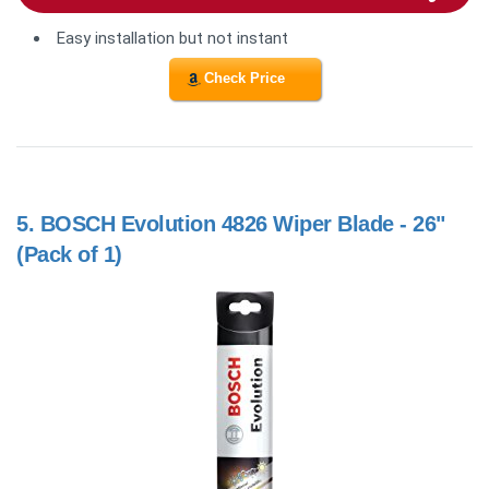
Easy installation but not instant
Check Price
5.
BOSCH Evolution 4826 Wiper Blade - 26"
(Pack of 1)