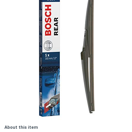
About this item