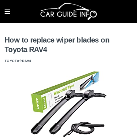
How to replace wiper blades on
Toyota RAV4
TOYOTA
RAV4