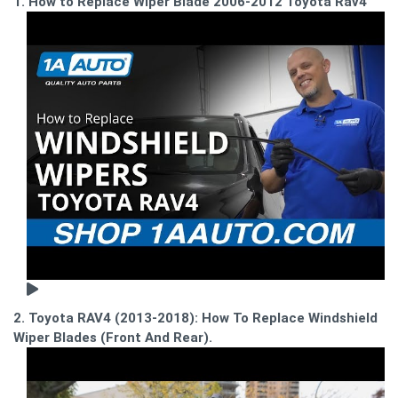
1. How to Replace Wiper Blade 2006-2012 Toyota Rav4
2. Toyota RAV4 (2013-2018): How To Replace Windshield
Wiper Blades (Front And Rear).