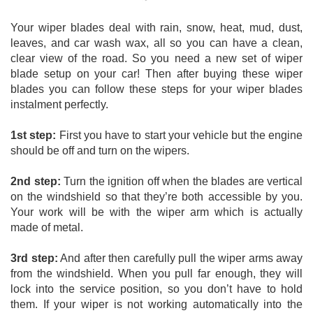
Your wiper blades deal with rain, snow, heat, mud, dust, 
leaves, and car wash wax, all so you can have a clean, 
clear view of the road. So you need a new set of wiper 
blade setup on your car! Then after buying these wiper 
blades you can follow these steps for your wiper blades 
instalment perfectly. 
1st step:
 First you have to start your vehicle but the engine 
should be off and turn on the wipers. 
2nd step:
 Turn the ignition off when the blades are vertical 
on the windshield so that they’re both accessible by you. 
Your work will be with the wiper arm which is actually 
made of metal. 
3rd step:
 And after then carefully pull the wiper arms away 
from the windshield. When you pull far enough, they will 
lock into the service position, so you don’t have to hold 
them. If your wiper is not working automatically into the 