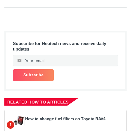
Subscribe for Neotech news and receive daily
updates
RELATED HOW TO ARTICLES
How to change fuel filters on Toyota RAV4
1