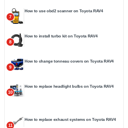
How to use obd2 scanner on Toyota RAV4
7
How to install turbo kit on Toyota RAV4
8
How to change tonneau covers on Toyota RAV4
9
How to replace headlight bulbs on Toyota RAV4
10
How to replace exhaust systems on Toyota RAV4
11