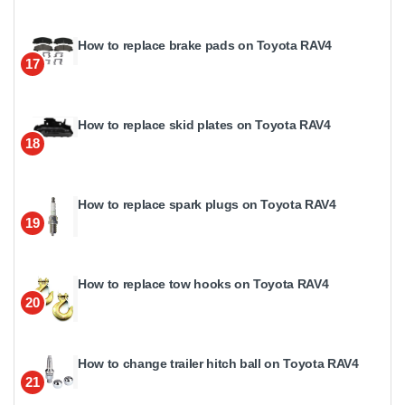
How to replace brake pads on Toyota RAV4
17
How to replace skid plates on Toyota RAV4
18
How to replace spark plugs on Toyota RAV4
19
How to replace tow hooks on Toyota RAV4
20
How to change trailer hitch ball on Toyota RAV4
21