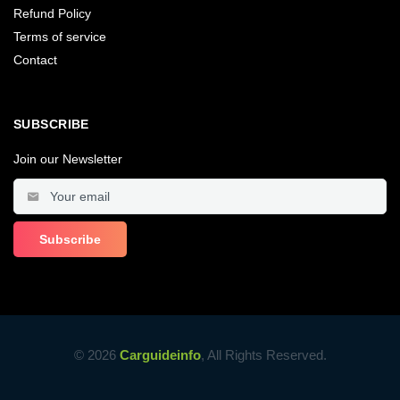
Refund Policy
Terms of service
Contact
SUBSCRIBE
Join our Newsletter
© 2026
Carguideinfo
, All Rights Reserved.