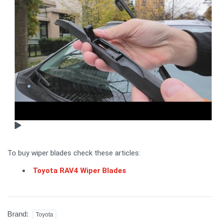
To buy wiper blades check these articles:
Toyota RAV4 Wiper Blades
Brand:
Toyota