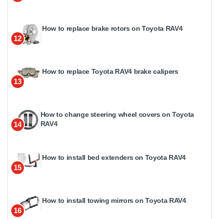
How to replace brake rotors on Toyota RAV4
12
How to replace Toyota RAV4 brake calipers
13
How to change steering wheel covers on Toyota
RAV4
14
How to install bed extenders on Toyota RAV4
15
How to install towing mirrors on Toyota RAV4
16