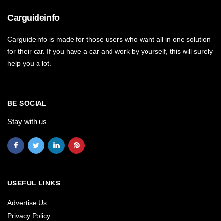
Carguideinfo
Carguideinfo is made for those users who want all in one solution
for their car. If you have a car and work by yourself, this will surely
help you a lot.
BE SOCIAL
Stay with us
USEFUL LINKS
Advertise Us
Privacy Policy