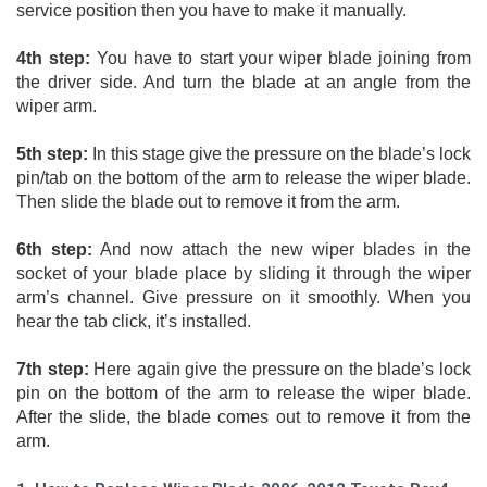
service position then you have to make it manually. 
4th step:
 You have to start your wiper blade joining from 
the driver side. And turn the blade at an angle from the 
wiper arm. 
5th step:
 In this stage give the pressure on the blade’s lock 
pin/tab on the bottom of the arm to release the wiper blade. 
Then slide the blade out to remove it from the arm. 
6th step:
 And now attach the new wiper blades in the 
socket of your blade place by sliding it through the wiper 
arm’s channel. Give pressure on it smoothly. When you 
hear the tab click, it’s installed. 
7th step:
 Here again give the pressure on the blade’s lock 
pin on the bottom of the arm to release the wiper blade. 
After the slide, the blade comes out to remove it from the 
arm.