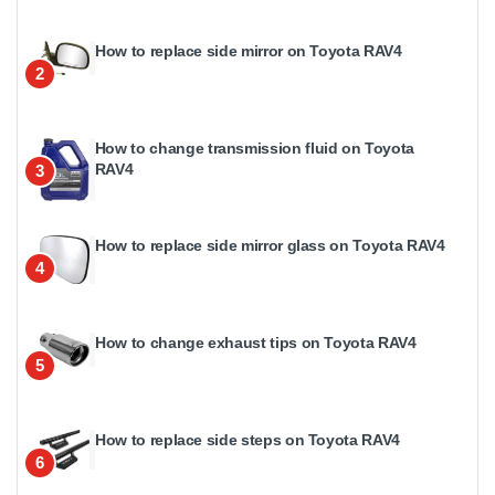
How to replace side mirror on Toyota RAV4
2
How to change transmission fluid on Toyota
RAV4
3
How to replace side mirror glass on Toyota RAV4
4
How to change exhaust tips on Toyota RAV4
5
How to replace side steps on Toyota RAV4
6