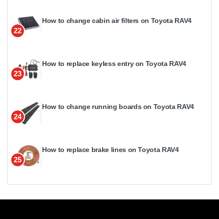
How to change cabin air filters on Toyota RAV4
22
How to replace keyless entry on Toyota RAV4
23
How to change running boards on Toyota RAV4
24
How to replace brake lines on Toyota RAV4
25