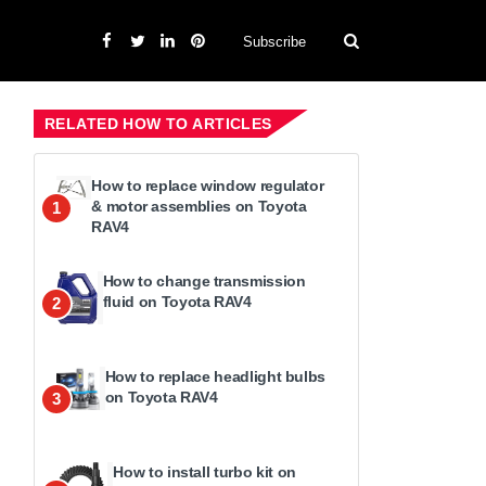
Subscribe
RELATED HOW TO ARTICLES
How to replace window regulator
& motor assemblies on Toyota
1
RAV4
How to change transmission
fluid on Toyota RAV4
2
How to replace headlight bulbs
on Toyota RAV4
3
How to install turbo kit on