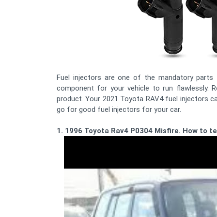
Fuel injectors are one of the mandatory parts fo
component for your vehicle to run flawlessly. Re
product. Your 2021 Toyota RAV4 fuel injectors ca
go for good fuel injectors for your car.
1. 1996 Toyota Rav4 P0304 Misfire. How to tes