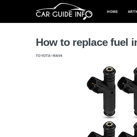
HOME
ARTI
How to replace fuel 
TOYOTA
RAV4