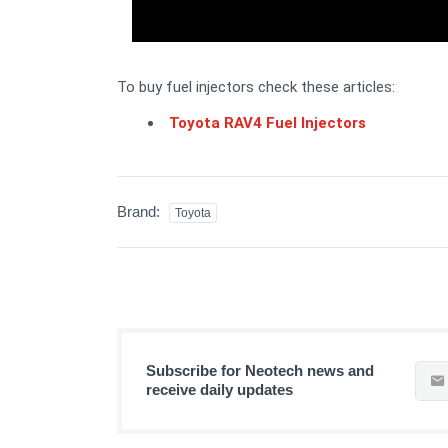
To buy fuel injectors check these articles:
Toyota RAV4 Fuel Injectors
Brand:
Toyota
Subscribe for Neotech news and
receive daily updates