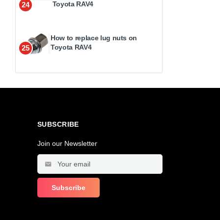
Toyota RAV4
24
How to replace lug nuts on
Toyota RAV4
25
SUBSCRIBE
Join our Newsletter