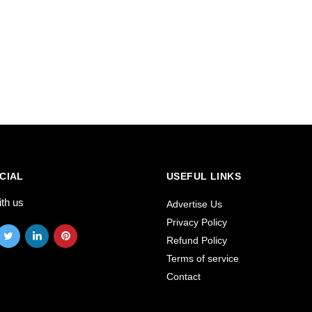
CIAL
USEFUL LINKS
ith us
Advertise Us
Privacy Policy
Refund Policy
Terms of service
Contact