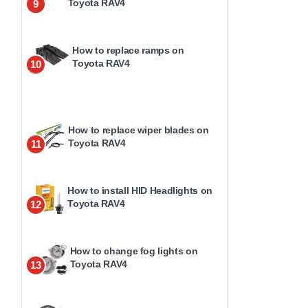
Toyota RAV4
9
How to replace ramps on
Toyota RAV4
10
How to replace wiper blades on
Toyota RAV4
11
How to install HID Headlights on
Toyota RAV4
12
How to change fog lights on
Toyota RAV4
13