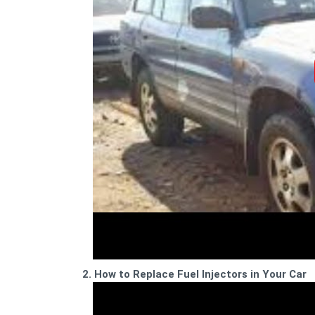
2. How to Replace Fuel Injectors in Your Car