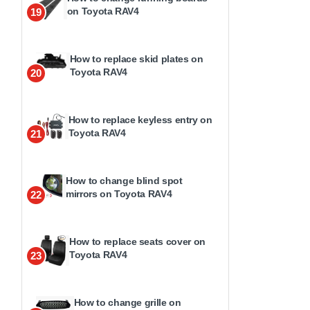
on Toyota RAV4
19
How to replace skid plates on
Toyota RAV4
20
How to replace keyless entry on
Toyota RAV4
21
How to change blind spot
mirrors on Toyota RAV4
22
How to replace seats cover on
Toyota RAV4
23
How to change grille on