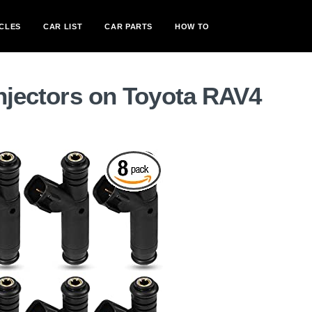
CLES
CAR LIST
CAR PARTS
HOW TO
injectors on Toyota RAV4