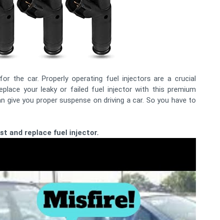
r the car. Properly operating fuel injectors are a crucial
place your leaky or failed fuel injector with this premium
n give you proper suspense on driving a car. So you have to
t and replace fuel injector.