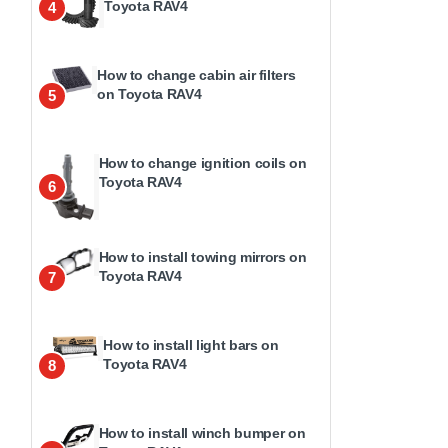
Toyota RAV4
4
How to change cabin air filters
on Toyota RAV4
5
How to change ignition coils on
Toyota RAV4
6
How to install towing mirrors on
Toyota RAV4
7
How to install light bars on
Toyota RAV4
8
How to install winch bumper on