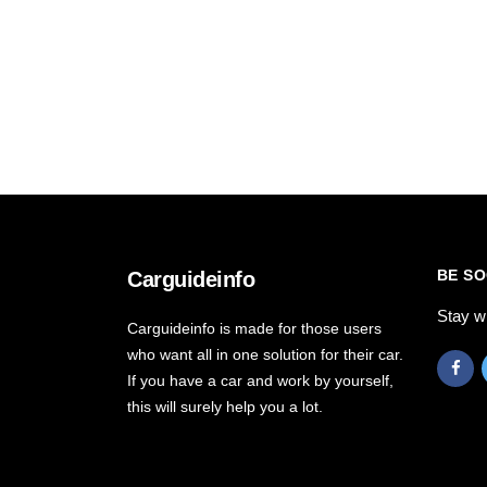
BE SO
Carguideinfo
Stay w
Carguideinfo is made for those users
who want all in one solution for their car.
If you have a car and work by yourself,
this will surely help you a lot.