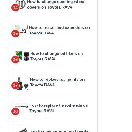
How to change steering wheel
covers on Toyota RAV4
14
How to install bed extenders on
Toyota RAV4
15
How to change oil filters on
Toyota RAV4
16
How to replace ball joints on
Toyota RAV4
17
How to replace tie rod ends on
Toyota RAV4
18
How to change running boards