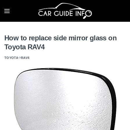
How to replace side mirror glass on
Toyota RAV4
TOYOTA
RAV4