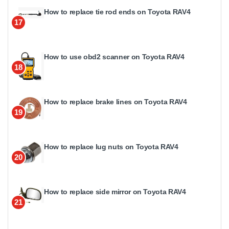
How to replace tie rod ends on Toyota RAV4
17
How to use obd2 scanner on Toyota RAV4
18
How to replace brake lines on Toyota RAV4
19
How to replace lug nuts on Toyota RAV4
20
How to replace side mirror on Toyota RAV4
21