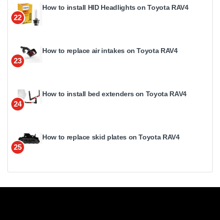
How to install HID Headlights on Toyota RAV4
22
How to replace air intakes on Toyota RAV4
23
How to install bed extenders on Toyota RAV4
24
How to replace skid plates on Toyota RAV4
25