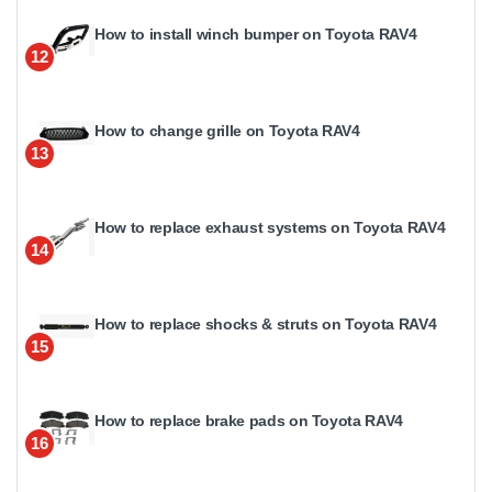
How to install winch bumper on Toyota RAV4
12
How to change grille on Toyota RAV4
13
How to replace exhaust systems on Toyota RAV4
14
How to replace shocks & struts on Toyota RAV4
15
How to replace brake pads on Toyota RAV4
16