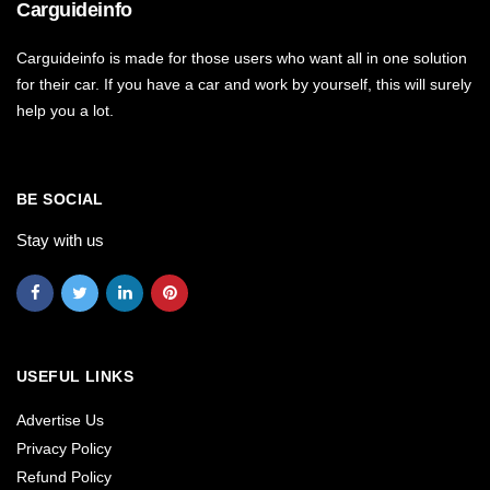
Carguideinfo
Carguideinfo is made for those users who want all in one solution
for their car. If you have a car and work by yourself, this will surely
help you a lot.
BE SOCIAL
Stay with us
USEFUL LINKS
Advertise Us
Privacy Policy
Refund Policy