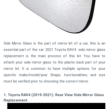
Side Mirror Glass is the part of mirror kit of a car, this is an
essential part of the car. 2021 Toyota RAV4 side mirror glass
replacement is the main process of this kit. You have to
attach your side mirror glass to the plastic back part of your
mirror kit. It is common to have multiple options for your
specific make/model/year. Shape, functionalities, and size
must be verified prior to choosing the correct mirror.
1. Toyota RAV4 (2019-2021): Rear View Side Mirror Glass
Replacement.