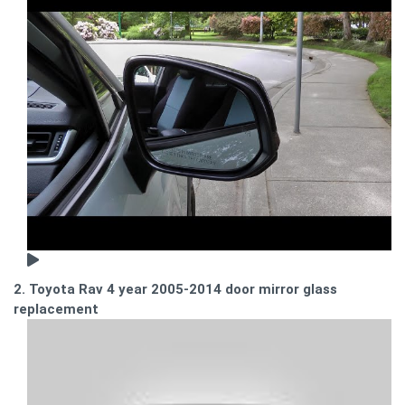
2. Toyota Rav 4 year 2005-2014 door mirror glass
replacement