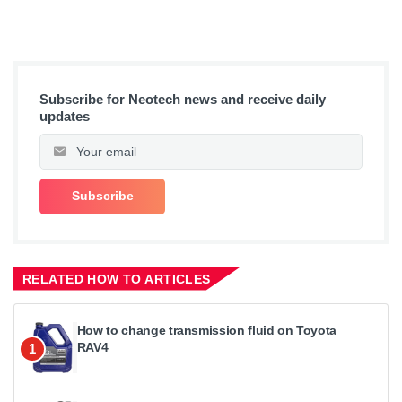
Subscribe for Neotech news and receive daily
updates
RELATED HOW TO ARTICLES
How to change transmission fluid on Toyota
RAV4
1