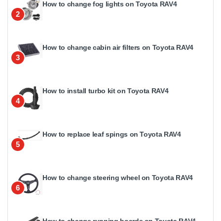
How to change fog lights on Toyota RAV4
2
How to change cabin air filters on Toyota RAV4
3
How to install turbo kit on Toyota RAV4
4
How to replace leaf spings on Toyota RAV4
5
How to change steering wheel on Toyota RAV4
6
How to change running boards on Toyota RAV4