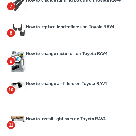
7
How to replace fender flares on Toyota RAV4
8
How to change motor oil on Toyota RAV4
9
How to change air filters on Toyota RAV4
10
How to install light bars on Toyota RAV4
11