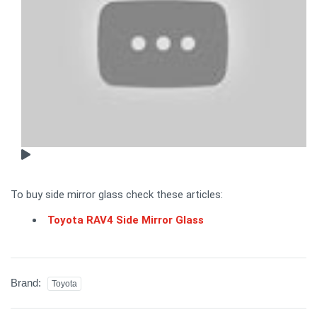
To buy side mirror glass check these articles:
Toyota RAV4 Side Mirror Glass
Brand:
Toyota