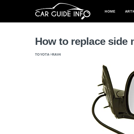
HOME
ARTI
How to replace side 
TOYOTA
RAV4