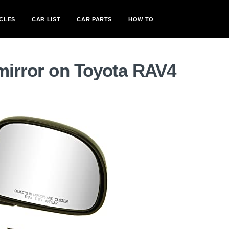
CLES
CAR LIST
CAR PARTS
HOW TO
mirror on Toyota RAV4