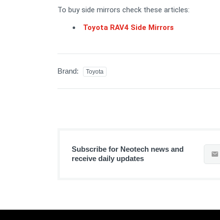
To buy side mirrors check these articles:
Toyota RAV4 Side Mirrors
Brand:
Toyota
Subscribe for Neotech news and
receive daily updates