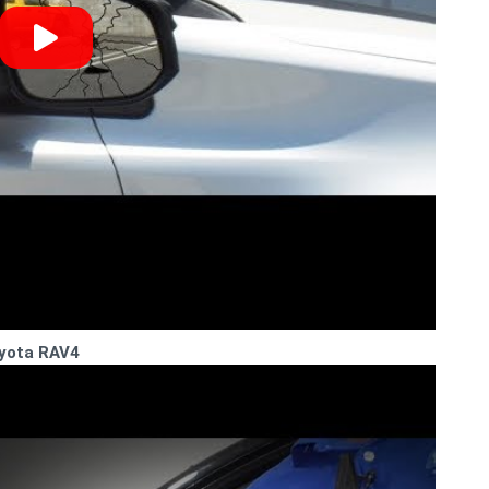
oyota RAV4