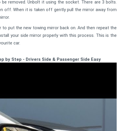
o be removed. Unbolt it using the socket. There are 3 bolts.
en off. When it is taken off gently pull the mirror away from
rror.
 to put the new towing mirror back on. And then repeat the
all your side mirror properly with this process. This is the
ourite car.
p by Step - Drivers Side & Passenger Side Easy