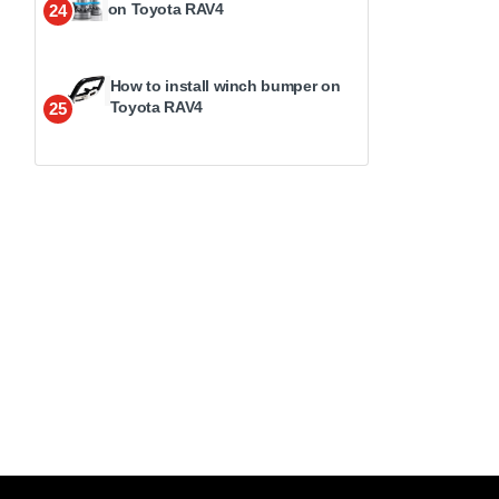
on Toyota RAV4
24
How to install winch bumper on
Toyota RAV4
25