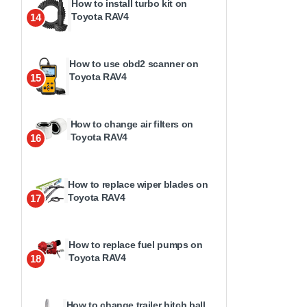
How to install turbo kit on
Toyota RAV4
14
How to use obd2 scanner on
Toyota RAV4
15
How to change air filters on
Toyota RAV4
16
How to replace wiper blades on
Toyota RAV4
17
How to replace fuel pumps on
Toyota RAV4
18
How to change trailer hitch ball