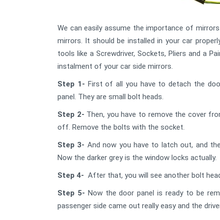
We can easily assume the importance of mirrors. 
mirrors. It should be installed in your car properl
tools like a Screwdriver, Sockets, Pliers and a P
instalment of your car side mirrors.
Step 1-
First of all you have to detach the do
panel. They are small bolt heads.
Step 2-
Then, you have to remove the cover from 
off. Remove the bolts with the socket.
Step 3-
And now you have to latch out, and the
Now the darker grey is the window locks actually.
Step 4-
After that, you will see another bolt he
Step 5-
Now the door panel is ready to be remo
passenger side came out really easy and the driver 