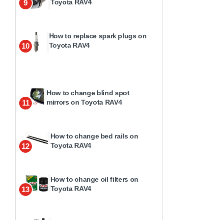
Toyota RAV4
9
How to replace spark plugs on
Toyota RAV4
10
How to change blind spot
mirrors on Toyota RAV4
11
How to change bed rails on
Toyota RAV4
12
How to change oil filters on
Toyota RAV4
13