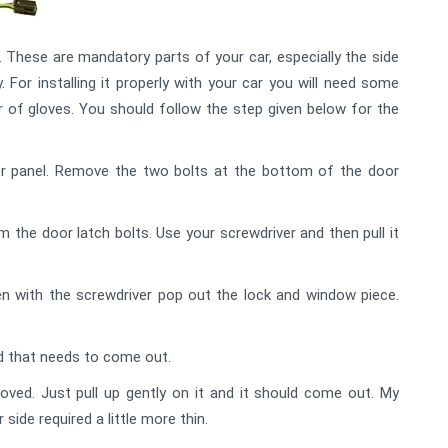
These are mandatory parts of your car, especially the side
y. For installing it properly with your car you will need some
air of gloves. You should follow the step given below for the
or panel. Remove the two bolts at the bottom of the door
the door latch bolts. Use your screwdriver and then pull it
n with the screwdriver pop out the lock and window piece.
ad that needs to come out.
ved. Just pull up gently on it and it should come out. My
side required a little more thin.