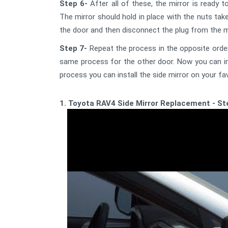
Step 6-
After all of these, the mirror is ready t
The mirror should hold in place with the nuts tak
the door and then disconnect the plug from the mi
Step 7-
Repeat the process in the opposite order
same process for the other door. Now you can inst
process you can install the side mirror on your fav
1. Toyota RAV4 Side Mirror Replacement - Ste