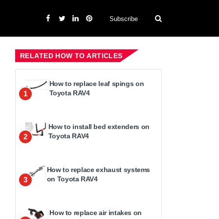
Subscribe
RELATED HOW TO ARTICLES
How to replace leaf spings on
Toyota RAV4
1
How to install bed extenders on
Toyota RAV4
2
How to replace exhaust systems
on Toyota RAV4
3
How to replace air intakes on