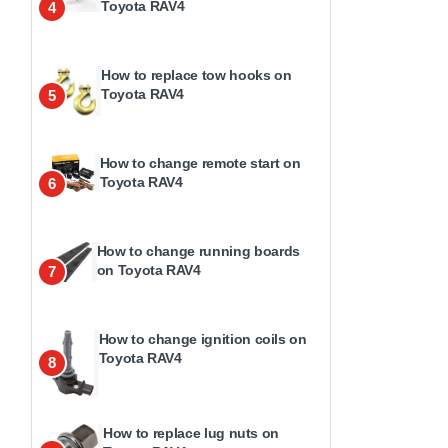
Toyota RAV4
4
How to replace tow hooks on
Toyota RAV4
5
How to change remote start on
Toyota RAV4
6
How to change running boards
on Toyota RAV4
7
How to change ignition coils on
Toyota RAV4
8
How to replace lug nuts on