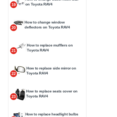
on Toyota RAV4
19
How to change window
deflectors on Toyota RAV4
20
How to replace mufflers on
Toyota RAV4
21
How to replace side mirror on
Toyota RAV4
22
How to replace seats cover on
Toyota RAV4
23
How to replace headlight bulbs