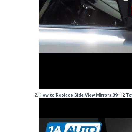
2. How to Replace Side View Mirrors 09-12 T