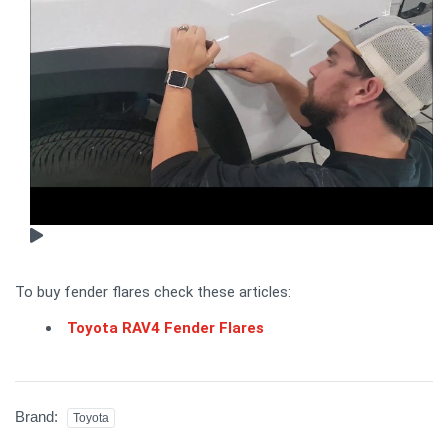
To buy fender flares check these articles:
Toyota RAV4 Fender Flares
Brand:
Toyota