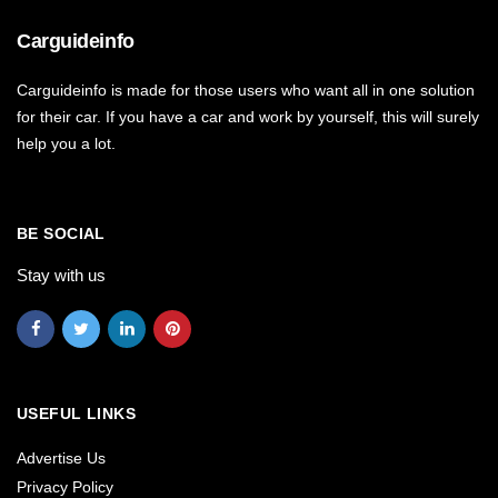
Carguideinfo
Carguideinfo is made for those users who want all in one solution
for their car. If you have a car and work by yourself, this will surely
help you a lot.
BE SOCIAL
Stay with us
USEFUL LINKS
Advertise Us
Privacy Policy