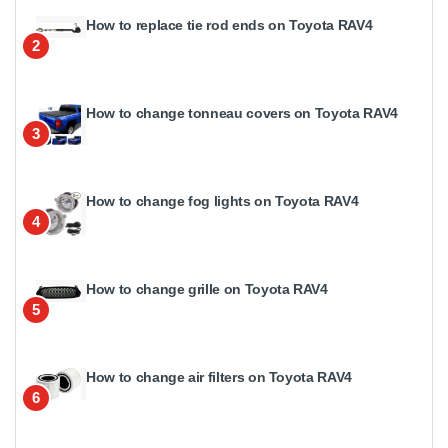
How to replace tie rod ends on Toyota RAV4
2
How to change tonneau covers on Toyota RAV4
3
How to change fog lights on Toyota RAV4
4
How to change grille on Toyota RAV4
5
How to change air filters on Toyota RAV4
6