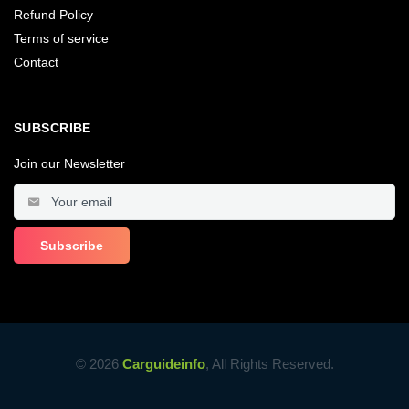
Refund Policy
Terms of service
Contact
SUBSCRIBE
Join our Newsletter
© 2026
Carguideinfo
, All Rights Reserved.