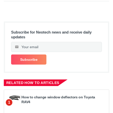
Subscribe for Neotech news and receive daily
updates
RELATED HOW TO ARTICLES
How to change window deflectors on Toyota
RAV4
1