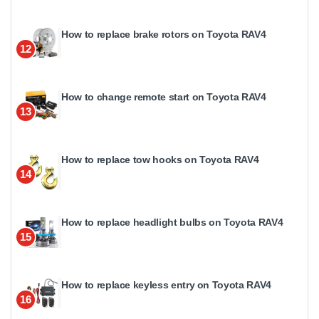
How to replace brake rotors on Toyota RAV4
12
How to change remote start on Toyota RAV4
13
How to replace tow hooks on Toyota RAV4
14
How to replace headlight bulbs on Toyota RAV4
15
How to replace keyless entry on Toyota RAV4
16