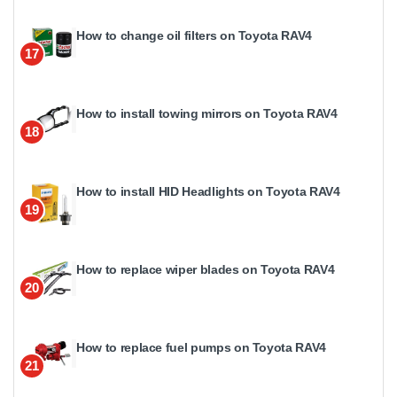
How to change oil filters on Toyota RAV4
17
How to install towing mirrors on Toyota RAV4
18
How to install HID Headlights on Toyota RAV4
19
How to replace wiper blades on Toyota RAV4
20
How to replace fuel pumps on Toyota RAV4
21