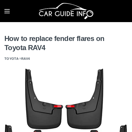
How to replace fender flares on
Toyota RAV4
TOYOTA
RAV4