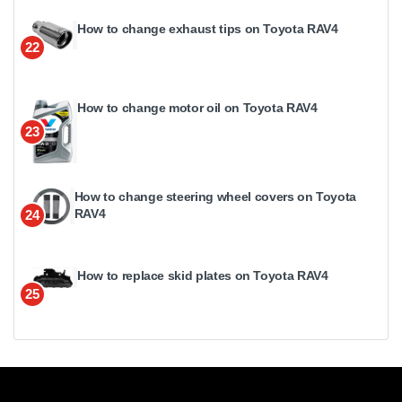
How to change exhaust tips on Toyota RAV4
22
How to change motor oil on Toyota RAV4
23
How to change steering wheel covers on Toyota
RAV4
24
How to replace skid plates on Toyota RAV4
25