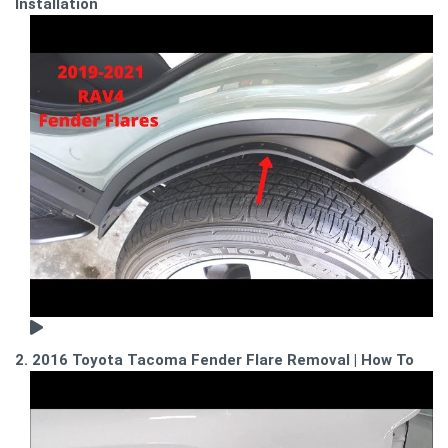
Installation
2. 2016 Toyota Tacoma Fender Flare Removal | How To