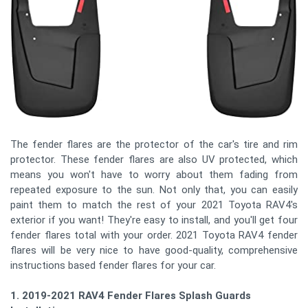
The fender flares are the protector of the car's tire and rim
protector. These fender flares are also UV protected, which
means you won't have to worry about them fading from
repeated exposure to the sun. Not only that, you can easily
paint them to match the rest of your 2021 Toyota RAV4's
exterior if you want! They're easy to install, and you'll get four
fender flares total with your order. 2021 Toyota RAV4 fender
flares will be very nice to have good-quality, comprehensive
instructions based fender flares for your car.
1. 2019-2021 RAV4 Fender Flares Splash Guards