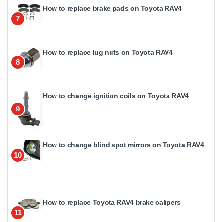
How to replace brake pads on Toyota RAV4
7
How to replace lug nuts on Toyota RAV4
8
How to change ignition coils on Toyota RAV4
9
How to change blind spot mirrors on Toyota RAV4
10
How to replace Toyota RAV4 brake calipers
11