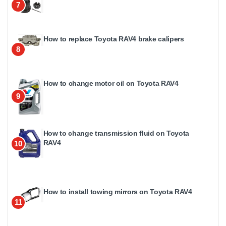
7
How to replace Toyota RAV4 brake calipers
8
How to change motor oil on Toyota RAV4
9
How to change transmission fluid on Toyota
RAV4
10
How to install towing mirrors on Toyota RAV4
11