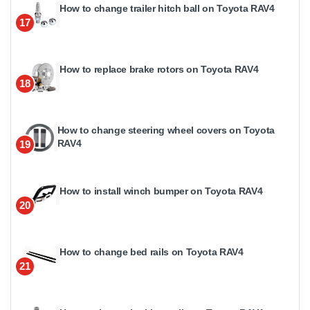
How to change trailer hitch ball on Toyota RAV4
17
How to replace brake rotors on Toyota RAV4
18
How to change steering wheel covers on Toyota
RAV4
19
How to install winch bumper on Toyota RAV4
20
How to change bed rails on Toyota RAV4
21