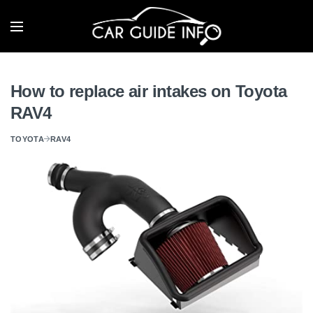
How to replace air intakes on Toyota
RAV4
TOYOTA
RAV4