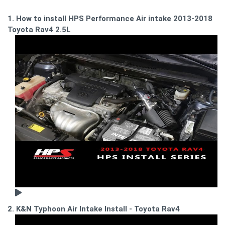
1. How to install HPS Performance Air intake 2013-2018
Toyota Rav4 2.5L
2. K&N Typhoon Air Intake Install - Toyota Rav4