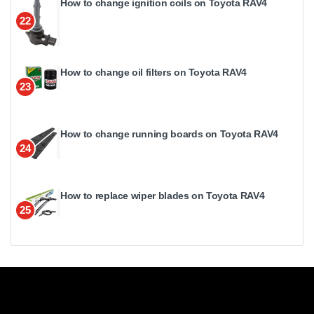
How to change ignition coils on Toyota RAV4
22
How to change oil filters on Toyota RAV4
23
How to change running boards on Toyota RAV4
24
How to replace wiper blades on Toyota RAV4
25