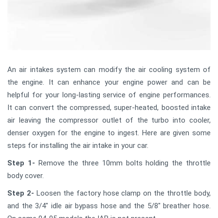
An air intakes system can modify the air cooling system of
the engine. It can enhance your engine power and can be
helpful for your long-lasting service of engine performances.
It can convert the compressed, super-heated, boosted intake
air leaving the compressor outlet of the turbo into cooler,
denser oxygen for the engine to ingest. Here are given some
steps for installing the air intake in your car.
Step 1-
Remove the three 10mm bolts holding the throttle
body cover.
Step 2-
Loosen the factory hose clamp on the throttle body,
and the 3/4" idle air bypass hose and the 5/8" breather hose.