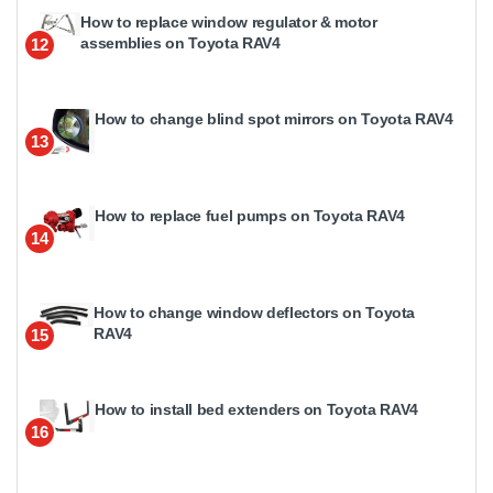
How to replace window regulator & motor
assemblies on Toyota RAV4
12
How to change blind spot mirrors on Toyota RAV4
13
How to replace fuel pumps on Toyota RAV4
14
How to change window deflectors on Toyota
RAV4
15
How to install bed extenders on Toyota RAV4
16