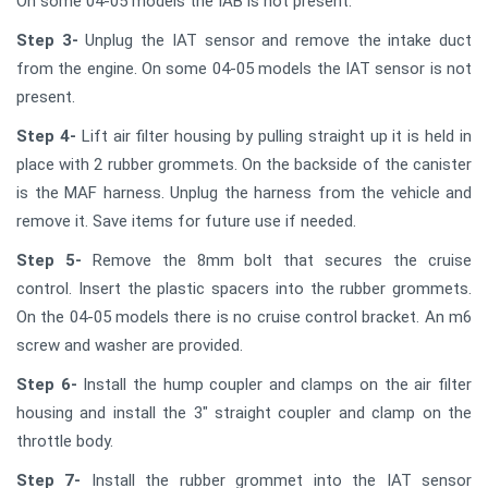
On some 04-05 models the IAB is not present.
Step 3-
Unplug the IAT sensor and remove the intake duct
from the engine. On some 04-05 models the IAT sensor is not
present.
Step 4-
Lift air filter housing by pulling straight up it is held in
place with 2 rubber grommets. On the backside of the canister
is the MAF harness. Unplug the harness from the vehicle and
remove it. Save items for future use if needed.
Step 5-
Remove the 8mm bolt that secures the cruise
control. Insert the plastic spacers into the rubber grommets.
On the 04-05 models there is no cruise control bracket. An m6
screw and washer are provided.
Step 6-
Install the hump coupler and clamps on the air filter
housing and install the 3" straight coupler and clamp on the
throttle body.
Step 7-
Install the rubber grommet into the IAT sensor