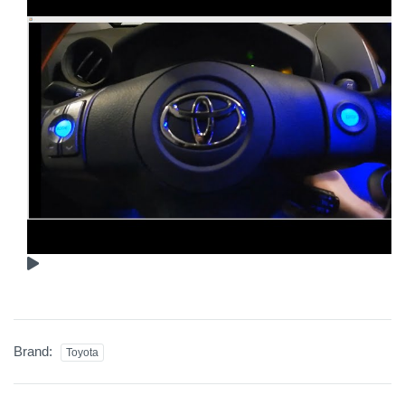
Brand:
Toyota