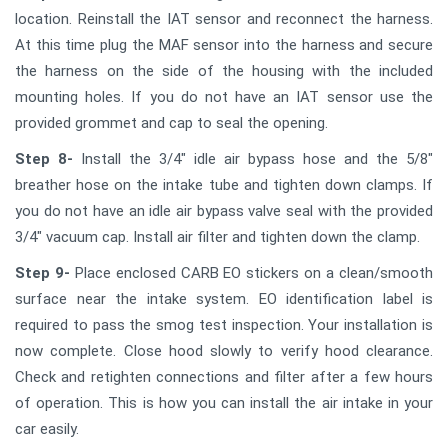
location. Reinstall the IAT sensor and reconnect the harness.
At this time plug the MAF sensor into the harness and secure
the harness on the side of the housing with the included
mounting holes. If you do not have an IAT sensor use the
provided grommet and cap to seal the opening.
Step 8-
Install the 3/4" idle air bypass hose and the 5/8"
breather hose on the intake tube and tighten down clamps. If
you do not have an idle air bypass valve seal with the provided
3/4" vacuum cap. Install air filter and tighten down the clamp.
Step 9-
Place enclosed CARB EO stickers on a clean/smooth
surface near the intake system. EO identification label is
required to pass the smog test inspection. Your installation is
now complete. Close hood slowly to verify hood clearance.
Check and retighten connections and filter after a few hours
of operation. This is how you can install the air intake in your
car easily.