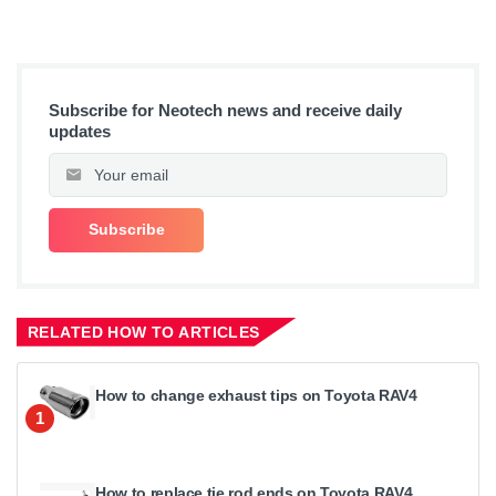
Subscribe for Neotech news and receive daily
updates
RELATED HOW TO ARTICLES
How to change exhaust tips on Toyota RAV4
1
How to replace tie rod ends on Toyota RAV4