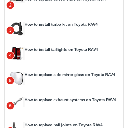
2
How to install turbo kit on Toyota RAV4
3
How to install taillights on Toyota RAV4
4
How to replace side mirror glass on Toyota RAV4
5
How to replace exhaust systems on Toyota RAV4
6
How to replace ball joints on Toyota RAV4