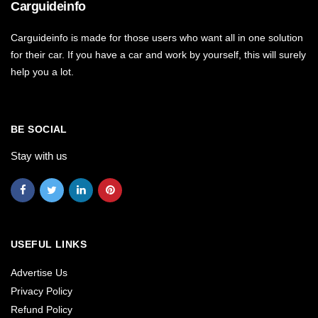
Carguideinfo
Carguideinfo is made for those users who want all in one solution
for their car. If you have a car and work by yourself, this will surely
help you a lot.
BE SOCIAL
Stay with us
USEFUL LINKS
Advertise Us
Privacy Policy
Refund Policy