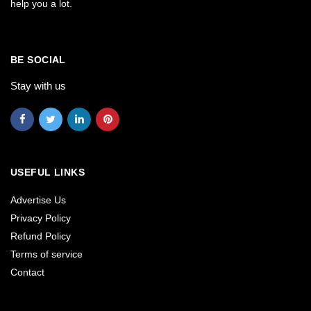
help you a lot.
BE SOCIAL
Stay with us
USEFUL LINKS
Advertise Us
Privacy Policy
Refund Policy
Terms of service
Contact