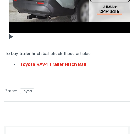
To buy trailer hitch ball check these articles:
Toyota RAV4 Trailer Hitch Ball
Brand:
Toyota