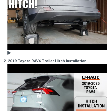
2. 2019 Toyota RAV4 Trailer Hitch Installation