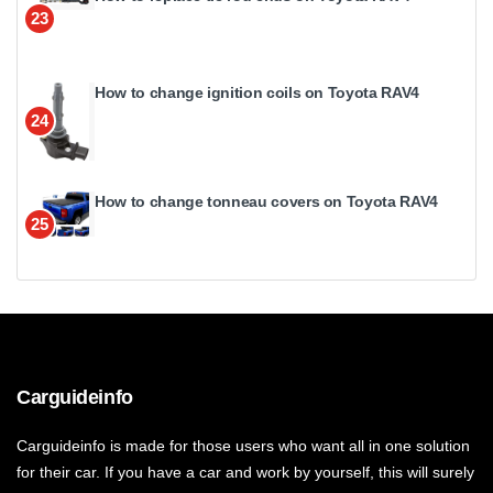
23
How to change ignition coils on Toyota RAV4
24
How to change tonneau covers on Toyota RAV4
25
Carguideinfo
Carguideinfo is made for those users who want all in one solution
for their car. If you have a car and work by yourself, this will surely