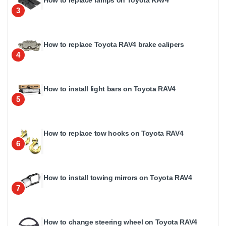
3
How to replace Toyota RAV4 brake calipers
4
How to install light bars on Toyota RAV4
5
How to replace tow hooks on Toyota RAV4
6
How to install towing mirrors on Toyota RAV4
7
How to change steering wheel on Toyota RAV4