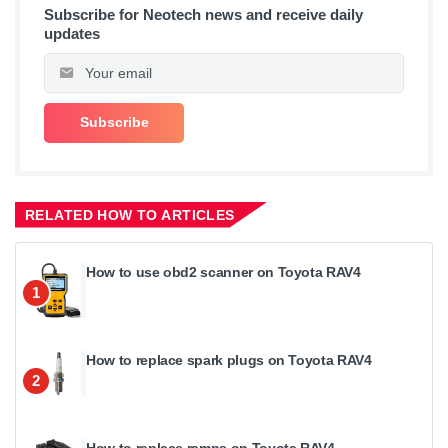
Subscribe for Neotech news and receive daily
updates
RELATED HOW TO ARTICLES
How to use obd2 scanner on Toyota RAV4
1
How to replace spark plugs on Toyota RAV4
2
How to replace ramps on Toyota RAV4