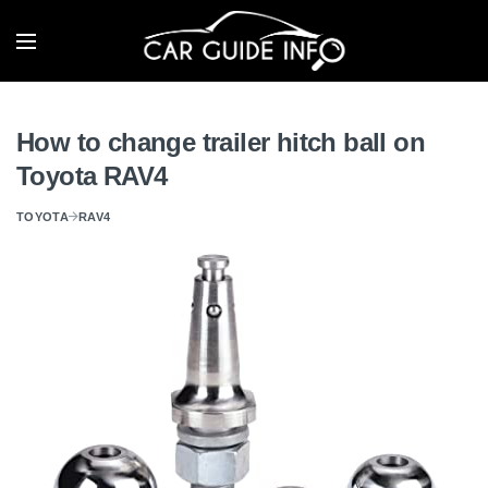
How to change trailer hitch ball on
Toyota RAV4
TOYOTA
RAV4