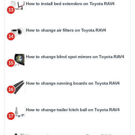
How to install bed extenders on Toyota RAV4
13
How to change air filters on Toyota RAV4
14
How to change blind spot mirrors on Toyota RAV4
15
How to change running boards on Toyota RAV4
16
How to change trailer hitch ball on Toyota RAV4
17