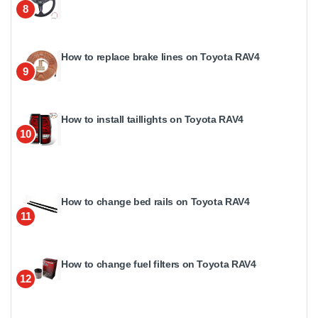
8
How to replace brake lines on Toyota RAV4
9
How to install taillights on Toyota RAV4
10
How to change bed rails on Toyota RAV4
11
How to change fuel filters on Toyota RAV4
12