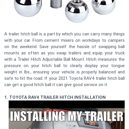
A trailer hitch ball is a part by which you can carry many things
with your car. From cement mixers on workdays to campers
on the weekend. Save yourself the hassle of swapping ball
mounts as often as you swap trailers and equip your truck
with a Trailer Hitch Adjustable Ball Mount. Hitch measures the
pressure on your hitch ball to clearly display your tongue
weight in lbs., ensuring your vehicle is properly balanced and
safe to hit the road. If your 2021 Toyota RAV4 trailer hitch ball
can get a good hitch ball it can give good service on it.
1. TOYOTA RAV4 TRAILER HITCH INSTALLATION