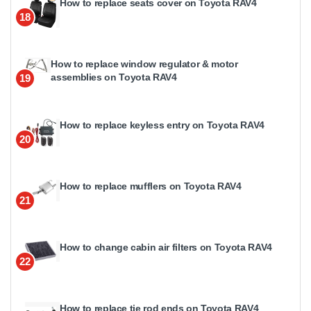
How to replace seats cover on Toyota RAV4
18
How to replace window regulator & motor
assemblies on Toyota RAV4
19
How to replace keyless entry on Toyota RAV4
20
How to replace mufflers on Toyota RAV4
21
How to change cabin air filters on Toyota RAV4
22
How to replace tie rod ends on Toyota RAV4