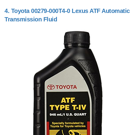
4.
Toyota 00279-000T4-0 Lexus ATF Automatic
Transmission Fluid