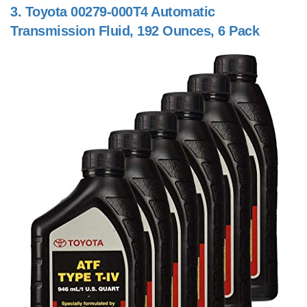
3.
Toyota 00279-000T4 Automatic
Transmission Fluid, 192 Ounces, 6 Pack