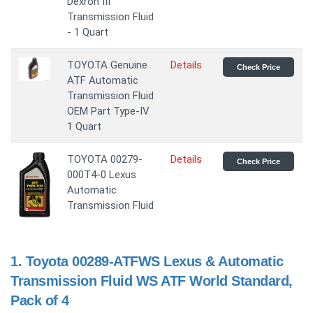
Dexron III
Transmission Fluid
- 1 Quart
TOYOTA Genuine
Details
Check Price
ATF Automatic
Transmission Fluid
OEM Part Type-IV
1 Quart
TOYOTA 00279-
Details
Check Price
000T4-0 Lexus
Automatic
Transmission Fluid
1.
Toyota 00289-ATFWS Lexus & Automatic
Transmission Fluid WS ATF World Standard,
Pack of 4