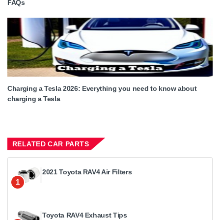
FAQs
Charging a Tesla 2026: Everything you need to know about
charging a Tesla
RELATED CAR PARTS
2021 Toyota RAV4 Air Filters
1
Toyota RAV4 Exhaust Tips