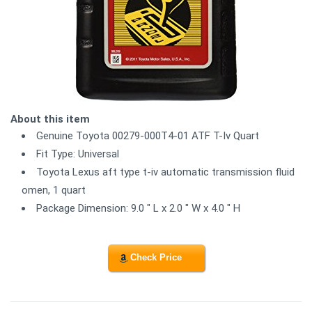
About this item
Genuine Toyota 00279-000T4-01 ATF T-Iv Quart
Fit Type: Universal
Toyota Lexus aft type t-iv automatic transmission fluid
omen, 1 quart
Package Dimension: 9.0 " L x 2.0 " W x 4.0 " H
Check Price