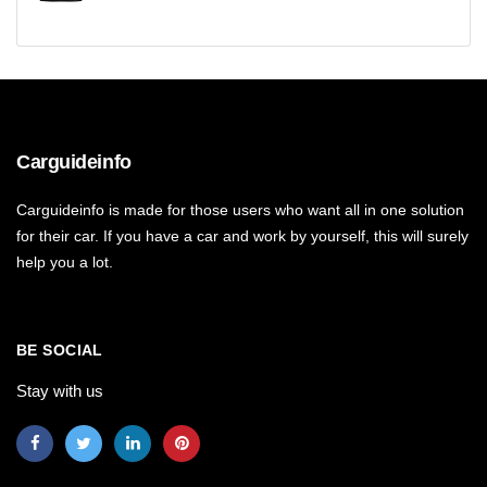
Carguideinfo
Carguideinfo is made for those users who want all in one solution
for their car. If you have a car and work by yourself, this will surely
help you a lot.
BE SOCIAL
Stay with us