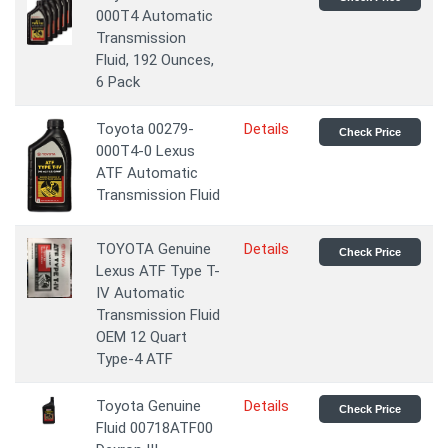
000T4 Automatic
Transmission
Fluid, 192 Ounces,
6 Pack
Toyota 00279-
Details
Check Price
000T4-0 Lexus
ATF Automatic
Transmission Fluid
TOYOTA Genuine
Details
Check Price
Lexus ATF Type T-
IV Automatic
Transmission Fluid
OEM 12 Quart
Type-4 ATF
Toyota Genuine
Details
Check Price
Fluid 00718ATF00