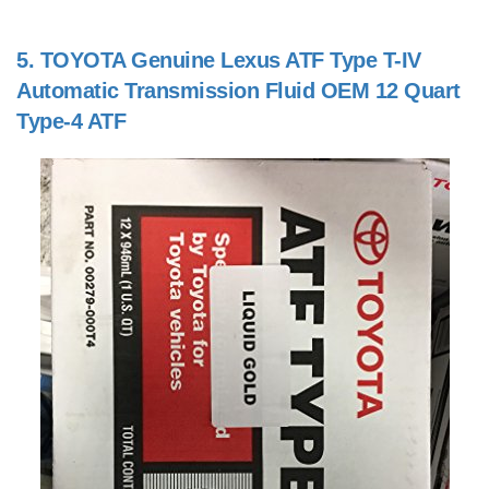
5.
TOYOTA Genuine Lexus ATF Type T-IV
Automatic Transmission Fluid OEM 12 Quart
Type-4 ATF