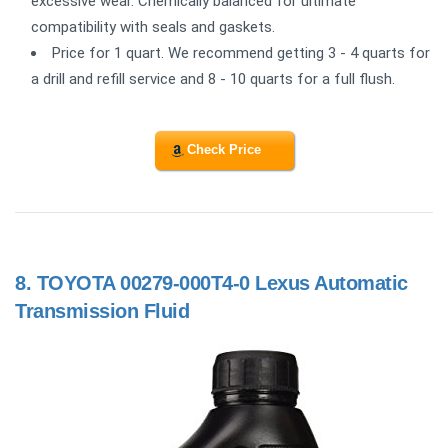
excessive wear. Chemically balanced for ultimate
compatibility with seals and gaskets.
Price for 1 quart. We recommend getting 3 - 4 quarts for
a drill and refill service and 8 - 10 quarts for a full flush.
Check Price
8.
TOYOTA 00279-000T4-0 Lexus Automatic
Transmission Fluid