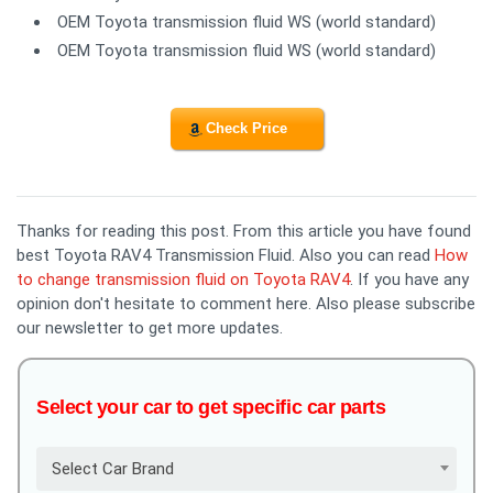
OEM Toyota transmission fluid WS (world standard)
OEM Toyota transmission fluid WS (world standard)
Check Price
Thanks for reading this post. From this article you have found
best Toyota RAV4 Transmission Fluid. Also you can read
How
to change transmission fluid on Toyota RAV4
. If you have any
opinion don't hesitate to comment here. Also please subscribe
our newsletter to get more updates.
Select your car to get specific car parts
Select Car Brand