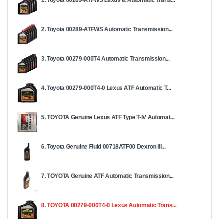
1. Toyota 00289-ATFWS Lexus & Automatic Trans...
2. Toyota 00289-ATFWS Automatic Transmission...
3. Toyota 00279-000T4 Automatic Transmission...
4. Toyota 00279-000T4-0 Lexus ATF Automatic T...
5. TOYOTA Genuine Lexus ATF Type T-IV Automat...
6. Toyota Genuine Fluid 00718ATF00 Dexron III...
7. TOYOTA Genuine ATF Automatic Transmission...
8. TOYOTA 00279-000T4-0 Lexus Automatic Trans...