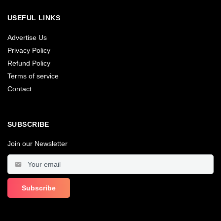
USEFUL LINKS
Advertise Us
Privacy Policy
Refund Policy
Terms of service
Contact
SUBSCRIBE
Join our Newsletter