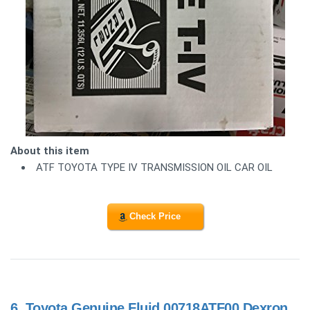
About this item
ATF TOYOTA TYPE IV TRANSMISSION OIL CAR OIL
Check Price
6.
Toyota Genuine Fluid 00718ATF00 Dexron