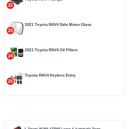
22
2021 Toyota RAV4 Side Mirror Glass
23
2021 Toyota RAV4 Oil Filters
24
Toyota RAV4 Keyless Entry
25