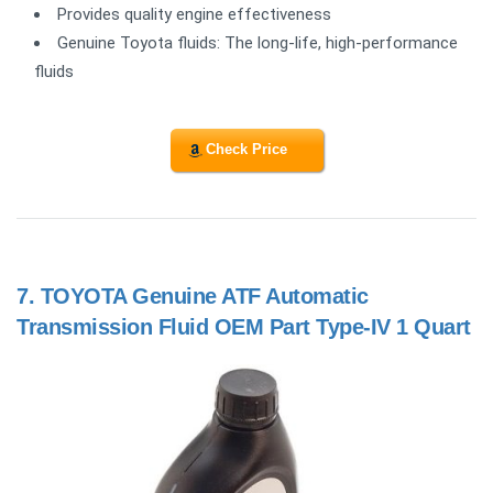
Provides quality engine effectiveness
Genuine Toyota fluids: The long-life, high-performance
fluids
Check Price
7.
TOYOTA Genuine ATF Automatic
Transmission Fluid OEM Part Type-IV 1 Quart