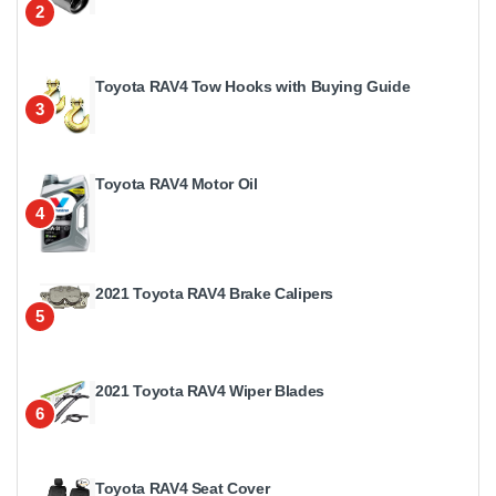
2
Toyota RAV4 Tow Hooks with Buying Guide
3
Toyota RAV4 Motor Oil
4
2021 Toyota RAV4 Brake Calipers
5
2021 Toyota RAV4 Wiper Blades
6
Toyota RAV4 Seat Cover