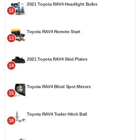
2021 Toyota RAV4 Headlight Bulbs
12
Toyota RAV4 Remote Start
13
2021 Toyota RAV4 Skid Plates
14
Toyota RAV4 Blind Spot Mirrors
15
Toyota RAV4 Trailer Hitch Ball
16