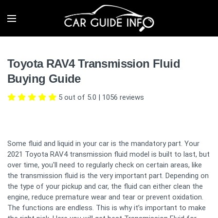
Toyota RAV4 Transmission Fluid
Buying Guide
5 out of 5.0
|
1056
reviews
Some fluid and liquid in your car is the mandatory part. Your
2021 Toyota RAV4 transmission fluid model is built to last, but
over time, you'll need to regularly check on certain areas, like
the transmission fluid is the very important part. Depending on
the type of your pickup and car, the fluid can either clean the
engine, reduce premature wear and tear or prevent oxidation.
The functions are endless. This is why it’s important to make