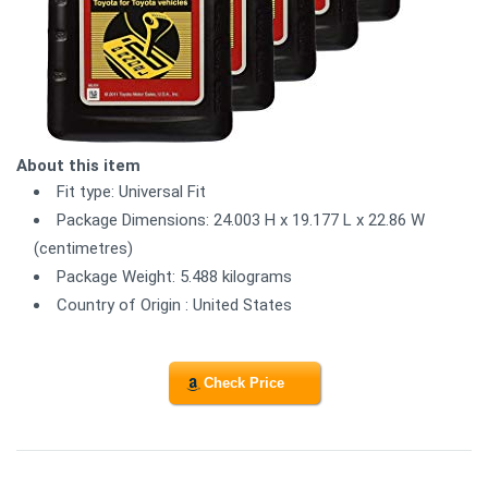
About this item
Fit type: Universal Fit
Package Dimensions: 24.003 H x 19.177 L x 22.86 W
(centimetres)
Package Weight: 5.488 kilograms
Country of Origin : United States
Check Price