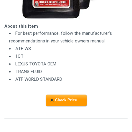
About this item
For best performance, follow the manufacturer's
recommendations in your vehicle owners manual.
ATF WS
1QT
LEXUS TOYOTA OEM
TRANS FLUID
ATF WORLD STANDARD
Check Price