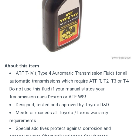
About this item
ATF T-IV ( Type 4 Automatic Transmission Fluid) for all
automatic transmissions which require ATF T, T2, T3 or T4.
Do not use this fluid if your manual states your
transmission uses Dexron or ATF WS!
Designed, tested and approved by Toyota R&D.
Meets or exceeds all Toyota / Lexus warranty
requirements
Special additives protect against corrosion and