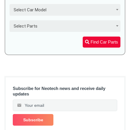
Select Car Model
Select Parts
Find Car Parts
Subscribe for Neotech news and receive daily
updates