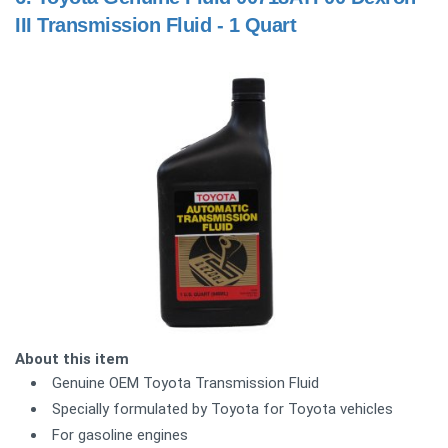
III Transmission Fluid - 1 Quart
About this item
Genuine OEM Toyota Transmission Fluid
Specially formulated by Toyota for Toyota vehicles
For gasoline engines