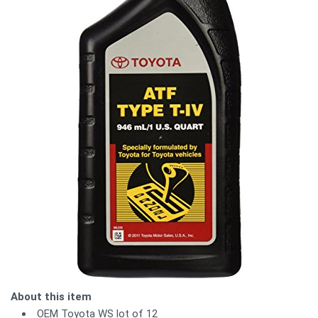
About this item
OEM Toyota WS lot of 12