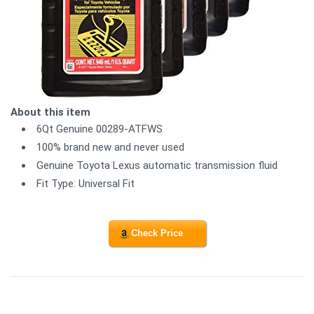
About this item
6Qt Genuine 00289-ATFWS
100% brand new and never used
Genuine Toyota Lexus automatic transmission fluid
Fit Type: Universal Fit
Check Price