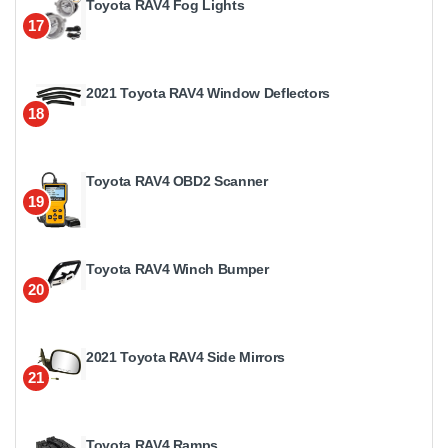
Toyota RAV4 Fog Lights
17
2021 Toyota RAV4 Window Deflectors
18
Toyota RAV4 OBD2 Scanner
19
Toyota RAV4 Winch Bumper
20
2021 Toyota RAV4 Side Mirrors
21
Toyota RAV4 Ramps