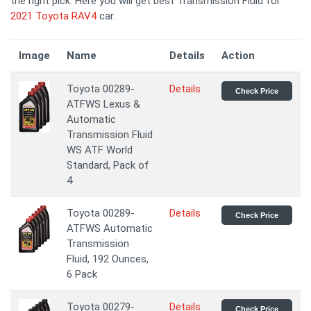
the right pick. Here you will get best Transmission Fluid for
2021 Toyota RAV4
car.
Image
Name
Details
Action
Toyota 00289-
Details
Check Price
ATFWS Lexus &
Automatic
Transmission Fluid
WS ATF World
Standard, Pack of
4
Toyota 00289-
Details
Check Price
ATFWS Automatic
Transmission
Fluid, 192 Ounces,
6 Pack
Toyota 00279-
Details
Check Price