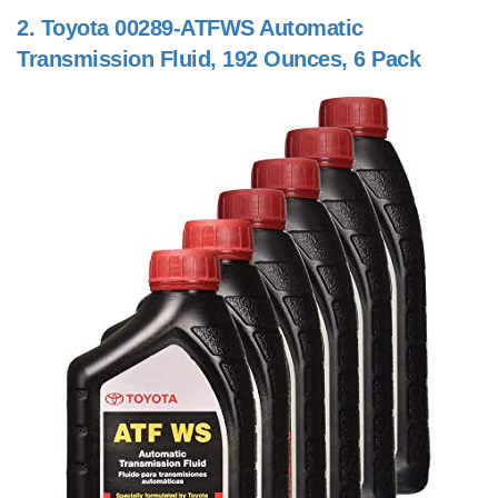
2.
Toyota 00289-ATFWS Automatic
Transmission Fluid, 192 Ounces, 6 Pack