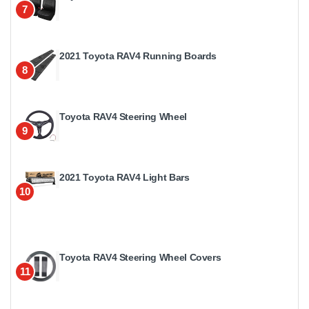
7
2021 Toyota RAV4 Running Boards
8
Toyota RAV4 Steering Wheel
9
2021 Toyota RAV4 Light Bars
10
Toyota RAV4 Steering Wheel Covers
11