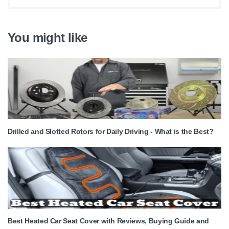
You might like
Drilled and Slotted Rotors for Daily Driving - What is the Best?
Best Heated Car Seat Cover with Reviews, Buying Guide and