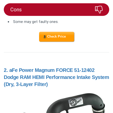
Cons
Some may get faulty ones.
Check Price
2.
aFe Power Magnum FORCE 51-12402
Dodge RAM HEMI Performance Intake System
(Dry, 3-Layer Filter)