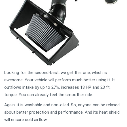
Looking for the second-best, we get this one, which is
awesome. Your vehicle will perform much better using it. It
outflows intake by up to 27%, increases 18 HP and 23 ft.
torque. You can already feel the smoother ride.
Again, it is washable and non-oiled. So, anyone can be relaxed
about better protection and performance. And its heat shield
will ensure cold airflow.