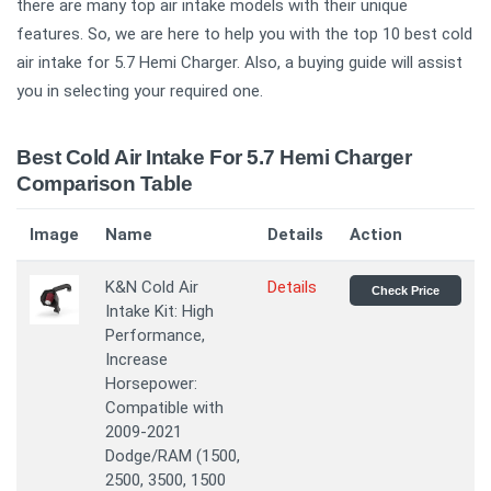
there are many top air intake models with their unique
features. So, we are here to help you with the top 10 best cold
air intake for 5.7 Hemi Charger. Also, a buying guide will assist
you in selecting your required one.
Best Cold Air Intake For 5.7 Hemi Charger
Comparison Table
Image
Name
Details
Action
K&N Cold Air
Details
Check Price
Intake Kit: High
Performance,
Increase
Horsepower:
Compatible with
2009-2021
Dodge/RAM (1500,
2500, 3500, 1500