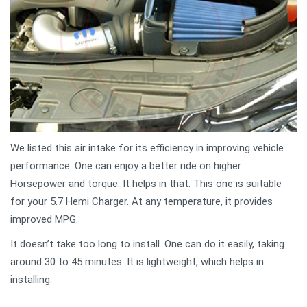
We listed this air intake for its efficiency in improving vehicle
performance. One can enjoy a better ride on higher
Horsepower and torque. It helps in that. This one is suitable
for your 5.7 Hemi Charger. At any temperature, it provides
improved MPG.
It doesn’t take too long to install. One can do it easily, taking
around 30 to 45 minutes. It is lightweight, which helps in
installing.