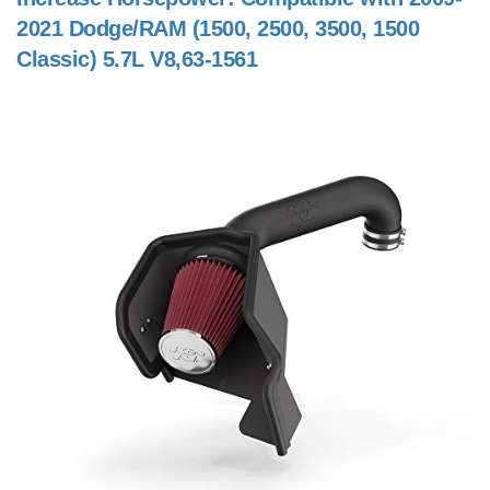
2021 Dodge/RAM (1500, 2500, 3500, 1500
Classic) 5.7L V8,63-1561