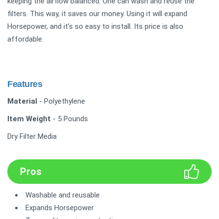
keeping the airflow balanced. One can wash and reuse the
filters. This way, it saves our money. Using it will expand
Horsepower, and it's so easy to install. Its price is also
affordable.
Features
Material
- Polyethylene
Item Weight
- 5 Pounds
Dry Filter Media
Pros
Washable and reusable
Expands Horsepower