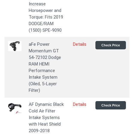
Increase
Horsepower and
Torque: Fits 2019
DODGE/RAM
(1500) SPE-9090
aFe Power
Details
Check Price
Momentum GT
54-72102 Dodge
RAM HEMI
Performance
Intake System
(Oiled, 5-Layer
Filter)
AF Dynamic Black
Details
Check Price
Cold Air Filter
Intake Systems
with Heat Shield
2009-2018