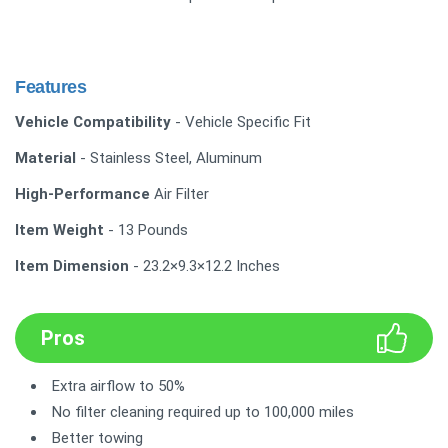
Features
Vehicle Compatibility
- Vehicle Specific Fit
Material
- Stainless Steel, Aluminum
High-Performance
Air Filter
Item Weight
- 13 Pounds
Item Dimension
- 23.2×9.3×12.2 Inches
Pros
Extra airflow to 50%
No filter cleaning required up to 100,000 miles
Better towing