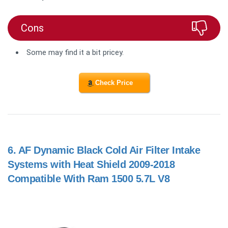
Cons
Some may find it a bit pricey.
Check Price
6.
AF Dynamic Black Cold Air Filter Intake
Systems with Heat Shield 2009-2018
Compatible With Ram 1500 5.7L V8