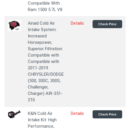
Compatible With
Ram 1500 5.7L V8
Airaid Cold Air
Details
Check Price
Intake System:
Increased
Horsepower,
Superior Filtration:
Compatible with
Compatible with
2011-2019
CHRYSLER/DODGE
(300, 300C, 300S,
Challenger,
Charger) AIR-351-
210
K&N Cold Air
Details
Check Price
Intake Kit: High
Performance,