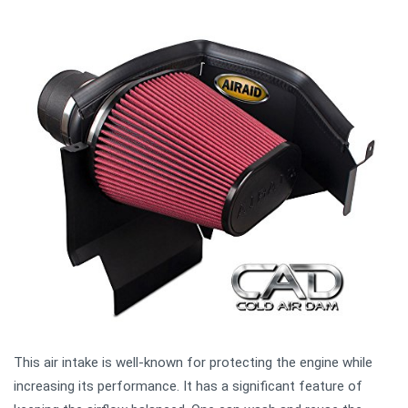
This air intake is well-known for protecting the engine while
increasing its performance. It has a significant feature of