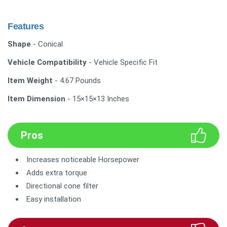
Features
Shape
- Conical
Vehicle Compatibility
- Vehicle Specific Fit
Item Weight
- 4.67 Pounds
Item Dimension
- 15×15×13 Inches
Pros
Increases noticeable Horsepower
Adds extra torque
Directional cone filter
Easy installation