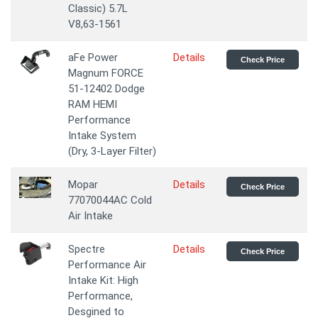
Classic) 5.7L
V8,63-1561
aFe Power
Details
Check Price
Magnum FORCE
51-12402 Dodge
RAM HEMI
Performance
Intake System
(Dry, 3-Layer Filter)
Mopar
Details
Check Price
77070044AC Cold
Air Intake
Spectre
Details
Check Price
Performance Air
Intake Kit: High
Performance,
Desgined to