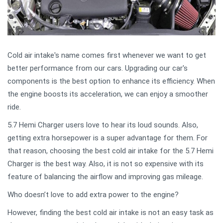
Cold air intake's name comes first whenever we want to get
better performance from our cars. Upgrading our car's
components is the best option to enhance its efficiency. When
the engine boosts its acceleration, we can enjoy a smoother
ride.
5.7 Hemi Charger users love to hear its loud sounds. Also,
getting extra horsepower is a super advantage for them. For
that reason, choosing the best cold air intake for the 5.7 Hemi
Charger is the best way. Also, it is not so expensive with its
feature of balancing the airflow and improving gas mileage.
Who doesn’t love to add extra power to the engine?
However, finding the best cold air intake is not an easy task as