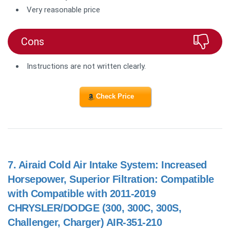
Very reasonable price
Cons
Instructions are not written clearly.
Check Price
7.
Airaid Cold Air Intake System: Increased
Horsepower, Superior Filtration: Compatible
with Compatible with 2011-2019
CHRYSLER/DODGE (300, 300C, 300S,
Challenger, Charger) AIR-351-210