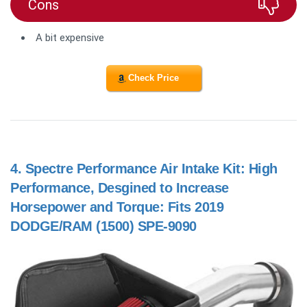
Cons
A bit expensive
Check Price
4.
Spectre Performance Air Intake Kit: High
Performance, Desgined to Increase
Horsepower and Torque: Fits 2019
DODGE/RAM (1500) SPE-9090