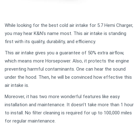
While looking for the best cold air intake for 5.7 Hemi Charger,
you may hear K&N's name most. This air intake is standing
first with its quality, durability, and efficiency.
This air intake gives you a guarantee of 50% extra airflow,
which means more Horsepower. Also, it protects the engine
preventing harmful contaminants. One can hear the sound
under the hood. Then, he will be convinced how effective this
air intake is.
Moreover, it has two more wonderful features like easy
installation and maintenance. It doesn’t take more than 1 hour
to install. No filter cleaning is required for up to 100,000 miles
for regular maintenance.