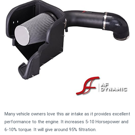
Many vehicle owners love this air intake as it provides excellent
performance to the engine. It increases 5-10 Horsepower and
6-10% torque. It will give around 95% filtration.