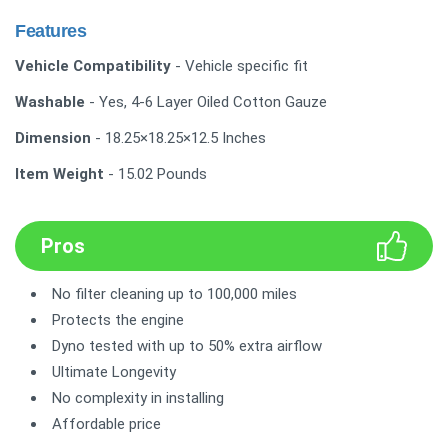
Features
Vehicle Compatibility
- Vehicle specific fit
Washable
- Yes, 4-6 Layer Oiled Cotton Gauze
Dimension
- 18.25×18.25×12.5 Inches
Item Weight
- 15.02 Pounds
Pros
No filter cleaning up to 100,000 miles
Protects the engine
Dyno tested with up to 50% extra airflow
Ultimate Longevity
No complexity in installing
Affordable price