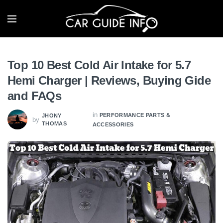
Top 10 Best Cold Air Intake for 5.7
Hemi Charger | Reviews, Buying Gide
and FAQs
in
PERFORMANCE PARTS &
JHONY
by
THOMAS
ACCESSORIES