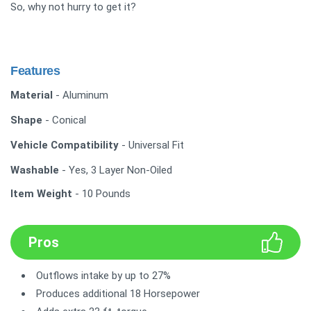
So, why not hurry to get it?
Features
Material
- Aluminum
Shape
- Conical
Vehicle Compatibility
- Universal Fit
Washable
- Yes, 3 Layer Non-Oiled
Item Weight
- 10 Pounds
Pros
Outflows intake by up to 27%
Produces additional 18 Horsepower