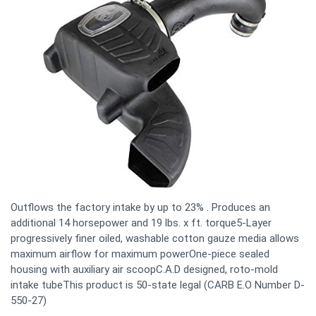
Outflows the factory intake by up to 23% . Produces an
additional 14 horsepower and 19 lbs. x ft. torque5-Layer
progressively finer oiled, washable cotton gauze media allows
maximum airflow for maximum powerOne-piece sealed
housing with auxiliary air scoopC.A.D designed, roto-mold
intake tubeThis product is 50-state legal (CARB E.O Number D-
550-27)