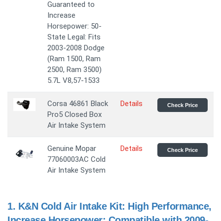
Guaranteed to
Increase
Horsepower: 50-
State Legal: Fits
2003-2008 Dodge
(Ram 1500, Ram
2500, Ram 3500)
5.7L V8,57-1533
Corsa 46861 Black
Details
Check Price
Pro5 Closed Box
Air Intake System
Genuine Mopar
Details
Check Price
77060003AC Cold
Air Intake System
1.
K&N Cold Air Intake Kit: High Performance,
Increase Horsepower: Compatible with 2009-