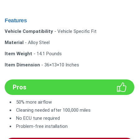
Features
Vehicle Compatibility
- Vehicle Specific Fit
Material
- Alloy Steel
Item Weight
- 14.1 Pounds
Item Dimension
- 36×13×10 Inches
Pros
50% more airflow
Cleaning needed after 100,000 miles
No ECU tune required
Problem-free installation