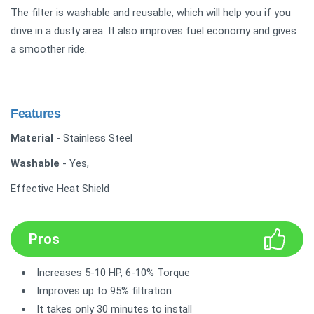
The filter is washable and reusable, which will help you if you
drive in a dusty area. It also improves fuel economy and gives
a smoother ride.
Features
Material
- Stainless Steel
Washable
- Yes,
Effective Heat Shield
Pros
Increases 5-10 HP, 6-10% Torque
Improves up to 95% filtration
It takes only 30 minutes to install