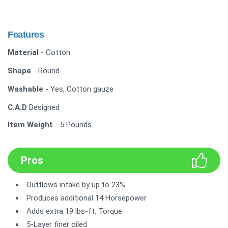
Features
Material
- Cotton
Shape
- Round
Washable
- Yes, Cotton gauze
C.A.D
Designed
Item Weight
- 5 Pounds
Pros
Outflows intake by up to 23%
Produces additional 14 Horsepower
Adds extra 19 lbs-ft. Torque
5-Layer finer oiled