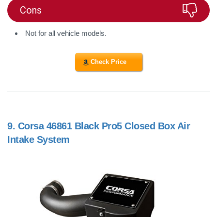
Cons
Not for all vehicle models.
Check Price
9.
Corsa 46861 Black Pro5 Closed Box Air
Intake System