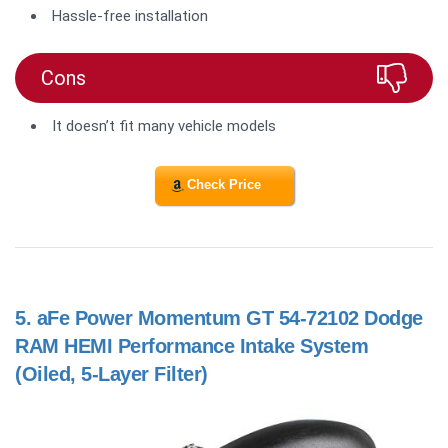
Hassle-free installation
Cons
It doesn’t fit many vehicle models
Check Price
5.
aFe Power Momentum GT 54-72102 Dodge
RAM HEMI Performance Intake System
(Oiled, 5-Layer Filter)