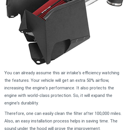
You can already assume this air intake's efficiency watching
the features. Your vehicle will get an extra 50% airflow,
increasing the engine's performance. It also protects the
engine with world-class protection. So, it will expand the
engine's durability.
Therefore, one can easily clean the filter after 100,000 miles.
Also, an easy installation process helps in saving time. The
sound under the hood will prove the improvement.