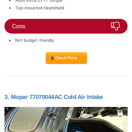
Adds extra 23 ft. torque
Top-mounted Heatshield
Cons
Not budget-friendly
Check Price
3.
Mopar 77070044AC Cold Air Intake