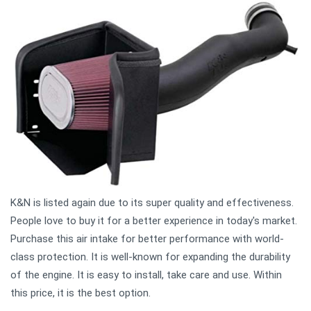
K&N is listed again due to its super quality and effectiveness.
People love to buy it for a better experience in today's market.
Purchase this air intake for better performance with world-
class protection. It is well-known for expanding the durability
of the engine. It is easy to install, take care and use. Within
this price, it is the best option.