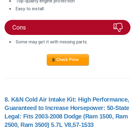
Top-quality engine protection
Easy to install
Cons
Some may get it with missing parts.
Check Price
8.
K&N Cold Air Intake Kit: High Performance,
Guaranteed to Increase Horsepower: 50-State
Legal: Fits 2003-2008 Dodge (Ram 1500, Ram
2500, Ram 3500) 5.7L V8,57-1533