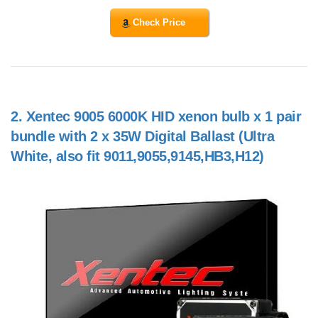
Check Price
2.
Xentec 9005 6000K HID xenon bulb x 1 pair
bundle with 2 x 35W Digital Ballast (Ultra
White, also fit 9011,9055,9145,HB3,H12)