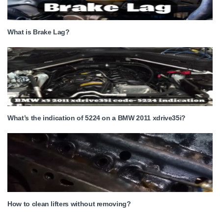
What is Brake Lag?
What’s the indication of 5224 on a BMW 2011 xdrive35i?
How to clean lifters without removing?