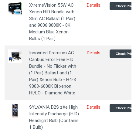
XtremeVision 55W AC
Details
Check Price
Xenon HID Bundle with
Slim AC Ballast (1 Pair)
and 9006 8000K - 8K
Medium Blue Xenon
Bulbs (1 Pair)
Innovited Premium AC
Details
Check Price
Canbus Error Free HID
Bundle - No Flicker with
(1 Pair) Ballast and (1
Pair) Xenon Bulb - H4-3
9003-6000K Bi xenon
HI/LO - Diamond White
SYLVANIA D2S zXe High
Details
Check Price
Intensity Discharge (HID)
Headlight Bulb (Contains
1 Bulb)