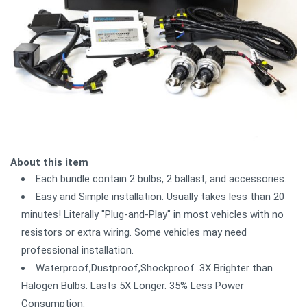
About this item
Each bundle contain 2 bulbs, 2 ballast, and accessories.
Easy and Simple installation. Usually takes less than 20
minutes! Literally "Plug-and-Play" in most vehicles with no
resistors or extra wiring. Some vehicles may need
professional installation.
Waterproof,Dustproof,Shockproof .3X Brighter than
Halogen Bulbs. Lasts 5X Longer. 35% Less Power
Consumption.