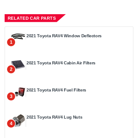
RELATED CAR PARTS
2021 Toyota RAV4 Window Deflectors
1
2021 Toyota RAV4 Cabin Air Filters
2
2021 Toyota RAV4 Fuel Filters
3
2021 Toyota RAV4 Lug Nuts
4