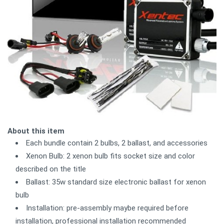
About this item
Each bundle contain 2 bulbs, 2 ballast, and accessories
Xenon Bulb: 2 xenon bulb fits socket size and color
described on the title
Ballast: 35w standard size electronic ballast for xenon
bulb
Installation: pre-assembly maybe required before
installation, professional installation recommended