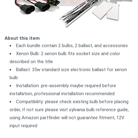
About this item
Each bundle contain 2 bulbs, 2 ballast, and accessories
Xenon Bulb: 2 xenon bulb fits socket size and color
described on the title
Ballast: 35w standard size electronic ballast for xenon
bulb
Installation: pre-assembly maybe required before
installation, professional installation recommended
Compatibility: please check existing bulb before placing
order, if not sure please visit sylvania bulb reference guide,
using Amazon partfinder will not guarantee fitment, 12V
input required