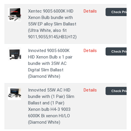
Xentec 9005 6000K HID
Details
Check Price
Xenon Bulb bundle with
55W EP alloy Slim Ballast
(Ultra White, also fit
9011,9055,9145,HB3,H12)
Innovited 9005 6000K
Details
Check Price
HID Xenon Bulb x 1 pair
bundle with 35W AC
Digital Slim Ballast
(Diamond White)
Innovited 55W AC HID
Details
Check Price
bundle with (1 Pair) Slim
Ballast and (1 Pair)
Xenon bulb H4-3 9003
6000K Bi xenon HI/LO
(Diamond White)