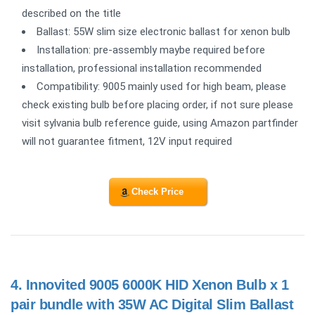
described on the title
Ballast: 55W slim size electronic ballast for xenon bulb
Installation: pre-assembly maybe required before
installation, professional installation recommended
Compatibility: 9005 mainly used for high beam, please
check existing bulb before placing order, if not sure please
visit sylvania bulb reference guide, using Amazon partfinder
will not guarantee fitment, 12V input required
Check Price
4.
Innovited 9005 6000K HID Xenon Bulb x 1
pair bundle with 35W AC Digital Slim Ballast