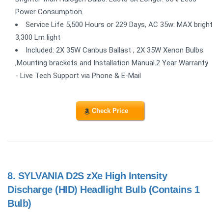
Power Consumption.
Service Life 5,500 Hours or 229 Days, AC 35w: MAX bright
3,300 Lm light
Included: 2X 35W Canbus Ballast , 2X 35W Xenon Bulbs
,Mounting brackets and Installation Manual.2 Year Warranty
- Live Tech Support via Phone & E-Mail
Check Price
8.
SYLVANIA D2S zXe High Intensity
Discharge (HID) Headlight Bulb (Contains 1
Bulb)