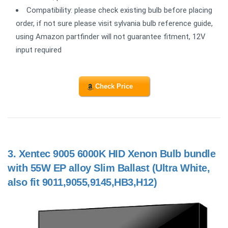
Compatibility: please check existing bulb before placing
order, if not sure please visit sylvania bulb reference guide,
using Amazon partfinder will not guarantee fitment, 12V
input required
Check Price
3.
Xentec 9005 6000K HID Xenon Bulb bundle
with 55W EP alloy Slim Ballast (Ultra White,
also fit 9011,9055,9145,HB3,H12)