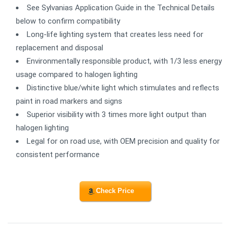
See Sylvanias Application Guide in the Technical Details
below to confirm compatibility
Long-life lighting system that creates less need for
replacement and disposal
Environmentally responsible product, with 1/3 less energy
usage compared to halogen lighting
Distinctive blue/white light which stimulates and reflects
paint in road markers and signs
Superior visibility with 3 times more light output than
halogen lighting
Legal for on road use, with OEM precision and quality for
consistent performance
Check Price