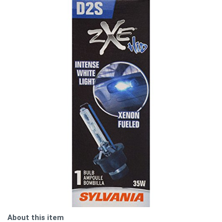
About this item