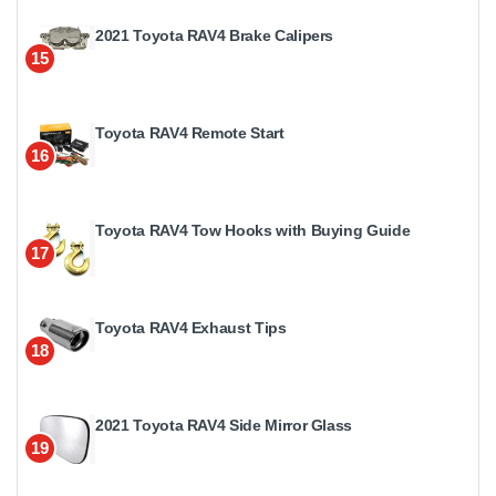
2021 Toyota RAV4 Brake Calipers
15
Toyota RAV4 Remote Start
16
Toyota RAV4 Tow Hooks with Buying Guide
17
Toyota RAV4 Exhaust Tips
18
2021 Toyota RAV4 Side Mirror Glass
19