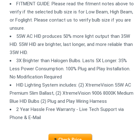
FITMENT GUIDE: Please read the fitment notes above to
verify if the selected bulb size is for Low Beam, High Beam,
or Foglight. Please contact us to verify bulb size if you are
unsure.
55W AC HID produces 50% more light output than 35W
HID. 55W HID are brighter, last longer, and more reliable than
35W HID.
3X Brighter than Halogen Bulbs. Lasts 5X Longer. 35%
Less Power Consumption. 100% Plug and Play Installation.
No Modification Required
HID Lighting System includes: (2) XtremeVision 55W AC
Premium Slim Ballast, (2) XtremeVision 9006 8000K Medium
Blue HID Bulbs (2) Plug and Play Wiring Harness
2 Year Hassle Free Warranty - Live Tech Support via
Phone & E-Mail
Check Price