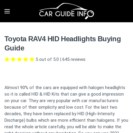
Toyota RAV4 HID Headlights Buying
Guide
5 out of 5.0
|
645
reviews
Almost 90% of the cars are equipped with halogen headlights
so it is called HID & HID Kits that can give a good impression
on your car. They are very popular with car manufacturers
because of their simplicity and low cost. For the last two
decades, they have been replaced by HID (High-Intensity
Discharge) bulbs which are more efficient than halogens. If you
read the whole article carefully, you will be able to make the