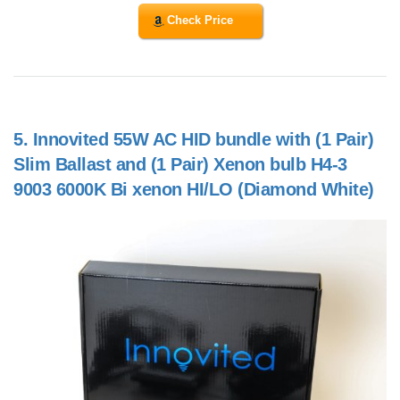
Check Price
5.
Innovited 55W AC HID bundle with (1 Pair)
Slim Ballast and (1 Pair) Xenon bulb H4-3
9003 6000K Bi xenon HI/LO (Diamond White)