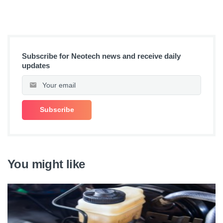
Subscribe for Neotech news and receive daily
updates
You might like