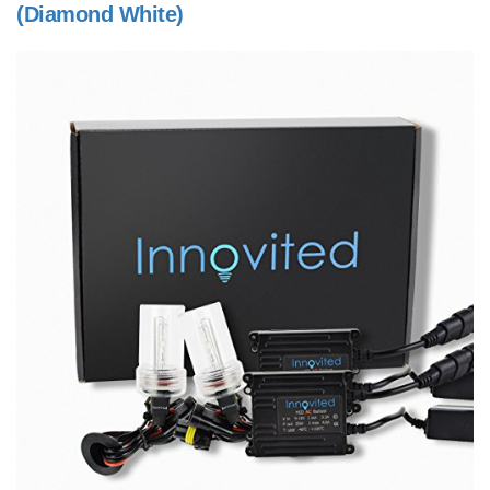
(Diamond White)