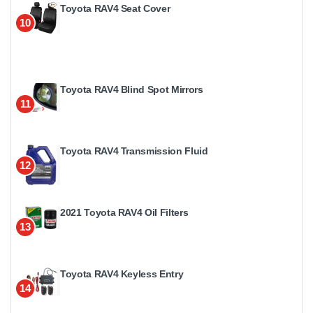
Toyota RAV4 Seat Cover
10
Toyota RAV4 Blind Spot Mirrors
11
Toyota RAV4 Transmission Fluid
12
2021 Toyota RAV4 Oil Filters
13
Toyota RAV4 Keyless Entry
14