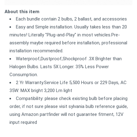
About this item
Each bundle contain 2 bulbs, 2 ballast, and accessories
Easy and Simple installation. Usually takes less than 20
minutes! Literally "Plug-and-Play" in most vehicles.Pre-
assembly maybe required before installation, professional
installation recommended.
Waterproof,Dustproof,Shockproof .3X Brighter than
Halogen Bulbs. Lasts 5X Longer. 35% Less Power
Consumption.
2 Yr Warranty.Service Life 5,500 Hours or 229 Days, AC
35W: MAX bright 3,200 Lm light
Compatibility: please check existing bulb before placing
order, if not sure please visit sylvania bulb reference guide,
using Amazon partfinder will not guarantee fitment, 12V
input required