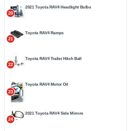
2021 Toyota RAV4 Headlight Bulbs
20
Toyota RAV4 Ramps
21
Toyota RAV4 Trailer Hitch Ball
22
Toyota RAV4 Motor Oil
23
2021 Toyota RAV4 Side Mirrors
24