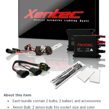
About this item
Each bundle contain 2 bulbs, 2 ballast, and accessories
Xenon Bulb: 2 xenon bulb fits socket size and color