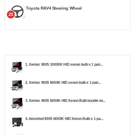
Toyota RAV4 Steering Wheel
25
1. Xentec 9005 10000K HID xenon bulb x 1 pair...
2. Xentec 9005 6000K HID xenon bulb x 1 pair...
3. Xentec 9005 6000K HID Xenon Bulb bundle wi...
4. Innovited 9005 6000K HID Xenon Bulb x 1 pa...