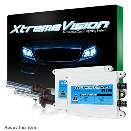
About this item