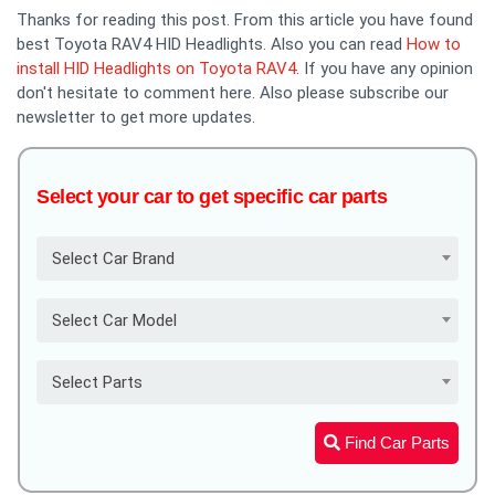
Thanks for reading this post. From this article you have found
best Toyota RAV4 HID Headlights. Also you can read
How to
install HID Headlights on Toyota RAV4
. If you have any opinion
don't hesitate to comment here. Also please subscribe our
newsletter to get more updates.
Select your car to get specific car parts
Select Car Brand
Select Car Model
Select Parts
Find Car Parts