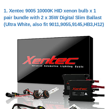
1.
Xentec 9005 10000K HID xenon bulb x 1
pair bundle with 2 x 35W Digital Slim Ballast
(Ultra White, also fit 9011,9055,9145,HB3,H12)