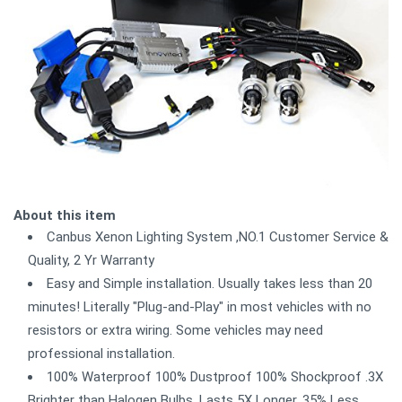
About this item
Canbus Xenon Lighting System ,NO.1 Customer Service &
Quality, 2 Yr Warranty
Easy and Simple installation. Usually takes less than 20
minutes! Literally "Plug-and-Play" in most vehicles with no
resistors or extra wiring. Some vehicles may need
professional installation.
100% Waterproof 100% Dustproof 100% Shockproof .3X
Brighter than Halogen Bulbs. Lasts 5X Longer. 35% Less