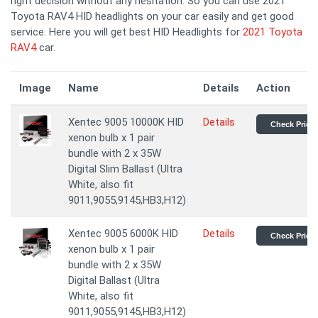
right decision without any hesitation. So you can use 2021
Toyota RAV4 HID headlights on your car easily and get good
service. Here you will get best HID Headlights for
2021 Toyota
RAV4
car.
Image
Name
Details
Action
Xentec 9005 10000K HID
Details
Check Price
xenon bulb x 1 pair
bundle with 2 x 35W
Digital Slim Ballast (Ultra
White, also fit
9011,9055,9145,HB3,H12)
Xentec 9005 6000K HID
Details
Check Price
xenon bulb x 1 pair
bundle with 2 x 35W
Digital Ballast (Ultra
White, also fit
9011,9055,9145,HB3,H12)