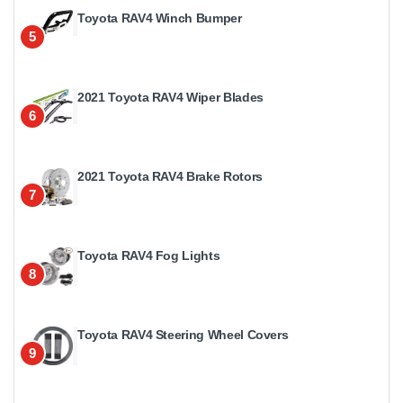
Toyota RAV4 Winch Bumper
5
2021 Toyota RAV4 Wiper Blades
6
2021 Toyota RAV4 Brake Rotors
7
Toyota RAV4 Fog Lights
8
Toyota RAV4 Steering Wheel Covers
9