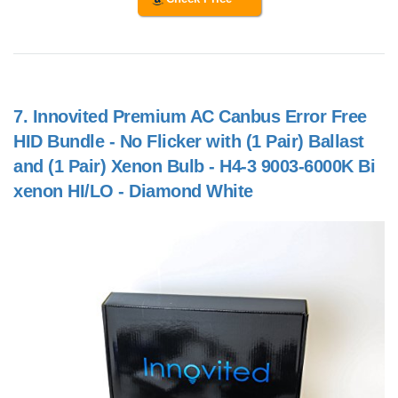
7.
Innovited Premium AC Canbus Error Free
HID Bundle - No Flicker with (1 Pair) Ballast
and (1 Pair) Xenon Bulb - H4-3 9003-6000K Bi
xenon HI/LO - Diamond White