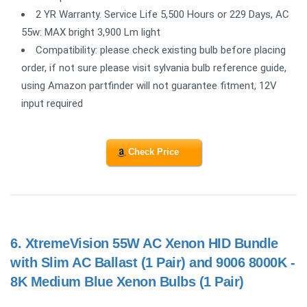
2 YR Warranty. Service Life 5,500 Hours or 229 Days, AC
55w: MAX bright 3,900 Lm light
Compatibility: please check existing bulb before placing
order, if not sure please visit sylvania bulb reference guide,
using Amazon partfinder will not guarantee fitment, 12V
input required
Check Price
6.
XtremeVision 55W AC Xenon HID Bundle
with Slim AC Ballast (1 Pair) and 9006 8000K -
8K Medium Blue Xenon Bulbs (1 Pair)