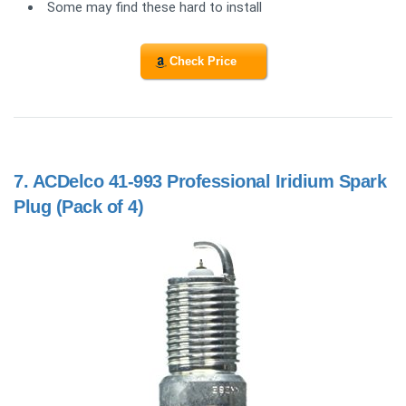
Some may find these hard to install
Check Price
7.
ACDelco 41-993 Professional Iridium Spark
Plug (Pack of 4)