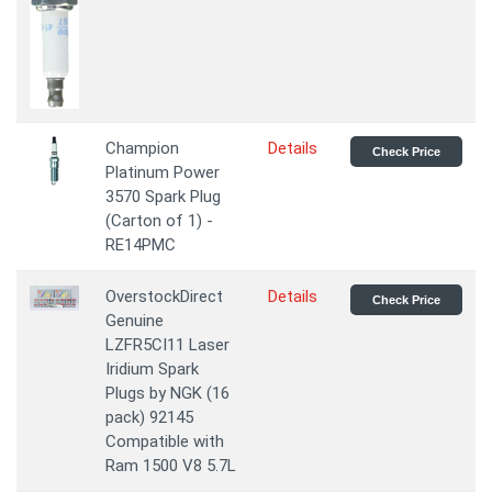
Champion
Details
Check Price
Platinum Power
3570 Spark Plug
(Carton of 1) -
RE14PMC
OverstockDirect
Details
Check Price
Genuine
LZFR5CI11 Laser
Iridium Spark
Plugs by NGK (16
pack) 92145
Compatible with
Ram 1500 V8 5.7L