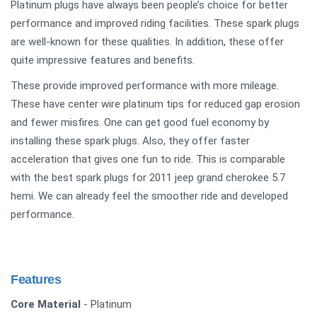
Platinum plugs have always been people’s choice for better
performance and improved riding facilities. These spark plugs
are well-known for these qualities. In addition, these offer
quite impressive features and benefits.
These provide improved performance with more mileage.
These have center wire platinum tips for reduced gap erosion
and fewer misfires. One can get good fuel economy by
installing these spark plugs. Also, they offer faster
acceleration that gives one fun to ride. This is comparable
with the best spark plugs for 2011 jeep grand cherokee 5.7
hemi. We can already feel the smoother ride and developed
performance.
Features
Core Material
- Platinum