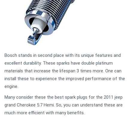
Bosch stands in second place with its unique features and
excellent durability. These sparks have double platinum
materials that increase the lifespan 3 times more. One can
install these to experience the improved performance of the
engine.
Many consider these the best spark plugs for the 2011 jeep
grand Cherokee 5.7 Hemi. So, you can understand these are
much more efficient with many benefits.