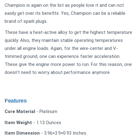
Champion is again on the list as people love it and can not
easily get over its benefits. Yes, Champion can be a reliable
brand of spark plugs.
These have a heat-active alloy to get the highest temperature
quickly. Also, they maintain stable operating temperatures
under all engine loads. Again, for the wire-center and V-
trimmed ground, one can experience faster acceleration.
These give the engine more power to run. For this reason, one
doesn’t need to worry about performance anymore.
Features
Core Material
- Platinum
Item Weight
- 1.13 Ounces
Item Dimension
- 3.96×3.9×0.93 Inches