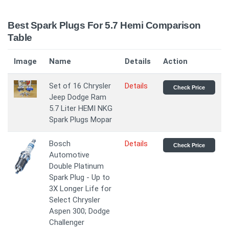
Best Spark Plugs For 5.7 Hemi Comparison
Table
Image
Name
Details
Action
Set of 16 Chrysler
Details
Check Price
Jeep Dodge Ram
5.7 Liter HEMI NKG
Spark Plugs Mopar
Bosch
Details
Check Price
Automotive
Double Platinum
Spark Plug - Up to
3X Longer Life for
Select Chrysler
Aspen 300; Dodge
Challenger