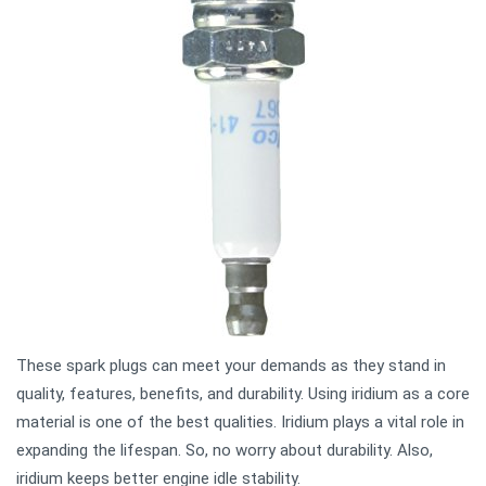
These spark plugs can meet your demands as they stand in
quality, features, benefits, and durability. Using iridium as a core
material is one of the best qualities. Iridium plays a vital role in
expanding the lifespan. So, no worry about durability. Also,
iridium keeps better engine idle stability.