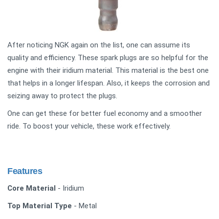
After noticing NGK again on the list, one can assume its
quality and efficiency. These spark plugs are so helpful for the
engine with their iridium material. This material is the best one
that helps in a longer lifespan. Also, it keeps the corrosion and
seizing away to protect the plugs.
One can get these for better fuel economy and a smoother
ride. To boost your vehicle, these work effectively.
Features
Core Material
- Iridium
Top Material Type
- Metal