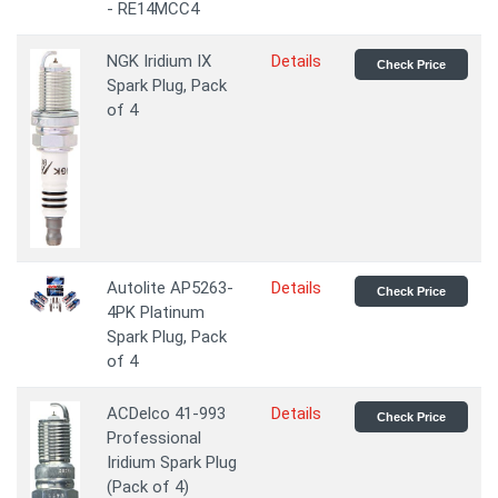
- RE14MCC4
NGK Iridium IX
Details
Check Price
Spark Plug, Pack
of 4
Autolite AP5263-
Details
Check Price
4PK Platinum
Spark Plug, Pack
of 4
ACDelco 41-993
Details
Check Price
Professional
Iridium Spark Plug
(Pack of 4)