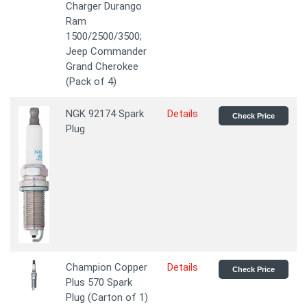
Charger Durango
Ram
1500/2500/3500;
Jeep Commander
Grand Cherokee
(Pack of 4)
NGK 92174 Spark
Details
Check Price
Plug
Champion Copper
Details
Check Price
Plus 570 Spark
Plug (Carton of 1)