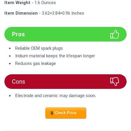
Item Weight
- 1.6 Ounces
Item Dimension
- 3.62×3.84×0.96 Inches
Pros
Reliable OEM spark plugs
Iridium material keeps the lifespan longer
Reduces gas leakage
Cons
Electrode and ceramic may damage soon.
Check Price