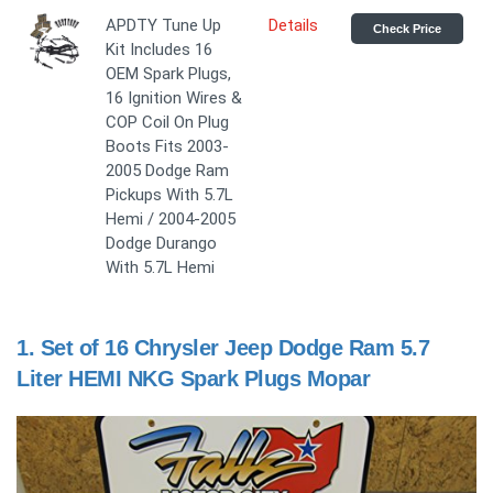
APDTY Tune Up
Details
Check Price
Kit Includes 16
OEM Spark Plugs,
16 Ignition Wires &
COP Coil On Plug
Boots Fits 2003-
2005 Dodge Ram
Pickups With 5.7L
Hemi / 2004-2005
Dodge Durango
With 5.7L Hemi
1.
Set of 16 Chrysler Jeep Dodge Ram 5.7
Liter HEMI NKG Spark Plugs Mopar