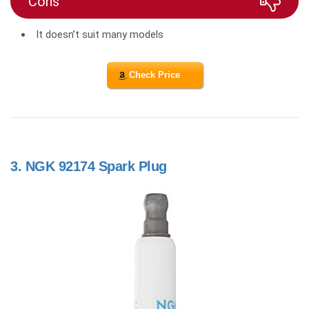
Cons
It doesn’t suit many models
Check Price
3.
NGK 92174 Spark Plug