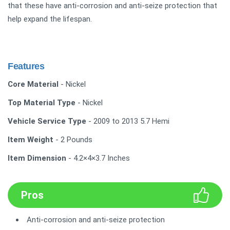
that these have anti-corrosion and anti-seize protection that
help expand the lifespan.
Features
Core Material
- Nickel
Top Material Type
- Nickel
Vehicle Service Type
- 2009 to 2013 5.7 Hemi
Item Weight
- 2 Pounds
Item Dimension
- 4.2×4×3.7 Inches
Pros
Anti-corrosion and anti-seize protection