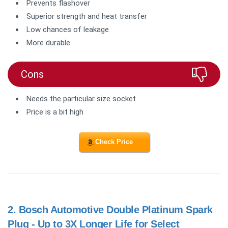
Prevents flashover
Superior strength and heat transfer
Low chances of leakage
More durable
Cons
Needs the particular size socket
Price is a bit high
Check Price
2.
Bosch Automotive Double Platinum Spark
Plug - Up to 3X Longer Life for Select