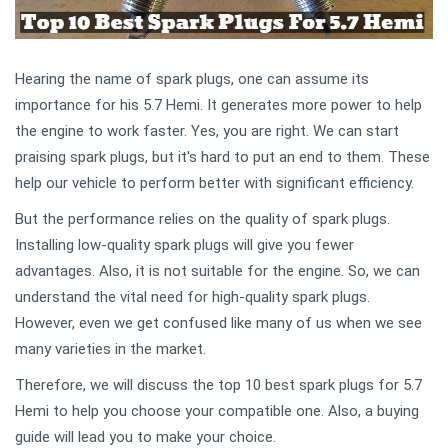
Hearing the name of spark plugs, one can assume its
importance for his 5.7 Hemi. It generates more power to help
the engine to work faster. Yes, you are right. We can start
praising spark plugs, but it's hard to put an end to them. These
help our vehicle to perform better with significant efficiency.
But the performance relies on the quality of spark plugs.
Installing low-quality spark plugs will give you fewer
advantages. Also, it is not suitable for the engine. So, we can
understand the vital need for high-quality spark plugs.
However, even we get confused like many of us when we see
many varieties in the market.
Therefore, we will discuss the top 10 best spark plugs for 5.7
Hemi to help you choose your compatible one. Also, a buying
guide will lead you to make your choice.