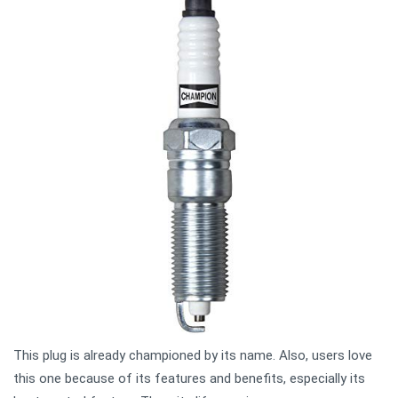
This plug is already championed by its name. Also, users love
this one because of its features and benefits, especially its