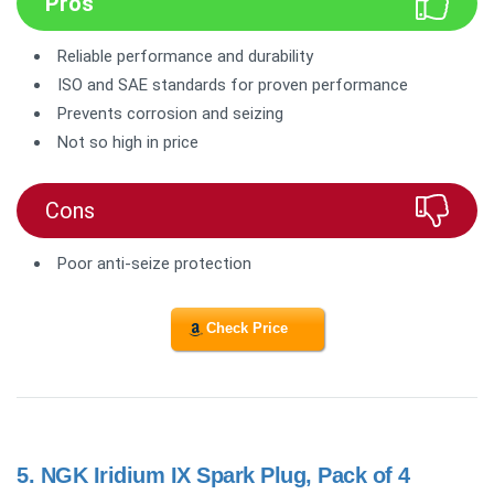
Pros
Reliable performance and durability
ISO and SAE standards for proven performance
Prevents corrosion and seizing
Not so high in price
Cons
Poor anti-seize protection
Check Price
5.
NGK Iridium IX Spark Plug, Pack of 4