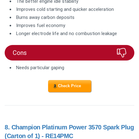
The better engine idle stability
Improves cold starting and quicker acceleration
Burns away carbon deposits
Improves fuel economy
Longer electrode life and no combustion leakage
Cons
Needs particular gaping
Check Price
8.
Champion Platinum Power 3570 Spark Plug
(Carton of 1) - RE14PMC