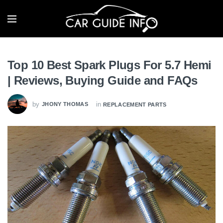
Top 10 Best Spark Plugs For 5.7 Hemi
| Reviews, Buying Guide and FAQs
by
in
JHONY THOMAS
REPLACEMENT PARTS