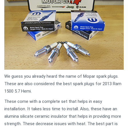
We guess you already heard the name of Mopar spark plugs.
These are also considered the best spark plugs for 2013 Ram
1500 5.7 Hemi.
These come with a complete set that helps in easy
installation. It takes less time to install. Also, these have an
alumina silicate ceramic insulator that helps in providing more
strength. These decrease issues with heat. The best part is