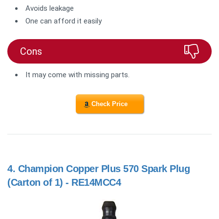
Avoids leakage
One can afford it easily
Cons
It may come with missing parts.
Check Price
4.
Champion Copper Plus 570 Spark Plug
(Carton of 1) - RE14MCC4