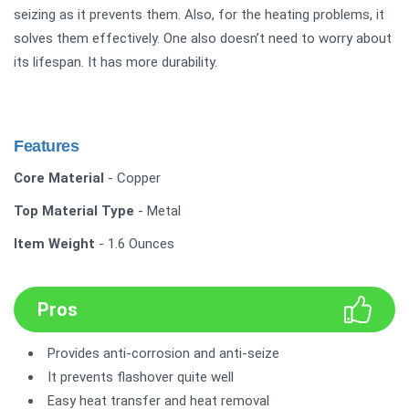
seizing as it prevents them. Also, for the heating problems, it
solves them effectively. One also doesn’t need to worry about
its lifespan. It has more durability.
Features
Core Material
- Copper
Top Material Type
- Metal
Item Weight
- 1.6 Ounces
Pros
Provides anti-corrosion and anti-seize
It prevents flashover quite well
Easy heat transfer and heat removal