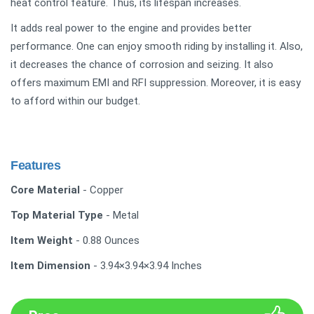
heat control feature. Thus, its lifespan increases.
It adds real power to the engine and provides better
performance. One can enjoy smooth riding by installing it. Also,
it decreases the chance of corrosion and seizing. It also
offers maximum EMI and RFI suppression. Moreover, it is easy
to afford within our budget.
Features
Core Material
- Copper
Top Material Type
- Metal
Item Weight
- 0.88 Ounces
Item Dimension
- 3.94×3.94×3.94 Inches