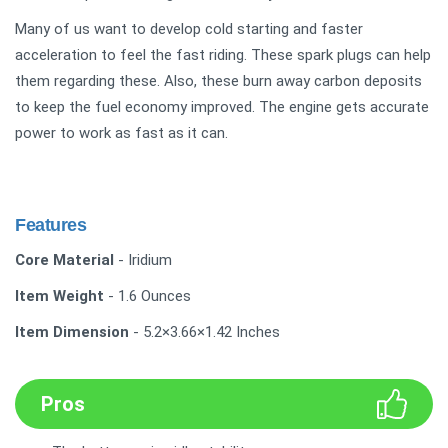
Many of us want to develop cold starting and faster
acceleration to feel the fast riding. These spark plugs can help
them regarding these. Also, these burn away carbon deposits
to keep the fuel economy improved. The engine gets accurate
power to work as fast as it can.
Features
Core Material
- Iridium
Item Weight
- 1.6 Ounces
Item Dimension
- 5.2×3.66×1.42 Inches
Pros