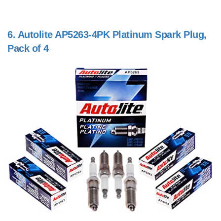
6.
Autolite AP5263-4PK Platinum Spark Plug,
Pack of 4