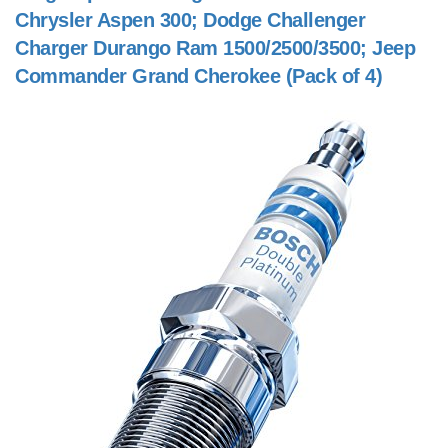
Chrysler Aspen 300; Dodge Challenger
Charger Durango Ram 1500/2500/3500; Jeep
Commander Grand Cherokee (Pack of 4)