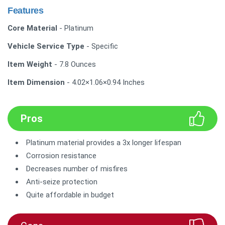
Features
Core Material
- Platinum
Vehicle Service Type
- Specific
Item Weight
- 7.8 Ounces
Item Dimension
- 4.02×1.06×0.94 Inches
Pros
Platinum material provides a 3x longer lifespan
Corrosion resistance
Decreases number of misfires
Anti-seize protection
Quite affordable in budget