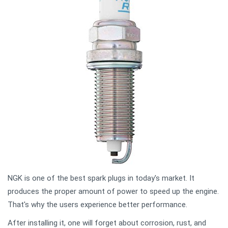
NGK is one of the best spark plugs in today's market. It
produces the proper amount of power to speed up the engine.
That's why the users experience better performance.
After installing it, one will forget about corrosion, rust, and