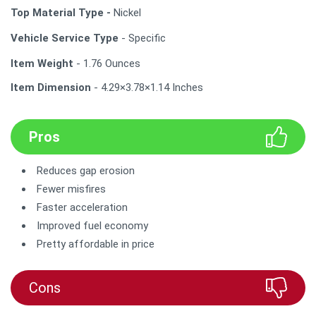
Top Material Type -
Nickel
Vehicle Service Type
- Specific
Item Weight
- 1.76 Ounces
Item Dimension
- 4.29×3.78×1.14 Inches
Pros
Reduces gap erosion
Fewer misfires
Faster acceleration
Improved fuel economy
Pretty affordable in price
Cons