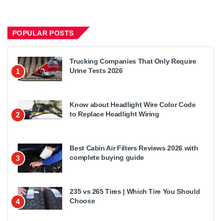
POPULAR POSTS
Trucking Companies That Only Require
Urine Tests 2026
1
Know about Headlight Wire Color Code
to Replace Headlight Wiring
2
Best Cabin Air Filters Reviews 2026 with
complete buying guide
3
235 vs 265 Tires | Which Tire You Should
Choose
4