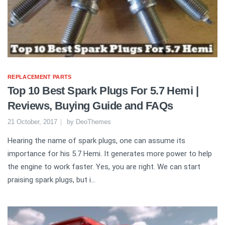
REPLACEMENT PARTS
Top 10 Best Spark Plugs For 5.7 Hemi |
Reviews, Buying Guide and FAQs
21 October, 2017
by
DeoThemes
Hearing the name of spark plugs, one can assume its
importance for his 5.7 Hemi. It generates more power to help
the engine to work faster. Yes, you are right. We can start
praising spark plugs, but i...