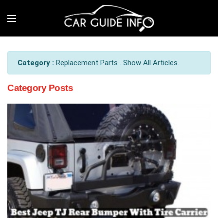
Category :
Replacement Parts . Show All Articles.
Category Posts