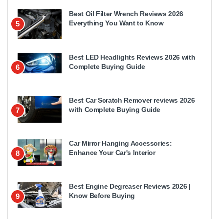
Best Oil Filter Wrench Reviews 2026
Everything You Want to Know
5
Best LED Headlights Reviews 2026 with
Complete Buying Guide
6
Best Car Scratch Remover reviews 2026
with Complete Buying Guide
7
Car Mirror Hanging Accessories:
Enhance Your Car's Interior
8
Best Engine Degreaser Reviews 2026 |
Know Before Buying
9