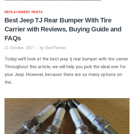
REPLACEMENT PARTS
Best Jeep TJ Rear Bumper With Tire
Carrier with Reviews, Buying Guide and
FAQs
21 October, 2017
by
DeoThemes
Today we’ll look at the best jeep tj rear bumper with tire carrier.
Throughout this article, we will help you pick the ideal one for
your Jeep. However, because there are so many options on
the...