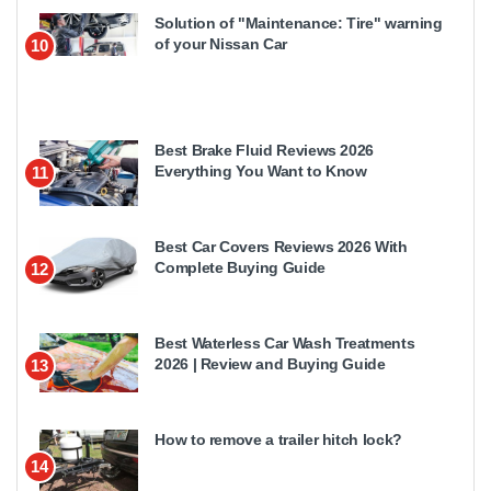
Solution of "Maintenance: Tire" warning
of your Nissan Car
10
Best Brake Fluid Reviews 2026
Everything You Want to Know
11
Best Car Covers Reviews 2026 With
Complete Buying Guide
12
Best Waterless Car Wash Treatments
2026 | Review and Buying Guide
13
How to remove a trailer hitch lock?
14