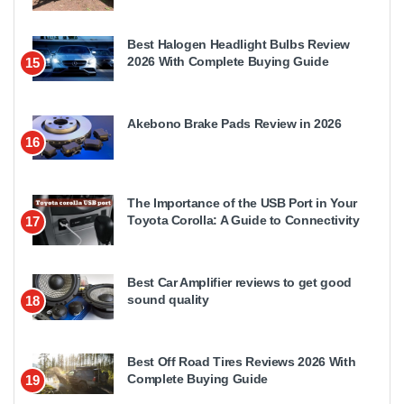
Best Halogen Headlight Bulbs Review
2026 With Complete Buying Guide
15
Akebono Brake Pads Review in 2026
16
The Importance of the USB Port in Your
Toyota Corolla: A Guide to Connectivity
17
Best Car Amplifier reviews to get good
sound quality
18
Best Off Road Tires Reviews 2026 With
Complete Buying Guide
19