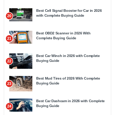
Best Cell Signal Booster for Car in 2026
with Complete Buying Guide
20
Best OBD2 Scanner in 2026 With
Complete Buying Guide
21
Best Car Winch in 2026 with Complete
Buying Guide
22
Best Mud Tires of 2026 With Complete
Buying Guide
23
Best Car Dashcam in 2026 with Complete
Buying Guide
24