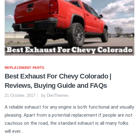
REPLACEMENT PARTS
Best Exhaust For Chevy Colorado |
Reviews, Buying Guide and FAQs
21 October, 2017
by
DeoThemes
A reliable exhaust for any engine is both functional and visually
pleasing. Apart from a potential replacement if people are not
cautious on the road, the standard exhaust is all many folks
will ever...