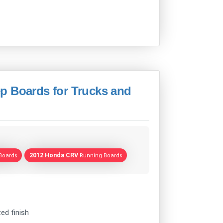
p Boards for Trucks and
2012 Honda CRV
Boards
Running Boards
ed finish