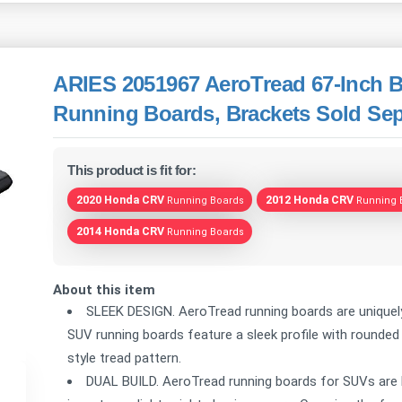
ARIES 2051967 AeroTread 67-Inch B
Running Boards, Brackets Sold Sep
This product is fit for:
2020 Honda CRV
2012 Honda CRV
Running Boards
Running 
2014 Honda CRV
Running Boards
About this item
SLEEK DESIGN. AeroTread running boards are unique
SUV running boards feature a sleek profile with rounde
style tread pattern.
DUAL BUILD. AeroTread running boards for SUVs are b