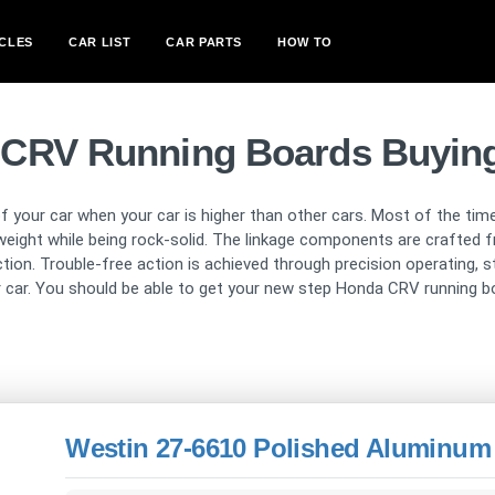
CLES
CAR LIST
CAR PARTS
HOW TO
CRV Running Boards Buyin
 your car when your car is higher than other cars. Most of the time
weight while being rock-solid. The linkage components are crafted f
n. Trouble-free action is achieved through precision operating, sta
ur car. You should be able to get your new step Honda CRV running boa
Westin 27-6610 Polished Aluminum