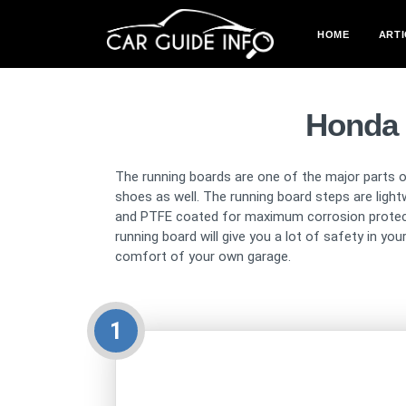
HOME
ARTI
Honda 
The running boards are one of the major parts of
shoes as well. The running board steps are light
and PTFE coated for maximum corrosion protectio
running board will give you a lot of safety in yo
comfort of your own garage.
1