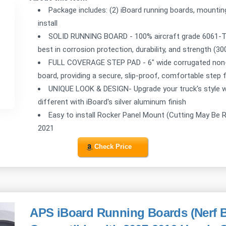
Package includes: (2) iBoard running boards, mountin
install
SOLID RUNNING BOARD - 100% aircraft grade 6061-T6 
best in corrosion protection, durability, and strength (3
FULL COVERAGE STEP PAD - 6" wide corrugated non-sl
board, providing a secure, slip-proof, comfortable step 
UNIQUE LOOK & DESIGN- Upgrade your truck's style wit
different with iBoard's silver aluminum finish
Easy to install Rocker Panel Mount (Cutting May Be 
2021
Check Price
APS iBoard Running Boards (Nerf B