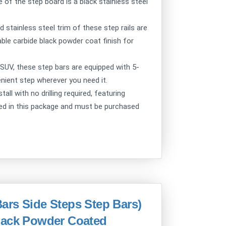
 of the step board is a black stainless steel
ainless steel trim of these step rails are
able carbide black powder coat finish for
UV, these step bars are equipped with 5-
venient step wherever you need it.
l with no drilling required, featuring
ded in this package and must be purchased
ars Side Steps Step Bars)
lack Powder Coated