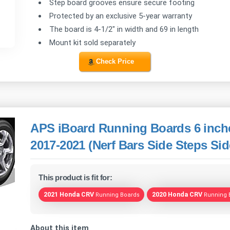
Step board grooves ensure secure footing
Protected by an exclusive 5-year warranty
The board is 4-1/2" in width and 69 in length
Mount kit sold separately
Check Price
APS iBoard Running Boards 6 inch
2017-2021 (Nerf Bars Side Steps Sid
This product is fit for:
2021 Honda CRV
2020 Honda CRV
Running Boards
Running 
About this item