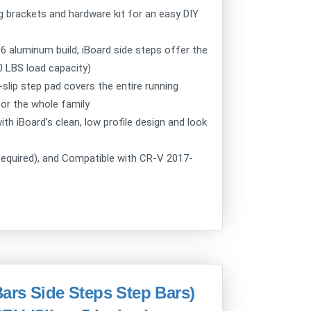
g brackets and hardware kit for an easy DIY
aluminum build, iBoard side steps offer the
00 LBS load capacity)
ip step pad covers the entire running
for the whole family
h iBoard's clean, low profile design and look
Required), and Compatible with CR-V 2017-
ars Side Steps Step Bars)