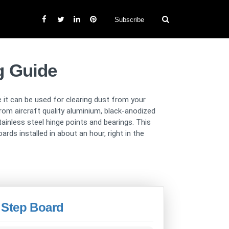
Subscribe
g Guide
 it can be used for clearing dust from your
rom aircraft quality aluminium, black-anodized
inless steel hinge points and bearings. This
rds installed in about an hour, right in the
 Step Board