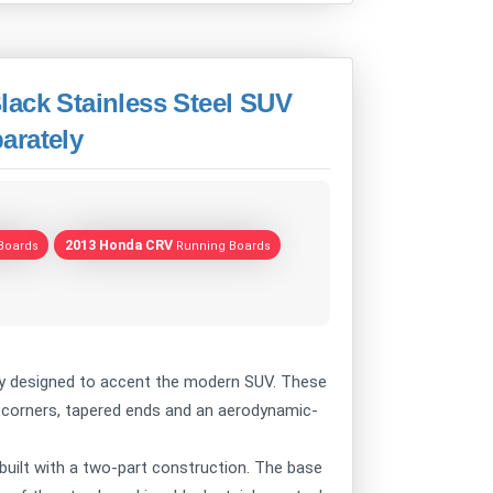
lack Stainless Steel SUV
arately
2013 Honda CRV
Boards
Running Boards
ly designed to accent the modern SUV. These
d corners, tapered ends and an aerodynamic-
uilt with a two-part construction. The base