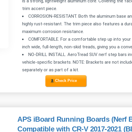
is a strong, lightweight aluminum core. Covering the face
trim accent piece.
CORROSION-RESISTANT. Both the aluminum base and st
highly rust-resistant. The trim piece also features a dur
maximum corrosion resistance.
COMFORTABLE. For a comfortable step up into your S
inch wide, full-length, non-skid treads, giving you a con
NO-DRILL INSTALL. AeroTread SUV nerf step bars instal
vehicle-specific brackets. NOTE: Brackets are not inclu
separately or as part of a kit.
Check Price
APS iBoard Running Boards (Nerf B
Compatible with CR-V 2017-2021 (B