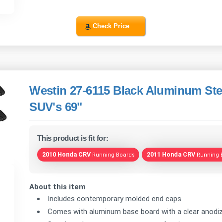
Check Price
Westin 27-6115 Black Aluminum Ste
SUV's 69"
This product is fit for:
2010 Honda CRV
2011 Honda CRV
Running Boards
Running 
About this item
Includes contemporary molded end caps
Comes with aluminum base board with a clear anodiz