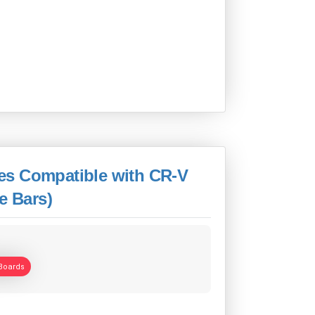
es Compatible with CR-V
e Bars)
Boards