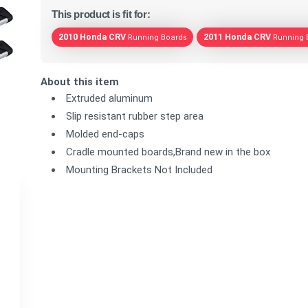
This product is fit for:
2010 Honda CRV
2011 Honda CRV
Running Boards
Running 
About this item
Extruded aluminum
Slip resistant rubber step area
Molded end-caps
Cradle mounted boards,Brand new in the box
Mounting Brackets Not Included