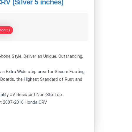
V (Silver 5 inches)
Boards
hone Style, Deliver an Unique, Outstanding,
 a Extra Wide step area for Secure Footing.
 Boards, the Highest Standard of Rust and
ality UV Resistant Non-Slip Top.
ur: 2007-2016 Honda CRV