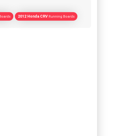
2012 Honda CRV
Boards
Running Boards