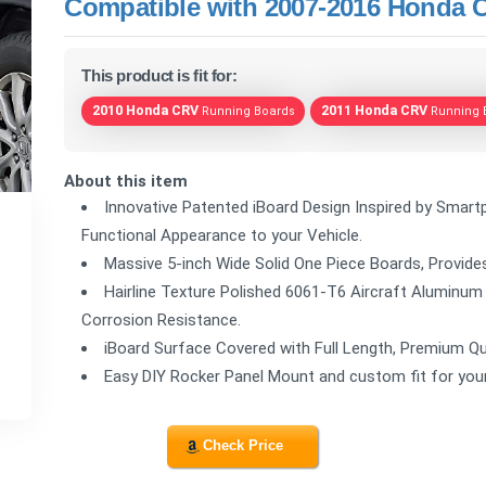
Compatible with 2007-2016 Honda CR
This product is fit for:
2010 Honda CRV
2011 Honda CRV
Running Boards
Running 
About this item
Innovative Patented iBoard Design Inspired by Smartp
Functional Appearance to your Vehicle.
Massive 5-inch Wide Solid One Piece Boards, Provides
Hairline Texture Polished 6061-T6 Aircraft Aluminum
Corrosion Resistance.
iBoard Surface Covered with Full Length, Premium Qu
Easy DIY Rocker Panel Mount and custom fit for yo
Check Price