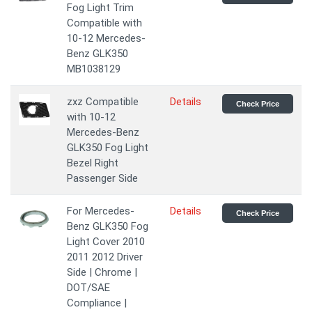
Fog Light Trim
Compatible with
10-12 Mercedes-
Benz GLK350
MB1038129
zxz Compatible
Details
Check Price
with 10-12
Mercedes-Benz
GLK350 Fog Light
Bezel Right
Passenger Side
For Mercedes-
Details
Check Price
Benz GLK350 Fog
Light Cover 2010
2011 2012 Driver
Side | Chrome |
DOT/SAE
Compliance |