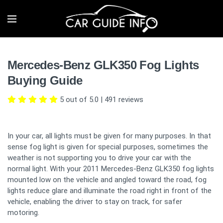
Mercedes-Benz GLK350 Fog Lights
Buying Guide
5 out of 5.0
|
491
reviews
In your car, all lights must be given for many purposes. In that
sense fog light is given for special purposes, sometimes the
weather is not supporting you to drive your car with the
normal light. With your 2011 Mercedes-Benz GLK350 fog lights
mounted low on the vehicle and angled toward the road, fog
lights reduce glare and illuminate the road right in front of the
vehicle, enabling the driver to stay on track, for safer
motoring.