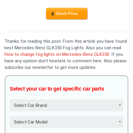
Check Price
Thanks for reading this post. From this article you have found
best Mercedes-Benz GLK350 Fog Lights. Also you can read
How to change fog lights on Mercedes-Benz GLK350
. If you
have any opinion don't hesitate to comment here. Also please
subscribe our newsletter to get more updates.
Select your car to get specific car parts
Select Car Brand
Select Car Model