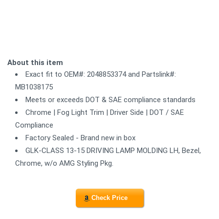
About this item
Exact fit to OEM#: 2048853374 and Partslink#:
MB1038175
Meets or exceeds DOT & SAE compliance standards
Chrome | Fog Light Trim | Driver Side | DOT / SAE
Compliance
Factory Sealed - Brand new in box
GLK-CLASS 13-15 DRIVING LAMP MOLDING LH, Bezel,
Chrome, w/o AMG Styling Pkg.
Check Price