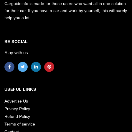
Carguideinfo is made for those users who want all in one solution
for their car. If you have a car and work by yourself, this will surely
help you a lot.
BE SOCIAL
Stay with us
USEFUL LINKS
Advertise Us
Privacy Policy
Refund Policy
Terms of service
Contact