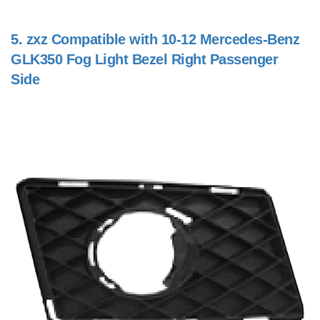
5.
zxz Compatible with 10-12 Mercedes-Benz
GLK350 Fog Light Bezel Right Passenger
Side