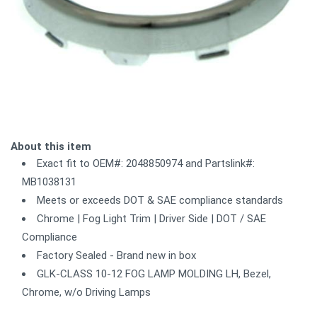
About this item
Exact fit to OEM#: 2048850974 and Partslink#:
MB1038131
Meets or exceeds DOT & SAE compliance standards
Chrome | Fog Light Trim | Driver Side | DOT / SAE
Compliance
Factory Sealed - Brand new in box
GLK-CLASS 10-12 FOG LAMP MOLDING LH, Bezel,
Chrome, w/o Driving Lamps