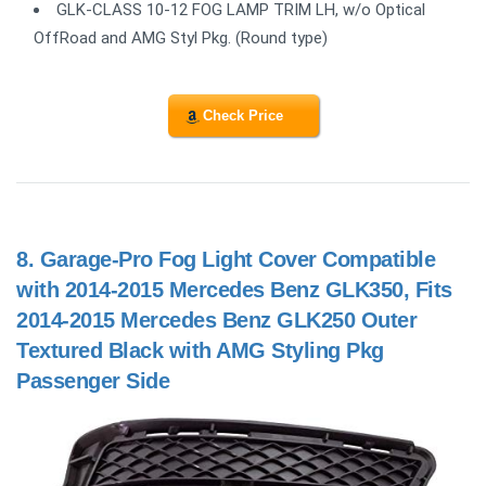
GLK-CLASS 10-12 FOG LAMP TRIM LH, w/o Optical
OffRoad and AMG Styl Pkg. (Round type)
Check Price
8.
Garage-Pro Fog Light Cover Compatible
with 2014-2015 Mercedes Benz GLK350, Fits
2014-2015 Mercedes Benz GLK250 Outer
Textured Black with AMG Styling Pkg
Passenger Side