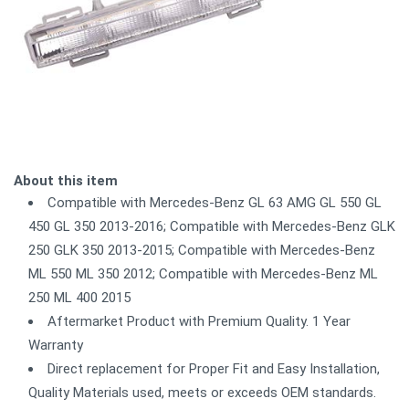
About this item
Compatible with Mercedes-Benz GL 63 AMG GL 550 GL
450 GL 350 2013-2016; Compatible with Mercedes-Benz GLK
250 GLK 350 2013-2015; Compatible with Mercedes-Benz
ML 550 ML 350 2012; Compatible with Mercedes-Benz ML
250 ML 400 2015
Aftermarket Product with Premium Quality. 1 Year
Warranty
Direct replacement for Proper Fit and Easy Installation,
Quality Materials used, meets or exceeds OEM standards.