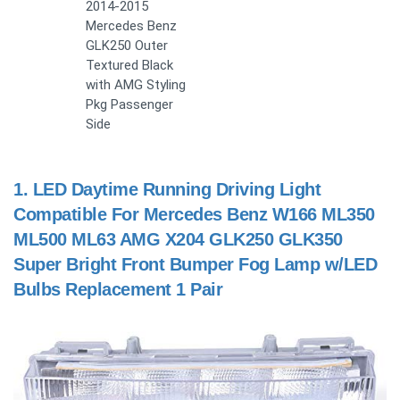
2014-2015
Mercedes Benz
GLK250 Outer
Textured Black
with AMG Styling
Pkg Passenger
Side
1.
LED Daytime Running Driving Light
Compatible For Mercedes Benz W166 ML350
ML500 ML63 AMG X204 GLK250 GLK350
Super Bright Front Bumper Fog Lamp w/LED
Bulbs Replacement 1 Pair