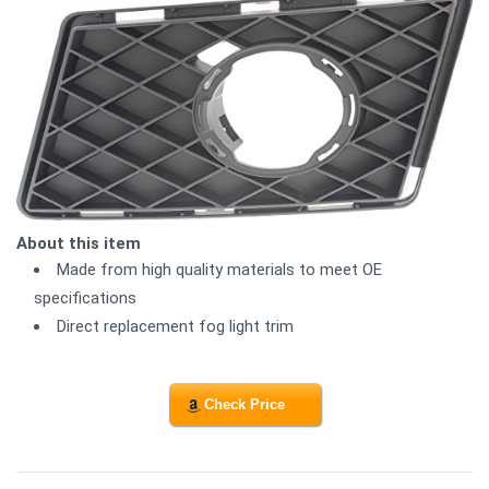
About this item
Made from high quality materials to meet OE
specifications
Direct replacement fog light trim
Check Price