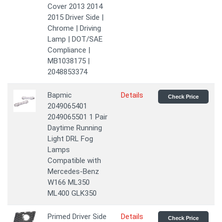
Cover 2013 2014
2015 Driver Side |
Chrome | Driving
Lamp | DOT/SAE
Compliance |
MB1038175 |
2048853374
Bapmic
Details
Check Price
2049065401
2049065501 1 Pair
Daytime Running
Light DRL Fog
Lamps
Compatible with
Mercedes-Benz
W166 ML350
ML400 GLK350
Primed Driver Side
Details
Check Price