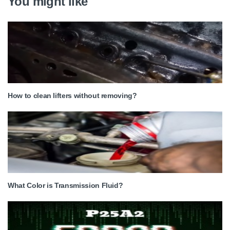
You might like
How to clean lifters without removing?
What Color is Transmission Fluid?