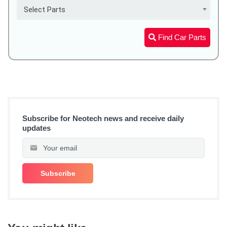
Select Parts
Find Car Parts
Subscribe for Neotech news and receive daily
updates