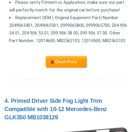
Please verify Fitment or Application, make sure our part
will perfectly match for the original car before purchase!
Replacement OEM ( Original Equipment Part) Number:
2049065401, 2049065501, 0999065800, 0999065700, 204 906
54 01, 204 906 55 01, 099 906 58 00, 099 906 57 00. Other
Part Number: 12014600, MB2562103, 12014500, MB2563103
Check Price
4.
Primed Driver Side Fog Light Trim
Compatible with 10-12 Mercedes-Benz
GLK350 MB1038129