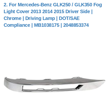
2.
For Mercedes-Benz GLK250 / GLK350 Fog
Light Cover 2013 2014 2015 Driver Side |
Chrome | Driving Lamp | DOT/SAE
Compliance | MB1038175 | 2048853374