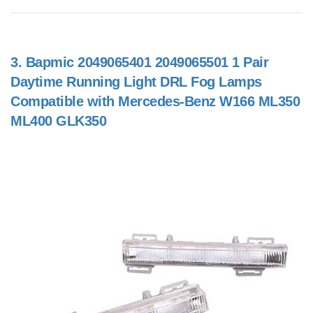
3.
Bapmic 2049065401 2049065501 1 Pair
Daytime Running Light DRL Fog Lamps
Compatible with Mercedes-Benz W166 ML350
ML400 GLK350