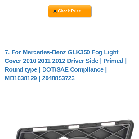
Check Price
7.
For Mercedes-Benz GLK350 Fog Light
Cover 2010 2011 2012 Driver Side | Primed |
Round type | DOT/SAE Compliance |
MB1038129 | 2048853723