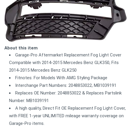
About this item
Garage-Pro Aftermarket Replacement Fog Light Cover
Compatible with 2014-2015 Mercedes Benz GLK350, Fits
2014-2015 Mercedes Benz GLK250
Fitnotes: For Models With AMG Styling Package
Interchange Part Numbers: 2048853022, MB1039191
Replaces OE Number: 2048853022 & Replaces Partslink
Number: MB1039191
A high quality, Direct Fit OE Replacement Fog Light Cover,
with FREE 1-year UNLIMITED mileage warranty coverage on
Garage-Pro items.