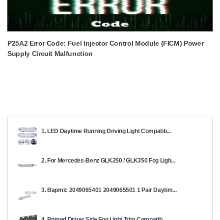
P25A2 Error Code: Fuel Injector Control Module (FICM) Power
Supply Circuit Malfunction
1. LED Daytime Running Driving Light Compatib...
2. For Mercedes-Benz GLK250 / GLK350 Fog Ligh...
3. Bapmic 2049065401 2049065501 1 Pair Daytim...
4. Primed Driver Side Fog Light Trim Compatib...