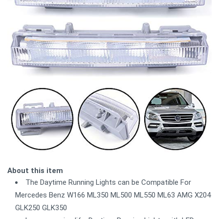
About this item
The Daytime Running Lights can be Compatible For
Mercedes Benz W166 ML350 ML500 ML550 ML63 AMG X204
GLK250 GLK350