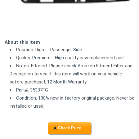
About this item
Position: Right - Passenger Side
Quality: Premium - High quality new replacement part.
Notes: Fitment: Please check Amazon Fitment Filter and
Description to see if this item will work on your vehicle
before purchase!; 12 Month Warranty
Part#: 35337FG
Condition: 100% new in factory original package. Never be
installed or used.
Check Price