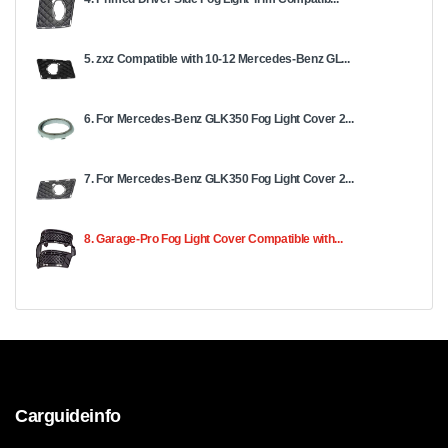
5. zxz Compatible with 10-12 Mercedes-Benz GL...
6. For Mercedes-Benz GLK350 Fog Light Cover 2...
7. For Mercedes-Benz GLK350 Fog Light Cover 2...
8. Garage-Pro Fog Light Cover Compatible with...
Carguideinfo