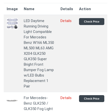
Image
Name
Details
Action
LED Daytime
Details
Check Price
Running Driving
Light Compatible
For Mercedes
Benz W166 ML350
ML500 ML63 AMG
X204 GLK250
GLK350 Super
Bright Front
Bumper Fog Lamp
w/LED Bulbs
Replacement 1
Pair
For Mercedes-
Details
Check Price
Benz GLK250 /
GLK350 Fog Light