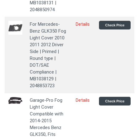
MB1038131 |
2048850974
For Mercedes-
Details
Check Price
Benz GLK350 Fog
Light Cover 2010
2011 2012 Driver
Side | Primed |
Round type |
DOT/SAE
Compliance |
MB1038129 |
2048853723
Garage-Pro Fog
Details
Check Price
Light Cover
Compatible with
2014-2015
Mercedes Benz
GLK350, Fits