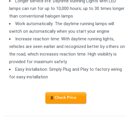
Longer service life: Daytime Running Lights with LED
lamps can run for up to 10,000 hours; up to 30 times longer
than conventional halogen lamps
Work automatically: The daytime running lamps will
switch on automatically when you start your engine
Increase reaction time: With daytime running lights,
vehicles are seen earlier and recognized better by others on
the road, which increases reaction time. High visibility is
provided for maximum safety
Easy Installation: Simply Plug and Play to factory wiring
for easy installation
Check Price