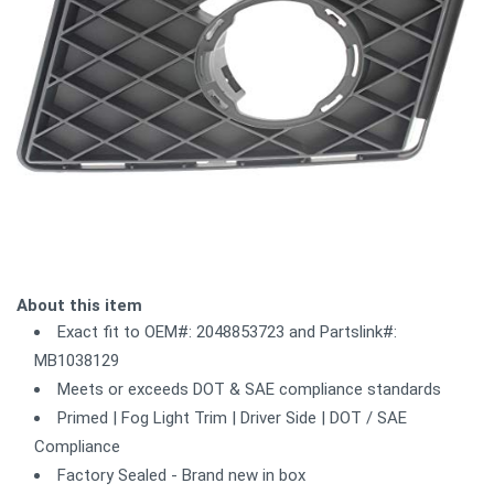
About this item
Exact fit to OEM#: 2048853723 and Partslink#:
MB1038129
Meets or exceeds DOT & SAE compliance standards
Primed | Fog Light Trim | Driver Side | DOT / SAE
Compliance
Factory Sealed - Brand new in box