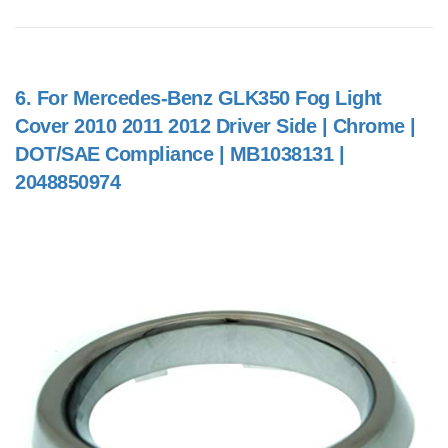
6.
For Mercedes-Benz GLK350 Fog Light
Cover 2010 2011 2012 Driver Side | Chrome |
DOT/SAE Compliance | MB1038131 |
2048850974