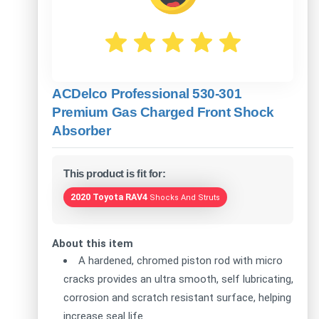
ACDelco Professional 530-301
Premium Gas Charged Front Shock
Absorber
This product is fit for:
2020 Toyota RAV4
Shocks And Struts
About this item
A hardened, chromed piston rod with micro
cracks provides an ultra smooth, self lubricating,
corrosion and scratch resistant surface, helping
increase seal life