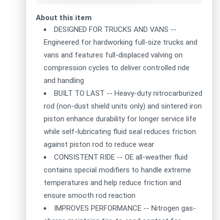
About this item
DESIGNED FOR TRUCKS AND VANS --
Engineered for hardworking full-size trucks and
vans and features full-displaced valving on
compression cycles to deliver controlled ride
and handling
BUILT TO LAST -- Heavy-duty nitrocarburized
rod (non-dust shield units only) and sintered iron
piston enhance durability for longer service life
while self-lubricating fluid seal reduces friction
against piston rod to reduce wear
CONSISTENT RIDE -- OE all-weather fluid
contains special modifiers to handle extreme
temperatures and help reduce friction and
ensure smooth rod reaction
IMPROVES PERFORMANCE -- Nitrogen gas-