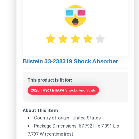
Bilstein 33-238319 Shock Absorber
This product is fit for:
2020 Toyota RAV4
Shocks And Struts
About this item
Country of origin : United States
Package Dimensions: 67.792 H x 7.391 L x
7.797 W (centimetres)