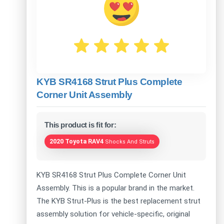
KYB SR4168 Strut Plus Complete
Corner Unit Assembly
This product is fit for:
2020 Toyota RAV4
Shocks And Struts
KYB SR4168 Strut Plus Complete Corner Unit
Assembly. This is a popular brand in the market.
The KYB Strut-Plus is the best replacement strut
assembly solution for vehicle-specific, original