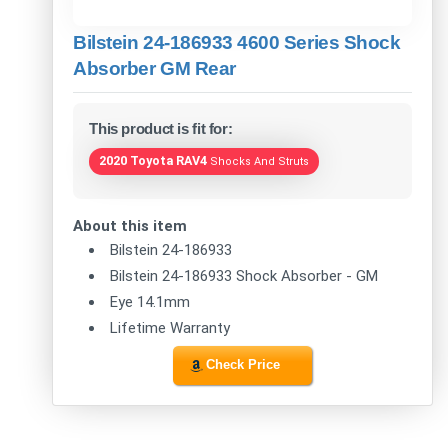
Bilstein 24-186933 4600 Series Shock
Absorber GM Rear
This product is fit for:
2020 Toyota RAV4
Shocks And Struts
About this item
Bilstein 24-186933
Bilstein 24-186933 Shock Absorber - GM
Eye 14.1mm
Lifetime Warranty
Check Price