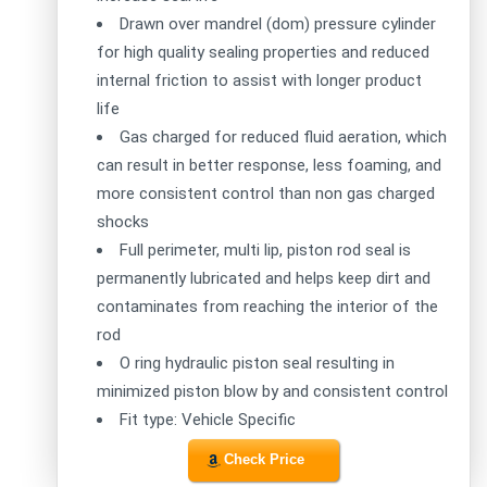
Drawn over mandrel (dom) pressure cylinder
for high quality sealing properties and reduced
internal friction to assist with longer product
life
Gas charged for reduced fluid aeration, which
can result in better response, less foaming, and
more consistent control than non gas charged
shocks
Full perimeter, multi lip, piston rod seal is
permanently lubricated and helps keep dirt and
contaminates from reaching the interior of the
rod
O ring hydraulic piston seal resulting in
minimized piston blow by and consistent control
Fit type: Vehicle Specific
Check Price