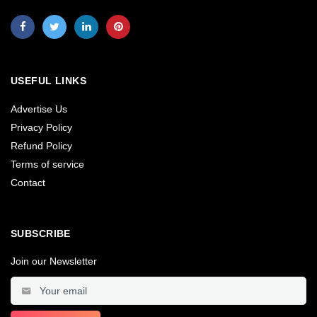
USEFUL LINKS
Advertise Us
Privacy Policy
Refund Policy
Terms of service
Contact
SUBSCRIBE
Join our Newsletter