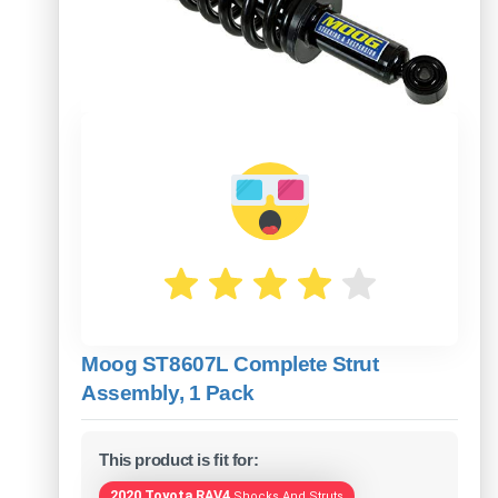
Moog ST8607L Complete Strut
Assembly, 1 Pack
This product is fit for:
2020 Toyota RAV4
Shocks And Struts