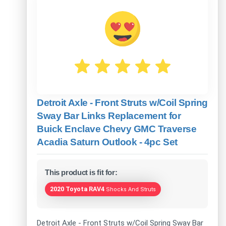
Detroit Axle - Front Struts w/Coil Spring
Sway Bar Links Replacement for
Buick Enclave Chevy GMC Traverse
Acadia Saturn Outlook - 4pc Set
This product is fit for:
2020 Toyota RAV4
Shocks And Struts
Detroit Axle - Front Struts w/Coil Spring Sway Bar