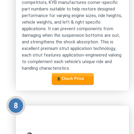
competitors, KYB manufactures corner-specific
part numbers suitable to help restore designed
performance for varying engine sizes, ride heights,
vehicle weights, and left & right specific
applications. It can prevent components from
damaging when the suspension bottoms are out,
and strengthens the shock absorption. This is
excellent premium strut application technology,
each strut features application-engineered valving
to complement each vehicle's unique ride and
handling characteristics.
Check Price
8