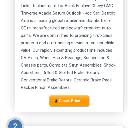
Links Replacement for Buick Enclave Chevy GMC
Traverse Acadia Saturn Outlook - 4pc Set. Detroit
Axle is a leading global retailer and distributor of
OE re-manufactured and new aftermarket auto
parts. We are committed to providing first-class
products and outstanding service at an incredible
value. Our rapidly expanding product line includes
CV Axles, Wheel Hub & Bearings, Suspension &
Chassis parts, Complete Strut Assemblies, Shock
Absorbers, Drilled & Slotted Brake Rotors,
Conventional Brake Rotors, Ceramic Brake Pads,
Rack & Pinion Assemblies.
Check Price
2