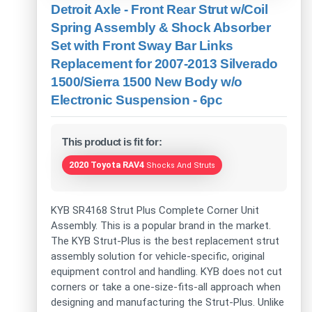
Detroit Axle - Front Rear Strut w/Coil
Spring Assembly & Shock Absorber
Set with Front Sway Bar Links
Replacement for 2007-2013 Silverado
1500/Sierra 1500 New Body w/o
Electronic Suspension - 6pc
This product is fit for:
2020 Toyota RAV4
Shocks And Struts
KYB SR4168 Strut Plus Complete Corner Unit
Assembly. This is a popular brand in the market.
The KYB Strut-Plus is the best replacement strut
assembly solution for vehicle-specific, original
equipment control and handling. KYB does not cut
corners or take a one-size-fits-all approach when
designing and manufacturing the Strut-Plus. Unlike