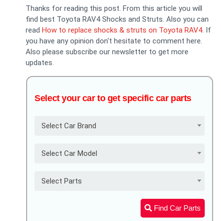
Thanks for reading this post. From this article you will
find best Toyota RAV4 Shocks and Struts. Also you can
read
How to replace shocks & struts on Toyota RAV4
. If
you have any opinion don't hesitate to comment here.
Also please subscribe our newsletter to get more
updates.
Select your car to get specific car parts
Select Car Brand
Select Car Model
Select Parts
Find Car Parts