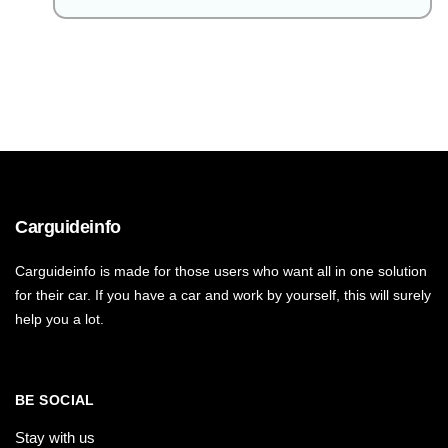
Carguideinfo
Carguideinfo is made for those users who want all in one solution
for their car. If you have a car and work by yourself, this will surely
help you a lot.
BE SOCIAL
Stay with us