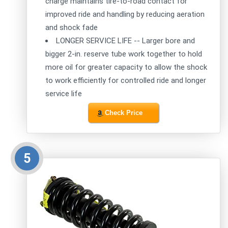
charge maintains tire-to-road contact for
improved ride and handling by reducing aeration
and shock fade
LONGER SERVICE LIFE -- Larger bore and
bigger 2-in. reserve tube work together to hold
more oil for greater capacity to allow the shock
to work efficiently for controlled ride and longer
service life
Check Price
5