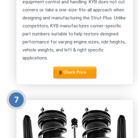
equipment control and handling. KYB does not cut
corners or take a one-size-fits-all approach when
designing and manufacturing the Strut-Plus. Unlike
competitors, KYB manufactures corner-specific
part numbers suitable to help restore designed
performance for varying engine sizes, ride heights,
vehicle weights, and left & right specific
applications.
Check Price
7