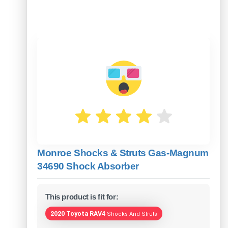
Monroe Shocks & Struts Gas-Magnum
34690 Shock Absorber
This product is fit for:
2020 Toyota RAV4
Shocks And Struts