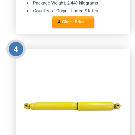
Package Weight: 2.449 kilograms
Country of Origin : United States
Check Price
4