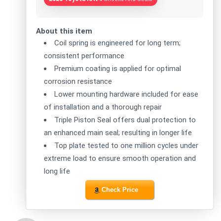
About this item
Coil spring is engineered for long term;
consistent performance
Premium coating is applied for optimal
corrosion resistance
Lower mounting hardware included for ease
of installation and a thorough repair
Triple Piston Seal offers dual protection to
an enhanced main seal; resulting in longer life
Top plate tested to one million cycles under
extreme load to ensure smooth operation and
long life
Check Price