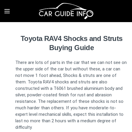
Toyota RAV4 Shocks and Struts
Buying Guide
There are lots of parts in the car that we can not see on
the upper side of the car but without these, a car can
not move 1 foot ahead, Shocks & struts are one of
them. Toyota RAV4 shocks and struts are also
constructed with a T6061 brushed aluminium body and
silver, powder-coated finish for rust and abrasion
resistance. The replacement of these shocks is not so
much harder than others. If you have moderate-to-
expert level mechanical skills, expect this installation to
last no more than 2 hours with a medium degree of
difficulty.