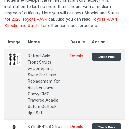
moderate-to-expert level mechanical skills, expect this
installation to last no more than 2 hours with a medium
degree of difficulty. Here you will get best Shocks and Struts
for
2020 Toyota RAV4
car. Also you can read
Toyota RAV4
Shocks and Struts
for other car model products.
Image
Name
Details
Action
Detroit Axle -
Details
Check Price
Front Struts
w/Coil Spring
Sway Bar Links
Replacement for
Buick Enclave
Chevy GMC
Traverse Acadia
Saturn Outlook -
4pc Set
KYB SR4168 Strut
Details
Check Price