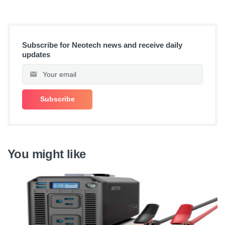
Subscribe for Neotech news and receive daily
updates
You might like