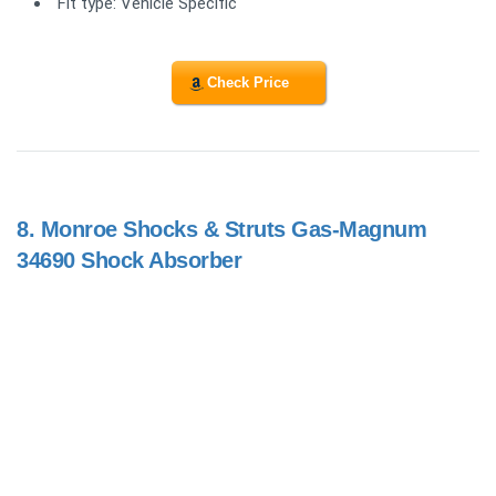
Fit type: Vehicle Specific
Check Price
8.
Monroe Shocks & Struts Gas-Magnum
34690 Shock Absorber