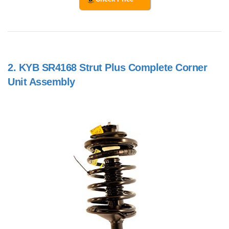
2.
KYB SR4168 Strut Plus Complete Corner
Unit Assembly