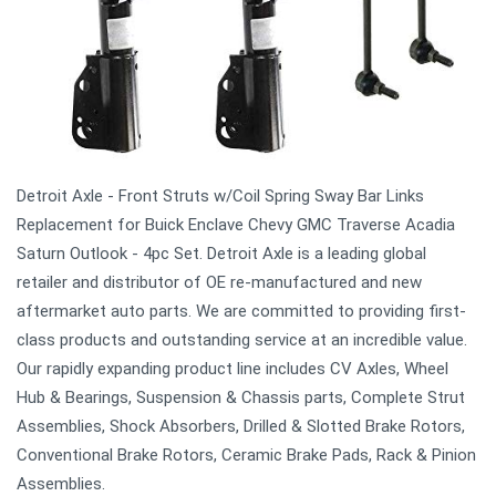
Detroit Axle - Front Struts w/Coil Spring Sway Bar Links
Replacement for Buick Enclave Chevy GMC Traverse Acadia
Saturn Outlook - 4pc Set. Detroit Axle is a leading global
retailer and distributor of OE re-manufactured and new
aftermarket auto parts. We are committed to providing first-
class products and outstanding service at an incredible value.
Our rapidly expanding product line includes CV Axles, Wheel
Hub & Bearings, Suspension & Chassis parts, Complete Strut
Assemblies, Shock Absorbers, Drilled & Slotted Brake Rotors,
Conventional Brake Rotors, Ceramic Brake Pads, Rack & Pinion
Assemblies.