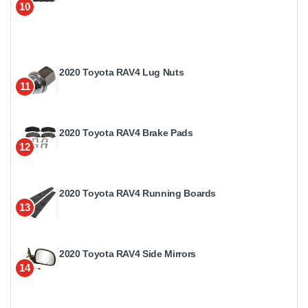
10
2020 Toyota RAV4 Lug Nuts
11
2020 Toyota RAV4 Brake Pads
12
2020 Toyota RAV4 Running Boards
13
2020 Toyota RAV4 Side Mirrors
14