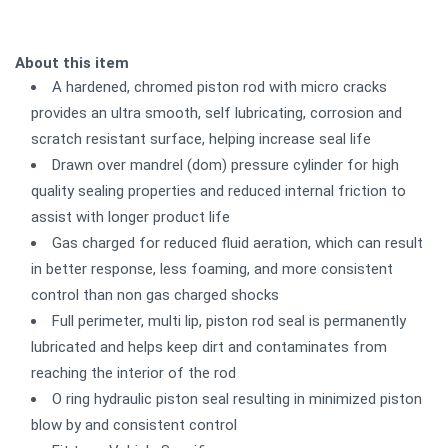
About this item
A hardened, chromed piston rod with micro cracks
provides an ultra smooth, self lubricating, corrosion and
scratch resistant surface, helping increase seal life
Drawn over mandrel (dom) pressure cylinder for high
quality sealing properties and reduced internal friction to
assist with longer product life
Gas charged for reduced fluid aeration, which can result
in better response, less foaming, and more consistent
control than non gas charged shocks
Full perimeter, multi lip, piston rod seal is permanently
lubricated and helps keep dirt and contaminates from
reaching the interior of the rod
O ring hydraulic piston seal resulting in minimized piston
blow by and consistent control