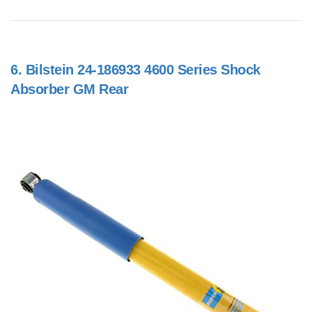
6.
Bilstein 24-186933 4600 Series Shock
Absorber GM Rear