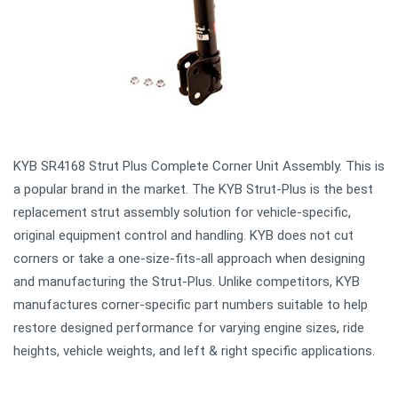
KYB SR4168 Strut Plus Complete Corner Unit Assembly. This is
a popular brand in the market. The KYB Strut-Plus is the best
replacement strut assembly solution for vehicle-specific,
original equipment control and handling. KYB does not cut
corners or take a one-size-fits-all approach when designing
and manufacturing the Strut-Plus. Unlike competitors, KYB
manufactures corner-specific part numbers suitable to help
restore designed performance for varying engine sizes, ride
heights, vehicle weights, and left & right specific applications.