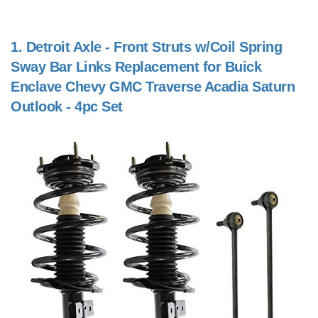
1.
Detroit Axle - Front Struts w/Coil Spring
Sway Bar Links Replacement for Buick
Enclave Chevy GMC Traverse Acadia Saturn
Outlook - 4pc Set