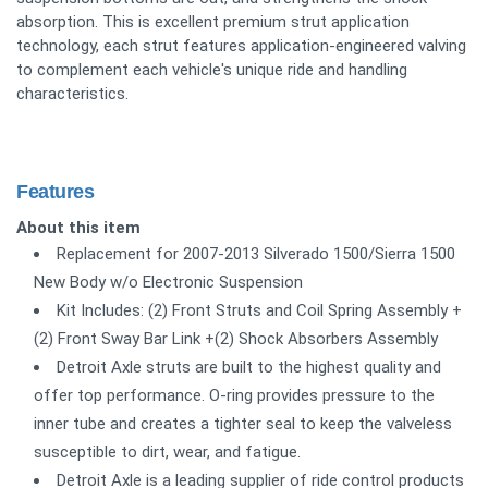
absorption. This is excellent premium strut application
technology, each strut features application-engineered valving
to complement each vehicle's unique ride and handling
characteristics.
Features
About this item
Replacement for 2007-2013 Silverado 1500/Sierra 1500
New Body w/o Electronic Suspension
Kit Includes: (2) Front Struts and Coil Spring Assembly +
(2) Front Sway Bar Link +(2) Shock Absorbers Assembly
Detroit Axle struts are built to the highest quality and
offer top performance. O-ring provides pressure to the
inner tube and creates a tighter seal to keep the valveless
susceptible to dirt, wear, and fatigue.
Detroit Axle is a leading supplier of ride control products