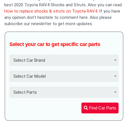
best 2020 Toyota RAV4 Shocks and Struts. Also you can read
How to replace shocks & struts on Toyota RAV4
. If you have
any opinion don't hesitate to comment here. Also please
subscribe our newsletter to get more updates.
Select your car to get specific car parts
Select Car Brand
Select Car Model
Select Parts
Find Car Parts