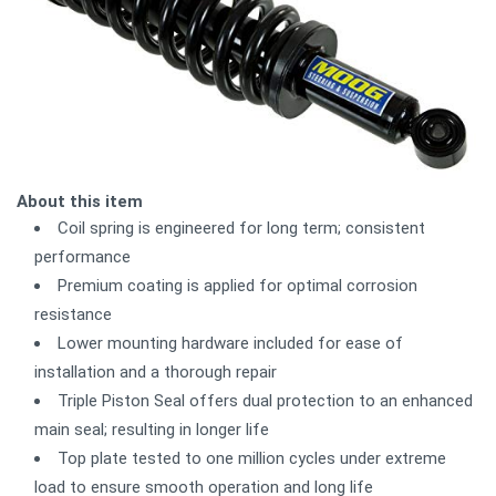
About this item
Coil spring is engineered for long term; consistent
performance
Premium coating is applied for optimal corrosion
resistance
Lower mounting hardware included for ease of
installation and a thorough repair
Triple Piston Seal offers dual protection to an enhanced
main seal; resulting in longer life
Top plate tested to one million cycles under extreme
load to ensure smooth operation and long life