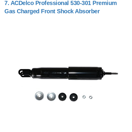
7.
ACDelco Professional 530-301 Premium
Gas Charged Front Shock Absorber