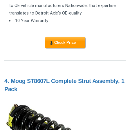
to OE vehicle manufacturers Nationwide, that expertise
translates to Detroit Axle's OE-quality
10 Year Warranty
Check Price
4.
Moog ST8607L Complete Strut Assembly, 1
Pack