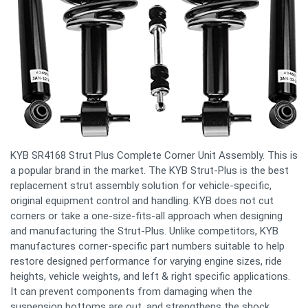
KYB SR4168 Strut Plus Complete Corner Unit Assembly. This is
a popular brand in the market. The KYB Strut-Plus is the best
replacement strut assembly solution for vehicle-specific,
original equipment control and handling. KYB does not cut
corners or take a one-size-fits-all approach when designing
and manufacturing the Strut-Plus. Unlike competitors, KYB
manufactures corner-specific part numbers suitable to help
restore designed performance for varying engine sizes, ride
heights, vehicle weights, and left & right specific applications.
It can prevent components from damaging when the
suspension bottoms are out, and strengthens the shock