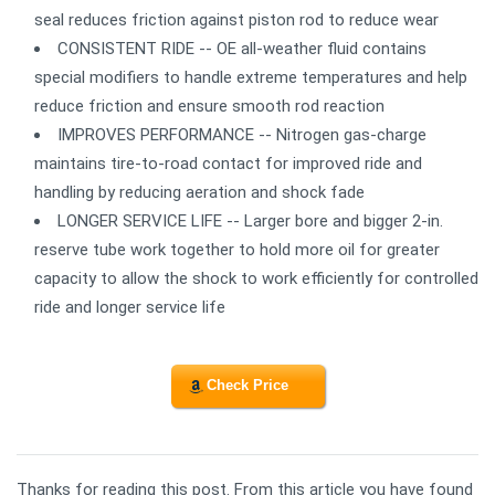
seal reduces friction against piston rod to reduce wear
CONSISTENT RIDE -- OE all-weather fluid contains
special modifiers to handle extreme temperatures and help
reduce friction and ensure smooth rod reaction
IMPROVES PERFORMANCE -- Nitrogen gas-charge
maintains tire-to-road contact for improved ride and
handling by reducing aeration and shock fade
LONGER SERVICE LIFE -- Larger bore and bigger 2-in.
reserve tube work together to hold more oil for greater
capacity to allow the shock to work efficiently for controlled
ride and longer service life
Check Price
Thanks for reading this post. From this article you have found