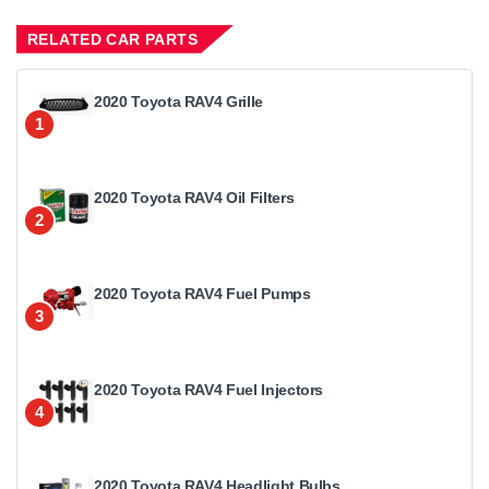
RELATED CAR PARTS
2020 Toyota RAV4 Grille
1
2020 Toyota RAV4 Oil Filters
2
2020 Toyota RAV4 Fuel Pumps
3
2020 Toyota RAV4 Fuel Injectors
4
2020 Toyota RAV4 Headlight Bulbs