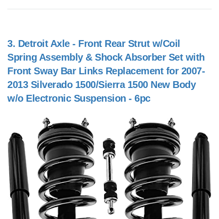
3.
Detroit Axle - Front Rear Strut w/Coil
Spring Assembly & Shock Absorber Set with
Front Sway Bar Links Replacement for 2007-
2013 Silverado 1500/Sierra 1500 New Body
w/o Electronic Suspension - 6pc