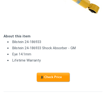
About this item
Bilstein 24-186933
Bilstein 24-186933 Shock Absorber - GM
Eye 14.1mm
Lifetime Warranty
Check Price