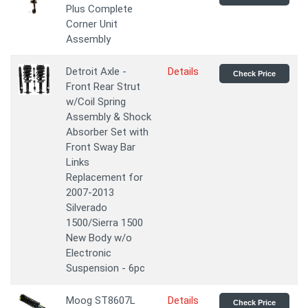
Plus Complete
Corner Unit
Assembly
Detroit Axle -
Details
Check Price
Front Rear Strut
w/Coil Spring
Assembly & Shock
Absorber Set with
Front Sway Bar
Links
Replacement for
2007-2013
Silverado
1500/Sierra 1500
New Body w/o
Electronic
Suspension - 6pc
Moog ST8607L
Details
Check Price