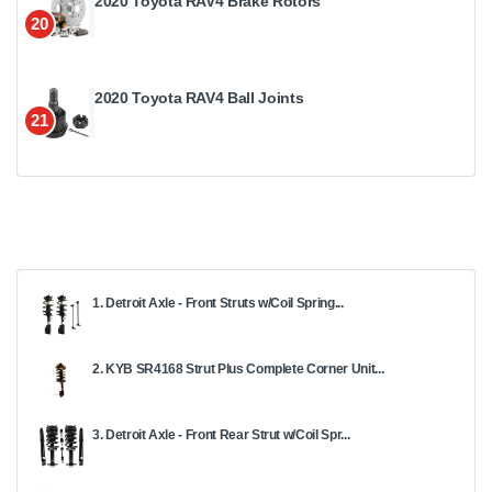
2020 Toyota RAV4 Brake Rotors
20
2020 Toyota RAV4 Ball Joints
21
1. Detroit Axle - Front Struts w/Coil Spring...
2. KYB SR4168 Strut Plus Complete Corner Unit...
3. Detroit Axle - Front Rear Strut w/Coil Spr...