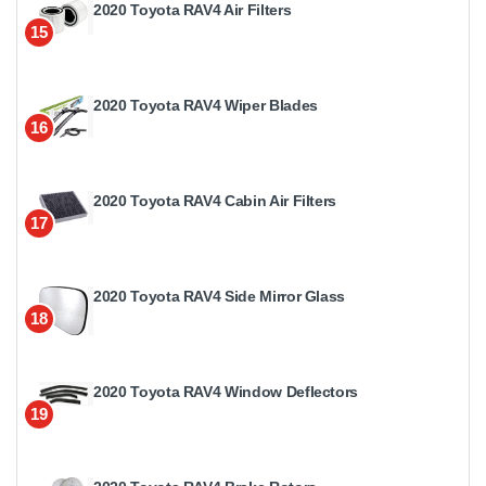
2020 Toyota RAV4 Air Filters
15
2020 Toyota RAV4 Wiper Blades
16
2020 Toyota RAV4 Cabin Air Filters
17
2020 Toyota RAV4 Side Mirror Glass
18
2020 Toyota RAV4 Window Deflectors
19