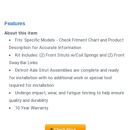
Features
About this item
Fits: Specific Models - Check Fitment Chart and Product
Description for Accurate Information
Kit Includes: (2) Front Struts w/Coil Springs and (2) Front
Sway Bar Links
Detroit Axle Strut Assemblies are complete and ready
for installation with no additional work or special tool
required for installation
Undergo impact, wear, and fatigue testing to help ensure
quality and durability
10 Year Warranty
Check Price