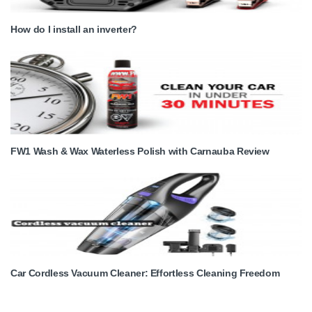
How do I install an inverter?
FW1 Wash & Wax Waterless Polish with Carnauba Review
Car Cordless Vacuum Cleaner: Effortless Cleaning Freedom