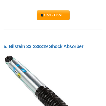
Check Price
5.
Bilstein 33-238319 Shock Absorber