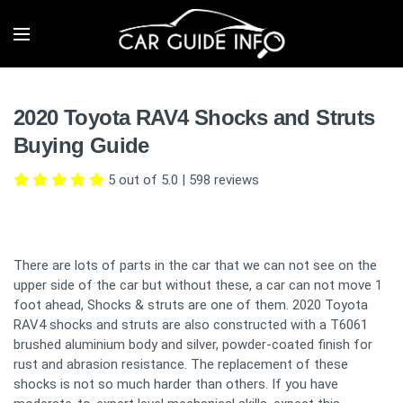
2020 Toyota RAV4 Shocks and Struts
Buying Guide
5 out of 5.0
|
598
reviews
There are lots of parts in the car that we can not see on the
upper side of the car but without these, a car can not move 1
foot ahead, Shocks & struts are one of them. 2020 Toyota
RAV4 shocks and struts are also constructed with a T6061
brushed aluminium body and silver, powder-coated finish for
rust and abrasion resistance. The replacement of these
shocks is not so much harder than others. If you have