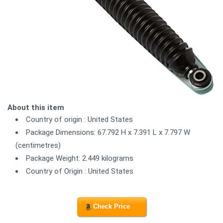
About this item
Country of origin : United States
Package Dimensions: 67.792 H x 7.391 L x 7.797 W
(centimetres)
Package Weight: 2.449 kilograms
Country of Origin : United States
Check Price