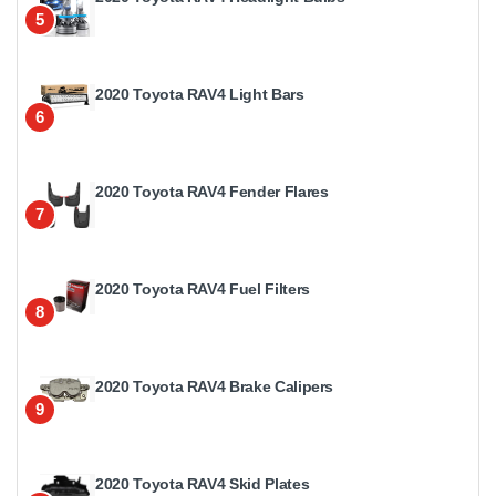
5
2020 Toyota RAV4 Light Bars
6
2020 Toyota RAV4 Fender Flares
7
2020 Toyota RAV4 Fuel Filters
8
2020 Toyota RAV4 Brake Calipers
9
2020 Toyota RAV4 Skid Plates