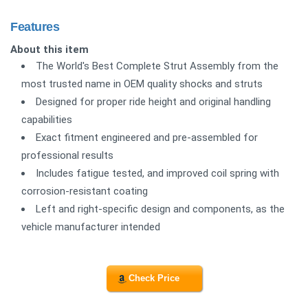
Features
About this item
The World's Best Complete Strut Assembly from the
most trusted name in OEM quality shocks and struts
Designed for proper ride height and original handling
capabilities
Exact fitment engineered and pre-assembled for
professional results
Includes fatigue tested, and improved coil spring with
corrosion-resistant coating
Left and right-specific design and components, as the
vehicle manufacturer intended
Check Price