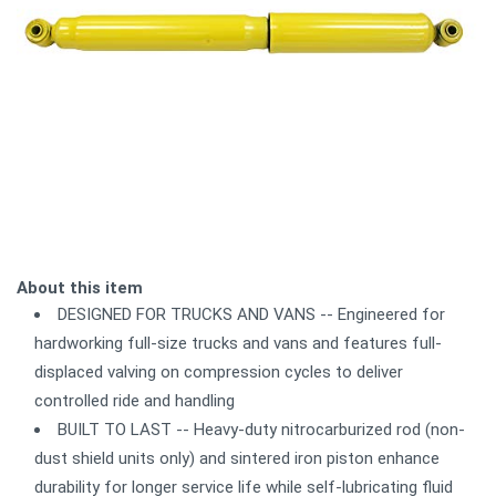
About this item
DESIGNED FOR TRUCKS AND VANS -- Engineered for
hardworking full-size trucks and vans and features full-
displaced valving on compression cycles to deliver
controlled ride and handling
BUILT TO LAST -- Heavy-duty nitrocarburized rod (non-
dust shield units only) and sintered iron piston enhance
durability for longer service life while self-lubricating fluid