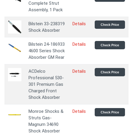
Complete Strut
Assembly, 1 Pack
Bilstein 33-238319
Details
Check Price
Shock Absorber
Bilstein 24-186933
Details
Check Price
4600 Series Shock
Absorber GM Rear
ACDelco
Details
Check Price
Professional 530-
301 Premium Gas
Charged Front
Shock Absorber
Monroe Shocks &
Details
Check Price
Struts Gas-
Magnum 34690
Shock Absorber