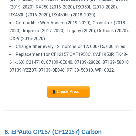
(2019-2020), RX350 (2016-2020), RX350L (2018-2020),
RX450h (2016-2020), RX450hL (2018-2020)
Compatible With Ascent (2019-2020), Crosstrek (2018-
2020), Impreza (2017-2020), Legacy (2020), Outback (2020);
CX-9 (2016-2020)
Change filter every 12 months or 12, 000-15, 000 miles
Replacement for CF12157,CAF1950C, CAF1950P, TK48-
61-J6X, C21471C, 87139-0E040, 87139-28020, 87139-58010,
87139-YZZ37, 97139-0E040, 97139-58010, WP10322.
Check Price
6.
EPAuto CP157 (CF12157) Carbon