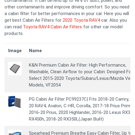
contaminants. It can defend up to 98% of dust, pollen, and
other contaminants and improve driving comfort. So you need
a cabin filter for better performances in your car. Here you will
get best Cabin Air Filters for
2020 Toyota RAV4
car. Also you
can read
Toyota RAV4 Cabin Air Filters
for other car model
products.
Image
Name
K&N Premium Cabin Air Filter: High Performance,
Washable, Clean Airflow to your Cabin: Designed For
Select 2015-2020 Toyota/Subaru/Lexus/Mazda Vehi
Models, VF2054
PG Cabin Air Filter PC99237C| Fits 2018-20 Camry, 2
20 RAV4, Avalon, C-HR, Corolla, 2017-18 Prius Prime,
2016-20 Prius, 2020 Highlander, 2016-20 Lexus RX350
RX450h, 2018-20 RX350L(Japan Built)
Spearhead Premium Breathe Easy Cabin Filter, Up to