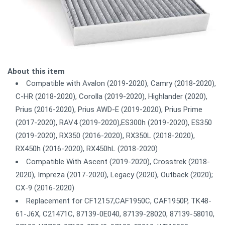
About this item
Compatible with Avalon (2019-2020), Camry (2018-2020),
C-HR (2018-2020), Corolla (2019-2020), Highlander (2020),
Prius (2016-2020), Prius AWD-E (2019-2020), Prius Prime
(2017-2020), RAV4 (2019-2020),ES300h (2019-2020), ES350
(2019-2020), RX350 (2016-2020), RX350L (2018-2020),
RX450h (2016-2020), RX450hL (2018-2020)
Compatible With Ascent (2019-2020), Crosstrek (2018-
2020), Impreza (2017-2020), Legacy (2020), Outback (2020);
CX-9 (2016-2020)
Replacement for CF12157,CAF1950C, CAF1950P, TK48-
61-J6X, C21471C, 87139-0E040, 87139-28020, 87139-58010,