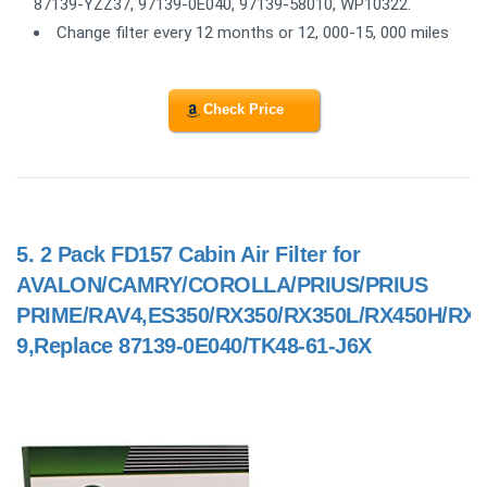
87139-YZZ37, 97139-0E040, 97139-58010, WP10322.
Change filter every 12 months or 12, 000-15, 000 miles
Check Price
5.
2 Pack FD157 Cabin Air Filter for
AVALON/CAMRY/COROLLA/PRIUS/PRIUS
PRIME/RAV4,ES350/RX350/RX350L/RX450H/RX4
9,Replace 87139-0E040/TK48-61-J6X