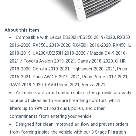
About this item
Compatible with Lexus ES300H/ES350 2019-2020, RX350
2016-2020, RX350L 2018-2020, RX450H 2016-2020, RX450HL
2018-2019, UX200/UX250H 2019-2020 / Mazda CX-9 2016-
2021 / Toyota Avalon 2019-2021, Camry 2018-2020, C-HR
2018-2020, Corolla 2019-2021, Highlander 2020-2021, Prius
2016-2021, Prius AWD-E 2019-2021, Prius Prime 2017-2021,
RAV4 2019-2020, RAV4 Prime 2021, Venza 2021
AirTechnik activated carbon cabin filters provide a steady
source of clean air to ensure breathing comfort, which
filters up to 99% of road dust, pollen, and other
contaminants from entering your vehicle
Designed for clean improved air flow and prevent orders
from forming inside the vehicle with our 3 Stage Filtration