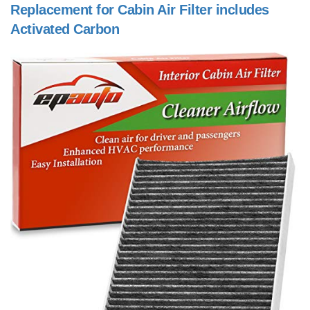
Replacement for Cabin Air Filter includes
Activated Carbon