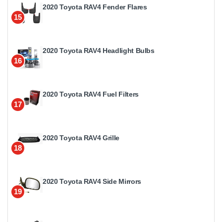
2020 Toyota RAV4 Fender Flares
15
2020 Toyota RAV4 Headlight Bulbs
16
2020 Toyota RAV4 Fuel Filters
17
2020 Toyota RAV4 Grille
18
2020 Toyota RAV4 Side Mirrors
19