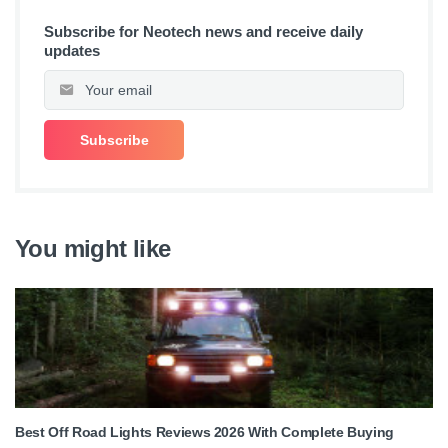
Subscribe for Neotech news and receive daily
updates
You might like
Best Off Road Lights Reviews 2026 With Complete Buying