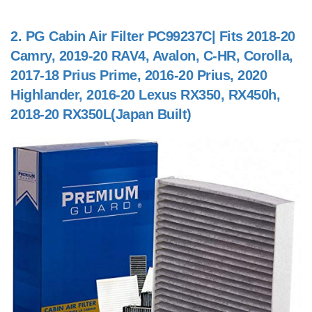
2.
PG Cabin Air Filter PC99237C| Fits 2018-20
Camry, 2019-20 RAV4, Avalon, C-HR, Corolla,
2017-18 Prius Prime, 2016-20 Prius, 2020
Highlander, 2016-20 Lexus RX350, RX450h,
2018-20 RX350L(Japan Built)