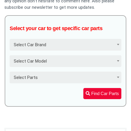
any opinion don't hesitate to comment here. Also please
subscribe our newsletter to get more updates.
Select your car to get specific car parts
Select Car Brand
Select Car Model
Select Parts
Find Car Parts