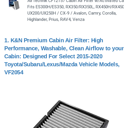
AirTechnik CF12157 Cabin Air Filter w/Activated Carb
Fits ES300H/ES350, RX350/RX350L, RX450H/RX450H
UX200/UX250H / CX-9 / Avalon, Camry, Corolla,
Highlander, Prius, RAV4, Venza
1.
K&N Premium Cabin Air Filter: High
Performance, Washable, Clean Airflow to your
Cabin: Designed For Select 2015-2020
Toyota/Subaru/Lexus/Mazda Vehicle Models,
VF2054