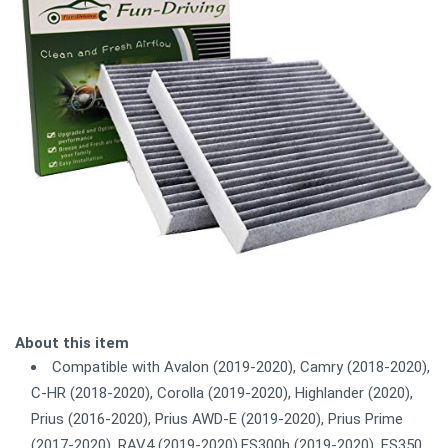
About this item
Compatible with Avalon (2019-2020), Camry (2018-2020),
C-HR (2018-2020), Corolla (2019-2020), Highlander (2020),
Prius (2016-2020), Prius AWD-E (2019-2020), Prius Prime
(2017-2020), RAV4 (2019-2020),ES300h (2019-2020), ES350