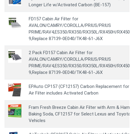
Longer Life w/Activated Carbon (BE-157)
FD157 Cabin Air Filter for
AVALON/CAMRY/COROLLA/PRIUS/PRIUS
PRIME/RAV4,ES350/RX350/RX350L/RX450H/RX450HL
9,Replace 87139-0E040/TK48-61-J6X
2 Pack FD157 Cabin Air Filter for
AVALON/CAMRY/COROLLA/PRIUS/PRIUS
PRIME/RAV4,ES350/RX350/RX350L/RX450H/RX450HL
9,Replace 87139-0E040/TK48-61-J6X
EPAuto CP157 (CF12157) Carbon Replacement for C
Air Filter includes Activated Carbon
Fram Fresh Breeze Cabin Air Filter with Arm & Hamm
Baking Soda, CF12157 for Select Lexus and Toyota
Vehicles