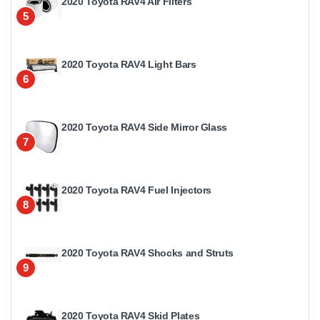
2020 Toyota RAV4 Air Filters
5
2020 Toyota RAV4 Light Bars
6
2020 Toyota RAV4 Side Mirror Glass
7
2020 Toyota RAV4 Fuel Injectors
8
2020 Toyota RAV4 Shocks and Struts
9
2020 Toyota RAV4 Skid Plates