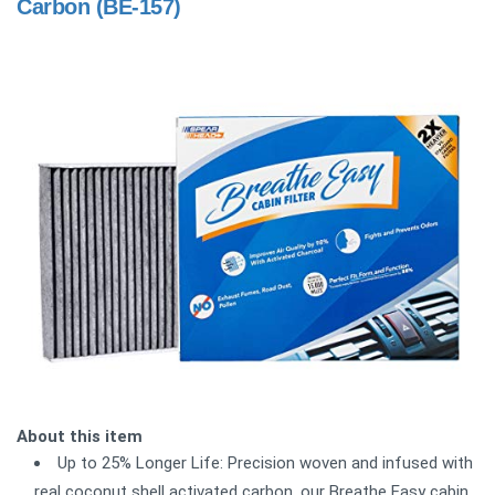
Carbon (BE-157)
About this item
Up to 25% Longer Life: Precision woven and infused with
real coconut shell activated carbon, our Breathe Easy cabin