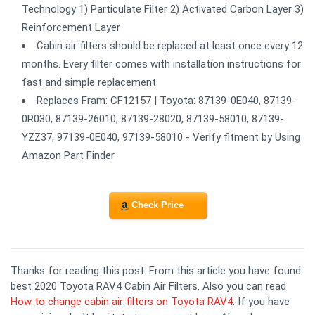
Technology 1) Particulate Filter 2) Activated Carbon Layer 3)
Reinforcement Layer
Cabin air filters should be replaced at least once every 12
months. Every filter comes with installation instructions for
fast and simple replacement.
Replaces Fram: CF12157 | Toyota: 87139-0E040, 87139-
0R030, 87139-26010, 87139-28020, 87139-58010, 87139-
YZZ37, 97139-0E040, 97139-58010 - Verify fitment by Using
Amazon Part Finder
Check Price
Thanks for reading this post. From this article you have found
best 2020 Toyota RAV4 Cabin Air Filters. Also you can read
How to change cabin air filters on Toyota RAV4
. If you have