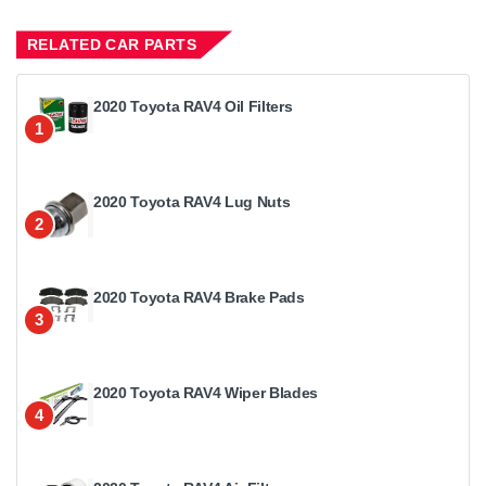
RELATED CAR PARTS
2020 Toyota RAV4 Oil Filters
1
2020 Toyota RAV4 Lug Nuts
2
2020 Toyota RAV4 Brake Pads
3
2020 Toyota RAV4 Wiper Blades
4