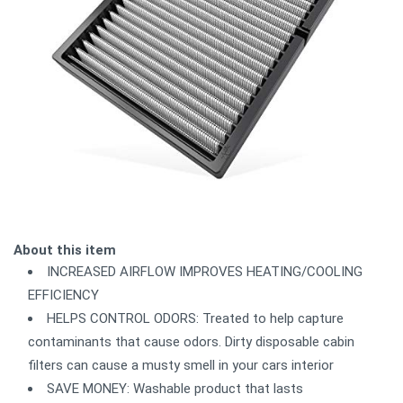
About this item
INCREASED AIRFLOW IMPROVES HEATING/COOLING
EFFICIENCY
HELPS CONTROL ODORS: Treated to help capture
contaminants that cause odors. Dirty disposable cabin
filters can cause a musty smell in your cars interior
SAVE MONEY: Washable product that lasts