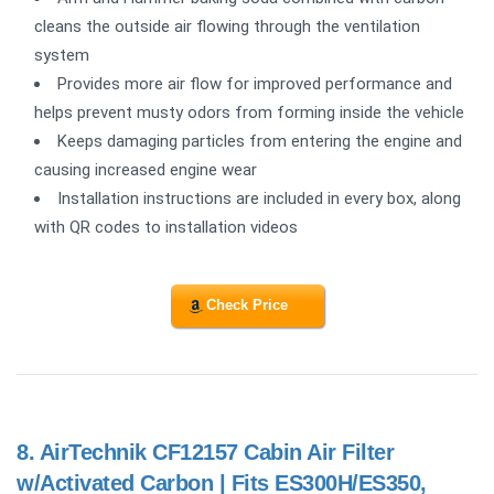
cleans the outside air flowing through the ventilation
system
Provides more air flow for improved performance and
helps prevent musty odors from forming inside the vehicle
Keeps damaging particles from entering the engine and
causing increased engine wear
Installation instructions are included in every box, along
with QR codes to installation videos
Check Price
8.
AirTechnik CF12157 Cabin Air Filter
w/Activated Carbon | Fits ES300H/ES350,