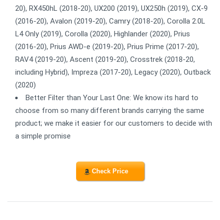
20), RX450hL (2018-20), UX200 (2019), UX250h (2019), CX-9
(2016-20), Avalon (2019-20), Camry (2018-20), Corolla 2.0L
L4 Only (2019), Corolla (2020), Highlander (2020), Prius
(2016-20), Prius AWD-e (2019-20), Prius Prime (2017-20),
RAV4 (2019-20), Ascent (2019-20), Crosstrek (2018-20,
including Hybrid), Impreza (2017-20), Legacy (2020), Outback
(2020)
Better Filter than Your Last One: We know its hard to
choose from so many different brands carrying the same
product; we make it easier for our customers to decide with
a simple promise
Check Price