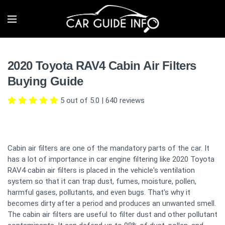
2020 Toyota RAV4 Cabin Air Filters
Buying Guide
5 out of 5.0
|
640
reviews
Cabin air filters are one of the mandatory parts of the car. It
has a lot of importance in car engine filtering like 2020 Toyota
RAV4 cabin air filters is placed in the vehicle's ventilation
system so that it can trap dust, fumes, moisture, pollen,
harmful gases, pollutants, and even bugs. That's why it
becomes dirty after a period and produces an unwanted smell.
The cabin air filters are useful to filter dust and other pollutant