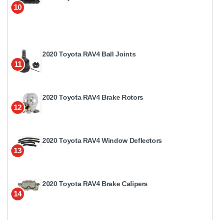
10
2020 Toyota RAV4 Ball Joints
11
2020 Toyota RAV4 Brake Rotors
12
2020 Toyota RAV4 Window Deflectors
13
2020 Toyota RAV4 Brake Calipers
14