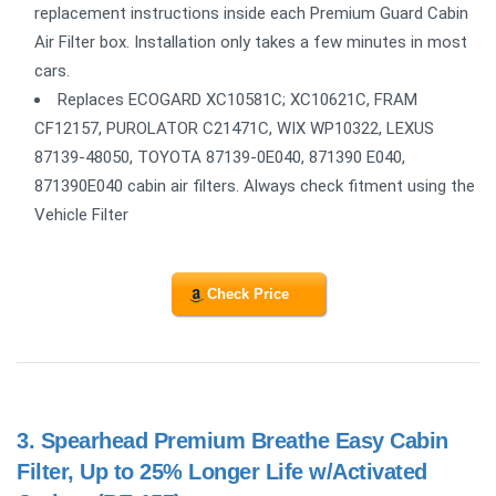
replacement instructions inside each Premium Guard Cabin
Air Filter box. Installation only takes a few minutes in most
cars.
Replaces ECOGARD XC10581C; XC10621C, FRAM
CF12157, PUROLATOR C21471C, WIX WP10322, LEXUS
87139-48050, TOYOTA 87139-0E040, 871390 E040,
871390E040 cabin air filters. Always check fitment using the
Vehicle Filter
Check Price
3.
Spearhead Premium Breathe Easy Cabin
Filter, Up to 25% Longer Life w/Activated