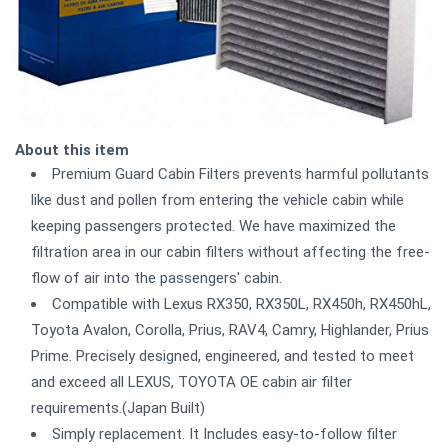
About this item
Premium Guard Cabin Filters prevents harmful pollutants
like dust and pollen from entering the vehicle cabin while
keeping passengers protected. We have maximized the
filtration area in our cabin filters without affecting the free-
flow of air into the passengers' cabin.
Compatible with Lexus RX350, RX350L, RX450h, RX450hL,
Toyota Avalon, Corolla, Prius, RAV4, Camry, Highlander, Prius
Prime. Precisely designed, engineered, and tested to meet
and exceed all LEXUS, TOYOTA OE cabin air filter
requirements.(Japan Built)
Simply replacement. It Includes easy-to-follow filter