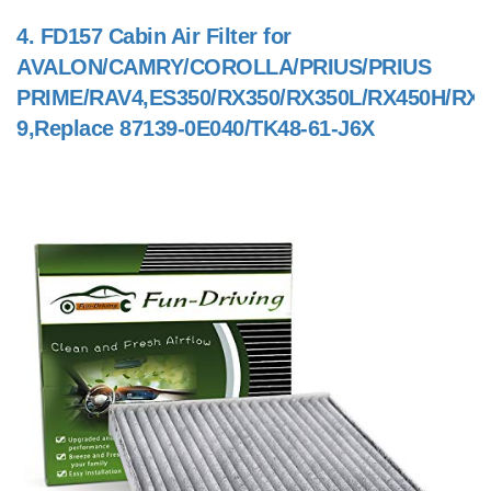
4.
FD157 Cabin Air Filter for
AVALON/CAMRY/COROLLA/PRIUS/PRIUS
PRIME/RAV4,ES350/RX350/RX350L/RX450H/RX4
9,Replace 87139-0E040/TK48-61-J6X