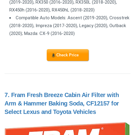
(2019-2020), RX350 (2016-2020), RX350L (2018-2020),
RX450h (2016-2020), RX450hL (2018-2020)
Compatible Auto Models: Ascent (2019-2020), Crosstrek
(2018-2020), Impreza (2017-2020), Legacy (2020), Outback
(2020); Mazda: CX-9 (2016-2020)
Check Price
7.
Fram Fresh Breeze Cabin Air Filter with
Arm & Hammer Baking Soda, CF12157 for
Select Lexus and Toyota Vehicles