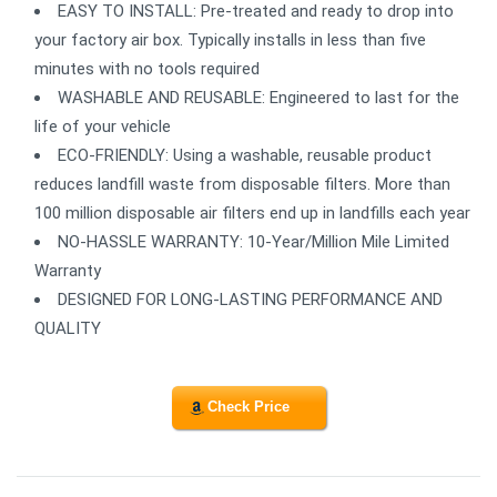
EASY TO INSTALL: Pre-treated and ready to drop into
your factory air box. Typically installs in less than five
minutes with no tools required
WASHABLE AND REUSABLE: Engineered to last for the
life of your vehicle
ECO-FRIENDLY: Using a washable, reusable product
reduces landfill waste from disposable filters. More than
100 million disposable air filters end up in landfills each year
NO-HASSLE WARRANTY: 10-Year/Million Mile Limited
Warranty
DESIGNED FOR LONG-LASTING PERFORMANCE AND
QUALITY
Check Price