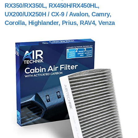
RX350/RX350L, RX450H/RX450HL,
UX200/UX250H / CX-9 / Avalon, Camry,
Corolla, Highlander, Prius, RAV4, Venza