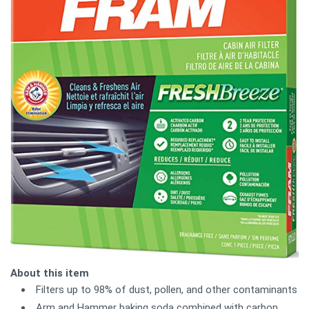
About this item
Filters up to 98% of dust, pollen, and other contaminants
Arm and Hammer baking soda combined with carbon