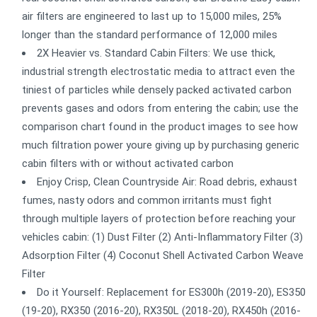
air filters are engineered to last up to 15,000 miles, 25%
longer than the standard performance of 12,000 miles
2X Heavier vs. Standard Cabin Filters: We use thick,
industrial strength electrostatic media to attract even the
tiniest of particles while densely packed activated carbon
prevents gases and odors from entering the cabin; use the
comparison chart found in the product images to see how
much filtration power youre giving up by purchasing generic
cabin filters with or without activated carbon
Enjoy Crisp, Clean Countryside Air: Road debris, exhaust
fumes, nasty odors and common irritants must fight
through multiple layers of protection before reaching your
vehicles cabin: (1) Dust Filter (2) Anti-Inflammatory Filter (3)
Adsorption Filter (4) Coconut Shell Activated Carbon Weave
Filter
Do it Yourself: Replacement for ES300h (2019-20), ES350
(19-20), RX350 (2016-20), RX350L (2018-20), RX450h (2016-