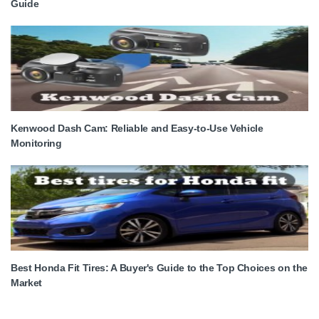
Guide
Kenwood Dash Cam: Reliable and Easy-to-Use Vehicle
Monitoring
Best Honda Fit Tires: A Buyer's Guide to the Top Choices on the
Market