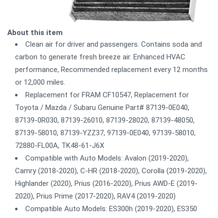
About this item
Clean air for driver and passengers. Contains soda and
carbon to generate fresh breeze air. Enhanced HVAC
performance, Recommended replacement every 12 months
or 12,000 miles.
Replacement for FRAM CF10547, Replacement for
Toyota / Mazda / Subaru Genuine Part# 87139-0E040,
87139-0R030, 87139-26010, 87139-28020, 87139-48050,
87139-58010, 87139-YZZ37, 97139-0E040, 97139-58010,
72880-FL00A, TK48-61-J6X
Compatible with Auto Models: Avalon (2019-2020),
Camry (2018-2020), C-HR (2018-2020), Corolla (2019-2020),
Highlander (2020), Prius (2016-2020), Prius AWD-E (2019-
2020), Prius Prime (2017-2020), RAV4 (2019-2020)
Compatible Auto Models: ES300h (2019-2020), ES350