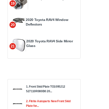
19
2020 Toyota RAV4 Window
Deflectors
20
2020 Toyota RAV4 Side Mirror
Glass
21
1. Front Skid Plate TO1095212
527110R080B0 20...
2. Fitrite Autoparts New Front Skid
Plate for...