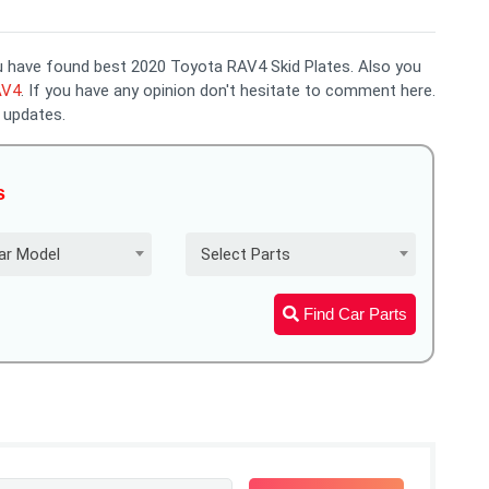
you have found best 2020 Toyota RAV4 Skid Plates. Also you
AV4
. If you have any opinion don't hesitate to comment here.
 updates.
s
ar Model
Select Parts
Find Car Parts