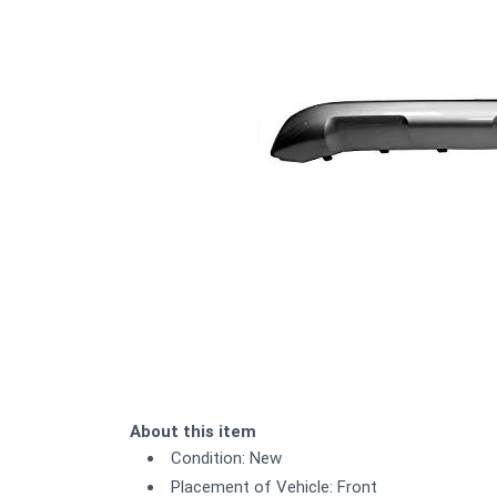
About this item
Condition: New
Placement of Vehicle: Front