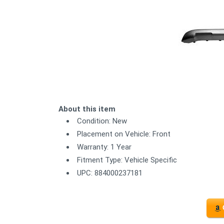
About this item
Condition: New
Placement on Vehicle: Front
Warranty: 1 Year
Fitment Type: Vehicle Specific
UPC: 884000237181