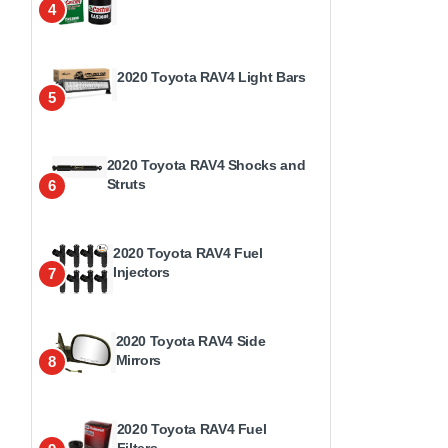
4
2020 Toyota RAV4 Light Bars
5
2020 Toyota RAV4 Shocks and
Struts
6
2020 Toyota RAV4 Fuel
Injectors
7
2020 Toyota RAV4 Side
Mirrors
8
2020 Toyota RAV4 Fuel
Filters