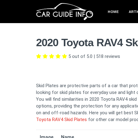
HOME
ARTI
2020 Toyota RAV4 Sk
5 out of 5.0
|
518
reviews
Skid Plates are protective parts of a car that pr
looking for skid plates for everyday use and light 
You will find similarities in 2020 Toyota RAV4 ski
options, providing the protection for any applicati
on and off-road hazards. Here you will get best S
Toyota RAV4 Skid Plates
for other car model pro
Image
Name