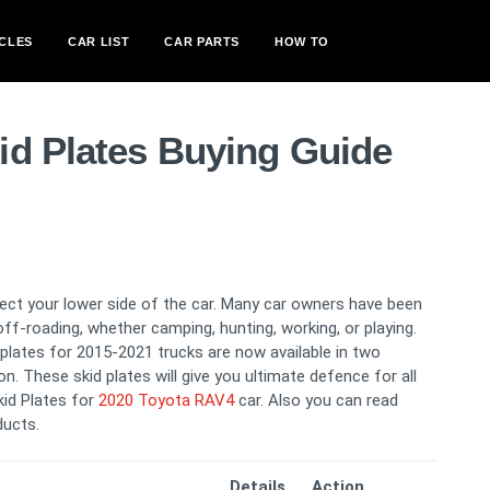
CLES
CAR LIST
CAR PARTS
HOW TO
id Plates Buying Guide
otect your lower side of the car. Many car owners have been
off-roading, whether camping, hunting, working, or playing.
d plates for 2015-2021 trucks are now available in two
on. These skid plates will give you ultimate defence for all
kid Plates for
2020 Toyota RAV4
car. Also you can read
ducts.
Details
Action