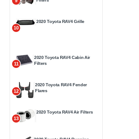
9
2020 Toyota RAV4 Grille
10
2020 Toyota RAV4 Cabin Air
Filters
11
2020 Toyota RAV4 Fender
Flares
12
2020 Toyota RAV4 Air Filters
13