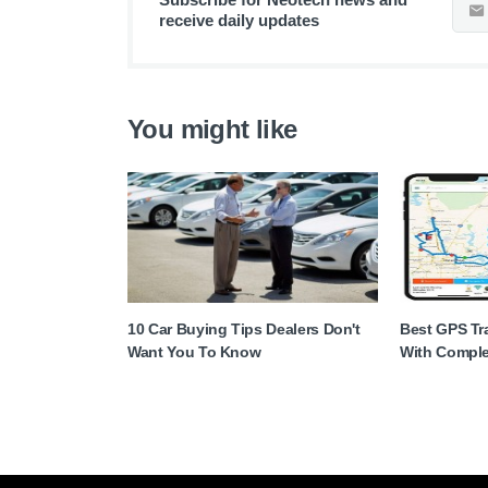
receive daily updates
You might like
10 Car Buying Tips Dealers Don't
Best GPS Tra
Want You To Know
With Comple