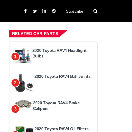
Subscribe
RELATED CAR PARTS
2020 Toyota RAV4 Headlight
Bulbs
1
2020 Toyota RAV4 Ball Joints
2
2020 Toyota RAV4 Brake
Calipers
3
2020 Toyota RAV4 Oil Filters