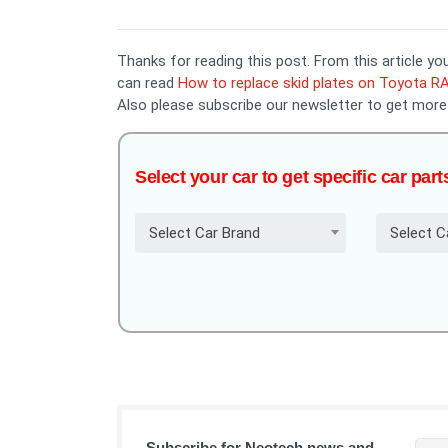
Thanks for reading this post. From this article 
can read
How to replace skid plates on Toyota R
Also please subscribe our newsletter to get more
Select your car to get specific car part
Select Car Brand
Select C
Subscribe for Neotech news and