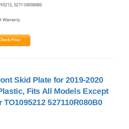
095212, 527110R080B0
t Warranty
Check Price
ront Skid Plate for 2019-2020
astic, Fits All Models Except
ver TO1095212 527110R080B0