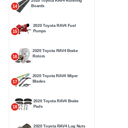
2020 Toyota RAV4 Running
Boards
14
2020 Toyota RAV4 Fuel
Pumps
15
2020 Toyota RAV4 Brake
Rotors
16
2020 Toyota RAV4 Wiper
Blades
17
2020 Toyota RAV4 Brake
Pads
18
2020 Toyota RAV4 Lug Nuts