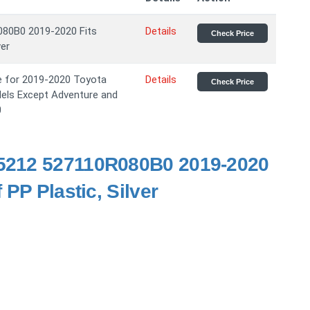
080B0 2019-2020 Fits
Details
Check Price
ver
te for 2019-2020 Toyota
Details
Check Price
dels Except Adventure and
0
95212 527110R080B0 2019-2020
PP Plastic, Silver