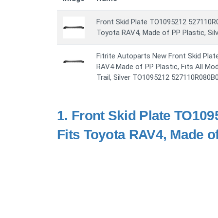
Front Skid Plate TO1095212 527110R
Toyota RAV4, Made of PP Plastic, Sil
Fitrite Autoparts New Front Skid Pla
RAV4 Made of PP Plastic, Fits All Mo
Trail, Silver TO1095212 527110R080B
1.
Front Skid Plate TO10
Fits Toyota RAV4, Made of 