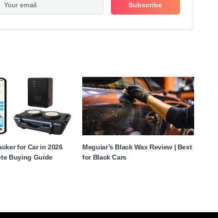
cker for Car in 2026
Meguiar’s Black Wax Review | Best
te Buying Guide
for Black Cars