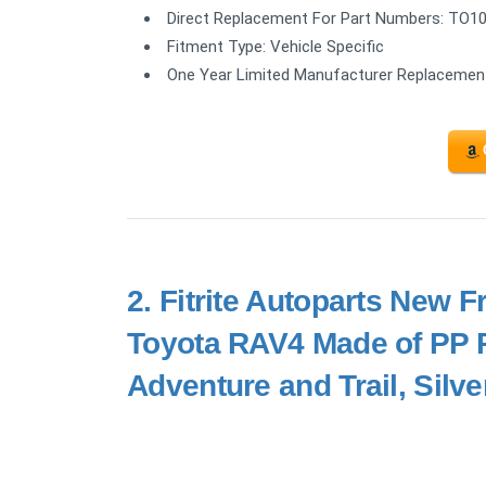
Direct Replacement For Part Numbers: TO1
Fitment Type: Vehicle Specific
One Year Limited Manufacturer Replacemen
2.
Fitrite Autoparts New F
Toyota RAV4 Made of PP Pl
Adventure and Trail, Sil