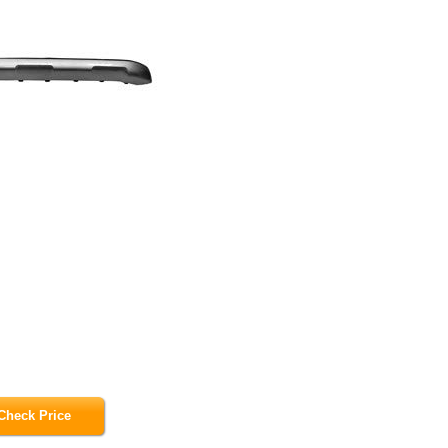
Check Price