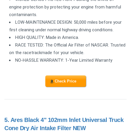
engine protection by protecting your engine from harmful
contaminants.
LOW-MAINTENANCE DESIGN: 50,000 miles before your
first cleaning under normal highway driving conditions.
HIGH QUALITY: Made in America.
RACE TESTED: The Official Air Filter of NASCAR. Trusted
on the racetrackmade for your vehicle.
NO-HASSLE WARRANTY: 1-Year Limited Warranty
Check Price
5.
Ares Black 4" 102mm Inlet Universal Truck
Cone Dry Air Intake Filter NEW