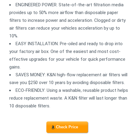
ENGINEERED POWER: State-of-the-art filtration media
provides up to 50% more airflow than disposable paper
filters to increase power and acceleration. Clogged or dirty
air filters can reduce your vehicles acceleration by up to
10%.
EASY INSTALLATION: Pre-oiled and ready to drop into
your factory air box. One of the easiest and most cost-
effective upgrades for your vehicle for quick performance
gains.
SAVES MONEY: K&N high-flow replacement air filters will
save you $250 over 10 years by avoiding disposable filters.
ECO-FRIENDLY: Using a washable, reusable product helps
reduce replacement waste. A K&N filter will last longer than
10 disposable filters.
Check Price