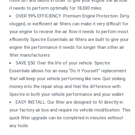
more dirt and debris in order to give your engine the airflow
it needs to perform optimally for 18,000 miles
OVER 99% EFFICIENCY: Premium Engine Protection. Dirty,
clogged, or inefficient air filters can make it very difficult for
your engine to recieve the air flow it needs to perfom most
efficiently. Spectre Essentials air filters are built to give your
engine the performance it needs for longer than other air
filter manufacturers
SAVE $50: Over the life of your vehicle. Spectre
Essentials allows for an easy "Do It Yourself" replacement
that will keep your vehicle performing like new. Quit sinking
money into the repair shop and feel the difference with
Spectre in both your vehicle performance and your wallet
EASY INSTALL: Our filter are designed to fit directly in
your factory air box and require no vehcile modification. This
quick filter upgrade can be completed in minutes without
any tools