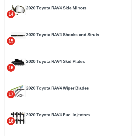
2020 Toyota RAV4 Side Mirrors
14
2020 Toyota RAV4 Shocks and Struts
15
2020 Toyota RAV4 Skid Plates
16
2020 Toyota RAV4 Wiper Blades
17
2020 Toyota RAV4 Fuel Injectors
18