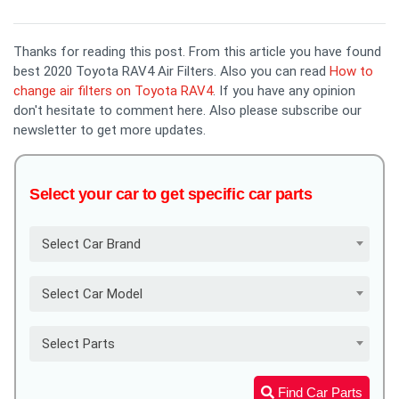
Thanks for reading this post. From this article you have found
best 2020 Toyota RAV4 Air Filters. Also you can read
How to
change air filters on Toyota RAV4
. If you have any opinion
don't hesitate to comment here. Also please subscribe our
newsletter to get more updates.
Select your car to get specific car parts
Select Car Brand
Select Car Model
Select Parts
Find Car Parts