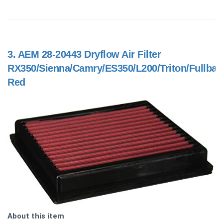
3.
AEM 28-20443 Dryflow Air Filter
RX350/Sienna/Camry/ES350/L200/Triton/Fullbac
Red
About this item