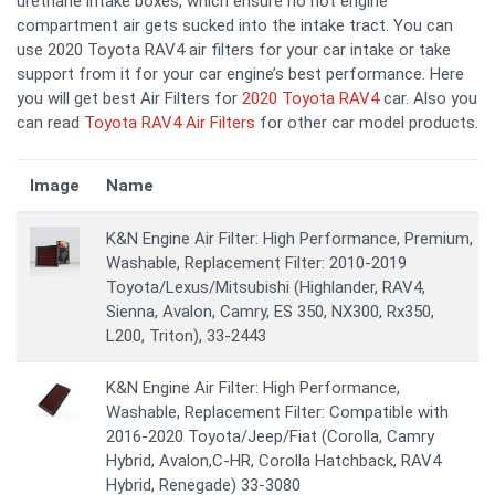
urethane intake boxes, which ensure no hot engine
compartment air gets sucked into the intake tract. You can
use 2020 Toyota RAV4 air filters for your car intake or take
support from it for your car engine’s best performance. Here
you will get best Air Filters for
2020 Toyota RAV4
car. Also you
can read
Toyota RAV4 Air Filters
for other car model products.
Image
Name
K&N Engine Air Filter: High Performance, Premium,
Washable, Replacement Filter: 2010-2019
Toyota/Lexus/Mitsubishi (Highlander, RAV4,
Sienna, Avalon, Camry, ES 350, NX300, Rx350,
L200, Triton), 33-2443
K&N Engine Air Filter: High Performance,
Washable, Replacement Filter: Compatible with
2016-2020 Toyota/Jeep/Fiat (Corolla, Camry
Hybrid, Avalon,C-HR, Corolla Hatchback, RAV4
Hybrid, Renegade) 33-3080