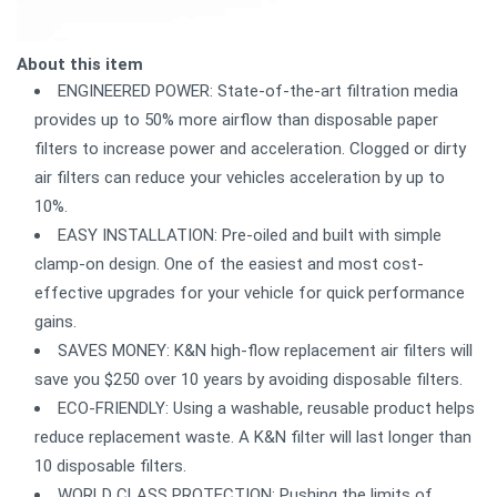
About this item
ENGINEERED POWER: State-of-the-art filtration media
provides up to 50% more airflow than disposable paper
filters to increase power and acceleration. Clogged or dirty
air filters can reduce your vehicles acceleration by up to
10%.
EASY INSTALLATION: Pre-oiled and built with simple
clamp-on design. One of the easiest and most cost-
effective upgrades for your vehicle for quick performance
gains.
SAVES MONEY: K&N high-flow replacement air filters will
save you $250 over 10 years by avoiding disposable filters.
ECO-FRIENDLY: Using a washable, reusable product helps
reduce replacement waste. A K&N filter will last longer than
10 disposable filters.
WORLD CLASS PROTECTION: Pushing the limits of