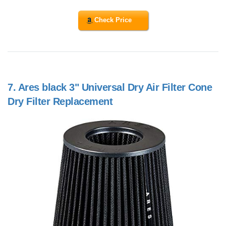
Check Price
7.
Ares black 3" Universal Dry Air Filter Cone
Dry Filter Replacement