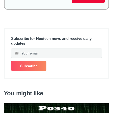
Subscribe for Neotech news and receive daily
updates
You might like