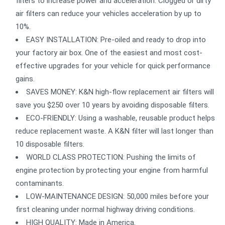
filters to increase power and acceleration. Clogged or dirty
air filters can reduce your vehicles acceleration by up to
10%.
EASY INSTALLATION: Pre-oiled and ready to drop into
your factory air box. One of the easiest and most cost-
effective upgrades for your vehicle for quick performance
gains.
SAVES MONEY: K&N high-flow replacement air filters will
save you $250 over 10 years by avoiding disposable filters.
ECO-FRIENDLY: Using a washable, reusable product helps
reduce replacement waste. A K&N filter will last longer than
10 disposable filters.
WORLD CLASS PROTECTION: Pushing the limits of
engine protection by protecting your engine from harmful
contaminants.
LOW-MAINTENANCE DESIGN: 50,000 miles before your
first cleaning under normal highway driving conditions.
HIGH QUALITY: Made in America.