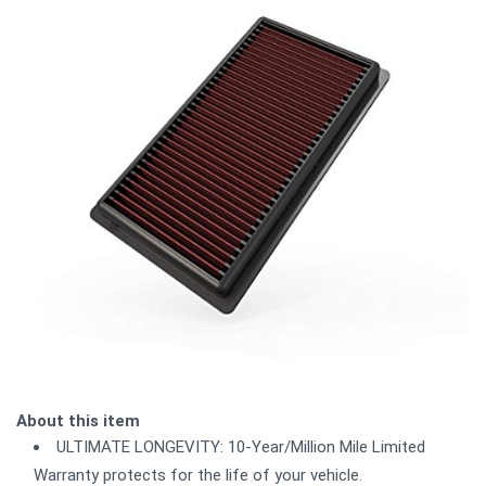
About this item
ULTIMATE LONGEVITY: 10-Year/Million Mile Limited
Warranty protects for the life of your vehicle.