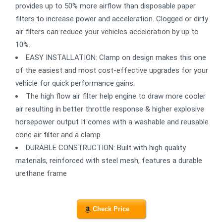
provides up to 50% more airflow than disposable paper
filters to increase power and acceleration. Clogged or dirty
air filters can reduce your vehicles acceleration by up to
10%.
EASY INSTALLATION: Clamp on design makes this one
of the easiest and most cost-effective upgrades for your
vehicle for quick performance gains.
The high flow air filter help engine to draw more cooler
air resulting in better throttle response & higher explosive
horsepower output It comes with a washable and reusable
cone air filter and a clamp
DURABLE CONSTRUCTION: Built with high quality
materials, reinforced with steel mesh, features a durable
urethane frame
Check Price