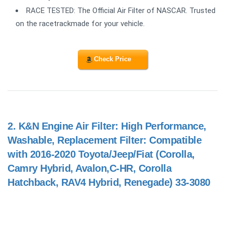
RACE TESTED: The Official Air Filter of NASCAR. Trusted
on the racetrackmade for your vehicle.
Check Price
2.
K&N Engine Air Filter: High Performance,
Washable, Replacement Filter: Compatible
with 2016-2020 Toyota/Jeep/Fiat (Corolla,
Camry Hybrid, Avalon,C-HR, Corolla
Hatchback, RAV4 Hybrid, Renegade) 33-3080