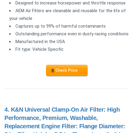
Designed to increase horsepower and throttle response
AEM Air Filters are cleanable and reusable for the life of
your vehicle
Captures up to 99% of harmful contaminants
Outstanding performance even in dusty racing conditions
Manufactured in the USA
Fit type: Vehicle Specific
Check Price
4.
K&N Universal Clamp-On Air Filter: High
Performance, Premium, Washable,
Replacement Engine Filter: Flange Diameter: