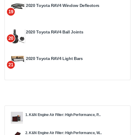
2020 Toyota RAV4 Window Deflectors
19
2020 Toyota RAV4 Ball Joints
20
2020 Toyota RAV4 Light Bars
21
1. K&N Engine Air Filter: High Performance, P...
2. K&N Engine Air Filter: High Performance, W...