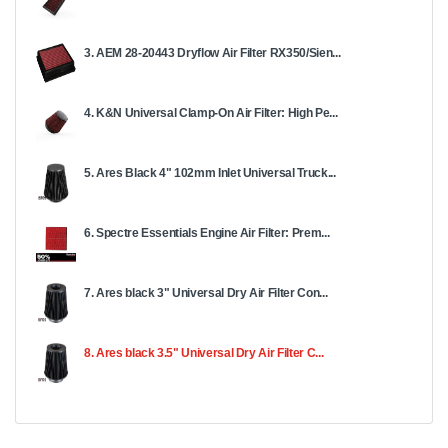
3. AEM 28-20443 Dryflow Air Filter RX350/Sien...
4. K&N Universal Clamp-On Air Filter: High Pe...
5. Ares Black 4" 102mm Inlet Universal Truck...
6. Spectre Essentials Engine Air Filter: Prem...
7. Ares black 3" Universal Dry Air Filter Con...
8. Ares black 3.5" Universal Dry Air Filter C...