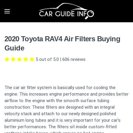
2020 Toyota RAV4 Air Filters Buying
Guide
5 out of 5.0
|
606
reviews
The car air filter system is basically used for cooling the
engine. This increases engine performance and provides better
airflow to the engine with the smooth surface tubing
construction. These filters are designed with an integral
velocity stack and attach to our newly designed polished
aluminium long tubes and it is very important for your car's
better performances. The filters sit inside custom-fitted