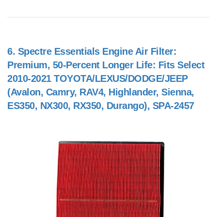
6.
Spectre Essentials Engine Air Filter:
Premium, 50-Percent Longer Life: Fits Select
2010-2021 TOYOTA/LEXUS/DODGE/JEEP
(Avalon, Camry, RAV4, Highlander, Sienna,
ES350, NX300, RX350, Durango), SPA-2457