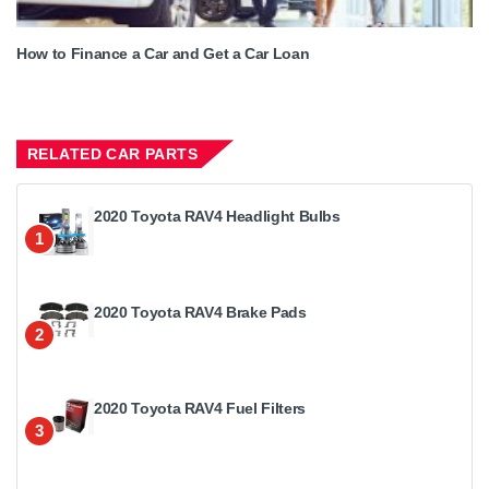
How to Finance a Car and Get a Car Loan
RELATED CAR PARTS
2020 Toyota RAV4 Headlight Bulbs
1
2020 Toyota RAV4 Brake Pads
2
2020 Toyota RAV4 Fuel Filters
3