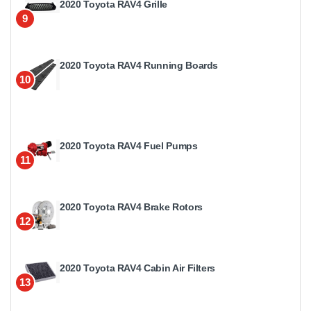
2020 Toyota RAV4 Grille
9
2020 Toyota RAV4 Running Boards
10
2020 Toyota RAV4 Fuel Pumps
11
2020 Toyota RAV4 Brake Rotors
12
2020 Toyota RAV4 Cabin Air Filters
13