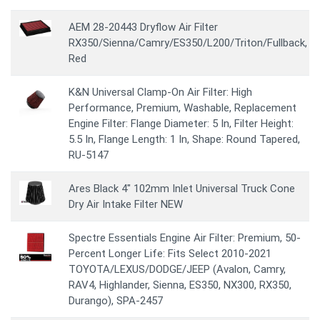
AEM 28-20443 Dryflow Air Filter
RX350/Sienna/Camry/ES350/L200/Triton/Fullback,
Red
K&N Universal Clamp-On Air Filter: High
Performance, Premium, Washable, Replacement
Engine Filter: Flange Diameter: 5 In, Filter Height:
5.5 In, Flange Length: 1 In, Shape: Round Tapered,
RU-5147
Ares Black 4" 102mm Inlet Universal Truck Cone
Dry Air Intake Filter NEW
Spectre Essentials Engine Air Filter: Premium, 50-
Percent Longer Life: Fits Select 2010-2021
TOYOTA/LEXUS/DODGE/JEEP (Avalon, Camry,
RAV4, Highlander, Sienna, ES350, NX300, RX350,
Durango), SPA-2457