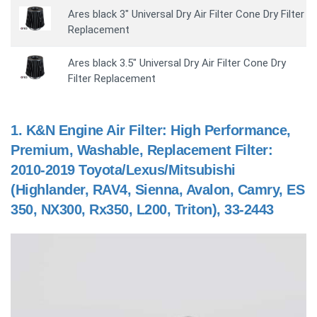
Ares black 3" Universal Dry Air Filter Cone Dry Filter
Replacement
Ares black 3.5" Universal Dry Air Filter Cone Dry
Filter Replacement
1.
K&N Engine Air Filter: High Performance,
Premium, Washable, Replacement Filter:
2010-2019 Toyota/Lexus/Mitsubishi
(Highlander, RAV4, Sienna, Avalon, Camry, ES
350, NX300, Rx350, L200, Triton), 33-2443