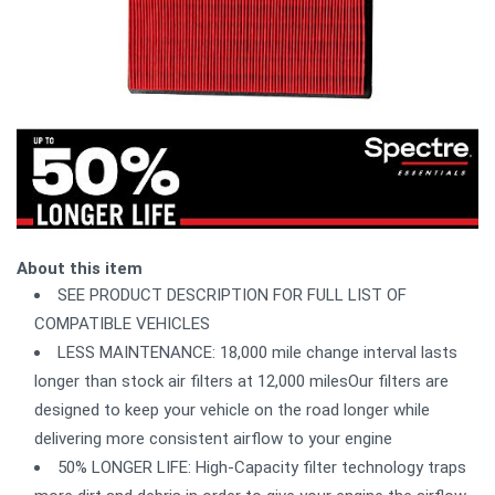
About this item
SEE PRODUCT DESCRIPTION FOR FULL LIST OF
COMPATIBLE VEHICLES
LESS MAINTENANCE: 18,000 mile change interval lasts
longer than stock air filters at 12,000 milesOur filters are
designed to keep your vehicle on the road longer while
delivering more consistent airflow to your engine
50% LONGER LIFE: High-Capacity filter technology traps