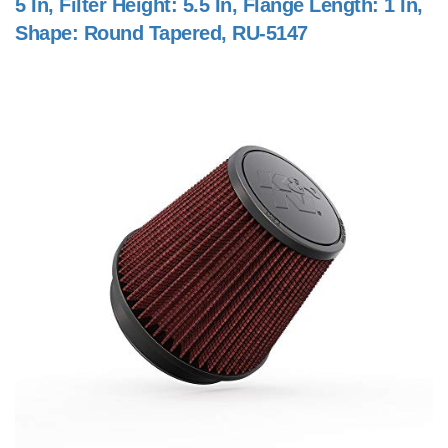
5 In, Filter Height: 5.5 In, Flange Length: 1 In,
Shape: Round Tapered, RU-5147