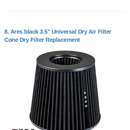
8.
Ares black 3.5" Universal Dry Air Filter
Cone Dry Filter Replacement