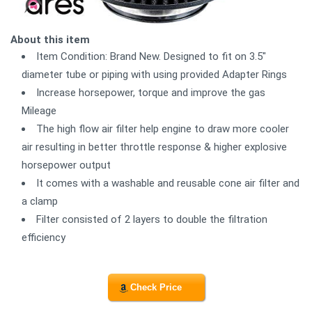
About this item
Item Condition: Brand New. Designed to fit on 3.5"
diameter tube or piping with using provided Adapter Rings
Increase horsepower, torque and improve the gas
Mileage
The high flow air filter help engine to draw more cooler
air resulting in better throttle response & higher explosive
horsepower output
It comes with a washable and reusable cone air filter and
a clamp
Filter consisted of 2 layers to double the filtration
efficiency
Check Price