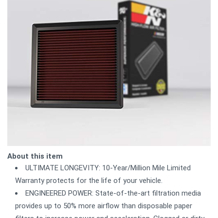
About this item
ULTIMATE LONGEVITY: 10-Year/Million Mile Limited
Warranty protects for the life of your vehicle.
ENGINEERED POWER: State-of-the-art filtration media
provides up to 50% more airflow than disposable paper