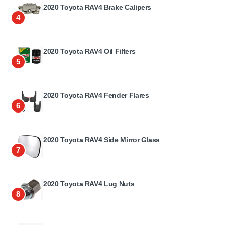
2020 Toyota RAV4 Brake Calipers
4
2020 Toyota RAV4 Oil Filters
5
2020 Toyota RAV4 Fender Flares
6
2020 Toyota RAV4 Side Mirror Glass
7
2020 Toyota RAV4 Lug Nuts
8