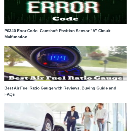
P0340 Error Code: Camshaft Position Sensor "A" Circuit
Malfunction
Best Air Fuel Ratio Gauge with Reviews, Buying Guide and
FAQs