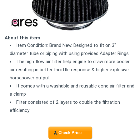
About this item
Item Condition: Brand New. Designed to fit on 3"
diameter tube or piping with using provided Adapter Rings
The high flow air filter help engine to draw more cooler
air resulting in better throttle response & higher explosive
horsepower output
It comes with a washable and reusable cone air filter and
a clamp
Filter consisted of 2 layers to double the filtration
efficiency
Check Price