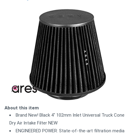
About this item
Brand New! Black 4" 102mm Inlet Universal Truck Cone
Dry Air Intake Filter NEW
ENGINEERED POWER: State-of-the-art filtration media