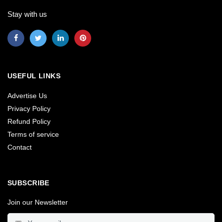
Stay with us
USEFUL LINKS
Advertise Us
Privacy Policy
Refund Policy
Terms of service
Contact
SUBSCRIBE
Join our Newsletter