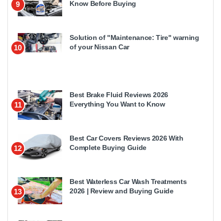
Know Before Buying
9
Solution of "Maintenance: Tire" warning
of your Nissan Car
10
Best Brake Fluid Reviews 2026
Everything You Want to Know
11
Best Car Covers Reviews 2026 With
Complete Buying Guide
12
Best Waterless Car Wash Treatments
2026 | Review and Buying Guide
13