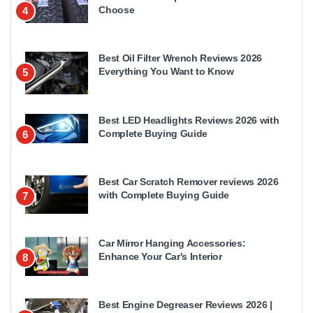
Choose
4
Best Oil Filter Wrench Reviews 2026
Everything You Want to Know
5
Best LED Headlights Reviews 2026 with
Complete Buying Guide
6
Best Car Scratch Remover reviews 2026
with Complete Buying Guide
7
Car Mirror Hanging Accessories:
Enhance Your Car's Interior
8
Best Engine Degreaser Reviews 2026 |