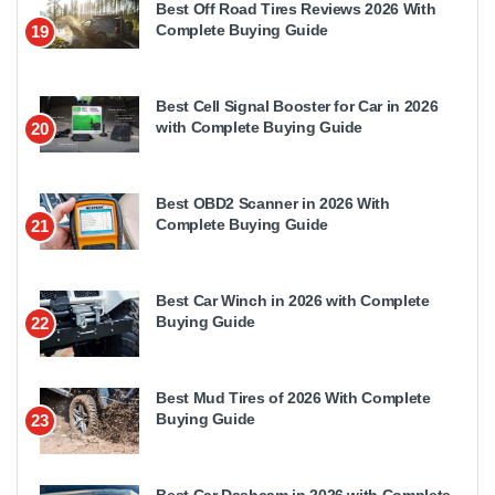
Best Off Road Tires Reviews 2026 With
Complete Buying Guide
19
Best Cell Signal Booster for Car in 2026
with Complete Buying Guide
20
Best OBD2 Scanner in 2026 With
Complete Buying Guide
21
Best Car Winch in 2026 with Complete
Buying Guide
22
Best Mud Tires of 2026 With Complete
Buying Guide
23