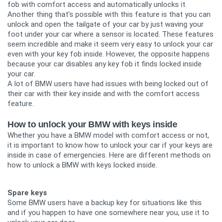
fob with comfort access and automatically unlocks it.
Another thing that’s possible with this feature is that you can
unlock and open the tailgate of your car by just waving your
foot under your car where a sensor is located. These features
seem incredible and make it seem very easy to unlock your car
even with your key fob inside. However, the opposite happens
because your car disables any key fob it finds locked inside
your car.
A lot of BMW users have had issues with being locked out of
their car with their key inside and with the comfort access
feature.
How to unlock your BMW with keys inside
Whether you have a BMW model with comfort access or not,
it is important to know how to unlock your car if your keys are
inside in case of emergencies. Here are different methods on
how to unlock a BMW with keys locked inside.
Spare keys
Some BMW users have a backup key for situations like this
and if you happen to have one somewhere near you, use it to