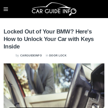
Locked Out of Your BMW? Here's
How to Unlock Your Car with Keys
Inside
by
in
CARGUIDEINFO
DOOR LOCK