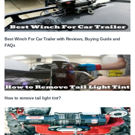
Best Winch For Car Trailer with Reviews, Buying Guide and
FAQs
How to remove tail light tint?