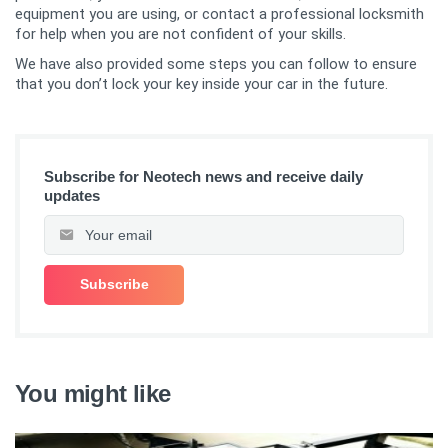
equipment you are using, or contact a professional locksmith
for help when you are not confident of your skills.
We have also provided some steps you can follow to ensure
that you don’t lock your key inside your car in the future.
Subscribe for Neotech news and receive daily
updates
You might like