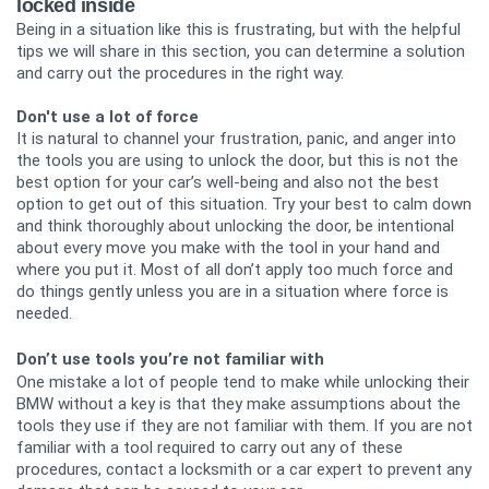
locked inside
Being in a situation like this is frustrating, but with the helpful
tips we will share in this section, you can determine a solution
and carry out the procedures in the right way.
Don't use a lot of force
It is natural to channel your frustration, panic, and anger into
the tools you are using to unlock the door, but this is not the
best option for your car’s well-being and also not the best
option to get out of this situation. Try your best to calm down
and think thoroughly about unlocking the door, be intentional
about every move you make with the tool in your hand and
where you put it. Most of all don’t apply too much force and
do things gently unless you are in a situation where force is
needed.
Don’t use tools you’re not familiar with
One mistake a lot of people tend to make while unlocking their
BMW without a key is that they make assumptions about the
tools they use if they are not familiar with them. If you are not
familiar with a tool required to carry out any of these
procedures, contact a locksmith or a car expert to prevent any