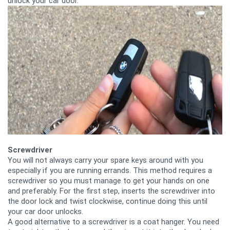
unlock your car door.
Screwdriver
You will not always carry your spare keys around with you
especially if you are running errands. This method requires a
screwdriver so you must manage to get your hands on one
and preferably. For the first step, inserts the screwdriver into
the door lock and twist clockwise, continue doing this until
your car door unlocks.
A good alternative to a screwdriver is a coat hanger. You need