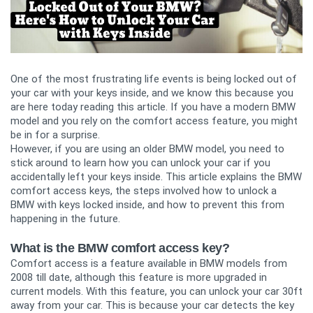
One of the most frustrating life events is being locked out of
your car with your keys inside, and we know this because you
are here today reading this article. If you have a modern BMW
model and you rely on the comfort access feature, you might
be in for a surprise.
However, if you are using an older BMW model, you need to
stick around to learn how you can unlock your car if you
accidentally left your keys inside. This article explains the BMW
comfort access keys, the steps involved how to unlock a
BMW with keys locked inside, and how to prevent this from
happening in the future.
What is the BMW comfort access key?
Comfort access is a feature available in BMW models from
2008 till date, although this feature is more upgraded in
current models. With this feature, you can unlock your car 30ft
away from your car. This is because your car detects the key