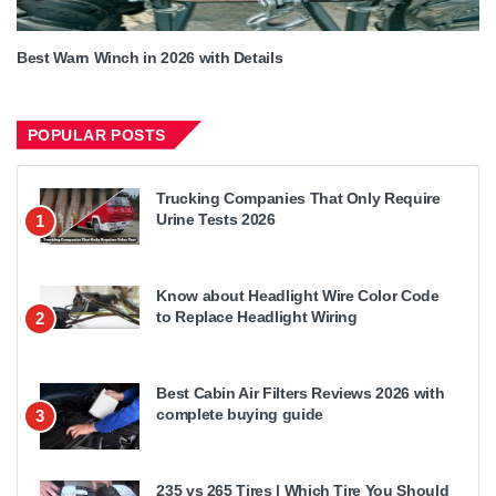
Best Warn Winch in 2026 with Details
POPULAR POSTS
Trucking Companies That Only Require
Urine Tests 2026
1
Know about Headlight Wire Color Code
to Replace Headlight Wiring
2
Best Cabin Air Filters Reviews 2026 with
complete buying guide
3
235 vs 265 Tires | Which Tire You Should