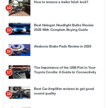
How to remove a trailer hitch lock?
14
Best Halogen Headlight Bulbs Review
2026 With Complete Buying Guide
15
Akebono Brake Pads Review in 2026
16
The Importance of the USB Port in Your
Toyota Corolla: A Guide to Connectivity
17
Best Car Amplifier reviews to get good
sound quality
18