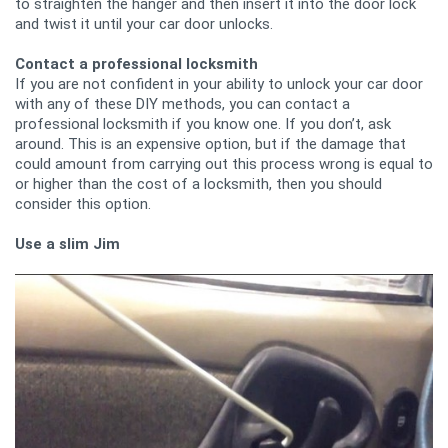
to straighten the hanger and then insert it into the door lock
and twist it until your car door unlocks.
Contact a professional locksmith
If you are not confident in your ability to unlock your car door
with any of these DIY methods, you can contact a
professional locksmith if you know one. If you don’t, ask
around. This is an expensive option, but if the damage that
could amount from carrying out this process wrong is equal to
or higher than the cost of a locksmith, then you should
consider this option.
Use a slim Jim