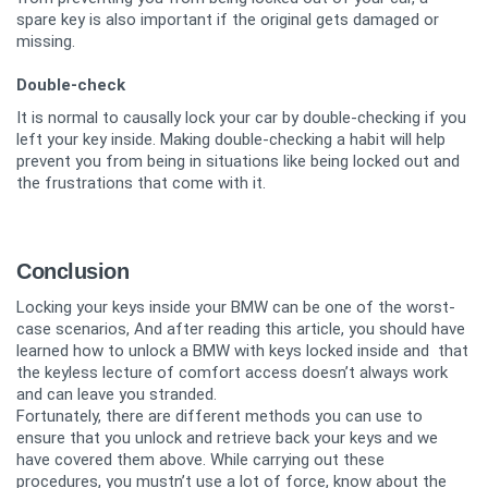
spare key is also important if the original gets damaged or
missing.
Double-check
It is normal to causally lock your car by double-checking if you
left your key inside. Making double-checking a habit will help
prevent you from being in situations like being locked out and
the frustrations that come with it.
Conclusion
Locking your keys inside your BMW can be one of the worst-
case scenarios, And after reading this article, you should have
learned how to unlock a BMW with keys locked inside and that
the keyless lecture of comfort access doesn’t always work
and can leave you stranded.
Fortunately, there are different methods you can use to
ensure that you unlock and retrieve back your keys and we
have covered them above. While carrying out these
procedures, you mustn’t use a lot of force, know about the