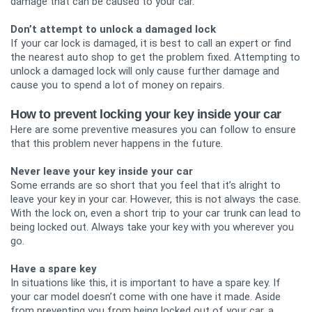
damage that can be caused to your car.
Don’t attempt to unlock a damaged lock
If your car lock is damaged, it is best to call an expert or find
the nearest auto shop to get the problem fixed. Attempting to
unlock a damaged lock will only cause further damage and
cause you to spend a lot of money on repairs.
How to prevent locking your key inside your car
Here are some preventive measures you can follow to ensure
that this problem never happens in the future.
Never leave your key inside your car
Some errands are so short that you feel that it’s alright to
leave your key in your car. However, this is not always the case.
With the lock on, even a short trip to your car trunk can lead to
being locked out. Always take your key with you wherever you
go.
Have a spare key
In situations like this, it is important to have a spare key. If
your car model doesn’t come with one have it made. Aside
from preventing you from being locked out of your car, a