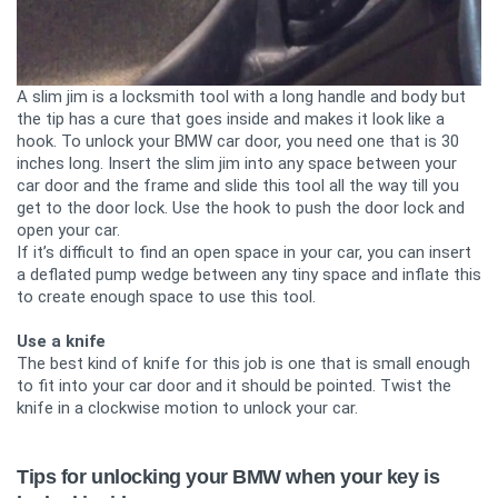
A slim jim is a locksmith tool with a long handle and body but
the tip has a cure that goes inside and makes it look like a
hook. To unlock your BMW car door, you need one that is 30
inches long. Insert the slim jim into any space between your
car door and the frame and slide this tool all the way till you
get to the door lock. Use the hook to push the door lock and
open your car.
If it’s difficult to find an open space in your car, you can insert
a deflated pump wedge between any tiny space and inflate this
to create enough space to use this tool.
Use a knife
The best kind of knife for this job is one that is small enough
to fit into your car door and it should be pointed. Twist the
knife in a clockwise motion to unlock your car.
Tips for unlocking your BMW when your key is