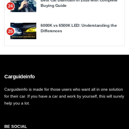
Best Car Dashcam in 2026 with Complete
Buying Guide
24
6000K vs 6500K LED: Understanding the
Differences
25
Carguideinfo
Carguideinfo is made for those users who want all in one solution
for their car. If you have a car and work by yourself, this will surely
help you a lot.
BE SOCIAL