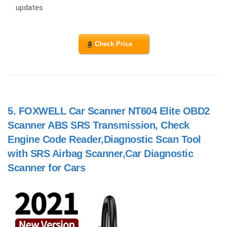
updates
Check Price
5.
FOXWELL Car Scanner NT604 Elite OBD2
Scanner ABS SRS Transmission, Check
Engine Code Reader,Diagnostic Scan Tool
with SRS Airbag Scanner,Car Diagnostic
Scanner for Cars