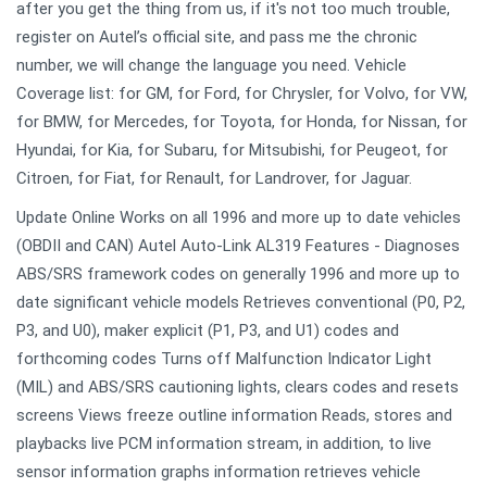
after you get the thing from us, if it's not too much trouble,
register on Autel’s official site, and pass me the chronic
number, we will change the language you need. Vehicle
Coverage list: for GM, for Ford, for Chrysler, for Volvo, for VW,
for BMW, for Mercedes, for Toyota, for Honda, for Nissan, for
Hyundai, for Kia, for Subaru, for Mitsubishi, for Peugeot, for
Citroen, for Fiat, for Renault, for Landrover, for Jaguar.
Update Online Works on all 1996 and more up to date vehicles
(OBDII and CAN) Autel Auto-Link AL319 Features - Diagnoses
ABS/SRS framework codes on generally 1996 and more up to
date significant vehicle models Retrieves conventional (P0, P2,
P3, and U0), maker explicit (P1, P3, and U1) codes and
forthcoming codes Turns off Malfunction Indicator Light
(MIL) and ABS/SRS cautioning lights, clears codes and resets
screens Views freeze outline information Reads, stores and
playbacks live PCM information stream, in addition, to live
sensor information graphs information retrieves vehicle