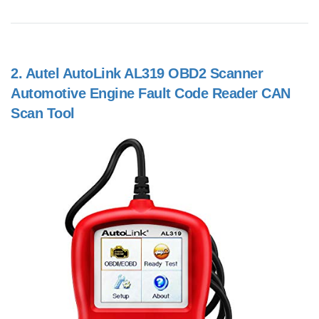
2.
Autel AutoLink AL319 OBD2 Scanner
Automotive Engine Fault Code Reader CAN
Scan Tool