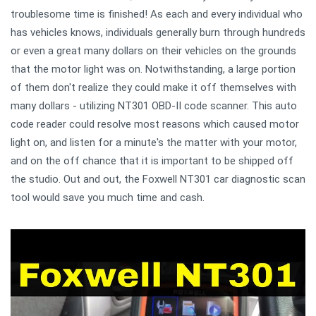
troublesome time is finished! As each and every individual who
has vehicles knows, individuals generally burn through hundreds
or even a great many dollars on their vehicles on the grounds
that the motor light was on. Notwithstanding, a large portion
of them don't realize they could make it off themselves with
many dollars - utilizing NT301 OBD-II code scanner. This auto
code reader could resolve most reasons which caused motor
light on, and listen for a minute's the matter with your motor,
and on the off chance that it is important to be shipped off
the studio. Out and out, the Foxwell NT301 car diagnostic scan
tool would save you much time and cash.