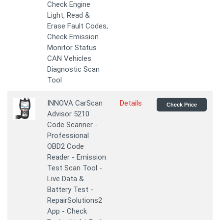
Check Engine
Light, Read &
Erase Fault Codes,
Check Emission
Monitor Status
CAN Vehicles
Diagnostic Scan
Tool
INNOVA CarScan
Details
Check Price
Advisor 5210
Code Scanner -
Professional
OBD2 Code
Reader - Emission
Test Scan Tool -
Live Data &
Battery Test -
RepairSolutions2
App - Check