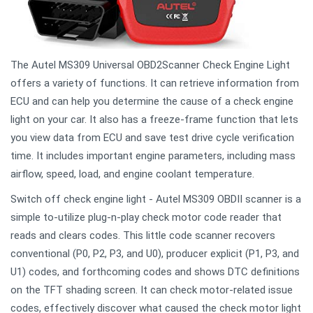
The Autel MS309 Universal OBD2Scanner Check Engine Light
offers a variety of functions. It can retrieve information from
ECU and can help you determine the cause of a check engine
light on your car. It also has a freeze-frame function that lets
you view data from ECU and save test drive cycle verification
time. It includes important engine parameters, including mass
airflow, speed, load, and engine coolant temperature.
Switch off check engine light - Autel MS309 OBDII scanner is a
simple to-utilize plug-n-play check motor code reader that
reads and clears codes. This little code scanner recovers
conventional (P0, P2, P3, and U0), producer explicit (P1, P3, and
U1) codes, and forthcoming codes and shows DTC definitions
on the TFT shading screen. It can check motor-related issue
codes, effectively discover what caused the check motor light