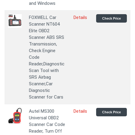
and Windows
FOXWELL Car
Details
Check Price
Scanner NT604
Elite OBD2
Scanner ABS SRS
Transmission,
Check Engine
Code
Reader,Diagnostic
Scan Tool with
SRS Airbag
Scanner,Car
Diagnostic
Scanner for Cars
Autel MS300
Details
Check Price
Universal OBD2
Scanner Car Code
Reader, Turn Off