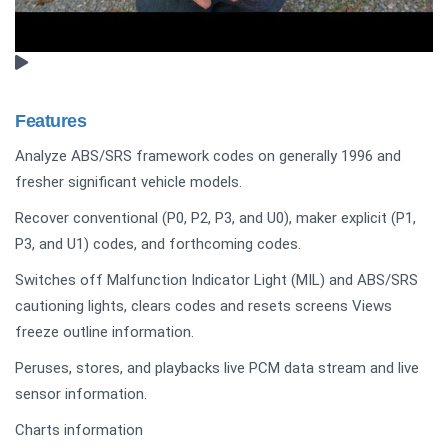
Features
Analyze ABS/SRS framework codes on generally 1996 and
fresher significant vehicle models.
Recover conventional (P0, P2, P3, and U0), maker explicit (P1,
P3, and U1) codes, and forthcoming codes.
Switches off Malfunction Indicator Light (MIL) and ABS/SRS
cautioning lights, clears codes and resets screens Views
freeze outline information.
Peruses, stores, and playbacks live PCM data stream and live
sensor information.
Charts information