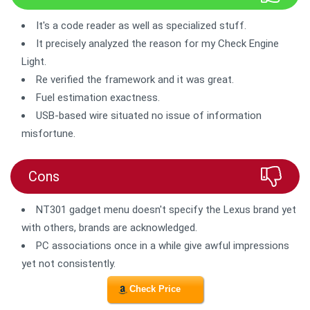
It's a code reader as well as specialized stuff.
It precisely analyzed the reason for my Check Engine
Light.
Re verified the framework and it was great.
Fuel estimation exactness.
USB-based wire situated no issue of information
misfortune.
Cons
NT301 gadget menu doesn't specify the Lexus brand yet
with others, brands are acknowledged.
PC associations once in a while give awful impressions
yet not consistently.
Check Price