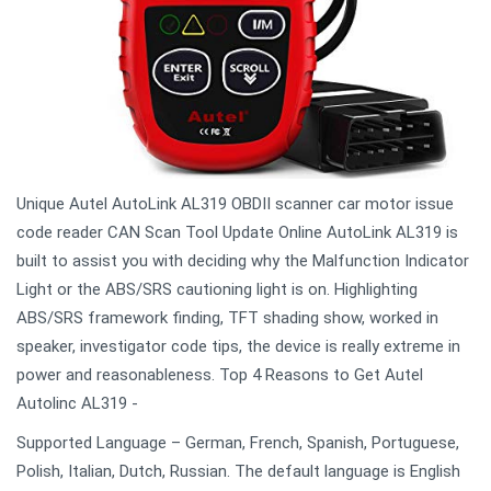
Unique Autel AutoLink AL319 OBDII scanner car motor issue
code reader CAN Scan Tool Update Online AutoLink AL319 is
built to assist you with deciding why the Malfunction Indicator
Light or the ABS/SRS cautioning light is on. Highlighting
ABS/SRS framework finding, TFT shading show, worked in
speaker, investigator code tips, the device is really extreme in
power and reasonableness. Top 4 Reasons to Get Autel
Autolinc AL319 -
Supported Language – German, French, Spanish, Portuguese,
Polish, Italian, Dutch, Russian. The default language is English