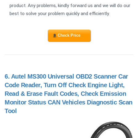
product. Any problems, kindly forward us and we will do our
best to solve your problem quickly and efficiently.
Check Price
6.
Autel MS300 Universal OBD2 Scanner Car
Code Reader, Turn Off Check Engine Light,
Read & Erase Fault Codes, Check Emission
Monitor Status CAN Vehicles Diagnostic Scan
Tool