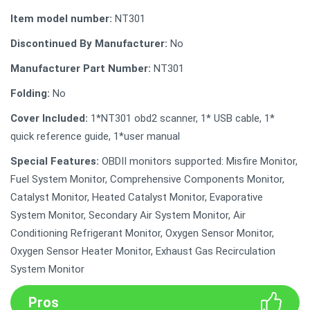
Item model number:
NT301
Discontinued By Manufacturer:
No
Manufacturer Part Number:
NT301
Folding:
No
Cover Included:
1*NT301 obd2 scanner, 1* USB cable, 1*
quick reference guide, 1*user manual
Special Features:
OBDII monitors supported: Misfire Monitor,
Fuel System Monitor, Comprehensive Components Monitor,
Catalyst Monitor, Heated Catalyst Monitor, Evaporative
System Monitor, Secondary Air System Monitor, Air
Conditioning Refrigerant Monitor, Oxygen Sensor Monitor,
Oxygen Sensor Heater Monitor, Exhaust Gas Recirculation
System Monitor
Pros