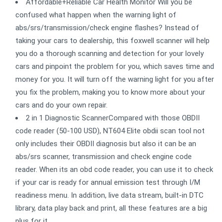
Affordable+Reliable Car Health Monitor Will you be
confused what happen when the warning light of
abs/srs/transmission/check engine flashes? Instead of
taking your cars to dealership, this foxwell scanner will help
you do a thorough scanning and detection for your lovely
cars and pinpoint the problem for you, which saves time and
money for you. It will turn off the warning light for you after
you fix the problem, making you to know more about your
cars and do your own repair.
2 in 1 Diagnostic ScannerCompared with those OBDII
code reader (50-100 USD), NT604 Elite obdii scan tool not
only includes their OBDII diagnosis but also it can be an
abs/srs scanner, transmission and check engine code
reader. When its an obd code reader, you can use it to check
if your car is ready for annual emission test through I/M
readiness menu. In addition, live data stream, built-in DTC
library, data play back and print, all these features are a big
plus for it.