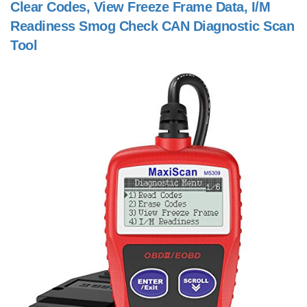
Clear Codes, View Freeze Frame Data, I/M
Readiness Smog Check CAN Diagnostic Scan
Tool