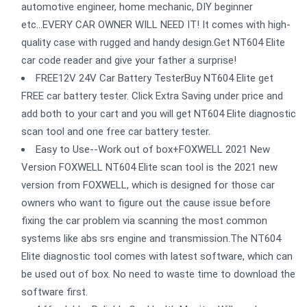
automotive engineer, home mechanic, DIY beginner
etc...EVERY CAR OWNER WILL NEED IT! It comes with high-
quality case with rugged and handy design.Get NT604 Elite
car code reader and give your father a surprise!
FREE12V 24V Car Battery TesterBuy NT604 Elite get
FREE car battery tester. Click Extra Saving under price and
add both to your cart and you will get NT604 Elite diagnostic
scan tool and one free car battery tester.
Easy to Use--Work out of box+FOXWELL 2021 New
Version FOXWELL NT604 Elite scan tool is the 2021 new
version from FOXWELL, which is designed for those car
owners who want to figure out the cause issue before
fixing the car problem via scanning the most common
systems like abs srs engine and transmission.The NT604
Elite diagnostic tool comes with latest software, which can
be used out of box. No need to waste time to download the
software first.