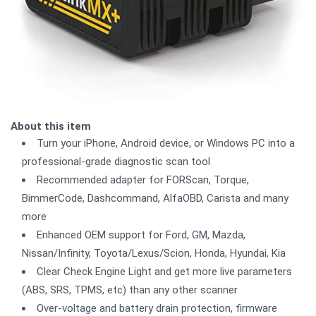
About this item
Turn your iPhone, Android device, or Windows PC into a
professional-grade diagnostic scan tool
Recommended adapter for FORScan, Torque,
BimmerCode, Dashcommand, AlfaOBD, Carista and many
more
Enhanced OEM support for Ford, GM, Mazda,
Nissan/Infinity, Toyota/Lexus/Scion, Honda, Hyundai, Kia
Clear Check Engine Light and get more live parameters
(ABS, SRS, TPMS, etc) than any other scanner
Over-voltage and battery drain protection, firmware