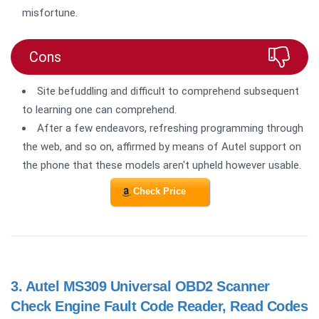
misfortune.
Cons
Site befuddling and difficult to comprehend subsequent
to learning one can comprehend.
After a few endeavors, refreshing programming through
the web, and so on, affirmed by means of Autel support on
the phone that these models aren't upheld however usable.
Check Price
3.
Autel MS309 Universal OBD2 Scanner
Check Engine Fault Code Reader, Read Codes