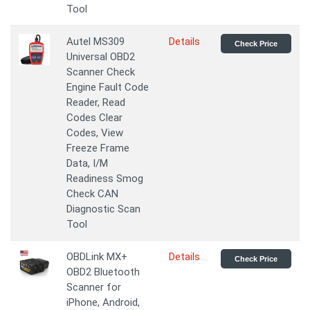
Tool
Autel MS309
Details
Check Price
Universal OBD2
Scanner Check
Engine Fault Code
Reader, Read
Codes Clear
Codes, View
Freeze Frame
Data, I/M
Readiness Smog
Check CAN
Diagnostic Scan
Tool
OBDLink MX+
Details
Check Price
OBD2 Bluetooth
Scanner for
iPhone, Android,