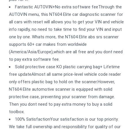
Fantastic AUTOVIN+No extra software feeThrough the
AUTOVIN menu, this NT604 Elite car diagnostic scanner for
all cars with reset will allows you to get your VIN and vehicle
info rapidly, no need to take time to find your VIN and input
one by one. Whats more, the NT604 Elite abs srs scanner
supports 60+ car makes from worldwide
(America/Asia/Europe),which are all free and you dont need
to pay extra software fee.
Solid protective case KO plastic carrying bag+ Lifetime
free updateAlmost all same price-level vehicle code reader
only offers plastic bag to hold on the scanner.However,
NT604 Elite automotive scanner is equipped with solid
protective case, preventing your scanner from damage.
Then you dont need to pay extra money to buy a solid
toolbox.
100% SatisfactionYour satisfaction is our top priority.
We take full ownership and responsibility for quality of our