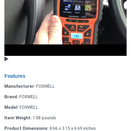
Features
Manufacturer:
FOXWELL
Brand:
FOXWELL
Model:
FOXWELL
Item Weight:
1.08 pounds
Product Dimensions:
8.66 x 3.15 x 6.69 inches