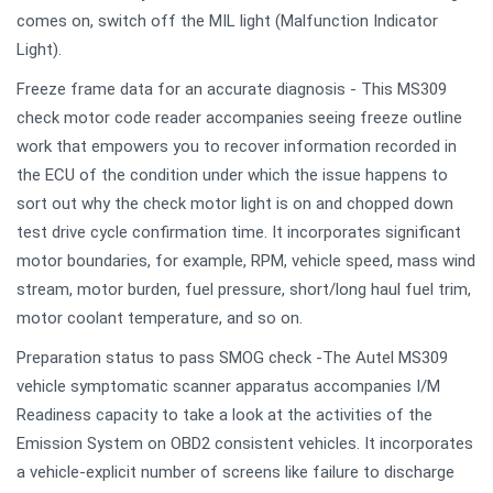
comes on, switch off the MIL light (Malfunction Indicator
Light).
Freeze frame data for an accurate diagnosis - This MS309
check motor code reader accompanies seeing freeze outline
work that empowers you to recover information recorded in
the ECU of the condition under which the issue happens to
sort out why the check motor light is on and chopped down
test drive cycle confirmation time. It incorporates significant
motor boundaries, for example, RPM, vehicle speed, mass wind
stream, motor burden, fuel pressure, short/long haul fuel trim,
motor coolant temperature, and so on.
Preparation status to pass SMOG check -The Autel MS309
vehicle symptomatic scanner apparatus accompanies I/M
Readiness capacity to take a look at the activities of the
Emission System on OBD2 consistent vehicles. It incorporates
a vehicle-explicit number of screens like failure to discharge