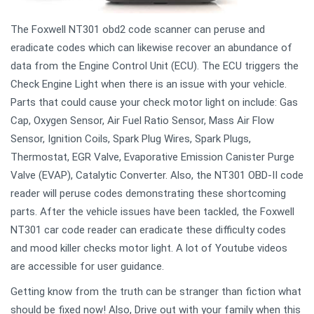
The Foxwell NT301 obd2 code scanner can peruse and
eradicate codes which can likewise recover an abundance of
data from the Engine Control Unit (ECU). The ECU triggers the
Check Engine Light when there is an issue with your vehicle.
Parts that could cause your check motor light on include: Gas
Cap, Oxygen Sensor, Air Fuel Ratio Sensor, Mass Air Flow
Sensor, Ignition Coils, Spark Plug Wires, Spark Plugs,
Thermostat, EGR Valve, Evaporative Emission Canister Purge
Valve (EVAP), Catalytic Converter. Also, the NT301 OBD-II code
reader will peruse codes demonstrating these shortcoming
parts. After the vehicle issues have been tackled, the Foxwell
NT301 car code reader can eradicate these difficulty codes
and mood killer checks motor light. A lot of Youtube videos
are accessible for user guidance.
Getting know from the truth can be stranger than fiction what
should be fixed now! Also, Drive out with your family when this