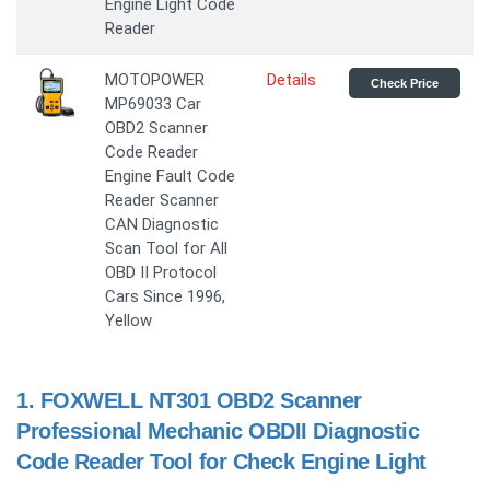
Engine Light Code
Reader
MOTOPOWER
Details
Check Price
MP69033 Car
OBD2 Scanner
Code Reader
Engine Fault Code
Reader Scanner
CAN Diagnostic
Scan Tool for All
OBD II Protocol
Cars Since 1996,
Yellow
1.
FOXWELL NT301 OBD2 Scanner
Professional Mechanic OBDII Diagnostic
Code Reader Tool for Check Engine Light