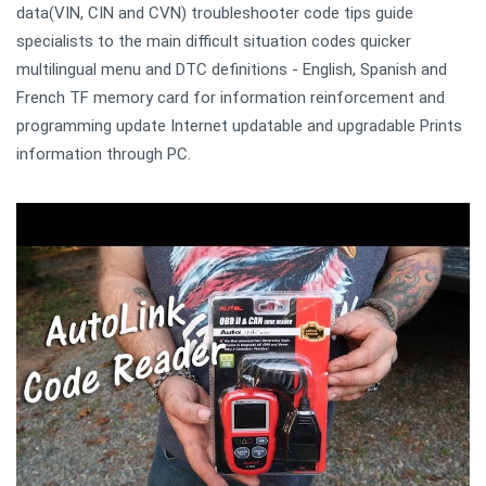
data(VIN, CIN and CVN) troubleshooter code tips guide
specialists to the main difficult situation codes quicker
multilingual menu and DTC definitions - English, Spanish and
French TF memory card for information reinforcement and
programming update Internet updatable and upgradable Prints
information through PC.