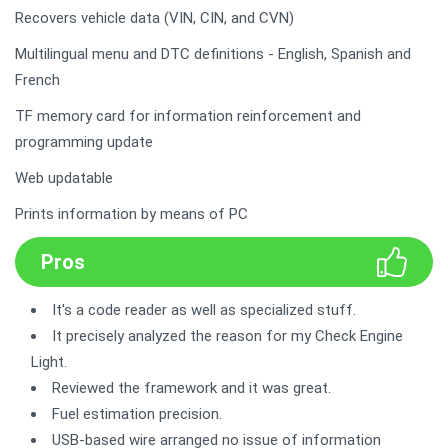
Recovers vehicle data (VIN, CIN, and CVN)
Multilingual menu and DTC definitions - English, Spanish and
French
TF memory card for information reinforcement and
programming update
Web updatable
Prints information by means of PC
Pros
It's a code reader as well as specialized stuff.
It precisely analyzed the reason for my Check Engine
Light.
Reviewed the framework and it was great.
Fuel estimation precision.
USB-based wire arranged no issue of information