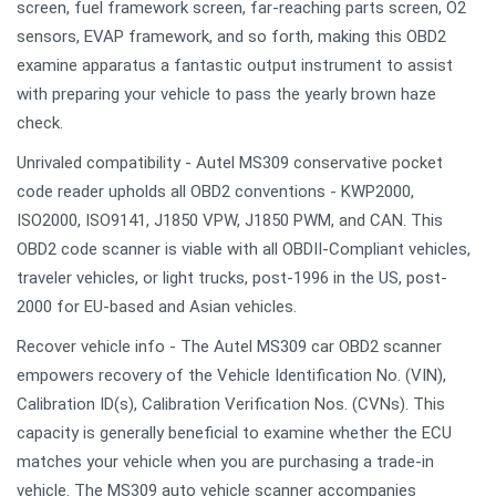
screen, fuel framework screen, far-reaching parts screen, O2
sensors, EVAP framework, and so forth, making this OBD2
examine apparatus a fantastic output instrument to assist
with preparing your vehicle to pass the yearly brown haze
check.
Unrivaled compatibility - Autel MS309 conservative pocket
code reader upholds all OBD2 conventions - KWP2000,
ISO2000, ISO9141, J1850 VPW, J1850 PWM, and CAN. This
OBD2 code scanner is viable with all OBDII-Compliant vehicles,
traveler vehicles, or light trucks, post-1996 in the US, post-
2000 for EU-based and Asian vehicles.
Recover vehicle info - The Autel MS309 car OBD2 scanner
empowers recovery of the Vehicle Identification No. (VIN),
Calibration ID(s), Calibration Verification Nos. (CVNs). This
capacity is generally beneficial to examine whether the ECU
matches your vehicle when you are purchasing a trade-in
vehicle. The MS309 auto vehicle scanner accompanies