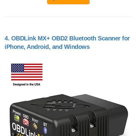
4.
OBDLink MX+ OBD2 Bluetooth Scanner for
iPhone, Android, and Windows