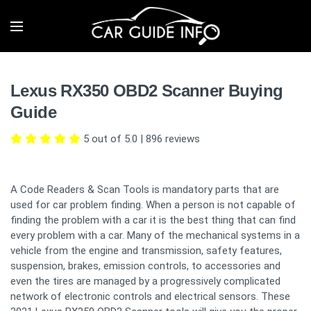
Lexus RX350 OBD2 Scanner Buying
Guide
5 out of 5.0
|
896
reviews
A Code Readers & Scan Tools is mandatory parts that are
used for car problem finding. When a person is not capable of
finding the problem with a car it is the best thing that can find
every problem with a car. Many of the mechanical systems in a
vehicle from the engine and transmission, safety features,
suspension, brakes, emission controls, to accessories and
even the tires are managed by a progressively complicated
network of electronic controls and electrical sensors. These