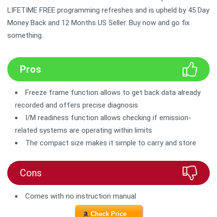
LIFETIME FREE programming refreshes and is upheld by 45 Day
Money Back and 12 Months US Seller. Buy now and go fix
something.
Pros
Freeze frame function allows to get back data already
recorded and offers precise diagnosis
I/M readiness function allows checking if emission-
related systems are operating within limits
The compact size makes it simple to carry and store
Cons
Comes with no instruction manual
Check Price