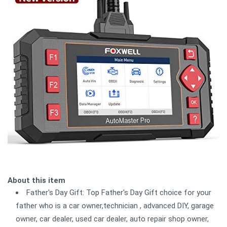
About this item
Father's Day Gift: Top Father's Day Gift choice for your
father who is a car owner,technician , advanced DIY, garage
owner, car dealer, used car dealer, auto repair shop owner,