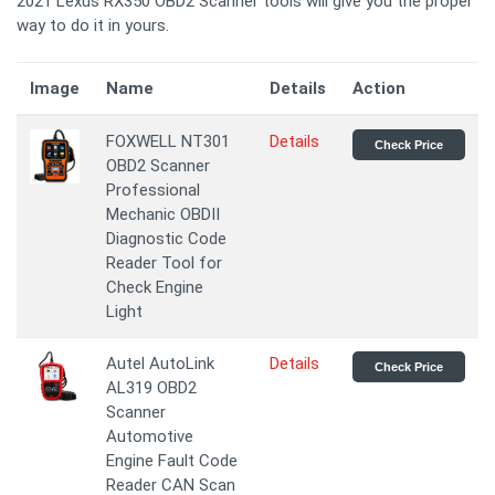
2021 Lexus RX350 OBD2 Scanner tools will give you the proper
way to do it in yours.
Image
Name
Details
Action
FOXWELL NT301
Details
Check Price
OBD2 Scanner
Professional
Mechanic OBDII
Diagnostic Code
Reader Tool for
Check Engine
Light
Autel AutoLink
Details
Check Price
AL319 OBD2
Scanner
Automotive
Engine Fault Code
Reader CAN Scan