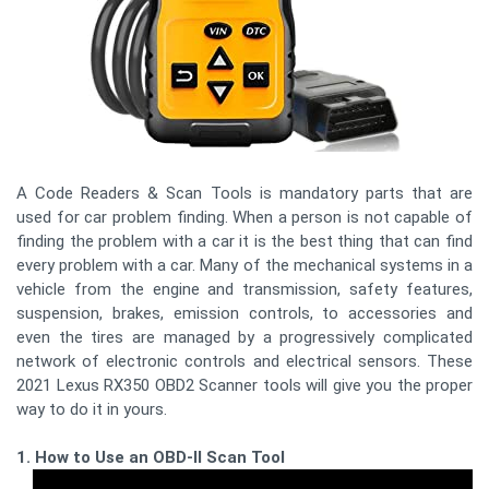
A Code Readers & Scan Tools is mandatory parts that are
used for car problem finding. When a person is not capable of
finding the problem with a car it is the best thing that can find
every problem with a car. Many of the mechanical systems in a
vehicle from the engine and transmission, safety features,
suspension, brakes, emission controls, to accessories and
even the tires are managed by a progressively complicated
network of electronic controls and electrical sensors. These
2021 Lexus RX350 OBD2 Scanner tools will give you the proper
way to do it in yours.
1. How to Use an OBD-II Scan Tool