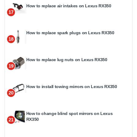
How to replace air intakes on Lexus RX350
17
How to replace spark plugs on Lexus RX350
18
How to replace lug nuts on Lexus RX350
19
How to install towing mirrors on Lexus RX350
20
How to change blind spot mirrors on Lexus
RX350
21