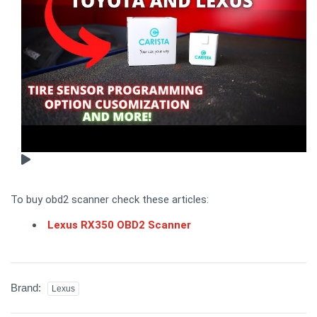
To buy obd2 scanner check these articles:
Lexus RX350 OBD2 Scanner
Brand:
Lexus