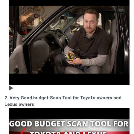
2. Very Good budget Scan Tool for Toyota owners and
Lexus owners