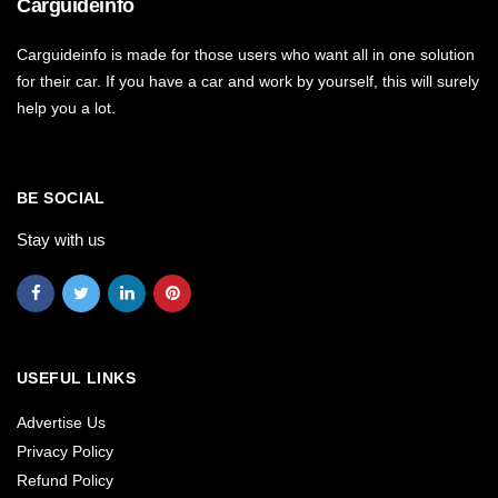
Carguideinfo
Carguideinfo is made for those users who want all in one solution
for their car. If you have a car and work by yourself, this will surely
help you a lot.
BE SOCIAL
Stay with us
USEFUL LINKS
Advertise Us
Privacy Policy
Refund Policy