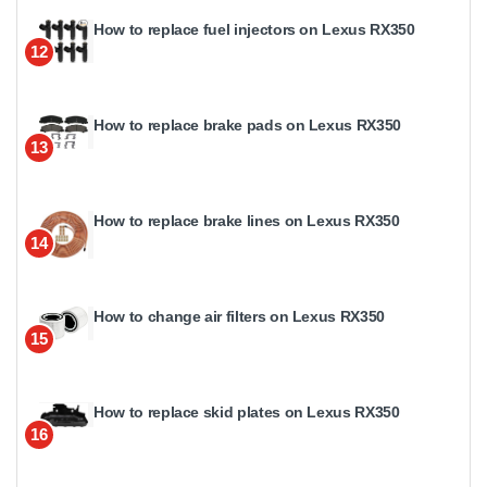
How to replace fuel injectors on Lexus RX350
12
How to replace brake pads on Lexus RX350
13
How to replace brake lines on Lexus RX350
14
How to change air filters on Lexus RX350
15
How to replace skid plates on Lexus RX350
16