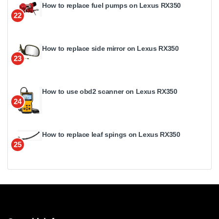
How to replace fuel pumps on Lexus RX350
22
How to replace side mirror on Lexus RX350
23
How to use obd2 scanner on Lexus RX350
24
How to replace leaf spings on Lexus RX350
25