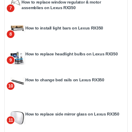
How to replace window regulator & motor
assemblies on Lexus RX350
7
How to install light bars on Lexus RX350
8
How to replace headlight bulbs on Lexus RX350
9
How to change bed rails on Lexus RX350
10
How to replace side mirror glass on Lexus RX350
11