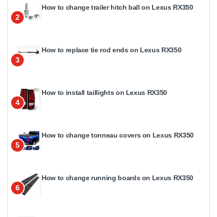
How to change trailer hitch ball on Lexus RX350
2
How to replace tie rod ends on Lexus RX350
3
How to install taillights on Lexus RX350
4
How to change tonneau covers on Lexus RX350
5
How to change running boards on Lexus RX350
6