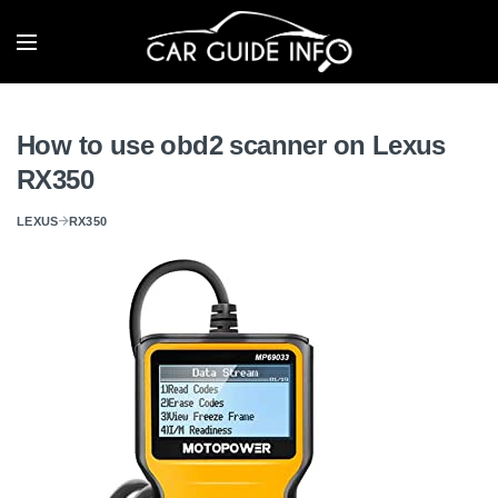
How to use obd2 scanner on Lexus
RX350
LEXUS
RX350