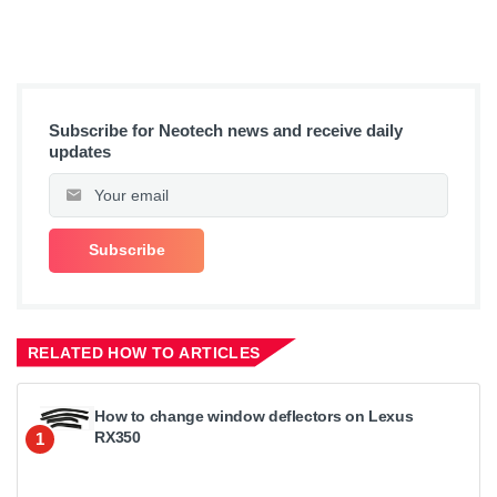
Subscribe for Neotech news and receive daily
updates
RELATED HOW TO ARTICLES
How to change window deflectors on Lexus
RX350
1