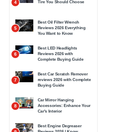
Tire You Should Choose
4
Best Oil Filter Wrench
Reviews 2026 Everything
5
You Want to Know
Best LED Headlights
Reviews 2026 with
6
Complete Buying Guide
Best Car Scratch Remover
reviews 2026 with Complete
7
Buying Guide
Car Mirror Hanging
Accessories: Enhance Your
8
Car's Interior
Best Engine Degreaser
Reviews 2026 | Know
9