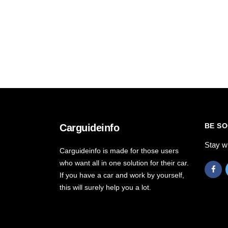
BE SO
Carguideinfo
Stay w
Carguideinfo is made for those users
who want all in one solution for their car.
If you have a car and work by yourself,
this will surely help you a lot.