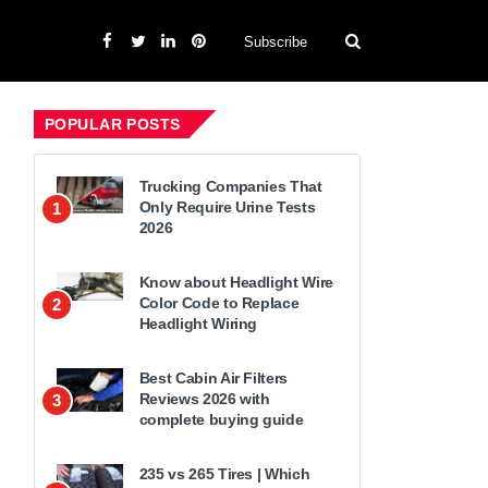
Subscribe
POPULAR POSTS
Trucking Companies That
Only Require Urine Tests
1
2026
Know about Headlight Wire
Color Code to Replace
2
Headlight Wiring
Best Cabin Air Filters
Reviews 2026 with
3
complete buying guide
235 vs 265 Tires | Which