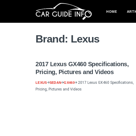
HOME
ARTI
Brand:
Lexus
2017 Lexus GX460 Specifications,
Pricing, Pictures and Videos
2017 Lexus GX460 Specifications,
LEXUS
SEDAN
GX460
Pricing, Pictures and Videos