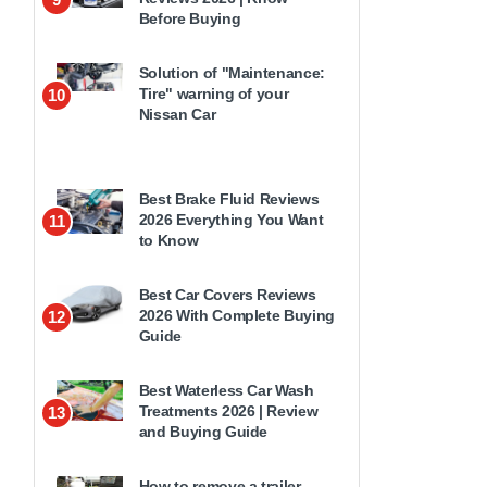
Before Buying
Solution of "Maintenance:
Tire" warning of your
10
Nissan Car
Best Brake Fluid Reviews
2026 Everything You Want
11
to Know
Best Car Covers Reviews
2026 With Complete Buying
12
Guide
Best Waterless Car Wash
Treatments 2026 | Review
13
and Buying Guide
How to remove a trailer