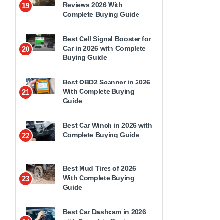
Reviews 2026 With
19
Complete Buying Guide
Best Cell Signal Booster for
Car in 2026 with Complete
20
Buying Guide
Best OBD2 Scanner in 2026
With Complete Buying
21
Guide
Best Car Winch in 2026 with
Complete Buying Guide
22
Best Mud Tires of 2026
With Complete Buying
23
Guide
Best Car Dashcam in 2026