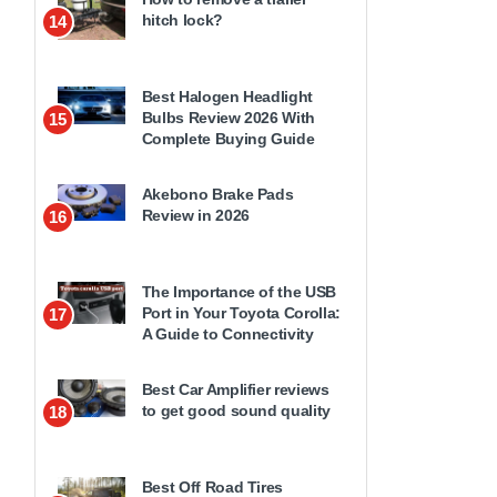
hitch lock?
14
Best Halogen Headlight
Bulbs Review 2026 With
15
Complete Buying Guide
Akebono Brake Pads
Review in 2026
16
The Importance of the USB
Port in Your Toyota Corolla:
17
A Guide to Connectivity
Best Car Amplifier reviews
to get good sound quality
18
Best Off Road Tires