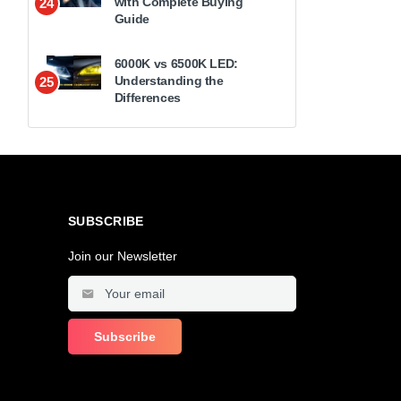
with Complete Buying
24
Guide
6000K vs 6500K LED:
Understanding the
25
Differences
SUBSCRIBE
Join our Newsletter