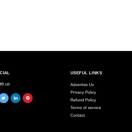
CIAL
USEFUL LINKS
ith us
Advertise Us
Privacy Policy
Refund Policy
Terms of service
Contact