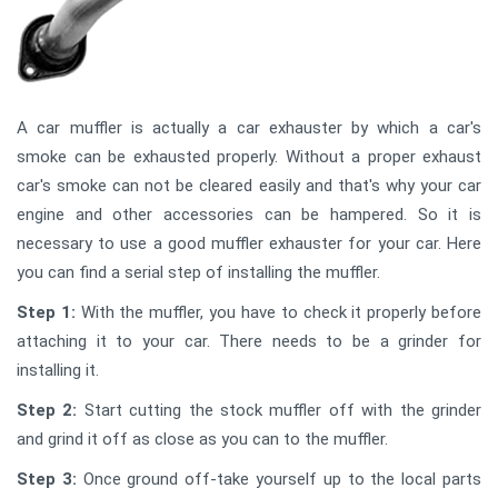
A car muffler is actually a car exhauster by which a car's
smoke can be exhausted properly. Without a proper exhaust
car's smoke can not be cleared easily and that's why your car
engine and other accessories can be hampered. So it is
necessary to use a good muffler exhauster for your car. Here
you can find a serial step of installing the muffler.
Step 1:
With the muffler, you have to check it properly before
attaching it to your car. There needs to be a grinder for
installing it.
Step 2:
Start cutting the stock muffler off with the grinder
and grind it off as close as you can to the muffler.
Step 3:
Once ground off-take yourself up to the local parts