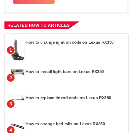
RELATED HOW TO ARTICLES
How to change ignition coils on Lexus RX350
1
How to install light bars on Lexus RX350
2
How to replace tie rod ends on Lexus RX350
3
How to change bed rails on Lexus RX350
4