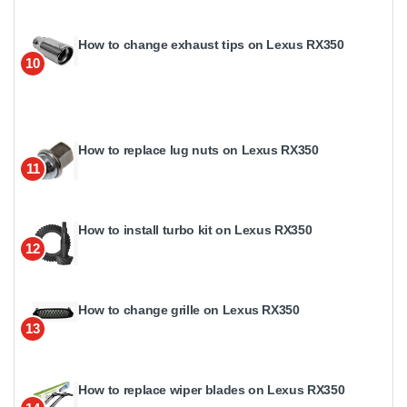
How to change exhaust tips on Lexus RX350
10
How to replace lug nuts on Lexus RX350
11
How to install turbo kit on Lexus RX350
12
How to change grille on Lexus RX350
13
How to replace wiper blades on Lexus RX350