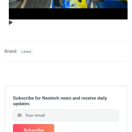
Brand:
Lexus
Subscribe for Neotech news and receive daily
updates