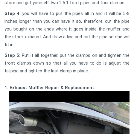
store and get yourself two 2.5 1 foot pipes and four clamps.
Step 4:
you will have to put the pipes all in and it will be 5-8
inches longer than you can have it so, therefore, cut the pipe
you bought on the ends where it goes inside the muffler and
the stock exhaust. And draw a line and cut the pipe so she will
fit in.
Step 5:
Put it all together, put the clamps on and tighten the
front clamps down so that all you have to do is adjust the
tailpipe and tighten the last clamp in place.
1. Exhaust Muffler Repair & Replacement