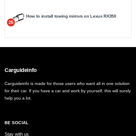
How to install towing mirrors on Lexus RX350
25
Carguideinfo
Carguideinfo is made for those users who want all in one solution
for their car. If you have a car and work by yourself, this will surely
help you a lot.
BE SOCIAL
Stay with us