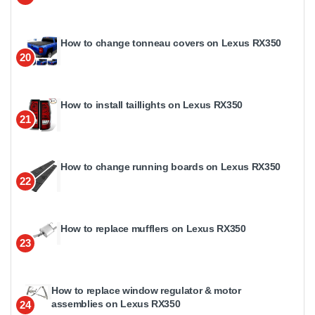
How to change tonneau covers on Lexus RX350
20
How to install taillights on Lexus RX350
21
How to change running boards on Lexus RX350
22
How to replace mufflers on Lexus RX350
23
How to replace window regulator & motor
assemblies on Lexus RX350
24