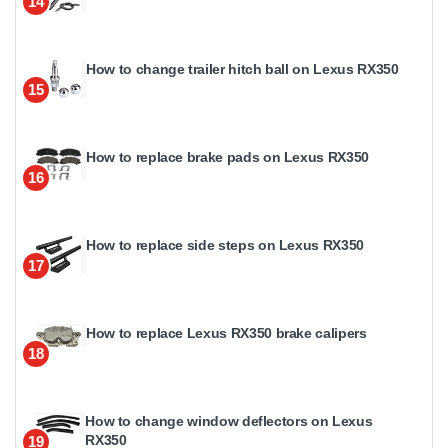
14
How to change trailer hitch ball on Lexus RX350
15
How to replace brake pads on Lexus RX350
16
How to replace side steps on Lexus RX350
17
How to replace Lexus RX350 brake calipers
18
How to change window deflectors on Lexus
RX350
19