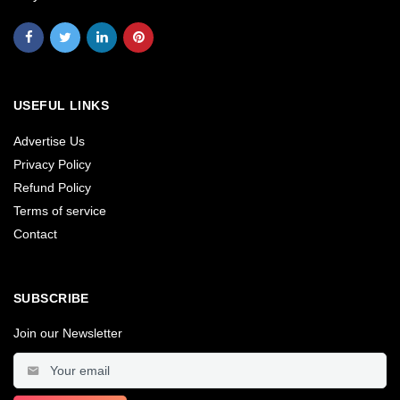
USEFUL LINKS
Advertise Us
Privacy Policy
Refund Policy
Terms of service
Contact
SUBSCRIBE
Join our Newsletter