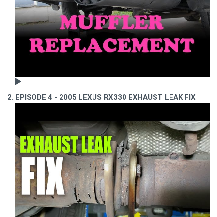
2. EPISODE 4 - 2005 LEXUS RX330 EXHAUST LEAK FIX