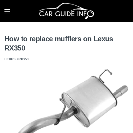
How to replace mufflers on Lexus
RX350
LEXUS
RX350