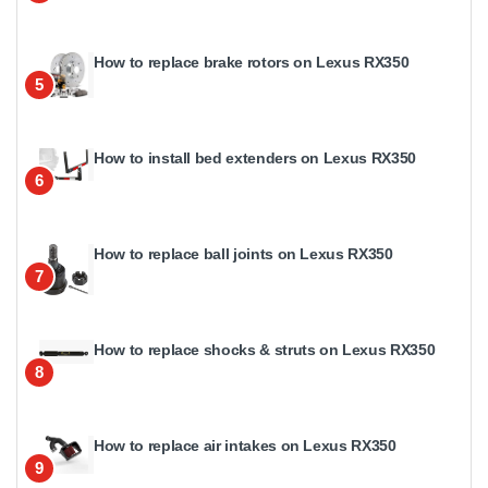
How to replace brake rotors on Lexus RX350
5
How to install bed extenders on Lexus RX350
6
How to replace ball joints on Lexus RX350
7
How to replace shocks & struts on Lexus RX350
8
How to replace air intakes on Lexus RX350
9