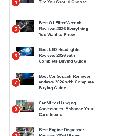
Tire You Should Choose
4
Best Oil Filter Wrench
Reviews 2026 Everything
5
You Want to Know
Best LED Headlights
Reviews 2026 with
6
Complete Buying Guide
Best Car Scratch Remover
reviews 2026 with Complete
7
Buying Guide
Car Mirror Hanging
Accessories: Enhance Your
8
Car's Interior
Best Engine Degreaser
Reviews 2026 | Know
9