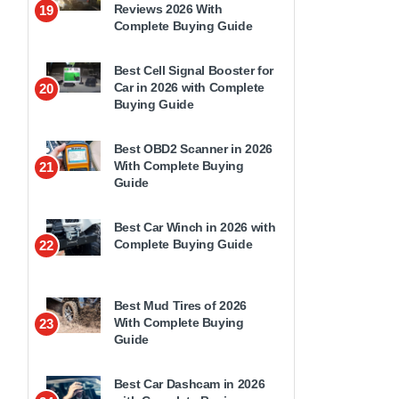
Reviews 2026 With
19
Complete Buying Guide
Best Cell Signal Booster for
Car in 2026 with Complete
20
Buying Guide
Best OBD2 Scanner in 2026
With Complete Buying
21
Guide
Best Car Winch in 2026 with
Complete Buying Guide
22
Best Mud Tires of 2026
With Complete Buying
23
Guide
Best Car Dashcam in 2026