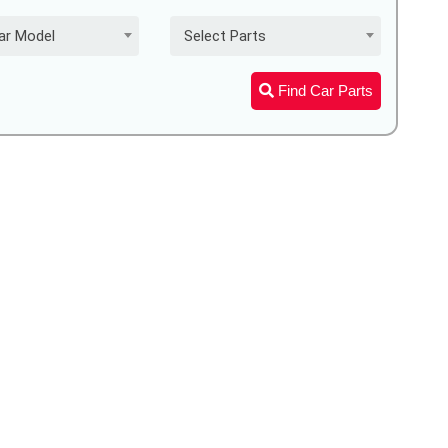
ar Model
Select Parts
Find Car Parts