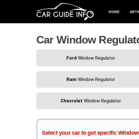
HOME
ARTI
Car Window Regulat
Ford
Window Regulator
Ram
Window Regulator
Chevrolet
Window Regulator
Select your car to get specific Windo