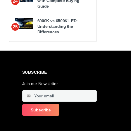
with Complete Buying
24
Guide
6000K vs 6500K LED:
Understanding the
25
Differences
SUBSCRIBE
Join our Newsletter