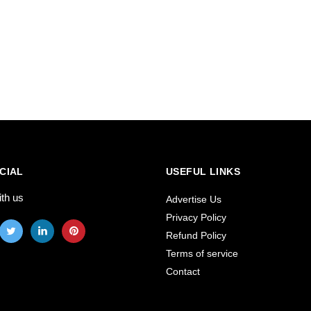
CIAL
USEFUL LINKS
ith us
Advertise Us
Privacy Policy
Refund Policy
Terms of service
Contact