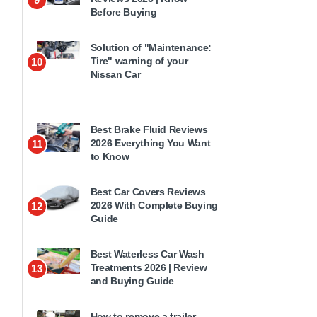
Before Buying
Solution of "Maintenance:
Tire" warning of your
10
Nissan Car
Best Brake Fluid Reviews
2026 Everything You Want
11
to Know
Best Car Covers Reviews
2026 With Complete Buying
12
Guide
Best Waterless Car Wash
Treatments 2026 | Review
13
and Buying Guide
How to remove a trailer