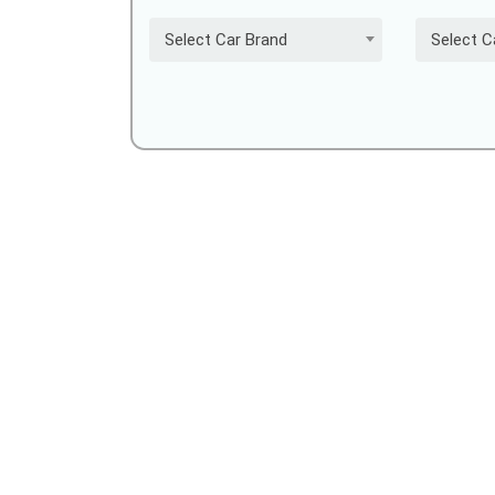
Select Car Brand
Select C