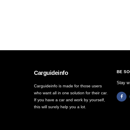
BE SO
Carguideinfo
Stay w
Carguideinfo is made for those users
who want all in one solution for their car.
If you have a car and work by yourself,
this will surely help you a lot.