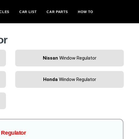
CLES
CAR LIST
CAR PARTS
HOW TO
or
Nissan
Window Regulator
Honda
Window Regulator
w Regulator