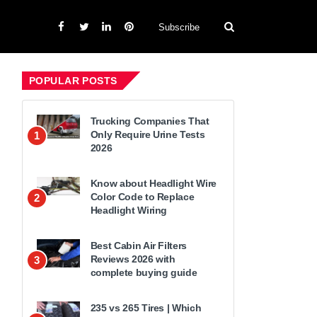
Subscribe
POPULAR POSTS
Trucking Companies That
Only Require Urine Tests
1
2026
Know about Headlight Wire
Color Code to Replace
2
Headlight Wiring
Best Cabin Air Filters
Reviews 2026 with
3
complete buying guide
235 vs 265 Tires | Which