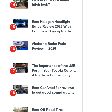
hitch lock?
14
Best Halogen Headlight
Bulbs Review 2026 With
15
Complete Buying Guide
Akebono Brake Pads
Review in 2026
16
The Importance of the USB
Port in Your Toyota Corolla:
17
A Guide to Connectivity
Best Car Amplifier reviews
to get good sound quality
18
Best Off Road Tires