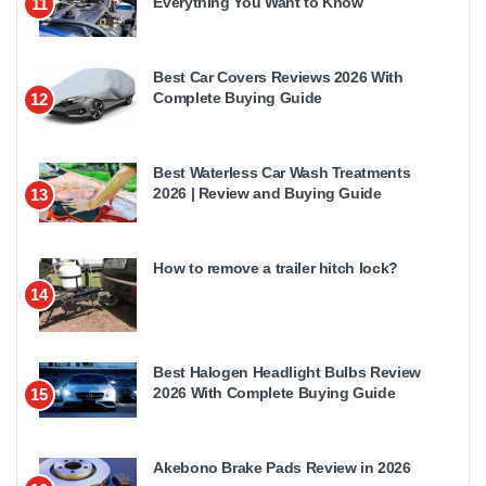
Everything You Want to Know
11
Best Car Covers Reviews 2026 With
Complete Buying Guide
12
Best Waterless Car Wash Treatments
2026 | Review and Buying Guide
13
How to remove a trailer hitch lock?
14
Best Halogen Headlight Bulbs Review
2026 With Complete Buying Guide
15
Akebono Brake Pads Review in 2026