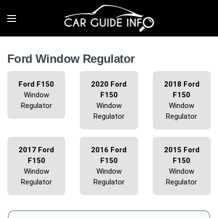
Ford Window Regulator
Ford F150
2020 Ford
2018 Ford
Window
F150
F150
Regulator
Window
Window
Regulator
Regulator
2017 Ford
2016 Ford
2015 Ford
F150
F150
F150
Window
Window
Window
Regulator
Regulator
Regulator