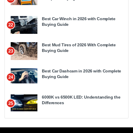
Best Car Winch in 2026 with Complete
Buying Guide
22
Best Mud Tires of 2026 With Complete
Buying Guide
23
Best Car Dashcam in 2026 with Complete
Buying Guide
24
6000K vs 6500K LED: Understanding the
Differences
25