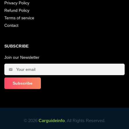
Privacy Policy
Refund Policy
Terms of service
Contact
SUBSCRIBE
Join our Newsletter
© 2026
Carguideinfo
, All Rights Reserved.