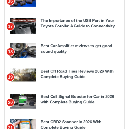
16
The Importance of the USB Port in Your
Toyota Corolla: A Guide to Connectivity
17
Best Car Amplifier reviews to get good
sound quality
18
Best Off Road Tires Reviews 2026 With
Complete Buying Guide
19
Best Cell Signal Booster for Car in 2026
with Complete Buying Guide
20
Best OBD2 Scanner in 2026 With
Complete Buying Guide
21