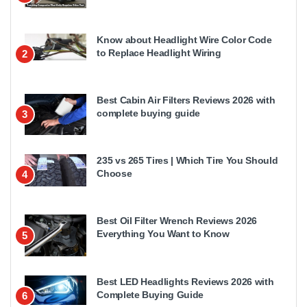
Know about Headlight Wire Color Code
to Replace Headlight Wiring
2
Best Cabin Air Filters Reviews 2026 with
complete buying guide
3
235 vs 265 Tires | Which Tire You Should
Choose
4
Best Oil Filter Wrench Reviews 2026
Everything You Want to Know
5
Best LED Headlights Reviews 2026 with
Complete Buying Guide
6