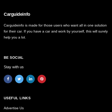
Carguideinfo
Carguideinfo is made for those users who want all in one solution
for their car. If you have a car and work by yourself, this will surely
help you a lot.
BE SOCIAL
Stay with us
USEFUL LINKS
Advertise Us