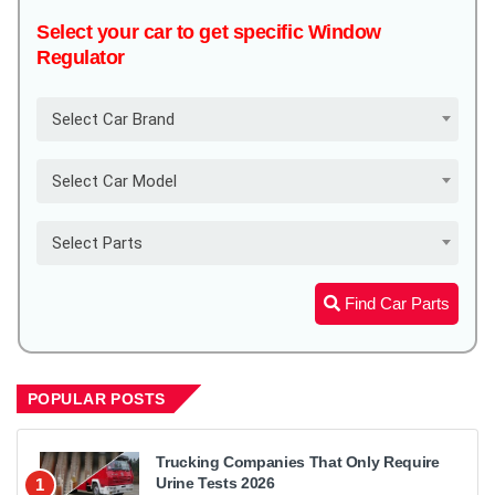
Select your car to get specific Window
Regulator
Select Car Brand
Select Car Model
Select Parts
Find Car Parts
POPULAR POSTS
Trucking Companies That Only Require
Urine Tests 2026
1