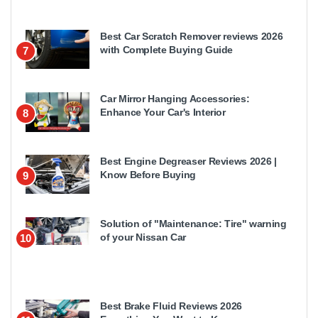
Best Car Scratch Remover reviews 2026
with Complete Buying Guide
7
Car Mirror Hanging Accessories:
Enhance Your Car's Interior
8
Best Engine Degreaser Reviews 2026 |
Know Before Buying
9
Solution of "Maintenance: Tire" warning
of your Nissan Car
10
Best Brake Fluid Reviews 2026