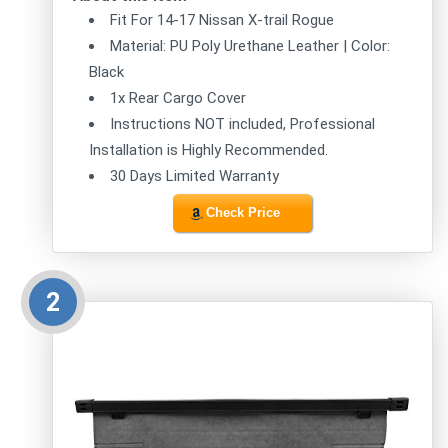
Fit For 14-17 Nissan X-trail Rogue
Material: PU Poly Urethane Leather | Color:
Black
1x Rear Cargo Cover
Instructions NOT included, Professional
Installation is Highly Recommended.
30 Days Limited Warranty
Check Price
2