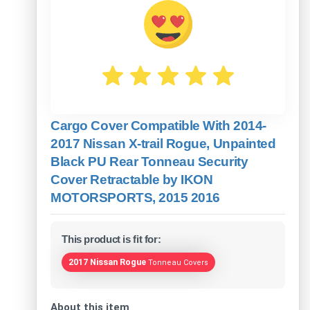
Cargo Cover Compatible With 2014-
2017 Nissan X-trail Rogue, Unpainted
Black PU Rear Tonneau Security
Cover Retractable by IKON
MOTORSPORTS, 2015 2016
This product is fit for:
2017 Nissan Rogue
Tonneau Covers
About this item