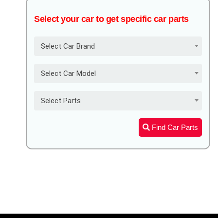
Select your car to get specific car parts
Select Car Brand
Select Car Model
Select Parts
Find Car Parts