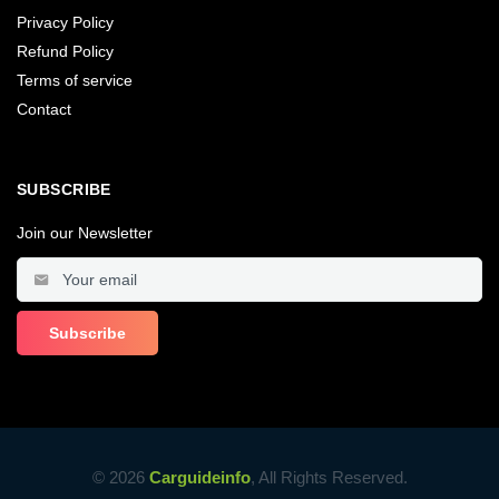
Privacy Policy
Refund Policy
Terms of service
Contact
SUBSCRIBE
Join our Newsletter
© 2026
Carguideinfo
, All Rights Reserved.