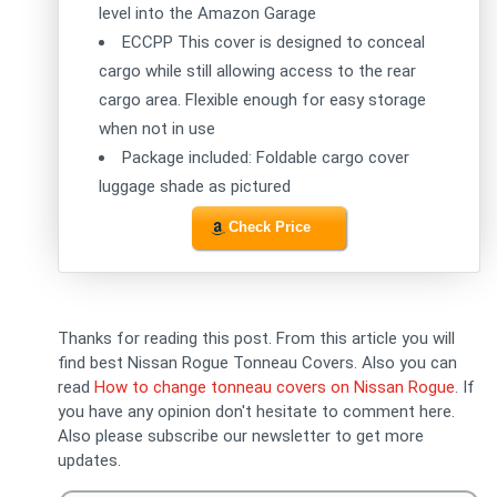
level into the Amazon Garage
ECCPP This cover is designed to conceal
cargo while still allowing access to the rear
cargo area. Flexible enough for easy storage
when not in use
Package included: Foldable cargo cover
luggage shade as pictured
Check Price
Thanks for reading this post. From this article you will
find best Nissan Rogue Tonneau Covers. Also you can
read
How to change tonneau covers on Nissan Rogue
. If
you have any opinion don't hesitate to comment here.
Also please subscribe our newsletter to get more
updates.