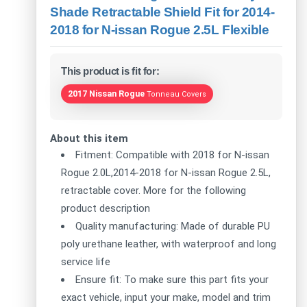
Shade Retractable Shield Fit for 2014-
2018 for N-issan Rogue 2.5L Flexible
This product is fit for:
2017 Nissan Rogue
Tonneau Covers
About this item
Fitment: Compatible with 2018 for N-issan
Rogue 2.0L,2014-2018 for N-issan Rogue 2.5L,
retractable cover. More for the following
product description
Quality manufacturing: Made of durable PU
poly urethane leather, with waterproof and long
service life
Ensure fit: To make sure this part fits your
exact vehicle, input your make, model and trim