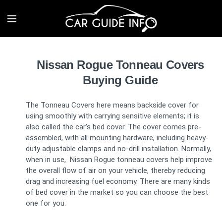
Nissan Rogue Tonneau Covers
Buying Guide
The Tonneau Covers here means backside cover for
using smoothly with carrying sensitive elements; it is
also called the car's bed cover. The cover comes pre-
assembled, with all mounting hardware, including heavy-
duty adjustable clamps and no-drill installation. Normally,
when in use, Nissan Rogue tonneau covers help improve
the overall flow of air on your vehicle, thereby reducing
drag and increasing fuel economy. There are many kinds
of bed cover in the market so you can choose the best
one for you.