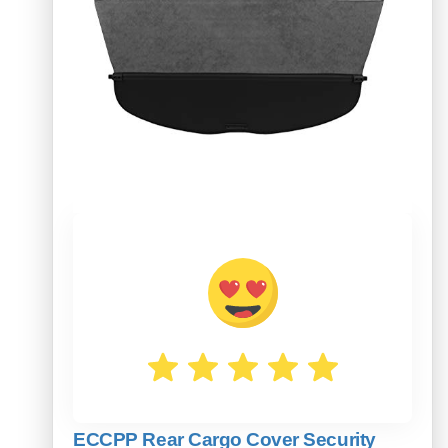
ECCPP Rear Cargo Cover Security