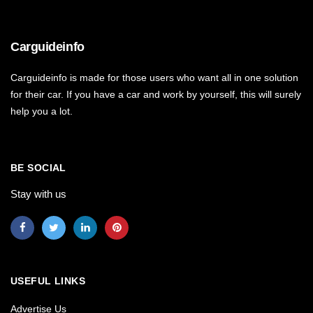
Carguideinfo
Carguideinfo is made for those users who want all in one solution
for their car. If you have a car and work by yourself, this will surely
help you a lot.
BE SOCIAL
Stay with us
USEFUL LINKS
Advertise Us