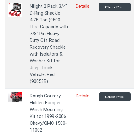
Nilight 2 Pack 3/4"
Details
Check Price
D-Ring Shackle
4.75 Ton (9500
Lbs) Capacity with
7/8" Pin Heavy
Duty Off Road
Recovery Shackle
with Isolators &
Washer Kit for
Jeep Truck
Vehicle, Red
(90053B)
Rough Country
Details
Check Price
Hidden Bumper
Winch Mounting
Kit for 1999-2006
Chevy/GMC 1500-
11002