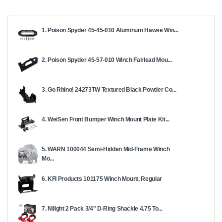
1. Poison Spyder 45-45-010 Aluminum Hawse Win...
2. Poison Spyder 45-57-010 Winch Fairlead Mou...
3. Go Rhino! 24273TW Textured Black Powder Co...
4. WeiSen Front Bumper Winch Mount Plate Kit...
5. WARN 100044 Semi-Hidden Mid-Frame Winch
Mo...
6. KFI Products 101175 Winch Mount, Regular
7. Nilight 2 Pack 3/4" D-Ring Shackle 4.75 To...