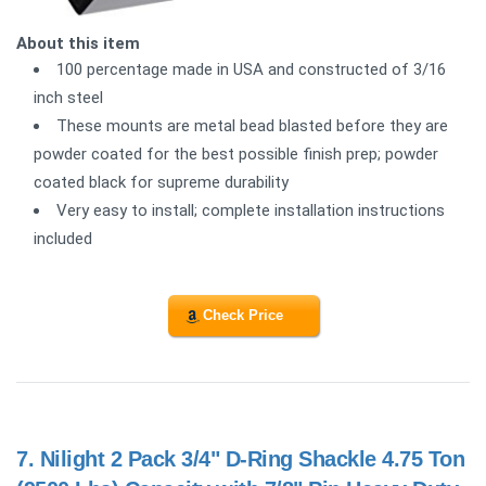
About this item
100 percentage made in USA and constructed of 3/16
inch steel
These mounts are metal bead blasted before they are
powder coated for the best possible finish prep; powder
coated black for supreme durability
Very easy to install; complete installation instructions
included
Check Price
7.
Nilight 2 Pack 3/4" D-Ring Shackle 4.75 Ton