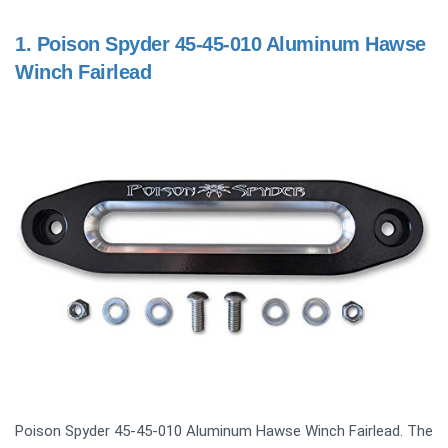
1.
Poison Spyder 45-45-010 Aluminum Hawse
Winch Fairlead
Poison Spyder 45-45-010 Aluminum Hawse Winch Fairlead. The