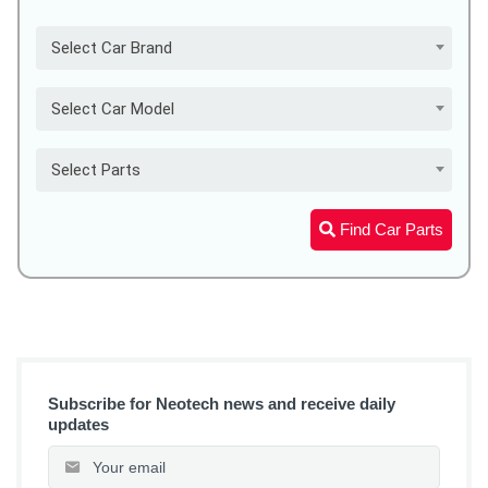
Select Car Brand
Select Car Model
Select Parts
Find Car Parts
Subscribe for Neotech news and receive daily
updates