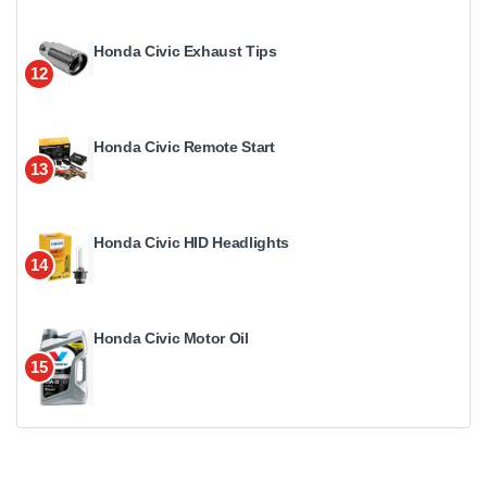
Honda Civic Exhaust Tips
12
Honda Civic Remote Start
13
Honda Civic HID Headlights
14
Honda Civic Motor Oil
15