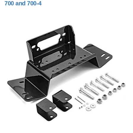
700 and 700-4