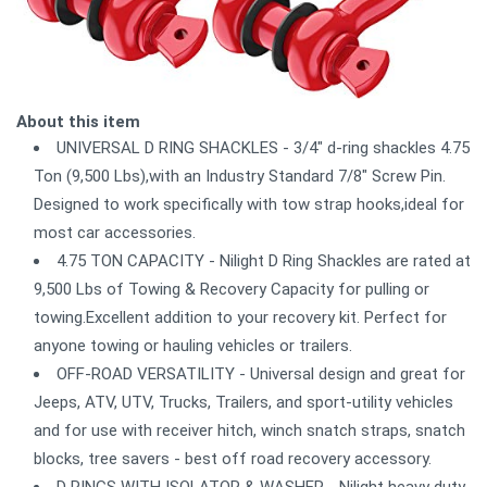
About this item
UNIVERSAL D RING SHACKLES - 3/4" d-ring shackles 4.75
Ton (9,500 Lbs),with an Industry Standard 7/8" Screw Pin.
Designed to work specifically with tow strap hooks,ideal for
most car accessories.
4.75 TON CAPACITY - Nilight D Ring Shackles are rated at
9,500 Lbs of Towing & Recovery Capacity for pulling or
towing.Excellent addition to your recovery kit. Perfect for
anyone towing or hauling vehicles or trailers.
OFF-ROAD VERSATILITY - Universal design and great for
Jeeps, ATV, UTV, Trucks, Trailers, and sport-utility vehicles
and for use with receiver hitch, winch snatch straps, snatch
blocks, tree savers - best off road recovery accessory.