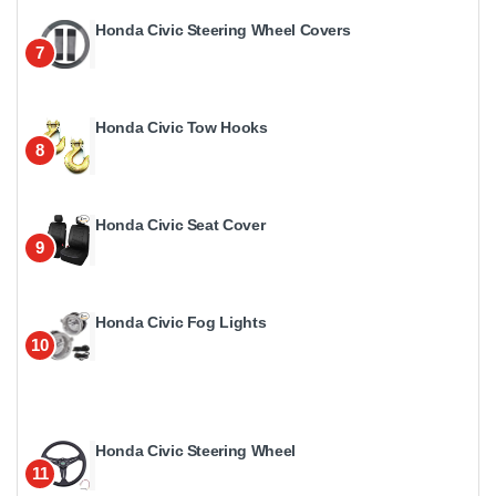
Honda Civic Steering Wheel Covers
7
Honda Civic Tow Hooks
8
Honda Civic Seat Cover
9
Honda Civic Fog Lights
10
Honda Civic Steering Wheel
11