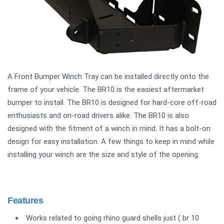
A Front Bumper Winch Tray can be installed directly onto the
frame of your vehicle. The BR10 is the easiest aftermarket
bumper to install. The BR10 is designed for hard-core off-road
enthusiasts and on-road drivers alike. The BR10 is also
designed with the fitment of a winch in mind. It has a bolt-on
design for easy installation. A few things to keep in mind while
installing your winch are the size and style of the opening.
Features
Works related to going rhino guard shells just ( br 10