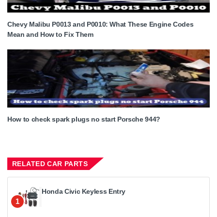
Chevy Malibu P0013 and P0010: What These Engine Codes
Mean and How to Fix Them
How to check spark plugs no start Porsche 944?
RELATED CAR PARTS
Honda Civic Keyless Entry
1