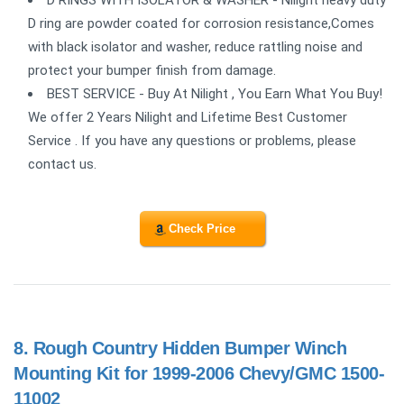
D RINGS WITH ISOLATOR & WASHER - Nilight heavy duty
D ring are powder coated for corrosion resistance,Comes
with black isolator and washer, reduce rattling noise and
protect your bumper finish from damage.
BEST SERVICE - Buy At Nilight , You Earn What You Buy!
We offer 2 Years Nilight and Lifetime Best Customer
Service . If you have any questions or problems, please
contact us.
Check Price
8.
Rough Country Hidden Bumper Winch
Mounting Kit for 1999-2006 Chevy/GMC 1500-
11002