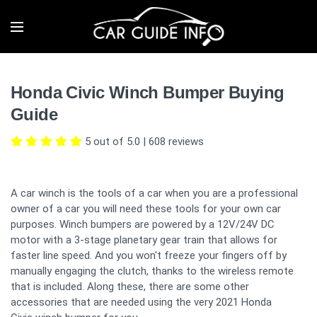
Honda Civic Winch Bumper Buying
Guide
5 out of 5.0
|
608
reviews
A car winch is the tools of a car when you are a professional
owner of a car you will need these tools for your own car
purposes. Winch bumpers are powered by a 12V/24V DC
motor with a 3-stage planetary gear train that allows for
faster line speed. And you won't freeze your fingers off by
manually engaging the clutch, thanks to the wireless remote
that is included. Along these, there are some other
accessories that are needed using the very 2021 Honda