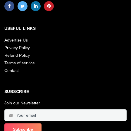
USEFUL LINKS
Advertise Us
Privacy Policy
Refund Policy
Terms of service
Contact
SUBSCRIBE
Join our Newsletter