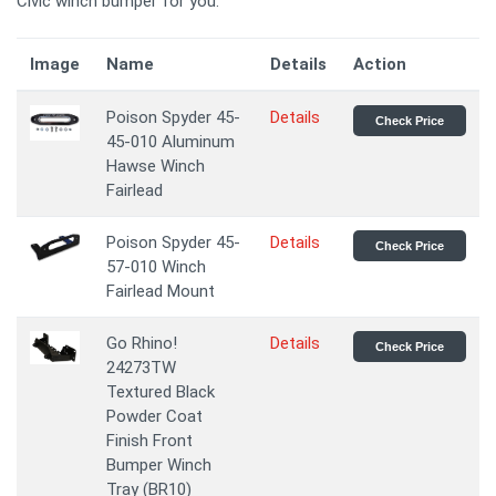
Civic winch bumper for you.
Image
Name
Details
Action
Poison Spyder 45-
Details
Check Price
45-010 Aluminum
Hawse Winch
Fairlead
Poison Spyder 45-
Details
Check Price
57-010 Winch
Fairlead Mount
Go Rhino!
Details
Check Price
24273TW
Textured Black
Powder Coat
Finish Front
Bumper Winch
Tray (BR10)