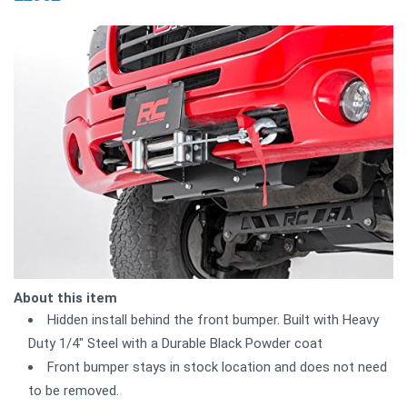
About this item
Hidden install behind the front bumper. Built with Heavy
Duty 1/4" Steel with a Durable Black Powder coat
Front bumper stays in stock location and does not need
to be removed.