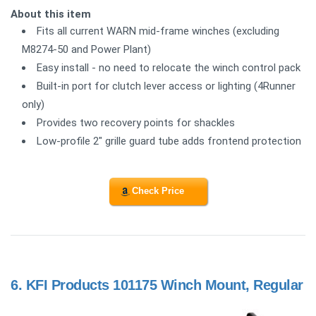
About this item
Fits all current WARN mid-frame winches (excluding
M8274-50 and Power Plant)
Easy install - no need to relocate the winch control pack
Built-in port for clutch lever access or lighting (4Runner
only)
Provides two recovery points for shackles
Low-profile 2" grille guard tube adds frontend protection
Check Price
6.
KFI Products 101175 Winch Mount, Regular