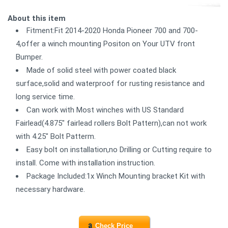
About this item
Fitment:Fit 2014-2020 Honda Pioneer 700 and 700-
4,offer a winch mounting Positon on Your UTV front
Bumper.
Made of solid steel with power coated black
surface,solid and waterproof for rusting resistance and
long service time.
Can work with Most winches with US Standard
Fairlead(4.875" fairlead rollers Bolt Pattern),can not work
with 4.25" Bolt Patterm.
Easy bolt on installation,no Drilling or Cutting require to
install. Come with installation instruction.
Package Included:1x Winch Mounting bracket Kit with
necessary hardware.
Check Price