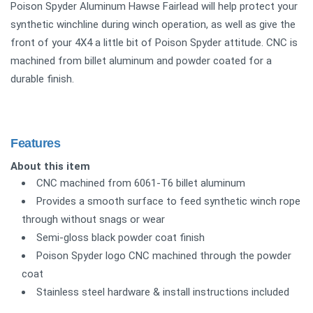
Poison Spyder Aluminum Hawse Fairlead will help protect your
synthetic winchline during winch operation, as well as give the
front of your 4X4 a little bit of Poison Spyder attitude. CNC is
machined from billet aluminum and powder coated for a
durable finish.
Features
About this item
CNC machined from 6061-T6 billet aluminum
Provides a smooth surface to feed synthetic winch rope
through without snags or wear
Semi-gloss black powder coat finish
Poison Spyder logo CNC machined through the powder
coat
Stainless steel hardware & install instructions included