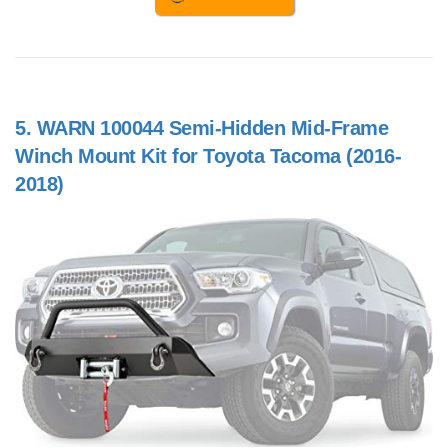
5.
WARN 100044 Semi-Hidden Mid-Frame
Winch Mount Kit for Toyota Tacoma (2016-
2018)