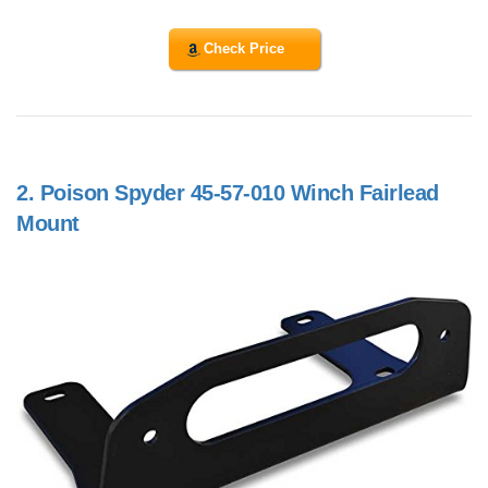
Check Price
2.
Poison Spyder 45-57-010 Winch Fairlead
Mount