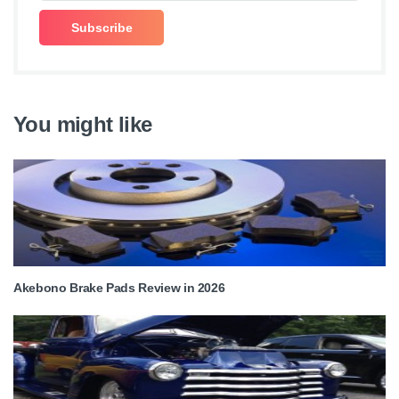
You might like
Akebono Brake Pads Review in 2026