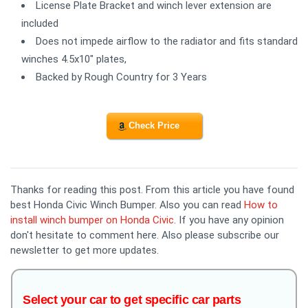
License Plate Bracket and winch lever extension are
included
Does not impede airflow to the radiator and fits standard
winches 4.5x10" plates,
Backed by Rough Country for 3 Years
Check Price
Thanks for reading this post. From this article you have found
best Honda Civic Winch Bumper. Also you can read
How to
install winch bumper on Honda Civic
. If you have any opinion
don't hesitate to comment here. Also please subscribe our
newsletter to get more updates.
Select your car to get specific car parts