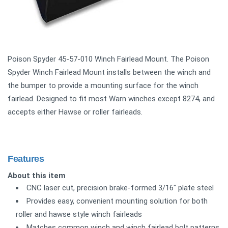
Poison Spyder 45-57-010 Winch Fairlead Mount. The Poison
Spyder Winch Fairlead Mount installs between the winch and
the bumper to provide a mounting surface for the winch
fairlead. Designed to fit most Warn winches except 8274, and
accepts either Hawse or roller fairleads.
Features
About this item
CNC laser cut, precision brake-formed 3/16" plate steel
Provides easy, convenient mounting solution for both
roller and hawse style winch fairleads
Matches common winch and winch fairlead bolt patterns