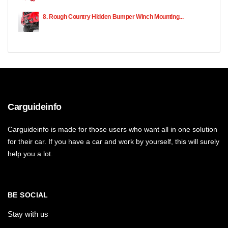
8. Rough Country Hidden Bumper Winch Mounting...
Carguideinfo
Carguideinfo is made for those users who want all in one solution
for their car. If you have a car and work by yourself, this will surely
help you a lot.
BE SOCIAL
Stay with us