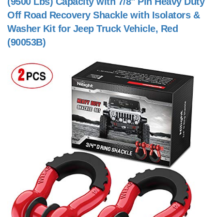
(9500 Lbs) Capacity with 7/8" Pin Heavy Duty
Off Road Recovery Shackle with Isolators &
Washer Kit for Jeep Truck Vehicle, Red
(90053B)