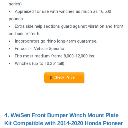
series).
Appraised for use with winches as much as 16,500
pounds.
Extra side help sections guard against vibration and front
and side effects.
Incorporates go rhino long-term guarantee.
Fit sort - Vehicle Specific.
Fits most medium frame 8,000-12,000 lbs.
Winches (up to 10.25” tall).
Check Price
4.
WeiSen Front Bumper Winch Mount Plate
Kit Compatible with 2014-2020 Honda Pioneer