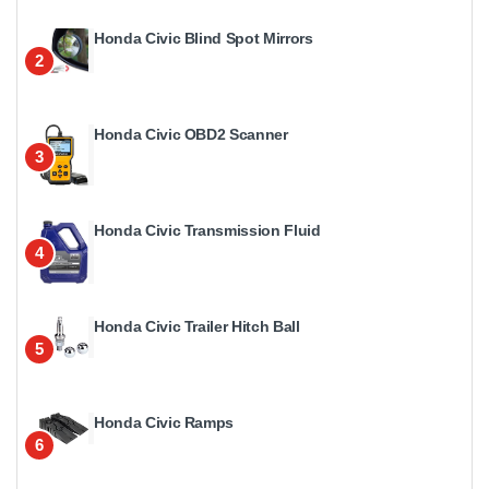
Honda Civic Blind Spot Mirrors
2
Honda Civic OBD2 Scanner
3
Honda Civic Transmission Fluid
4
Honda Civic Trailer Hitch Ball
5
Honda Civic Ramps
6