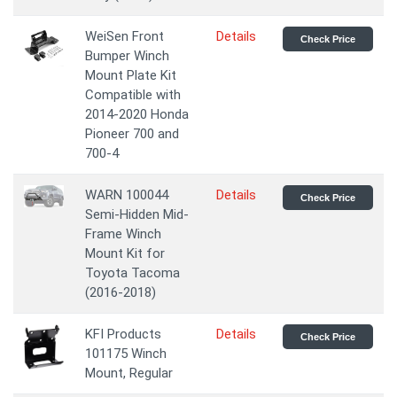
WeiSen Front
Details
Check Price
Bumper Winch
Mount Plate Kit
Compatible with
2014-2020 Honda
Pioneer 700 and
700-4
WARN 100044
Details
Check Price
Semi-Hidden Mid-
Frame Winch
Mount Kit for
Toyota Tacoma
(2016-2018)
KFI Products
Details
Check Price
101175 Winch
Mount, Regular