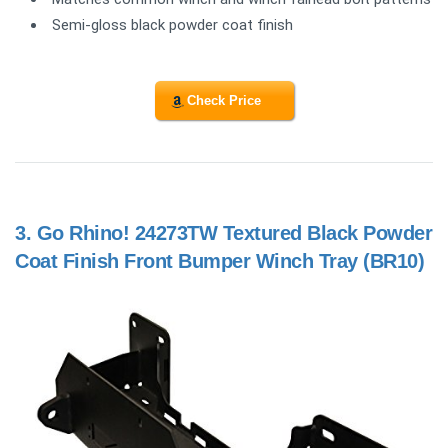
Semi-gloss black powder coat finish
Check Price
3.
Go Rhino! 24273TW Textured Black Powder
Coat Finish Front Bumper Winch Tray (BR10)